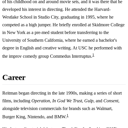
of his childhood on and around movie sets, and it was there that he
developed his interest in directing. He attended the Harvard-
Westlake School in Studio City, graduating in 1995, where he
competed as a high jumper. He briefly enrolled at Skidmore College
in New York as a pre-med student before transferring to the
University of Southern California, where he earned a bachelor's
degree in English and creative writing. At USC he performed with
1
the improv comedy group Commedus Interruptus.
Career
Reitman began directing in the late 1990s, making a series of short
films, including
Operation
,
In God We Trust
,
Gulp
, and
Consent
,
alongside television commercials for brands such as Walmart,
1
Burger King, Nintendo, and BMW.