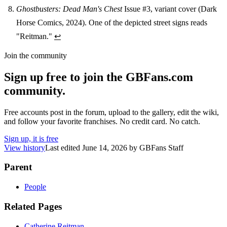
Ghostbusters: Dead Man's Chest
Issue #3, variant cover (Dark
Horse Comics, 2024). One of the depicted street signs reads
"Reitman."
↩
Join the community
Sign up free to join the GBFans.com
community.
Free accounts post in the forum, upload to the gallery, edit the wiki,
and follow your favorite franchises. No credit card. No catch.
Sign up, it is free
View history
Last edited
June 14, 2026
by
GBFans Staff
Parent
People
Related Pages
Catherine Reitman