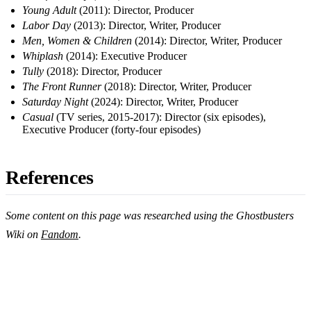
Young Adult
(2011): Director, Producer
Labor Day
(2013): Director, Writer, Producer
Men, Women & Children
(2014): Director, Writer, Producer
Whiplash
(2014): Executive Producer
Tully
(2018): Director, Producer
The Front Runner
(2018): Director, Writer, Producer
Saturday Night
(2024): Director, Writer, Producer
Casual
(TV series, 2015-2017): Director (six episodes),
Executive Producer (forty-four episodes)
References
Some content on this page was researched using the Ghostbusters
Wiki on
Fandom
.