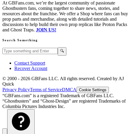
At GBFans.com, we’re the largest community of passionate
Ghostbusters fans, coming together to share news, stories, and
resources about the franchise. We offer a Shop where fans can buy
prop parts and merchandise, along with detailed tutorials and
discussions to help build their own prop replicas like Proton Packs
and Ghost Traps.
JOIN US!
Search Something
Search GBFans.com content
Search
🔍
Contact Support
Recover Account
© 2000 -
2026
GBFans LLC. All rights reserved. Created by AJ
Quick
Privacy Policy
Terms of Service
DMCA
Cookie Settings
“GBFans.com” is a registered Trademark of GBFans LLC.
“Ghostbusters” and “Ghost-Design” are registered Trademarks of
Columbia Pictures Industries Inc.