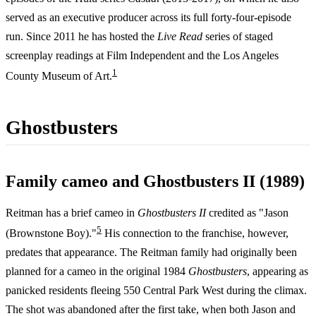
served as an executive producer across its full forty-four-episode
run. Since 2011 he has hosted the
Live Read
series of staged
screenplay readings at Film Independent and the Los Angeles
1
County Museum of Art.
Ghostbusters
Family cameo and Ghostbusters II (1989)
Reitman has a brief cameo in
Ghostbusters II
credited as "Jason
5
(Brownstone Boy)."
His connection to the franchise, however,
predates that appearance. The Reitman family had originally been
planned for a cameo in the original 1984
Ghostbusters
, appearing as
panicked residents fleeing 550 Central Park West during the climax.
The shot was abandoned after the first take, when both Jason and