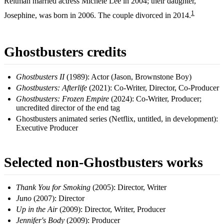
Reitman married actress Michele Lee in 2004; their daughter,
1
Josephine, was born in 2006. The couple divorced in 2014.
Ghostbusters credits
Ghostbusters II
(1989): Actor (Jason, Brownstone Boy)
Ghostbusters: Afterlife
(2021): Co-Writer, Director, Co-Producer
Ghostbusters: Frozen Empire
(2024): Co-Writer, Producer;
uncredited director of the end tag
Ghostbusters animated series (Netflix, untitled, in development):
Executive Producer
Selected non-Ghostbusters works
Thank You for Smoking
(2005): Director, Writer
Juno
(2007): Director
Up in the Air
(2009): Director, Writer, Producer
Jennifer's Body
(2009): Producer