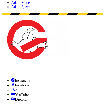
Adam Somer
Adam Speers
Instagram
Facebook
X
YouTube
Discord