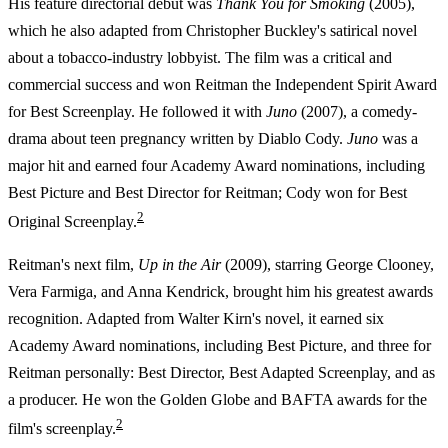
His feature directorial debut was
Thank You for Smoking
(2005),
which he also adapted from Christopher Buckley's satirical novel
about a tobacco-industry lobbyist. The film was a critical and
commercial success and won Reitman the Independent Spirit Award
for Best Screenplay. He followed it with
Juno
(2007), a comedy-
drama about teen pregnancy written by Diablo Cody.
Juno
was a
major hit and earned four Academy Award nominations, including
Best Picture and Best Director for Reitman; Cody won for Best
2
Original Screenplay.
Reitman's next film,
Up in the Air
(2009), starring George Clooney,
Vera Farmiga, and Anna Kendrick, brought him his greatest awards
recognition. Adapted from Walter Kirn's novel, it earned six
Academy Award nominations, including Best Picture, and three for
Reitman personally: Best Director, Best Adapted Screenplay, and as
a producer. He won the Golden Globe and BAFTA awards for the
2
film's screenplay.