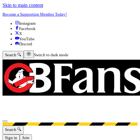
Skip to main content
Become a Supporting Member Today!
Instagram
Facebook
X
YouTube
Discord
Switch to dark mode
Search 🔍
Switch to dark mode
Open menu
Search 🔍
Sign in
Join