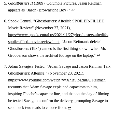
Ghostbusters II
(1989), Columbia Pictures. Jason Reitman
appears as "Jason (Brownstone Boy)."
↩
Spook Central, "Ghostbusters: Afterlife SPOILER-FILLED
Movie Review" (November 27, 2021),
https://www.spookcentral.us/2021/11/27/ghostbusters-afterlife-
spoiler-filled-movie-review.html
. "Jason Reitman's deleted
Ghostbusters (1984) cameo is the first thing shown when Mr.
Grooberson shows the archival footage on the laptop."
↩
Adam Savage's Tested, "Adam Savage and Jason Reitman Talk
Ghostbusters: Afterlife!" (November 23, 2021),
https://www.youtube.com/watch?v=XhBSibI2nuA
. Reitman
recounts that Adam Savage explained capacitors to him,
inspiring Phoebe's capacitor line, and that on the day of filming
he texted Savage to confirm the delivery, prompting Savage to
send back two reads to choose from.
↩