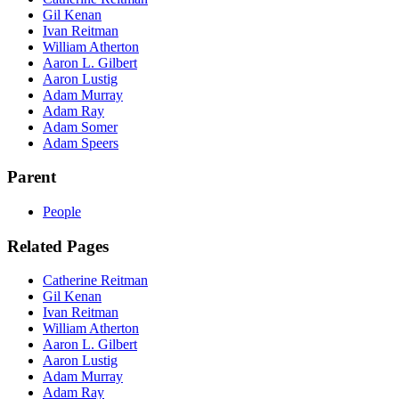
Gil Kenan
Ivan Reitman
William Atherton
Aaron L. Gilbert
Aaron Lustig
Adam Murray
Adam Ray
Adam Somer
Adam Speers
Parent
People
Related Pages
Catherine Reitman
Gil Kenan
Ivan Reitman
William Atherton
Aaron L. Gilbert
Aaron Lustig
Adam Murray
Adam Ray