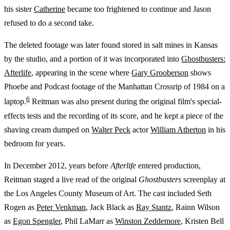
his sister
Catherine
became too frightened to continue and Jason
refused to do a second take.
The deleted footage was later found stored in salt mines in Kansas
by the studio, and a portion of it was incorporated into
Ghostbusters:
Afterlife
, appearing in the scene where
Gary Grooberson
shows
Phoebe and Podcast footage of the Manhattan Crossrip of 1984 on a
6
laptop.
Reitman was also present during the original film's special-
effects tests and the recording of its score, and he kept a piece of the
shaving cream dumped on
Walter Peck
actor
William Atherton
in his
bedroom for years.
In December 2012, years before
Afterlife
entered production,
Reitman staged a live read of the original
Ghostbusters
screenplay at
the Los Angeles County Museum of Art. The cast included Seth
Rogen as
Peter Venkman
, Jack Black as
Ray Stantz
, Rainn Wilson
as
Egon Spengler
, Phil LaMarr as
Winston Zeddemore
, Kristen Bell