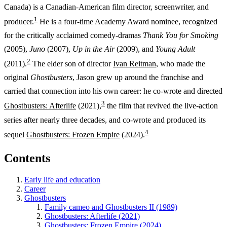
Canada) is a Canadian-American film director, screenwriter, and
1
producer.
He is a four-time Academy Award nominee, recognized
for the critically acclaimed comedy-dramas
Thank You for Smoking
(2005),
Juno
(2007),
Up in the Air
(2009), and
Young Adult
2
(2011).
The elder son of director
Ivan Reitman
, who made the
original
Ghostbusters
, Jason grew up around the franchise and
carried that connection into his own career: he co-wrote and directed
3
Ghostbusters: Afterlife
(2021),
the film that revived the live-action
series after nearly three decades, and co-wrote and produced its
4
sequel
Ghostbusters: Frozen Empire
(2024).
Contents
Early life and education
Career
Ghostbusters
Family cameo and Ghostbusters II (1989)
Ghostbusters: Afterlife (2021)
Ghostbusters: Frozen Empire (2024)