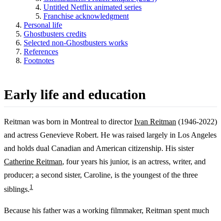
Untitled Netflix animated series
Franchise acknowledgment
Personal life
Ghostbusters credits
Selected non-Ghostbusters works
References
Footnotes
Early life and education
Reitman was born in Montreal to director
Ivan Reitman
(1946-2022)
and actress Genevieve Robert. He was raised largely in Los Angeles
and holds dual Canadian and American citizenship. His sister
Catherine Reitman
, four years his junior, is an actress, writer, and
producer; a second sister, Caroline, is the youngest of the three
1
siblings.
Because his father was a working filmmaker, Reitman spent much