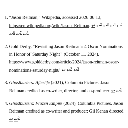
"Jason Reitman," Wikipedia, accessed 2026-06-13,
2
3
4
5
https://en.wikipedia.org/wiki/Jason_Reitman
.
↩
↩
↩
↩
↩
Footnotes
6
7
8
↩
↩
↩
Gold Derby, "Revisiting Jason Reitman's 4 Oscar Nominations
in Honor of 'Saturday Night'" (October 11, 2024),
https://www.goldderby.com/article/2024/jason-reitman-oscar-
2
3
nominations-saturday-night/
.
↩
↩
↩
Ghostbusters: Afterlife
(2021), Columbia Pictures. Jason
2
Reitman credited as co-writer, director, and co-producer.
↩
↩
Ghostbusters: Frozen Empire
(2024), Columbia Pictures. Jason
Reitman credited as co-writer and producer; Gil Kenan directed.
2
↩
↩