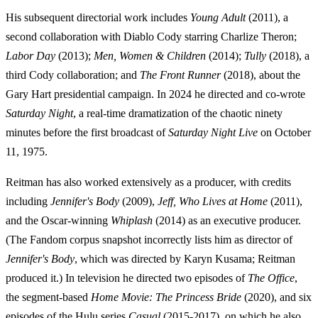
His subsequent directorial work includes
Young Adult
(2011), a
second collaboration with Diablo Cody starring Charlize Theron;
Labor Day
(2013);
Men, Women & Children
(2014);
Tully
(2018), a
third Cody collaboration; and
The Front Runner
(2018), about the
Gary Hart presidential campaign. In 2024 he directed and co-wrote
Saturday Night
, a real-time dramatization of the chaotic ninety
minutes before the first broadcast of
Saturday Night Live
on October
11, 1975.
Reitman has also worked extensively as a producer, with credits
including
Jennifer's Body
(2009),
Jeff, Who Lives at Home
(2011),
and the Oscar-winning
Whiplash
(2014) as an executive producer.
(The Fandom corpus snapshot incorrectly lists him as director of
Jennifer's Body
, which was directed by Karyn Kusama; Reitman
produced it.) In television he directed two episodes of
The Office
,
the segment-based
Home Movie: The Princess Bride
(2020), and six
episodes of the Hulu series
Casual
(2015-2017), on which he also