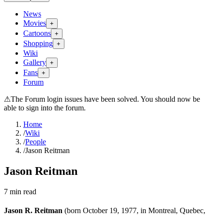
News
Movies
+
Cartoons
+
Shopping
+
Wiki
Gallery
+
Fans
+
Forum
⚠
The Forum login issues have been solved. You should now be
able to sign into the forum.
Home
/
Wiki
/
People
/
Jason Reitman
Jason Reitman
7
min read
Jason R. Reitman
(born October 19, 1977, in Montreal, Quebec,