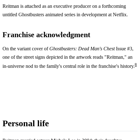
Reitman is attached as an executive producer on a forthcoming
untitled Ghostbusters animated series in development at Netflix.
Franchise acknowledgment
On the variant cover of
Ghostbusters: Dead Man's Chest
Issue #3,
one of the street signs depicted in the artwork reads "Reitman," an
8
in-universe nod to the family's central role in the franchise's history.
Personal life