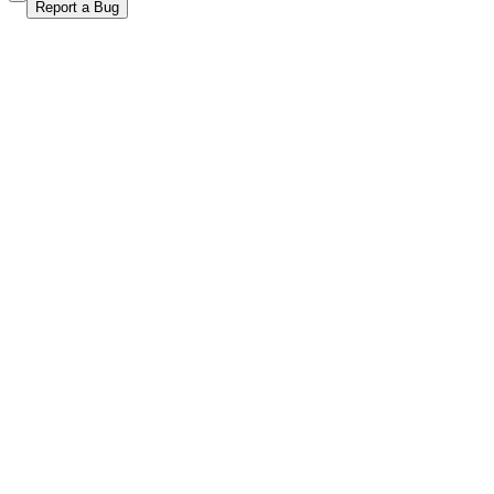
Report a Bug