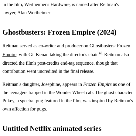
in the film, Wertheimer's Hardware, is named after Reitman's
lawyer, Alan Wertheimer.
Ghostbusters: Frozen Empire (2024)
Reitman served as co-writer and producer on
Ghostbusters: Frozen
4
1
Empire
, with Gil Kenan taking the director's chair.
Reitman also
directed the film's post-credits end-tag sequence, though that
contribution went uncredited in the final release.
Reitman's daughter, Josephine, appears in
Frozen Empire
as one of
the teenagers trapped in the Wonder Wheel cab. The ghost character
Pukey, a spectral pug featured in the film, was inspired by Reitman's
own affection for pugs.
Untitled Netflix animated series