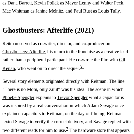
as
Dana Barrett
, Kevin Pollak as Mayor Lenny and
Walter Peck
,
Mae Whitman as
Janine Melnitz
, and Paul Rust as
Louis Tully
.
Ghostbusters: Afterlife (2021)
Reitman served as co-writer, director, and co-producer on
Ghostbusters: Afterlife
, his return to the franchise as a creative lead
rather than a peripheral participant. He co-wrote the film with
Gil
3
1
Kenan
, who went on to direct the sequel.
Several story elements originated directly with Reitman. The line
"There is no Mom, only Zuul" was his idea. The scene in which
Phoebe Spengler
explains to
Trevor Spengler
what a capacitor is
was inspired by a real conversation in which Adam Savage once
explained capacitors to Reitman; on the day of filming, Reitman
texted Savage to verify the correct delivery, and Savage replied with
7
two different reads for him to use.
The hardware store that appears