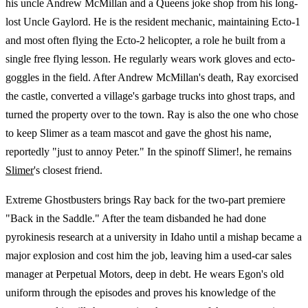
his uncle Andrew McMillan and a Queens joke shop from his long-
lost Uncle Gaylord. He is the resident mechanic, maintaining Ecto-1
and most often flying the Ecto-2 helicopter, a role he built from a
single free flying lesson. He regularly wears work gloves and ecto-
goggles in the field. After Andrew McMillan's death, Ray exorcised
the castle, converted a village's garbage trucks into ghost traps, and
turned the property over to the town. Ray is also the one who chose
to keep Slimer as a team mascot and gave the ghost his name,
reportedly "just to annoy Peter." In the spinoff Slimer!, he remains
Slimer
's closest friend.
Extreme Ghostbusters brings Ray back for the two-part premiere
"Back in the Saddle." After the team disbanded he had done
pyrokinesis research at a university in Idaho until a mishap became a
major explosion and cost him the job, leaving him a used-car sales
manager at Perpetual Motors, deep in debt. He wears Egon's old
uniform through the episodes and proves his knowledge of the