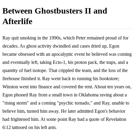
Between Ghostbusters II and
Afterlife
Ray quit smoking in the 1990s, which Peter remained proud of for
decades. As ghost activity dwindled and cases dried up, Egon
became obsessed with an apocalyptic event he believed was coming
and eventually left, taking Ecto-1, his proton pack, the traps, and a
quantity of fuel isotope. That crippled the team, and the loss of the
firehouse finished it. Ray went back to running his bookstore;
Winston went into finance and covered the rent. About ten years on,
Egon phoned Ray from a small town in Oklahoma raving about a
"rising storm" and a coming "psychic tornado," and Ray, unable to
believe him, turned him away. He later admitted Egon's behavior
had frightened him. At some point Ray had a quote of Revelation
6:12 tattooed on his left arm.