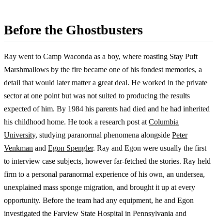
Before the Ghostbusters
Ray went to Camp Waconda as a boy, where roasting Stay Puft
Marshmallows by the fire became one of his fondest memories, a
detail that would later matter a great deal. He worked in the private
sector at one point but was not suited to producing the results
expected of him. By 1984 his parents had died and he had inherited
his childhood home. He took a research post at
Columbia
University
, studying paranormal phenomena alongside
Peter
Venkman
and
Egon Spengler
. Ray and Egon were usually the first
to interview case subjects, however far-fetched the stories. Ray held
firm to a personal paranormal experience of his own, an undersea,
unexplained mass sponge migration, and brought it up at every
opportunity. Before the team had any equipment, he and Egon
investigated the Farview State Hospital in Pennsylvania and