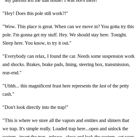
"My parents left me that house! I was
born
there!"
"Hey! Does this pole still work?!"
"Wow. This place is great. When can we move in? You gotta try this
pole. I'm gonna get my stuff. Hey. We should stay here. Tonight.
Sleep here. You know, to try it out."
"Everybody can relax, I found the car. Needs some suspension work
and shocks. Brakes, brake pads, lining, steering box, transmission,
rear-end."
"Uhhh... this magnificent feast here represents the
last
of the petty
cash."
"Don't look directly into the trap!"
"This is where we store all the vapors and entities and slimers that
we trap. It's simple really. Loaded trap here...open and unlock the
system...insert the trap...release...close and lock the system...set your