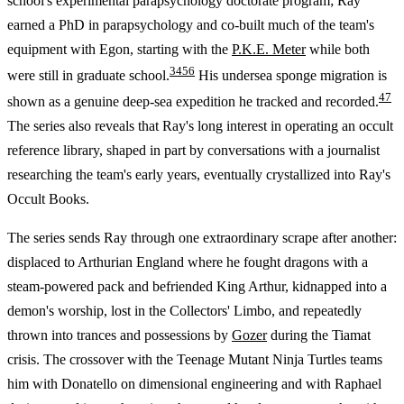
school's experimental parapsychology doctorate program; Ray
earned a PhD in parapsychology and co-built much of the team's
equipment with Egon, starting with the
P.K.E. Meter
while both
3
4
5
6
were still in graduate school.
His undersea sponge migration is
4
7
shown as a genuine deep-sea expedition he tracked and recorded.
The series also reveals that Ray's long interest in operating an occult
reference library, shaped in part by conversations with a journalist
researching the team's early years, eventually crystallized into Ray's
Occult Books.
The series sends Ray through one extraordinary scrape after another:
displaced to Arthurian England where he fought dragons with a
steam-powered pack and befriended King Arthur, kidnapped into a
demon's worship, lost in the Collectors' Limbo, and repeatedly
thrown into trances and possessions by
Gozer
during the Tiamat
crisis. The crossover with the Teenage Mutant Ninja Turtles teams
him with Donatello on dimensional engineering and with Raphael