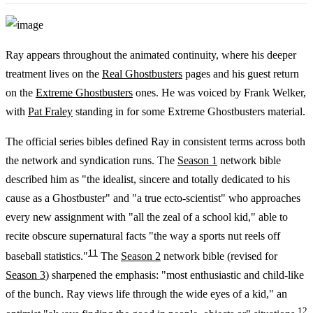
Ray appears throughout the animated continuity, where his deeper
treatment lives on the
Real Ghostbusters
pages and his guest return
on the
Extreme Ghostbusters
ones. He was voiced by Frank Welker,
with
Pat Fraley
standing in for some Extreme Ghostbusters material.
The official series bibles defined Ray in consistent terms across both
the network and syndication runs. The
Season 1
network bible
described him as "the idealist, sincere and totally dedicated to his
cause as a Ghostbuster" and "a true ecto-scientist" who approaches
every new assignment with "all the zeal of a school kid," able to
recite obscure supernatural facts "the way a sports nut reels off
11
baseball statistics."
The
Season 2
network bible (revised for
Season 3
) sharpened the emphasis: "most enthusiastic and child-like
of the bunch. Ray views life through the wide eyes of a kid," an
12