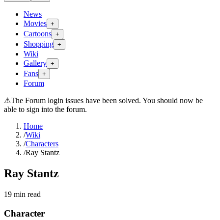
News
Movies
+
Cartoons
+
Shopping
+
Wiki
Gallery
+
Fans
+
Forum
⚠
The Forum login issues have been solved. You should now be
able to sign into the forum.
Home
/
Wiki
/
Characters
/
Ray Stantz
Ray Stantz
19
min read
Character