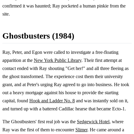
confirmed it was haunted; Ray pocketed a human pinkie from the
site.
Ghostbusters (1984)
Ray, Peter, and Egon were called to investigate a free-floating
apparition at the
New York Public Library
. Their first attempt at
contact ended with Ray shouting "Get her!" and all three fleeing as
the ghost transformed. The experience cost them their university
grant, and at Peter's urging Ray agreed to go into business. He took
out a heavy mortgage against his house to provide the starting
capital, found
Hook and Ladder No. 8
and was instantly sold on it,
and turned up with a battered Cadillac hearse that became Ecto-1.
The Ghostbusters' first real job was the
Sedgewick Hotel
, where
Ray was the first of them to encounter
Slimer
. He came around a