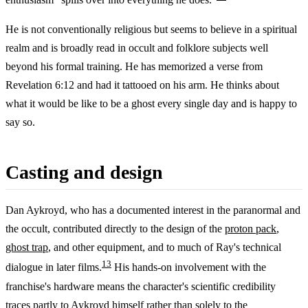
He is not conventionally religious but seems to believe in a spiritual
realm and is broadly read in occult and folklore subjects well
beyond his formal training. He has memorized a verse from
Revelation 6:12 and had it tattooed on his arm. He thinks about
what it would be like to be a ghost every single day and is happy to
say so.
Casting and design
Dan Aykroyd, who has a documented interest in the paranormal and
the occult, contributed directly to the design of the
proton pack
,
ghost trap
, and other equipment, and to much of Ray's technical
13
dialogue in later films.
His hands-on involvement with the
franchise's hardware means the character's scientific credibility
traces partly to Aykroyd himself rather than solely to the