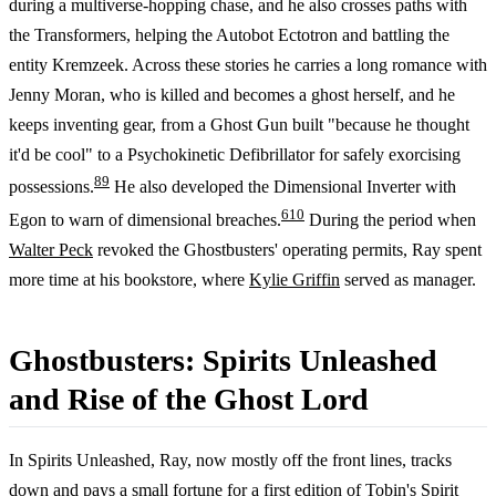
during a multiverse-hopping chase, and he also crosses paths with
the Transformers, helping the Autobot Ectotron and battling the
entity Kremzeek. Across these stories he carries a long romance with
Jenny Moran, who is killed and becomes a ghost herself, and he
keeps inventing gear, from a Ghost Gun built "because he thought
it'd be cool" to a Psychokinetic Defibrillator for safely exorcising
8
9
possessions.
He also developed the Dimensional Inverter with
6
10
Egon to warn of dimensional breaches.
During the period when
Walter Peck
revoked the Ghostbusters' operating permits, Ray spent
more time at his bookstore, where
Kylie Griffin
served as manager.
Ghostbusters: Spirits Unleashed
and Rise of the Ghost Lord
In Spirits Unleashed, Ray, now mostly off the front lines, tracks
down and pays a small fortune for a first edition of
Tobin's Spirit