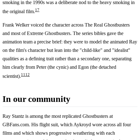
smoking in the 1990s was a deliberate nod to the heavy smoking in
17
the original film.
Frank Welker voiced the character across The Real Ghostbusters
and most of Extreme Ghostbusters. The series bibles gave the
animation team a precise brief: they were to model the animated Ray
on the film's character but lean into the "child-like" and "idealist"
qualities as a defining trait rather than a secondary one, separating
him clearly from Peter (the cynic) and Egon (the detached
11
12
scientist).
In our community
Ray Stantz is among the most replicated Ghostbusters at
GBFans.com. His flight suit, which Aykroyd wore across all four
films and which shows progressive weathering with each