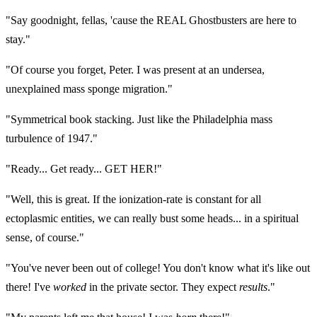
"Say goodnight, fellas, 'cause the REAL Ghostbusters are here to
stay."
"Of course you forget, Peter. I was present at an undersea,
unexplained mass sponge migration."
"Symmetrical book stacking. Just like the Philadelphia mass
turbulence of 1947."
"Ready... Get ready... GET HER!"
"Well, this is great. If the ionization-rate is constant for all
ectoplasmic entities, we can really bust some heads... in a spiritual
sense, of course."
"You've never been out of college! You don't know what it's like out
there! I've
worked
in the private sector. They expect
results
."