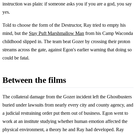
instruction was plain: if someone asks you if you are a god, you say
yes.
Told to choose the form of the Destructor, Ray tried to empty his
mind, but the
Stay Puft Marshmallow Man
from his Camp Waconda
childhood slipped in. The team beat Gozer by crossing their proton
streams across the gate, against Egon's earlier warning that doing so
could be fatal.
Between the films
The collateral damage from the Gozer incident left the Ghostbusters
buried under lawsuits from nearly every city and county agency, and
a judicial restraining order put them out of business. Egon went to
work at an institute studying whether human emotion affected the
physical environment, a theory he and Ray had developed. Ray