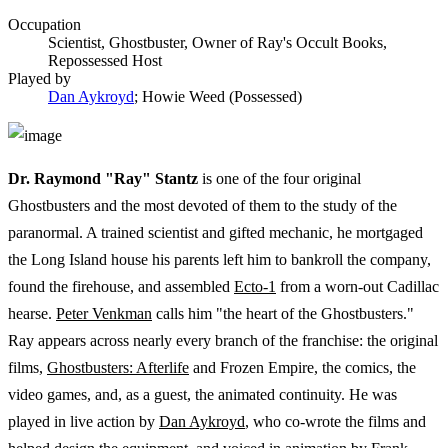
Occupation
Scientist, Ghostbuster, Owner of Ray's Occult Books,
Repossessed Host
Played by
Dan Aykroyd
; Howie Weed (Possessed)
Dr. Raymond "Ray" Stantz
is one of the four original
Ghostbusters and the most devoted of them to the study of the
paranormal. A trained scientist and gifted mechanic, he mortgaged
the Long Island house his parents left him to bankroll the company,
found the firehouse, and assembled
Ecto-1
from a worn-out Cadillac
hearse.
Peter Venkman
calls him "the heart of the Ghostbusters."
Ray appears across nearly every branch of the franchise: the original
films,
Ghostbusters: Afterlife
and Frozen Empire, the comics, the
video games, and, as a guest, the animated continuity. He was
played in live action by
Dan Aykroyd
, who co-wrote the films and