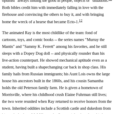
optimist "always finding the good in people, objects or" situations.
Both bibles credit him with immediately falling in love with the
firehouse and convincing the others to buy it, and with bringing
12
home the wreck of a hearse that became Ecto-1.
The animated Ray is the most childlike of the team: fond of
cartoons, toys, and comic books -- the series names "Murray the
Mantis" and "Sammy K. Ferrett" among his favorites, and he still
sleeps with a Dopey Dog doll -- and physically rounder than his
live-action counterpart. He showed mechanical aptitude even as a
student, having built a shapechanging car back in shop class. His
family hails from Russian immigrants; his Aunt Lois owns the large
house his ancestors built in the 1860s, and his cousin Samantha
holds the old Peterson family farm. He is given a hometown of
Morrisville, where his childhood crush Elaine Fuhrman still lives;
the two were reunited when Ray returned to receive honors from the
town. Inherited oddities include a Scottish castle and dukedom from