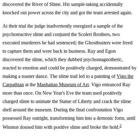
discovered the River of Slime. His sample-taking accidentally
knocked out power across the city and got the team arrested again.
At their trial the judge inadvertently energized a sample of the
psychoreactive slime and conjured the Scoleri Brothers, two
executed murderers he had sentenced; the Ghostbusters were freed
to capture them and were back in business. Ray and Egon
discovered the slime, which they dubbed psychomagnotheric,
reacted to emotion and could be positively charged, demonstrated by
making a toaster dance. The slime trail led to a painting of
Vigo the
Carpathian
at the
Manhattan Museum of Art
. Vigo entranced Ray
more than once. On New Year's Eve the team used positively
charged slime to animate the Statue of Liberty and crack the slime
shell around the museum. During the final confrontation Vigo
possessed Ray outright, transforming him into a demonic form, until
2
Winston doused him with positive slime and broke the hold.