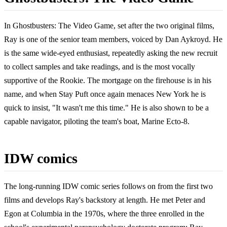
In Ghostbusters: The Video Game, set after the two original films,
Ray is one of the senior team members, voiced by Dan Aykroyd. He
is the same wide-eyed enthusiast, repeatedly asking the new recruit
to collect samples and take readings, and is the most vocally
supportive of the Rookie. The mortgage on the firehouse is in his
name, and when Stay Puft once again menaces New York he is
quick to insist, "It wasn't me this time." He is also shown to be a
capable navigator, piloting the team's boat, Marine Ecto-8.
IDW comics
The long-running IDW comic series follows on from the first two
films and develops Ray's backstory at length. He met Peter and
Egon at Columbia in the 1970s, where the three enrolled in the