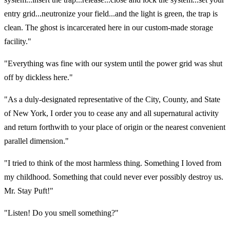
entry grid...neutronize your field...and the light is green, the trap is
clean. The ghost is incarcerated here in our custom-made storage
facility."
"Everything was fine with our system until the power grid was shut
off by dickless here."
"As a duly-designated representative of the City, County, and State
of New York, I order you to cease any and all supernatural activity
and return forthwith to your place of origin or the nearest convenient
parallel dimension."
"I tried to think of the most harmless thing. Something I loved from
my childhood. Something that could never ever possibly destroy us.
Mr. Stay Puft!"
"Listen! Do you smell something?"