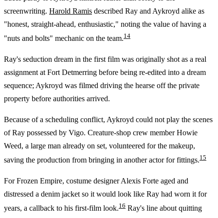
screenwriting.
Harold Ramis
described Ray and Aykroyd alike as
"honest, straight-ahead, enthusiastic," noting the value of having a
14
"nuts and bolts" mechanic on the team.
Ray's seduction dream in the first film was originally shot as a real
assignment at Fort Detmerring before being re-edited into a dream
sequence; Aykroyd was filmed driving the hearse off the private
property before authorities arrived.
Because of a scheduling conflict, Aykroyd could not play the scenes
of Ray possessed by Vigo. Creature-shop crew member Howie
Weed, a large man already on set, volunteered for the makeup,
15
saving the production from bringing in another actor for fittings.
For Frozen Empire, costume designer Alexis Forte aged and
distressed a denim jacket so it would look like Ray had worn it for
16
years, a callback to his first-film look.
Ray's line about quitting