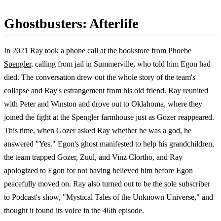
Ghostbusters: Afterlife
In 2021 Ray took a phone call at the bookstore from
Phoebe
Spengler
, calling from jail in Summerville, who told him Egon had
died. The conversation drew out the whole story of the team's
collapse and Ray's estrangement from his old friend. Ray reunited
with Peter and Winston and drove out to Oklahoma, where they
joined the fight at the Spengler farmhouse just as Gozer reappeared.
This time, when Gozer asked Ray whether he was a god, he
answered "Yes." Egon's ghost manifested to help his grandchildren,
the team trapped Gozer, Zuul, and Vinz Clortho, and Ray
apologized to Egon for not having believed him before Egon
peacefully moved on. Ray also turned out to be the sole subscriber
to Podcast's show, "Mystical Tales of the Unknown Universe," and
thought it found its voice in the 46th episode.