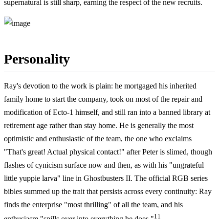
supernatural is still sharp, earning the respect of the new recruits.
Personality
Ray's devotion to the work is plain: he mortgaged his inherited
family home to start the company, took on most of the repair and
modification of Ecto-1 himself, and still ran into a banned library at
retirement age rather than stay home. He is generally the most
optimistic and enthusiastic of the team, the one who exclaims
"That's great! Actual physical contact!" after Peter is slimed, though
flashes of cynicism surface now and then, as with his "ungrateful
little yuppie larva" line in Ghostbusters II. The official RGB series
bibles summed up the trait that persists across every continuity: Ray
finds the enterprise "most thrilling" of all the team, and his
11
enthusiasm "spills over into everything he does."