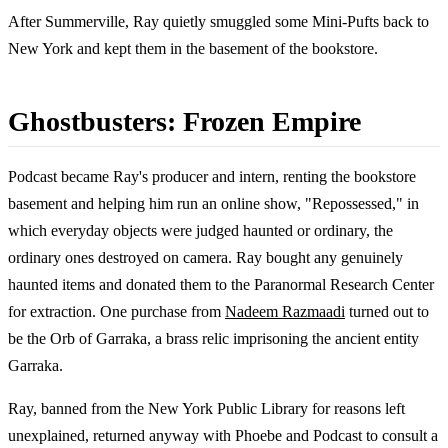
After Summerville, Ray quietly smuggled some Mini-Pufts back to
New York and kept them in the basement of the bookstore.
Ghostbusters: Frozen Empire
Podcast became Ray's producer and intern, renting the bookstore
basement and helping him run an online show, "Repossessed," in
which everyday objects were judged haunted or ordinary, the
ordinary ones destroyed on camera. Ray bought any genuinely
haunted items and donated them to the Paranormal Research Center
for extraction. One purchase from
Nadeem Razmaadi
turned out to
be the Orb of Garraka, a brass relic imprisoning the ancient entity
Garraka.
Ray, banned from the New York Public Library for reasons left
unexplained, returned anyway with Phoebe and Podcast to consult a