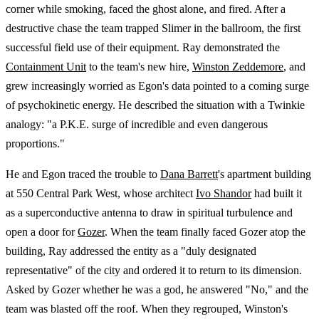
corner while smoking, faced the ghost alone, and fired. After a
destructive chase the team trapped Slimer in the ballroom, the first
successful field use of their equipment. Ray demonstrated the
Containment Unit
to the team's new hire,
Winston Zeddemore
, and
grew increasingly worried as Egon's data pointed to a coming surge
of psychokinetic energy. He described the situation with a Twinkie
analogy: "a P.K.E. surge of incredible and even dangerous
proportions."
He and Egon traced the trouble to
Dana Barrett
's apartment building
at 550 Central Park West, whose architect
Ivo Shandor
had built it
as a superconductive antenna to draw in spiritual turbulence and
open a door for
Gozer
. When the team finally faced Gozer atop the
building, Ray addressed the entity as a "duly designated
representative" of the city and ordered it to return to its dimension.
Asked by Gozer whether he was a god, he answered "No," and the
team was blasted off the roof. When they regrouped, Winston's