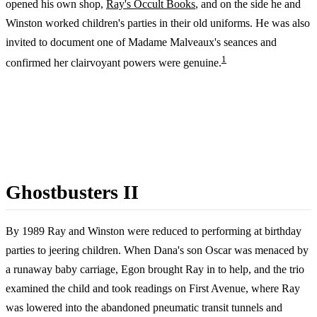
opened his own shop,
Ray's Occult Books
, and on the side he and
Winston worked children's parties in their old uniforms. He was also
invited to document one of Madame Malveaux's seances and
1
confirmed her clairvoyant powers were genuine.
Ghostbusters II
By 1989 Ray and Winston were reduced to performing at birthday
parties to jeering children. When Dana's son Oscar was menaced by
a runaway baby carriage, Egon brought Ray in to help, and the trio
examined the child and took readings on First Avenue, where Ray
was lowered into the abandoned pneumatic transit tunnels and