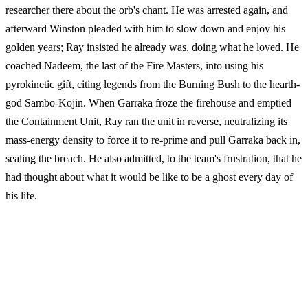
researcher there about the orb's chant. He was arrested again, and
afterward Winston pleaded with him to slow down and enjoy his
golden years; Ray insisted he already was, doing what he loved. He
coached Nadeem, the last of the Fire Masters, into using his
pyrokinetic gift, citing legends from the Burning Bush to the hearth-
god Sambō-Kōjin. When Garraka froze the firehouse and emptied
the
Containment Unit
, Ray ran the unit in reverse, neutralizing its
mass-energy density to force it to re-prime and pull Garraka back in,
sealing the breach. He also admitted, to the team's frustration, that he
had thought about what it would be like to be a ghost every day of
his life.