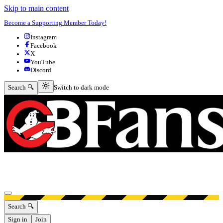
Skip to main content
Become a Supporting Member Today!
Instagram
Facebook
X
YouTube
Discord
Switch to dark mode
Search 🔍
Switch to dark mode
Open menu
Search 🔍
Sign in
Join