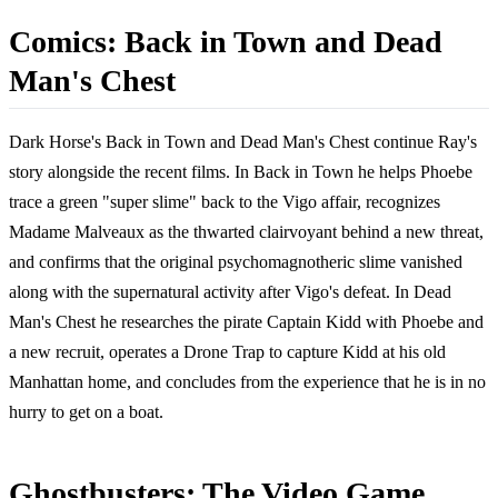
Comics: Back in Town and Dead
Man's Chest
Dark Horse's Back in Town and Dead Man's Chest continue Ray's
story alongside the recent films. In Back in Town he helps Phoebe
trace a green "super slime" back to the Vigo affair, recognizes
Madame Malveaux as the thwarted clairvoyant behind a new threat,
and confirms that the original psychomagnotheric slime vanished
along with the supernatural activity after Vigo's defeat. In Dead
Man's Chest he researches the pirate Captain Kidd with Phoebe and
a new recruit, operates a Drone Trap to capture Kidd at his old
Manhattan home, and concludes from the experience that he is in no
hurry to get on a boat.
Ghostbusters: The Video Game