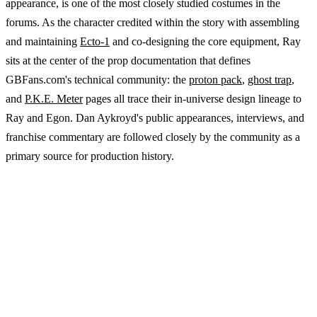
appearance, is one of the most closely studied costumes in the
forums. As the character credited within the story with assembling
and maintaining
Ecto-1
and co-designing the core equipment, Ray
sits at the center of the prop documentation that defines
GBFans.com's technical community: the
proton pack
,
ghost trap
,
and
P.K.E. Meter
pages all trace their in-universe design lineage to
Ray and Egon. Dan Aykroyd's public appearances, interviews, and
franchise commentary are followed closely by the community as a
primary source for production history.