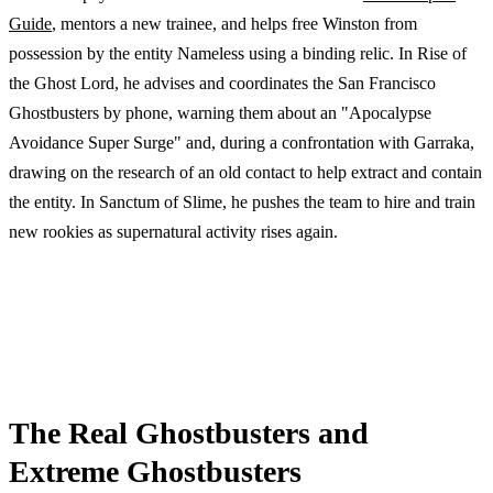
Guide
, mentors a new trainee, and helps free Winston from
possession by the entity Nameless using a binding relic. In Rise of
the Ghost Lord, he advises and coordinates the San Francisco
Ghostbusters by phone, warning them about an "Apocalypse
Avoidance Super Surge" and, during a confrontation with Garraka,
drawing on the research of an old contact to help extract and contain
the entity. In Sanctum of Slime, he pushes the team to hire and train
new rookies as supernatural activity rises again.
The Real Ghostbusters and
Extreme Ghostbusters