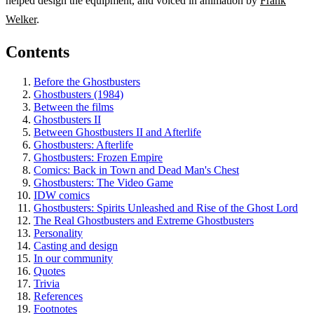
helped design the equipment, and voiced in animation by
Frank
Welker
.
Contents
Before the Ghostbusters
Ghostbusters (1984)
Between the films
Ghostbusters II
Between Ghostbusters II and Afterlife
Ghostbusters: Afterlife
Ghostbusters: Frozen Empire
Comics: Back in Town and Dead Man's Chest
Ghostbusters: The Video Game
IDW comics
Ghostbusters: Spirits Unleashed and Rise of the Ghost Lord
The Real Ghostbusters and Extreme Ghostbusters
Personality
Casting and design
In our community
Quotes
Trivia
References
Footnotes