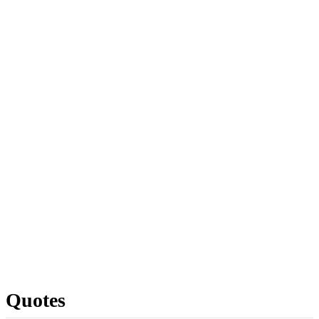
Quotes