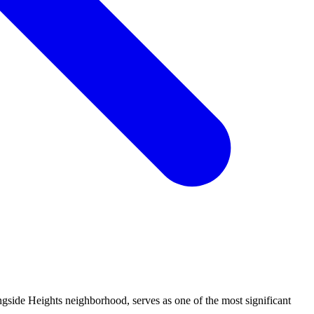
side Heights neighborhood, serves as one of the most significant