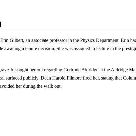
)
rin Gilbert, an associate professor in the Physics Department. Erin ha
 awaiting a tenure decision. She was assigned to lecture in the prest
rave Jr. sought her out regarding Gertrude Aldridge at the Aldridge Ma
e real surfaced publicly, Dean Harold Filmore fired her, stating that Col
 avoided her during the walk out.