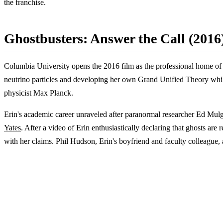
the franchise.
Ghostbusters: Answer the Call (2016
Columbia University opens the 2016 film as the professional home of E
neutrino particles and developing her own Grand Unified Theory while
physicist Max Planck.
Erin's academic career unraveled after paranormal researcher Ed Mulg
Yates
. After a video of Erin enthusiastically declaring that ghosts ar
with her claims. Phil Hudson, Erin's boyfriend and faculty colleague,