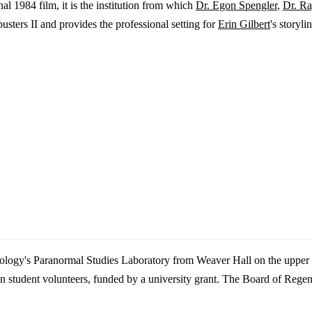
nal 1984 film, it is the institution from which
Dr. Egon Spengler
,
Dr. Ra
sters II and provides the professional setting for
Erin Gilbert
's storyli
hology's Paranormal Studies Laboratory from Weaver Hall on the upper
student volunteers, funded by a university grant. The Board of Regent