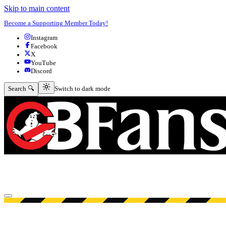
Skip to main content
Become a Supporting Member Today!
Instagram
Facebook
X
YouTube
Discord
Switch to dark mode
Search 🔍
Switch to dark mode
Open menu