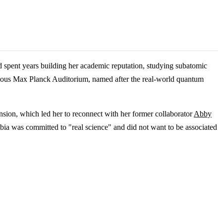
d spent years building her academic reputation, studying subatomic
igious Max Planck Auditorium, named after the real-world quantum
nsion, which led her to reconnect with her former collaborator
Abby
umbia was committed to "real science" and did not want to be associated