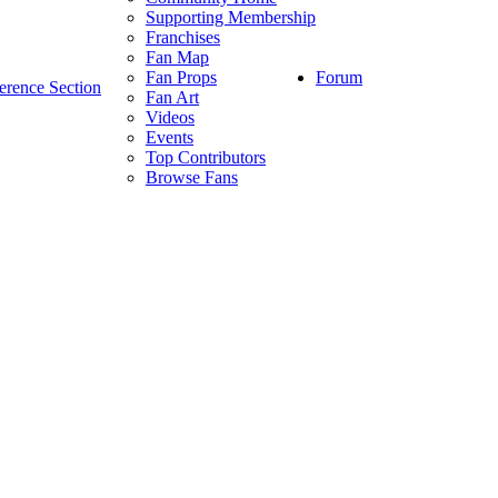
Supporting Membership
Franchises
Fan Map
Forum
Fan Props
erence Section
Fan Art
Videos
Events
Top Contributors
Browse Fans