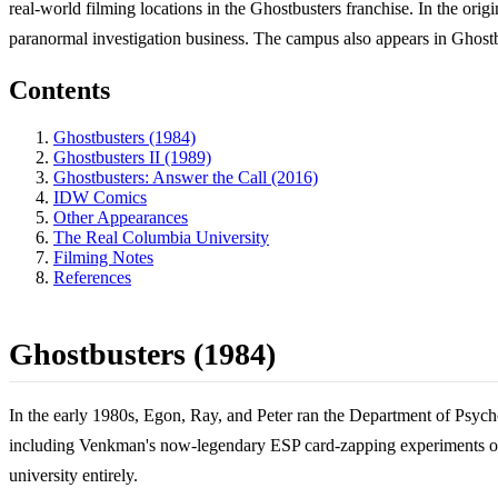
real-world filming locations in the Ghostbusters franchise. In the origi
paranormal investigation business. The campus also appears in Ghostbu
Contents
Ghostbusters (1984)
Ghostbusters II (1989)
Ghostbusters: Answer the Call (2016)
IDW Comics
Other Appearances
The Real Columbia University
Filming Notes
References
Ghostbusters (1984)
In the early 1980s, Egon, Ray, and Peter ran the Department of Psyc
including Venkman's now-legendary ESP card-zapping experiments on 
university entirely.