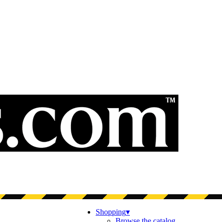
Shopping
▾
Browse the catalog