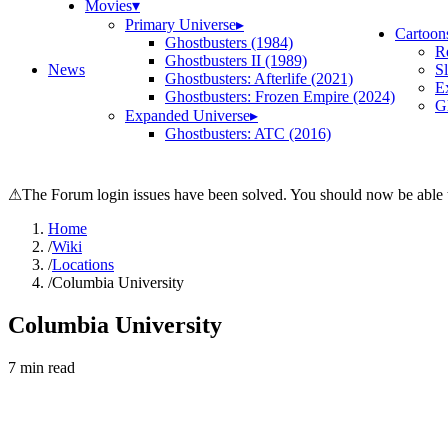
Movies
▾
Primary Universe
▸
Cartoon
Ghostbusters (1984)
R
Ghostbusters II (1989)
News
S
Ghostbusters: Afterlife (2021)
E
Ghostbusters: Frozen Empire (2024)
Gh
Expanded Universe
▸
Ghostbusters: ATC (2016)
⚠
The Forum login issues have been solved. You should now be able t
Home
/
Wiki
/
Locations
/
Columbia University
Columbia University
7
min read
Search wiki