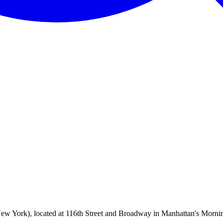
ew York), located at 116th Street and Broadway in Manhattan's Morning