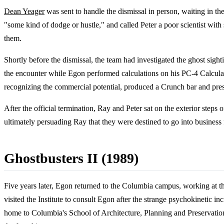
Dean Yeager
was sent to handle the dismissal in person, waiting in t
"some kind of dodge or hustle," and called Peter a poor scientist wi
them.
Shortly before the dismissal, the team had investigated the ghost sight
the encounter while Egon performed calculations on his PC-4 Calculato
recognizing the commercial potential, produced a Crunch bar and pres
After the official termination, Ray and Peter sat on the exterior st
ultimately persuading Ray that they were destined to go into business 
Ghostbusters II (1989)
Five years later, Egon returned to the Columbia campus, working at 
visited the Institute to consult Egon after the strange psychokinetic 
home to Columbia's School of Architecture, Planning and Preservation