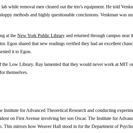
he lab while removal men cleared out the trio's equipment. He told Venk
th sloppy methods and highly questionable conclusions. Venkman was unmo
ing at the
New York Public Library
and returned through campus near t
r. Egon shared that new readings verified they had an excellent chance
ented it to Egon.
eps of the Low Library. Ray lamented that they would never work at MIT 
for themselves.
the Institute for Advanced Theoretical Research and conducting exper
incident on First Avenue involving her son Oscar. The Institute for Adva
. This mirrors how Weaver Hall stood in for the Department of Psycholo