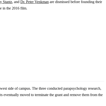
y Stantz
, and
Dr. Peter Venkman
are dismissed before founding their
ne in the 2016 film.
 west side of campus. The three conducted parapsychology research,
s eventually moved to terminate the grant and remove them from the