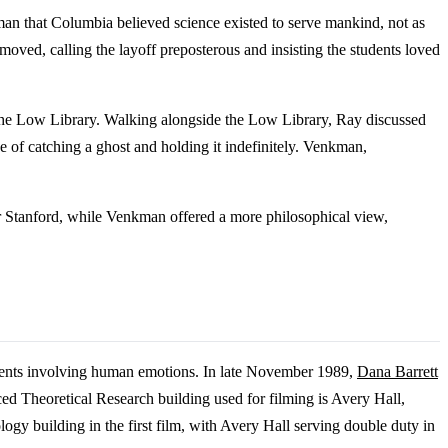
man that Columbia believed science existed to serve mankind, not as
ved, calling the layoff preposterous and insisting the students loved
he Low Library. Walking alongside the Low Library, Ray discussed
 of catching a ghost and holding it indefinitely. Venkman,
or Stanford, while Venkman offered a more philosophical view,
iments involving human emotions. In late November 1989,
Dana Barrett
nced Theoretical Research building used for filming is Avery Hall,
gy building in the first film, with Avery Hall serving double duty in