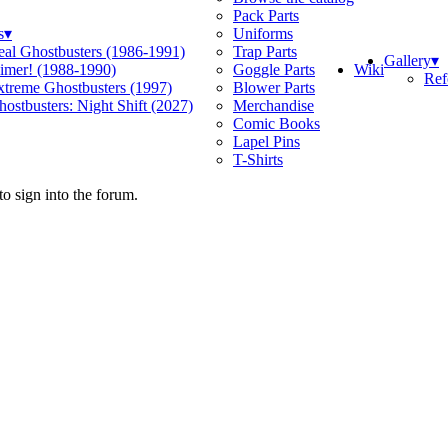
Pack Parts
s
▾
Uniforms
eal Ghostbusters (1986-1991)
Trap Parts
Gallery
▾
Wiki
limer! (1988-1990)
Goggle Parts
Ref
xtreme Ghostbusters (1997)
Blower Parts
ostbusters: Night Shift (2027)
Merchandise
Comic Books
Lapel Pins
T-Shirts
o sign into the forum.