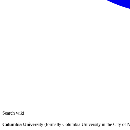
Search wiki
Columbia University
(formally Columbia University in the City of N