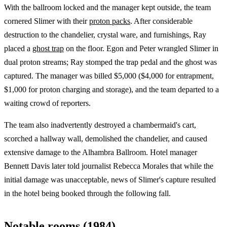
With the ballroom locked and the manager kept outside, the team
cornered Slimer with their
proton packs
. After considerable
destruction to the chandelier, crystal ware, and furnishings, Ray
placed a
ghost trap
on the floor. Egon and Peter wrangled Slimer in
dual proton streams; Ray stomped the trap pedal and the ghost was
captured. The manager was billed $5,000 ($4,000 for entrapment,
$1,000 for proton charging and storage), and the team departed to a
waiting crowd of reporters.
The team also inadvertently destroyed a chambermaid's cart,
scorched a hallway wall, demolished the chandelier, and caused
extensive damage to the Alhambra Ballroom. Hotel manager
Bennett Davis later told journalist Rebecca Morales that while the
initial damage was unacceptable, news of Slimer's capture resulted
in the hotel being booked through the following fall.
Notable rooms (1984)