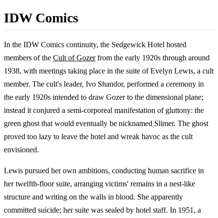
IDW Comics
In the IDW Comics continuity, the Sedgewick Hotel hosted
members of the
Cult of Gozer
from the early 1920s through around
1938, with meetings taking place in the suite of Evelyn Lewis, a cult
member. The cult's leader, Ivo Shandor, performed a ceremony in
the early 1920s intended to draw Gozer to the dimensional plane;
instead it conjured a semi-corporeal manifestation of gluttony: the
green ghost that would eventually be nicknamed Slimer. The ghost
proved too lazy to leave the hotel and wreak havoc as the cult
envisioned.
Lewis pursued her own ambitions, conducting human sacrifice in
her twelfth-floor suite, arranging victims' remains in a nest-like
structure and writing on the walls in blood. She apparently
committed suicide; her suite was sealed by hotel staff. In 1951, a