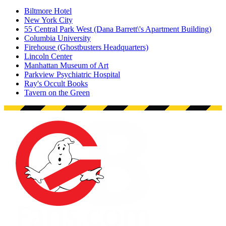
Biltmore Hotel
New York City
55 Central Park West (Dana Barrett\'s Apartment Building)
Columbia University
Firehouse (Ghostbusters Headquarters)
Lincoln Center
Manhattan Museum of Art
Parkview Psychiatric Hospital
Ray's Occult Books
Tavern on the Green