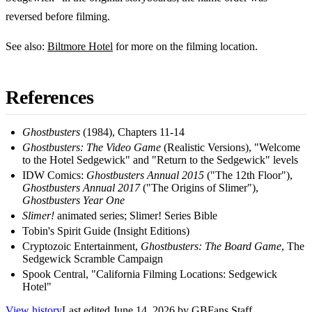
reversed before filming.
See also:
Biltmore Hotel
for more on the filming location.
References
Ghostbusters
(1984), Chapters 11-14
Ghostbusters: The Video Game
(Realistic Versions), "Welcome
to the Hotel Sedgewick" and "Return to the Sedgewick" levels
IDW Comics:
Ghostbusters Annual 2015
("The 12th Floor"),
Ghostbusters Annual 2017
("The Origins of Slimer"),
Ghostbusters Year One
Slimer!
animated series; Slimer! Series Bible
Tobin's Spirit Guide (Insight Editions)
Cryptozoic Entertainment,
Ghostbusters: The Board Game
, The
Sedgewick Scramble Campaign
Spook Central, "California Filming Locations: Sedgewick
Hotel"
View history
Last edited
June 14, 2026
by
GBFans Staff