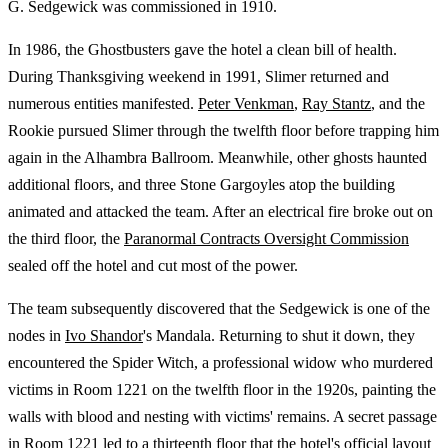
G. Sedgewick was commissioned in 1910.
In 1986, the Ghostbusters gave the hotel a clean bill of health.
During Thanksgiving weekend in 1991, Slimer returned and
numerous entities manifested.
Peter Venkman
,
Ray Stantz
, and the
Rookie pursued Slimer through the twelfth floor before trapping him
again in the Alhambra Ballroom. Meanwhile, other ghosts haunted
additional floors, and three Stone Gargoyles atop the building
animated and attacked the team. After an electrical fire broke out on
the third floor, the
Paranormal Contracts Oversight Commission
sealed off the hotel and cut most of the power.
The team subsequently discovered that the Sedgewick is one of the
nodes in
Ivo Shandor
's Mandala. Returning to shut it down, they
encountered the Spider Witch, a professional widow who murdered
victims in Room 1221 on the twelfth floor in the 1920s, painting the
walls with blood and nesting with victims' remains. A secret passage
in Room 1221 led to a thirteenth floor that the hotel's official layout