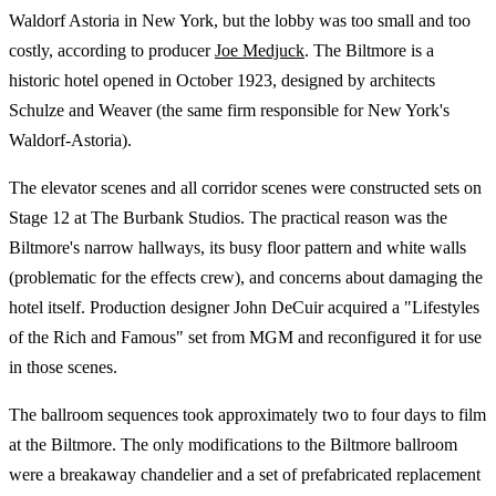
Waldorf Astoria in New York, but the lobby was too small and too
costly, according to producer
Joe Medjuck
. The Biltmore is a
historic hotel opened in October 1923, designed by architects
Schulze and Weaver (the same firm responsible for New York's
Waldorf-Astoria).
The elevator scenes and all corridor scenes were constructed sets on
Stage 12 at The Burbank Studios. The practical reason was the
Biltmore's narrow hallways, its busy floor pattern and white walls
(problematic for the effects crew), and concerns about damaging the
hotel itself. Production designer John DeCuir acquired a "Lifestyles
of the Rich and Famous" set from MGM and reconfigured it for use
in those scenes.
The ballroom sequences took approximately two to four days to film
at the Biltmore. The only modifications to the Biltmore ballroom
were a breakaway chandelier and a set of prefabricated replacement