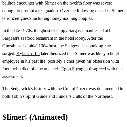
bellhop encounter with Slimer on the twelfth floor was severe
enough to prompt a resignation. Over the following decades, Slimer
terrorized guests including honeymooning couples.
In the late 1970s, the ghost of Pappy Sargassi manifested at his
Sargassi's seafood restaurant in the hotel lobby. After the
Ghostbusters' initial 1984 bust, the Sedgewick's booking rate
surged.
Kylie Griffin
later theorized that Slimer was likely a hotel
employee in his past life, possibly a chef given his obsession with
food, who died of a heart attack.
Egon Spengler
disagreed with that
assessment.
The Sedgewick's history with the Cult of Gozer was documented in
both Tobin's Spirit Guide and Funder's Cults of the Northeast.
Slimer! (Animated)