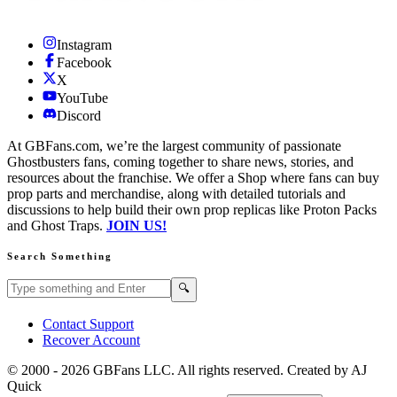
Instagram
Facebook
X
YouTube
Discord
At GBFans.com, we’re the largest community of passionate
Ghostbusters fans, coming together to share news, stories, and
resources about the franchise. We offer a Shop where fans can buy
prop parts and merchandise, along with detailed tutorials and
discussions to help build their own prop replicas like Proton Packs
and Ghost Traps.
JOIN US!
Search Something
Search GBFans.com content
Search
🔍
Contact Support
Recover Account
© 2000 -
2026
GBFans LLC. All rights reserved. Created by AJ
Quick