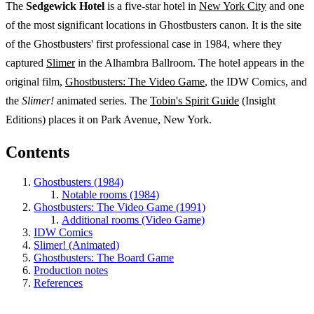
The
Sedgewick Hotel
is a five-star hotel in
New York City
and one
of the most significant locations in Ghostbusters canon. It is the site
of the Ghostbusters' first professional case in 1984, where they
captured
Slimer
in the Alhambra Ballroom. The hotel appears in the
original film,
Ghostbusters: The Video Game
, the IDW Comics, and
the
Slimer!
animated series. The
Tobin's Spirit Guide
(Insight
Editions) places it on Park Avenue, New York.
Contents
Ghostbusters (1984)
Notable rooms (1984)
Ghostbusters: The Video Game (1991)
Additional rooms (Video Game)
IDW Comics
Slimer! (Animated)
Ghostbusters: The Board Game
Production notes
References