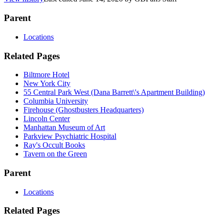
Parent
Locations
Related Pages
Biltmore Hotel
New York City
55 Central Park West (Dana Barrett\'s Apartment Building)
Columbia University
Firehouse (Ghostbusters Headquarters)
Lincoln Center
Manhattan Museum of Art
Parkview Psychiatric Hospital
Ray's Occult Books
Tavern on the Green
Parent
Locations
Related Pages