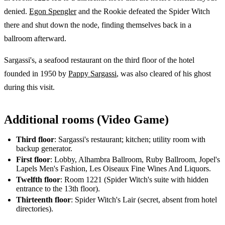
denied.
Egon Spengler
and the Rookie defeated the Spider Witch
there and shut down the node, finding themselves back in a
ballroom afterward.
Sargassi's, a seafood restaurant on the third floor of the hotel
founded in 1950 by
Pappy Sargassi
, was also cleared of his ghost
during this visit.
Additional rooms (Video Game)
Third floor
: Sargassi's restaurant; kitchen; utility room with
backup generator.
First floor
: Lobby, Alhambra Ballroom, Ruby Ballroom, Jopel's
Lapels Men's Fashion, Les Oiseaux Fine Wines And Liquors.
Twelfth floor
: Room 1221 (Spider Witch's suite with hidden
entrance to the 13th floor).
Thirteenth floor
: Spider Witch's Lair (secret, absent from hotel
directories).