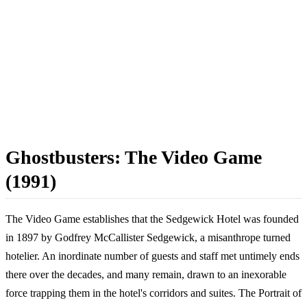
Ghostbusters: The Video Game
(1991)
The Video Game establishes that the Sedgewick Hotel was founded
in 1897 by Godfrey McCallister Sedgewick, a misanthrope turned
hotelier. An inordinate number of guests and staff met untimely ends
there over the decades, and many remain, drawn to an inexorable
force trapping them in the hotel's corridors and suites. The Portrait of