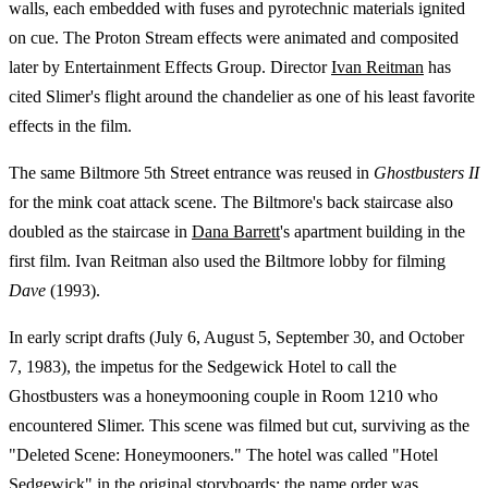
walls, each embedded with fuses and pyrotechnic materials ignited
on cue. The Proton Stream effects were animated and composited
later by Entertainment Effects Group. Director
Ivan Reitman
has
cited Slimer's flight around the chandelier as one of his least favorite
effects in the film.
The same Biltmore 5th Street entrance was reused in
Ghostbusters II
for the mink coat attack scene. The Biltmore's back staircase also
doubled as the staircase in
Dana Barrett
's apartment building in the
first film. Ivan Reitman also used the Biltmore lobby for filming
Dave
(1993).
In early script drafts (July 6, August 5, September 30, and October
7, 1983), the impetus for the Sedgewick Hotel to call the
Ghostbusters was a honeymooning couple in Room 1210 who
encountered Slimer. This scene was filmed but cut, surviving as the
"Deleted Scene: Honeymooners." The hotel was called "Hotel
Sedgewick" in the original storyboards; the name order was