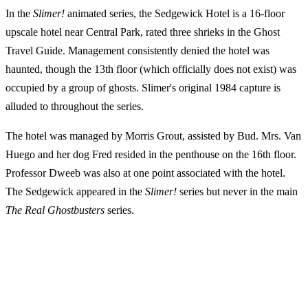
In the
Slimer!
animated series, the Sedgewick Hotel is a 16-floor
upscale hotel near Central Park, rated three shrieks in the Ghost
Travel Guide. Management consistently denied the hotel was
haunted, though the 13th floor (which officially does not exist) was
occupied by a group of ghosts. Slimer's original 1984 capture is
alluded to throughout the series.
The hotel was managed by Morris Grout, assisted by Bud. Mrs. Van
Huego and her dog Fred resided in the penthouse on the 16th floor.
Professor Dweeb was also at one point associated with the hotel.
The Sedgewick appeared in the
Slimer!
series but never in the main
The Real Ghostbusters
series.