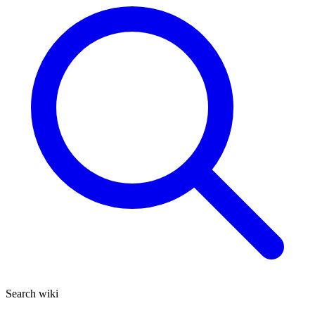
Search wiki