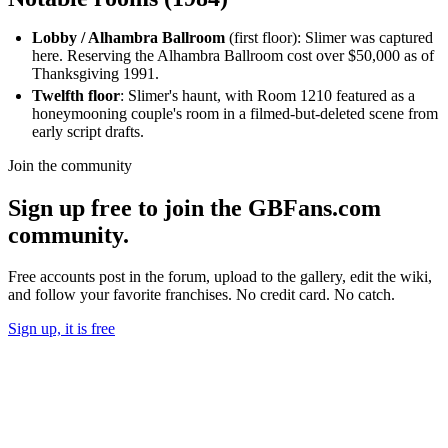
Lobby / Alhambra Ballroom
(first floor): Slimer was captured
here. Reserving the Alhambra Ballroom cost over $50,000 as of
Thanksgiving 1991.
Twelfth floor
: Slimer's haunt, with Room 1210 featured as a
honeymooning couple's room in a filmed-but-deleted scene from
early script drafts.
Join the community
Sign up free to join the GBFans.com
community.
Free accounts post in the forum, upload to the gallery, edit the wiki,
and follow your favorite franchises. No credit card. No catch.
Sign up, it is free