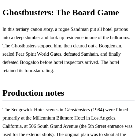
Ghostbusters: The Board Game
In this tertiary-canon story, a rogue Sandman put all hotel patrons
into a deep slumber and took up residence in one of the ballrooms.
The Ghostbusters stopped him, then cleared out a Boogieman,
sealed Fear Spirit World Gates, defeated Samhain, and finally
defeated Boogaloo before hotel inspectors arrived. The hotel
retained its four-star rating.
Production notes
The Sedgewick Hotel scenes in
Ghostbusters
(1984) were filmed
primarily at the Millennium Biltmore Hotel in Los Angeles,
California, at 506 South Grand Avenue (the 5th Street entrance was
used for the exterior shots). The original plan was to shoot at the