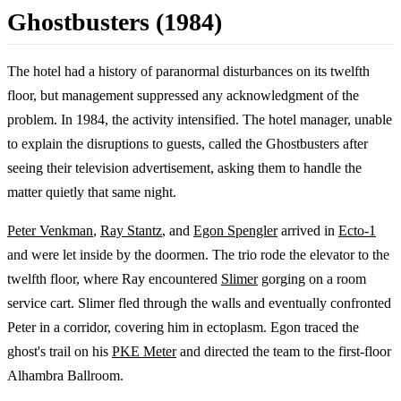
Ghostbusters (1984)
The hotel had a history of paranormal disturbances on its twelfth
floor, but management suppressed any acknowledgment of the
problem. In 1984, the activity intensified. The hotel manager, unable
to explain the disruptions to guests, called the Ghostbusters after
seeing their television advertisement, asking them to handle the
matter quietly that same night.
Peter Venkman
,
Ray Stantz
, and
Egon Spengler
arrived in
Ecto-1
and were let inside by the doormen. The trio rode the elevator to the
twelfth floor, where Ray encountered
Slimer
gorging on a room
service cart. Slimer fled through the walls and eventually confronted
Peter in a corridor, covering him in ectoplasm. Egon traced the
ghost's trail on his
PKE Meter
and directed the team to the first-floor
Alhambra Ballroom.