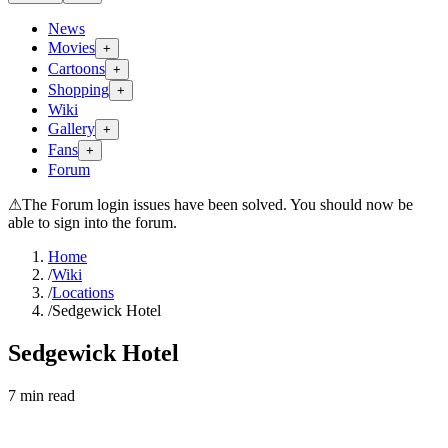
News
Movies
+
Cartoons
+
Shopping
+
Wiki
Gallery
+
Fans
+
Forum
⚠
The Forum login issues have been solved. You should now be
able to sign into the forum.
Home
/
Wiki
/
Locations
/
Sedgewick Hotel
Sedgewick Hotel
7
min read
Search wiki