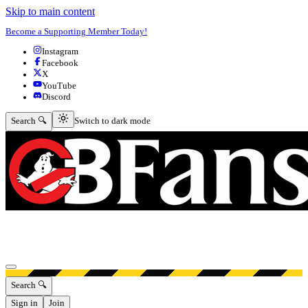
Skip to main content
Become a Supporting Member Today!
Instagram
Facebook
X
YouTube
Discord
Switch to dark mode
Search 🔍
Switch to dark mode
Open menu
Search 🔍
Sign in
Join