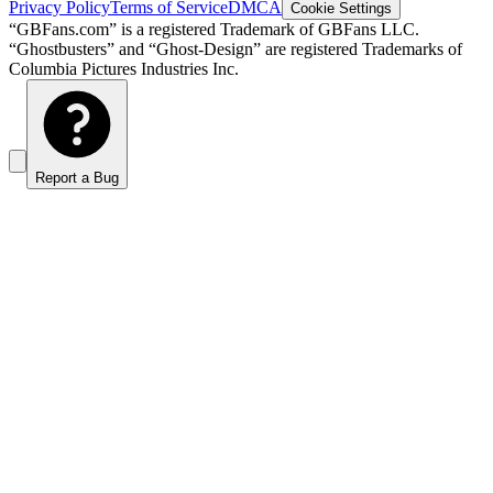
Privacy Policy
Terms of Service
DMCA
Cookie Settings
“GBFans.com” is a registered Trademark of GBFans LLC.
“Ghostbusters” and “Ghost-Design” are registered Trademarks of
Columbia Pictures Industries Inc.
Report a Bug