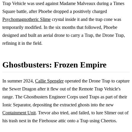
Trap Vehicle was used against Madame Malveaux during a Times
Square battle, after Phoebe dropped a positively charged
Psychomagnotheric Slime
crystal inside it and the trap cone was
temporarily modified. In the six months that followed, Phoebe
designed and built an aerial drone to carry a Trap, the Drone Trap,
refining it in the field.
Ghostbusters: Frozen Empire
In summer 2024,
Callie Spengler
operated the Drone Trap to capture
the Sewer Dragon after it flew out of the Remote Trap Vehicle's
range. The Ghostbusters Engineer Corps used Traps as part of their
Ionic Separator, depositing the extracted ghosts into the new
Containment Unit
. Trevor also tried, and failed, to lure Slimer out of
his trash nest in the Firehouse attic onto a Trap using Cheetos.