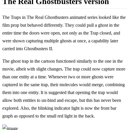
The Real Ghostbusters version
The Traps in The Real Ghostbusters animated series looked like the
film prop but behaved differently. They could pull a ghost in the
entire time the doors were open, not only as the Trap closed, and
were shown capturing multiple ghosts at once, a capability later
carried into Ghostbusters II.
The ghost trap in the cartoon functioned similarly to the one in the
movie, albeit with slight changes. The trap could now capture more
than one entity at a time. Whenever two or more ghosts were
captured in the same trap, their molecules would merge, combining
them into one entity. It is suggested that opening the trap would
allow both entities to un-bind and escape, but this has never been
explored. Also, the blinking indicator light is now the front bar
graph as opposed to the small red light in the back.