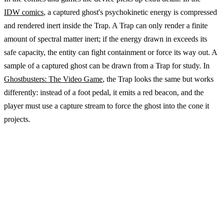
IDW comics
, a captured ghost's psychokinetic energy is compressed
and rendered inert inside the Trap. A Trap can only render a finite
amount of spectral matter inert; if the energy drawn in exceeds its
safe capacity, the entity can fight containment or force its way out. A
sample of a captured ghost can be drawn from a Trap for study. In
Ghostbusters: The Video Game
, the Trap looks the same but works
differently: instead of a foot pedal, it emits a red beacon, and the
player must use a capture stream to force the ghost into the cone it
projects.