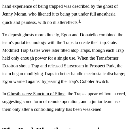
hand experience of being trapped was described by the ghost of
Jenny Moran, who likened it to being put under full anesthesia,
1
quick and painless, with no ill aftereffects.
To deposit ghosts more directly, Egon and Donatello combined the
team's portal technology with the Traps to create the Trap-Gate.
Modified Trap-Gates were later fitted atop Traps, though each Trap
held only enough power for a single use. When the Transformer
Ectotron shot a Trap and released Starscream in Prospect Park, the
team began modifying Traps to better handle electrostatic discharge;
Egon warned against bypassing the Trap's Cobbler Switch.
In
Ghostbusters: Sanctum of Slime
, the Traps appear without a cord,
suggesting some form of remote operation, and a junior team uses
them only after a controlling entity has been weakened.