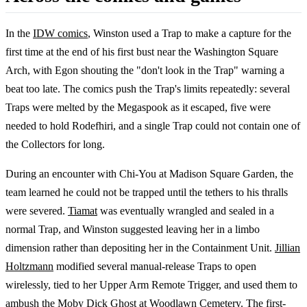
In the
IDW comics
, Winston used a Trap to make a capture for the
first time at the end of his first bust near the Washington Square
Arch, with Egon shouting the "don't look in the Trap" warning a
beat too late. The comics push the Trap's limits repeatedly: several
Traps were melted by the Megaspook as it escaped, five were
needed to hold Rodefhiri, and a single Trap could not contain one of
the Collectors for long.
During an encounter with Chi-You at Madison Square Garden, the
team learned he could not be trapped until the tethers to his thralls
were severed.
Tiamat
was eventually wrangled and sealed in a
normal Trap, and Winston suggested leaving her in a limbo
dimension rather than depositing her in the Containment Unit.
Jillian
Holtzmann
modified several manual-release Traps to open
wirelessly, tied to her Upper Arm Remote Trigger, and used them to
ambush the Moby Dick Ghost at Woodlawn Cemetery. The first-