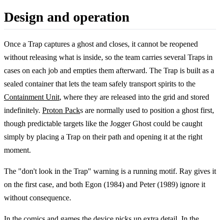
Design and operation
Once a Trap captures a ghost and closes, it cannot be reopened
without releasing what is inside, so the team carries several Traps in
cases on each job and empties them afterward. The Trap is built as a
sealed container that lets the team safely transport spirits to the
Containment Unit
, where they are released into the grid and stored
indefinitely.
Proton Pack
s are normally used to position a ghost first,
though predictable targets like the Jogger Ghost could be caught
simply by placing a Trap on their path and opening it at the right
moment.
The "don't look in the Trap" warning is a running motif. Ray gives it
on the first case, and both Egon (1984) and Peter (1989) ignore it
without consequence.
In the comics and games the device picks up extra detail. In the