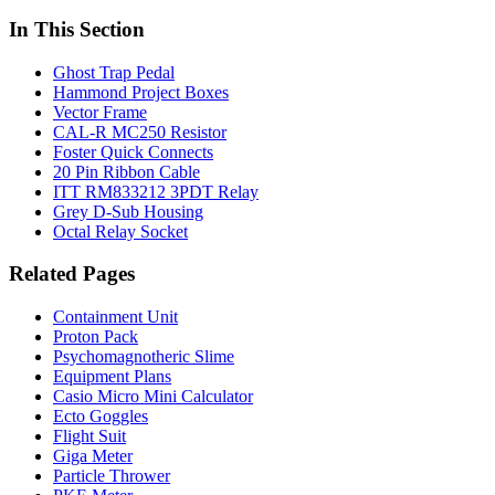
In This Section
Ghost Trap Pedal
Hammond Project Boxes
Vector Frame
CAL-R MC250 Resistor
Foster Quick Connects
20 Pin Ribbon Cable
ITT RM833212 3PDT Relay
Grey D-Sub Housing
Octal Relay Socket
Related Pages
Containment Unit
Proton Pack
Psychomagnotheric Slime
Equipment Plans
Casio Micro Mini Calculator
Ecto Goggles
Flight Suit
Giga Meter
Particle Thrower