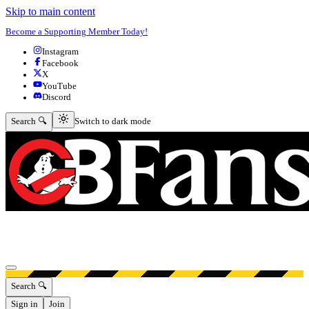
Skip to main content
Become a Supporting Member Today!
Instagram
Facebook
X
YouTube
Discord
Switch to dark mode
Search 🔍
Switch to dark mode
Open menu
Search 🔍
Sign in
Join