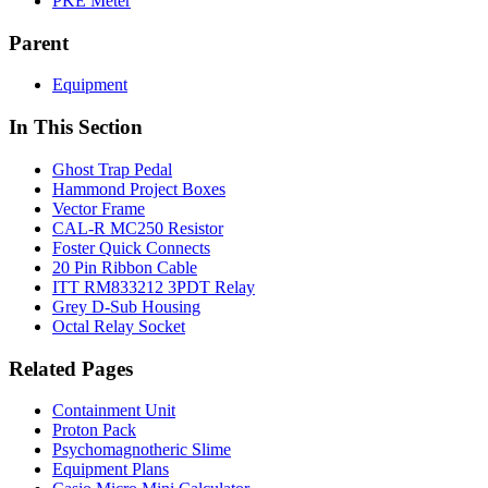
PKE Meter
Parent
Equipment
In This Section
Ghost Trap Pedal
Hammond Project Boxes
Vector Frame
CAL-R MC250 Resistor
Foster Quick Connects
20 Pin Ribbon Cable
ITT RM833212 3PDT Relay
Grey D-Sub Housing
Octal Relay Socket
Related Pages
Containment Unit
Proton Pack
Psychomagnotheric Slime
Equipment Plans