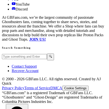
YouTube
Discord
At GBFans.com, we’re the largest community of passionate
Ghostbusters fans, coming together to share news, stories, and
resources about the franchise. We offer a Shop where fans can buy
prop parts and merchandise, along with detailed tutorials and
discussions to help build their own prop replicas like Proton Packs
and Ghost Traps.
JOIN US!
Search Something
Search GBFans.com content
Search
🔍
Contact Support
Recover Account
© 2000 -
2026
GBFans LLC. All rights reserved. Created by AJ
Quick
Privacy Policy
Terms of Service
DMCA
Cookie Settings
“GBFans.com” is a registered Trademark of GBFans LLC.
“Ghostbusters” and “Ghost-Design” are registered Trademarks of
Columbia Pictures Industries Inc.