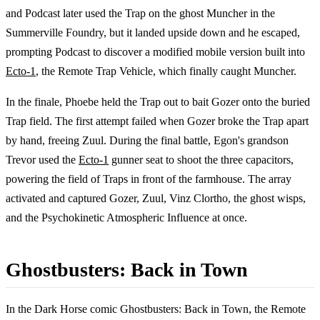
and Podcast later used the Trap on the ghost Muncher in the
Summerville Foundry, but it landed upside down and he escaped,
prompting Podcast to discover a modified mobile version built into
Ecto-1
, the Remote Trap Vehicle, which finally caught Muncher.
In the finale, Phoebe held the Trap out to bait Gozer onto the buried
Trap field. The first attempt failed when Gozer broke the Trap apart
by hand, freeing Zuul. During the final battle, Egon's grandson
Trevor used the
Ecto-1
gunner seat to shoot the three capacitors,
powering the field of Traps in front of the farmhouse. The array
activated and captured Gozer, Zuul, Vinz Clortho, the ghost wisps,
and the Psychokinetic Atmospheric Influence at once.
Ghostbusters: Back in Town
In the Dark Horse comic Ghostbusters: Back in Town, the Remote