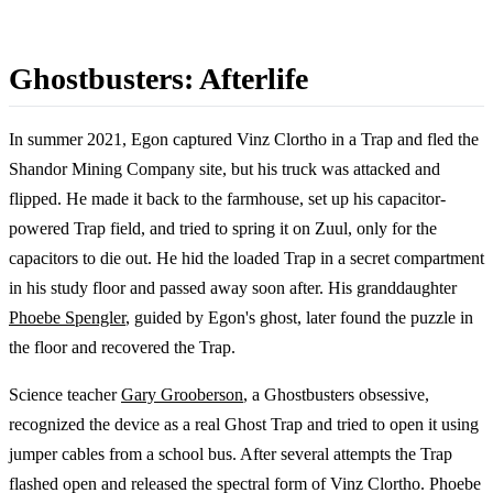
Ghostbusters: Afterlife
In summer 2021, Egon captured Vinz Clortho in a Trap and fled the
Shandor Mining Company site, but his truck was attacked and
flipped. He made it back to the farmhouse, set up his capacitor-
powered Trap field, and tried to spring it on Zuul, only for the
capacitors to die out. He hid the loaded Trap in a secret compartment
in his study floor and passed away soon after. His granddaughter
Phoebe Spengler
, guided by Egon's ghost, later found the puzzle in
the floor and recovered the Trap.
Science teacher
Gary Grooberson
, a Ghostbusters obsessive,
recognized the device as a real Ghost Trap and tried to open it using
jumper cables from a school bus. After several attempts the Trap
flashed open and released the spectral form of Vinz Clortho. Phoebe