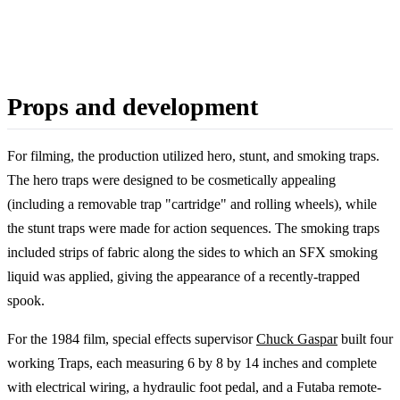
Props and development
For filming, the production utilized hero, stunt, and smoking traps.
The hero traps were designed to be cosmetically appealing
(including a removable trap "cartridge" and rolling wheels), while
the stunt traps were made for action sequences. The smoking traps
included strips of fabric along the sides to which an SFX smoking
liquid was applied, giving the appearance of a recently-trapped
spook.
For the 1984 film, special effects supervisor
Chuck Gaspar
built four
working Traps, each measuring 6 by 8 by 14 inches and complete
with electrical wiring, a hydraulic foot pedal, and a Futaba remote-