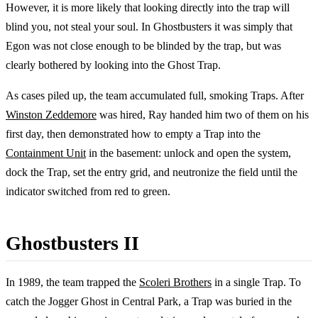
However, it is more likely that looking directly into the trap will
blind you, not steal your soul. In Ghostbusters it was simply that
Egon was not close enough to be blinded by the trap, but was
clearly bothered by looking into the Ghost Trap.
As cases piled up, the team accumulated full, smoking Traps. After
Winston Zeddemore
was hired, Ray handed him two of them on his
first day, then demonstrated how to empty a Trap into the
Containment Unit
in the basement: unlock and open the system,
dock the Trap, set the entry grid, and neutronize the field until the
indicator switched from red to green.
Ghostbusters II
In 1989, the team trapped the
Scoleri Brothers
in a single Trap. To
catch the Jogger Ghost in Central Park, a Trap was buried in the