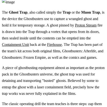
The
Ghost Trap
, also called simply the
Trap
or the
Muon Trap
, is
the device the Ghostbusters use to capture a wrangled ghost and
hold it for temporary storage. A ghost pinned by
Proton Stream
fire
is drawn into the Trap through a vortex that opens from its doors,
then sealed inside until the contents can be emptied into the
Containment Unit
back at the
Firehouse
. The Trap has been part of
the team's kit across both original films, Ghostbusters: Afterlife, and
Ghostbusters: Frozen Empire, as well as the comics and games.
A piece of ghostbusting equipment almost as important as the proton
pack in the Ghostbusters universe, the ghost trap was used for
detaining and transporting "busted" ghosts. Believed by some to
entrap the ghost with a laser containment field, precisely how the
trap works was never fully explained in the films.
The classic operating drill the team teaches is three steps: zap them