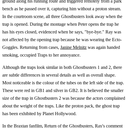
ground along his running route and triggered remotely from a park
bench as he passed over it, capturing him without a proton stream.
In the courtroom scene, all three Ghostbusters look away when the
trap is opened. During the montage when Peter opens the trap he
has his eyes closed, evidenced when he says, "bye-bye." Ray was
not affected by the opening trap because he was wearing the Ecto-
Goggles. Returning from cases,
Janine Melnitz
was again handed
smoking, occupied Traps to her annoyance.
Although the traps look similar in both Ghostbusters 1 and 2, there
are subtle differences in several details as well as overall shape.
Most noticeable is the colour of the tubes on the left side of the trap.
These were red in GB1 and silver in GB2. It is believed the smaller
size of the trap in Ghostbusters 2 was because the actors complained
about the weight of the traps. Like the proton pack, the ghost trap
has been exhibited by Planet Hollywood.
In the Braxtan fanfilm, Return of the Ghostbusters, Ray's comment