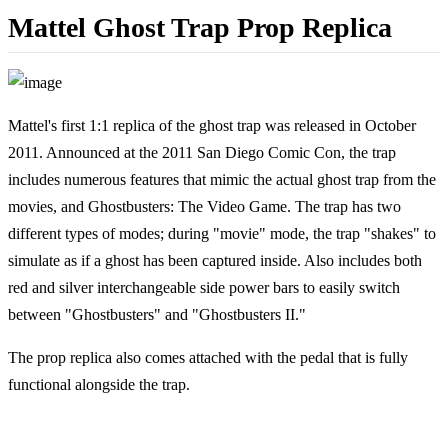
Mattel Ghost Trap Prop Replica
Mattel's first 1:1 replica of the ghost trap was released in October
2011. Announced at the 2011 San Diego Comic Con, the trap
includes numerous features that mimic the actual ghost trap from the
movies, and Ghostbusters: The Video Game. The trap has two
different types of modes; during "movie" mode, the trap "shakes" to
simulate as if a ghost has been captured inside. Also includes both
red and silver interchangeable side power bars to easily switch
between "Ghostbusters" and "Ghostbusters II."
The prop replica also comes attached with the pedal that is fully
functional alongside the trap.