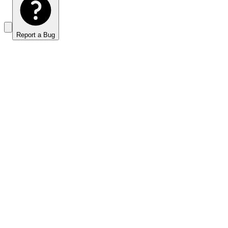
Report a Bug