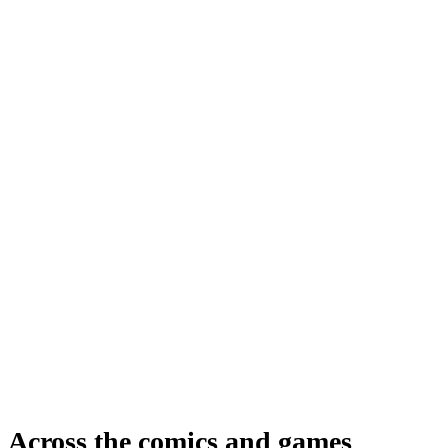
Across the comics and games