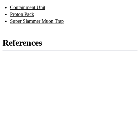
Containment Unit
Proton Pack
Super Slammer Muon Trap
References