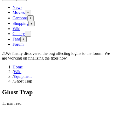
News
Movies
+
Cartoons
+
Shopping
+
Wiki
Gallery
+
Fans
+
Forum
⚠
We finally discovered the bug affecting logins to the forum. We
are working on finalizing the fixes now.
Home
/
Wiki
/
Equipment
/
Ghost Trap
Ghost Trap
11
min read
Search wiki