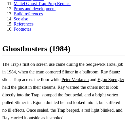
Mattel Ghost Trap Prop Replica
Props and development
Build references
See also
References
Footnotes
Ghostbusters (1984)
The Trap's first on-screen use came during the
Sedgewick Hotel
job
in 1984, when the team cornered
Slimer
in a ballroom.
Ray Stantz
slid a Trap across the floor while
Peter Venkman
and
Egon Spengler
held the ghost in their streams. Ray warned the others not to look
directly into the Trap, stomped the foot pedal, and a bright vortex
pulled Slimer in. Egon admitted he had looked into it, but suffered
no ill effects. Once sealed, the Trap beeped, a red light blinked, and
Ray carried it outside as it smoked.