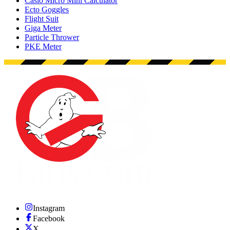
Casio Micro Mini Calculator
Ecto Goggles
Flight Suit
Giga Meter
Particle Thrower
PKE Meter
Instagram
Facebook
X