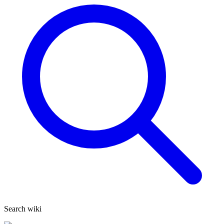
Search wiki