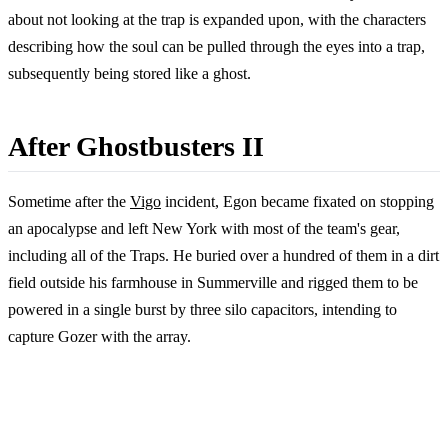
about not looking at the trap is expanded upon, with the characters
describing how the soul can be pulled through the eyes into a trap,
subsequently being stored like a ghost.
After Ghostbusters II
Sometime after the
Vigo
incident, Egon became fixated on stopping
an apocalypse and left New York with most of the team's gear,
including all of the Traps. He buried over a hundred of them in a dirt
field outside his farmhouse in Summerville and rigged them to be
powered in a single burst by three silo capacitors, intending to
capture Gozer with the array.