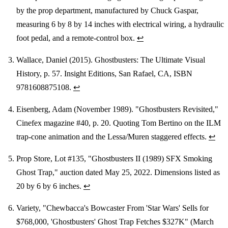
by the prop department, manufactured by Chuck Gaspar,
measuring 6 by 8 by 14 inches with electrical wiring, a hydraulic
foot pedal, and a remote-control box.
↩
Wallace, Daniel (2015). Ghostbusters: The Ultimate Visual
History, p. 57. Insight Editions, San Rafael, CA, ISBN
9781608875108.
↩
Eisenberg, Adam (November 1989). "Ghostbusters Revisited,"
Cinefex magazine #40, p. 20. Quoting Tom Bertino on the ILM
trap-cone animation and the Lessa/Muren staggered effects.
↩
Prop Store, Lot #135, "Ghostbusters II (1989) SFX Smoking
Ghost Trap," auction dated May 25, 2022. Dimensions listed as
20 by 6 by 6 inches.
↩
Variety, "Chewbacca's Bowcaster From 'Star Wars' Sells for
$768,000, 'Ghostbusters' Ghost Trap Fetches $327K" (March