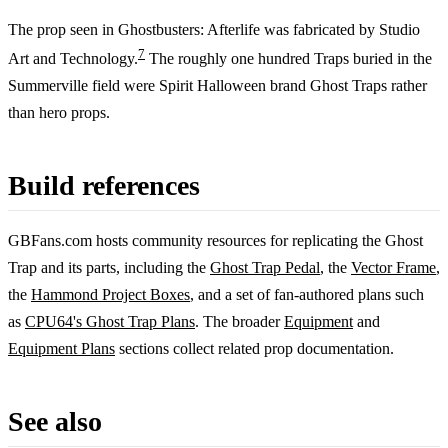
The prop seen in Ghostbusters: Afterlife was fabricated by Studio
7
Art and Technology.
The roughly one hundred Traps buried in the
Summerville field were Spirit Halloween brand Ghost Traps rather
than hero props.
Build references
GBFans.com hosts community resources for replicating the Ghost
Trap and its parts, including the
Ghost Trap Pedal
, the
Vector Frame
,
the
Hammond Project Boxes
, and a set of fan-authored plans such
as
CPU64's Ghost Trap Plans
. The broader
Equipment
and
Equipment Plans
sections collect related prop documentation.
See also