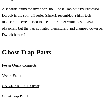
A separate animated invention, the Ghost Trap built by Professor
Dweeb in the spin-off series Slimer!, resembled a high-tech
mousetrap. Dweeb tried to use it on Slimer while posing as a
physician, but the trap activated prematurely and clamped down on
Dweeb himself.
Ghost Trap Parts
Foster Quick Connects
Vector Frame
CAL-R MC250 Resistor
Ghost Trap Pedal