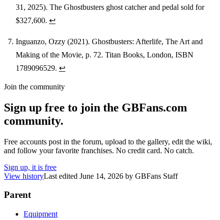
31, 2025). The Ghostbusters ghost catcher and pedal sold for
$327,600.
↩
Inguanzo, Ozzy (2021). Ghostbusters: Afterlife, The Art and
Making of the Movie, p. 72. Titan Books, London, ISBN
1789096529.
↩
Join the community
Sign up free to join the GBFans.com
community.
Free accounts post in the forum, upload to the gallery, edit the wiki,
and follow your favorite franchises. No credit card. No catch.
Sign up, it is free
View history
Last edited
June 14, 2026
by
GBFans Staff
Parent
Equipment