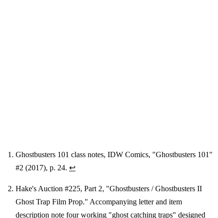
Ghostbusters 101 class notes, IDW Comics, "Ghostbusters 101"
#2 (2017), p. 24.
↩
Footnotes
Hake's Auction #225, Part 2, "Ghostbusters / Ghostbusters II
Ghost Trap Film Prop." Accompanying letter and item
description note four working "ghost catching traps" designed