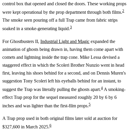
control box that opened and closed the doors. These working props
2
were kept operational by the prop department through both films.
The smoke seen pouring off a full Trap came from fabric strips
3
soaked in a smoke-generating liquid.
For Ghostbusters II,
Industrial Light and Magic
expanded the
animation of ghosts being drawn in, having them come apart with
comets and lightning inside the trap cone. Mike Lessa devised a
staggered effect in which the Scoleri Brother Nunzio went in head
first, leaving his shoes behind for a second, and on Dennis Muren's
suggestion Tony Scoleri left his eyeballs behind for an instant, to
4
suggest the Trap was literally pulling the ghosts apart.
A smoking-
effect Trap prop for the sequel measured roughly 20 by 6 by 6
5
inches and was lighter than the first-film props.
A Trap prop used in both original films later sold at auction for
6
$327,600 in March 2025.