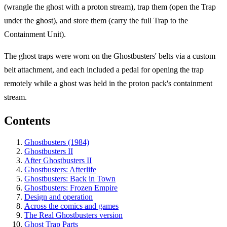
(wrangle the ghost with a proton stream), trap them (open the Trap
under the ghost), and store them (carry the full Trap to the
Containment Unit).
The ghost traps were worn on the Ghostbusters' belts via a custom
belt attachment, and each included a pedal for opening the trap
remotely while a ghost was held in the proton pack's containment
stream.
Contents
Ghostbusters (1984)
Ghostbusters II
After Ghostbusters II
Ghostbusters: Afterlife
Ghostbusters: Back in Town
Ghostbusters: Frozen Empire
Design and operation
Across the comics and games
The Real Ghostbusters version
Ghost Trap Parts