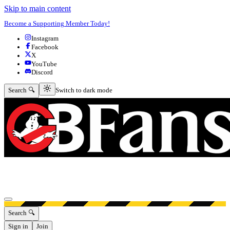
Skip to main content
Become a Supporting Member Today!
Instagram
Facebook
X
YouTube
Discord
Switch to dark mode
Search 🔍
Switch to dark mode
Open menu
Search 🔍
Sign in
Join