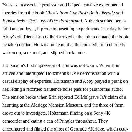
Yates as an associate professor and helped actualize experimental
theories from the book
Ghosts from Our Past: Both Literally and
Figuratively: The Study of the Paranormal
. Abby described her as
brilliant and loyal, if prone to unsettling experiments. The day before
Abby's old friend Erin Gilbert arrived at the lab to demand the book
be taken offline, Holtzmann heard that the coma victim had briefly
woken up, screamed, and slipped back under.
Holtzmann's first impression of Erin was not warm. When Erin
arrived and interrupted Holtzmann's EVP demonstration with a
casual display of expertise, Holtzmann and Abby played a prank on
her, letting a recorded flatulence noise pass for paranormal audio.
The tension broke when Erin reported Ed Mulgrave Jr.'s claim of a
haunting at the Aldridge Mansion Museum, and the three of them
drove out to investigate, Holtzmann filming on a Sony 4K
camcorder and eating a can of Pringles throughout. They
encountered and filmed the ghost of Gertrude Aldridge, which ecto-