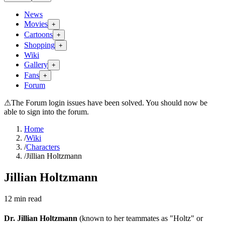
News
Movies
+
Cartoons
+
Shopping
+
Wiki
Gallery
+
Fans
+
Forum
⚠
The Forum login issues have been solved. You should now be
able to sign into the forum.
Home
/
Wiki
/
Characters
/
Jillian Holtzmann
Jillian Holtzmann
12
min read
Dr. Jillian Holtzmann
(known to her teammates as "Holtz" or