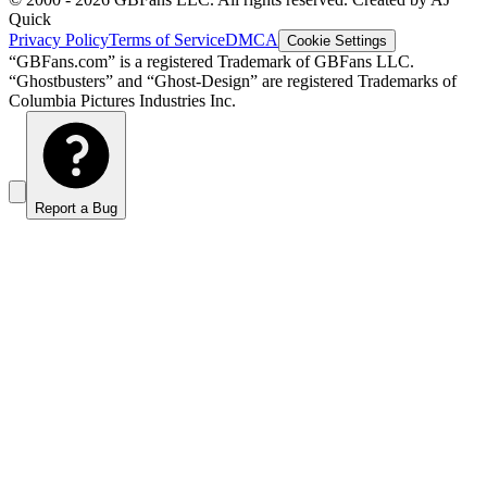
Quick
Privacy Policy
Terms of Service
DMCA
Cookie Settings
“GBFans.com” is a registered Trademark of GBFans LLC.
“Ghostbusters” and “Ghost-Design” are registered Trademarks of
Columbia Pictures Industries Inc.
Report a Bug