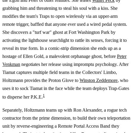
the Egon and Peter of other realities. She teases
Walter Peck
by
grabbing him and threatening to steal his soul with a kiss. She
modifies the team's Traps to open wirelessly via an upper-arm
remote trigger, baffled that anyone ever used a wired pedal system.
She discovers a "turf war" ghost at Fort Washington Park by
activating the lighthouse searchlight to rattle its senses, forcing it to
reveal its true form. In a comic-strip dimension she ends up as a
hostage of Ellen Gold, a malevolent orphanage ghost, before
Peter
Venkman
negotiates her release using impromptu psychology. After
Tiamat captures multiple field teams in the Collectors' Limbo,
Holtzmann provides the Proton Glove to
Winston Zeddemore
, who
uses it to sock Tiamat in the face while the team deploys Trap-Gates
1
to disperse her P.K.E.
Separately, Holtzmann teams up with Ron Alexander, a rogue tech
contractor from the prime dimension, to build their own teleportation
unit by reverse-engineering a Remote Portal Access Band they