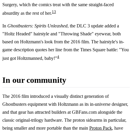
Surgery, which the comics treat with the same straight-faced
1
3
absurdity as the rest of her.
In
Ghostbusters: Spirits Unleashed
, the DLC 3 update added a
"Holtz Headed" hairstyle and "Throwing Shade" eyewear, both
based on Holtzmann's look from the 2016 film. The hairstyle's in-
game description quotes her line from the Times Square battle: "You
4
just got Holtzmanned, baby!"
In our community
The 2016 film introduced a visually distinct generation of
Ghostbusters equipment with Holtzmann as its in-universe designer,
and that gear has attracted builders at GBFans.com alongside the
classic original-trilogy hardware. The proton sidearms in particular,
being smaller and more portable than the main
Proton Pack
, have