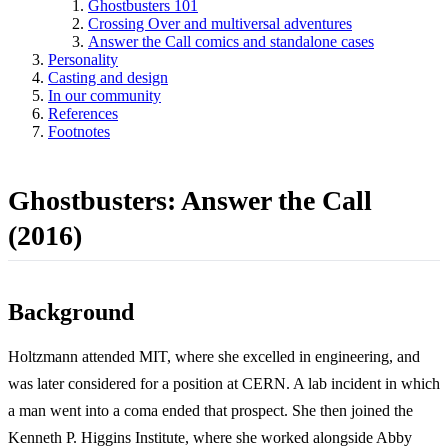
Ghostbusters 101
Crossing Over and multiversal adventures
Answer the Call comics and standalone cases
Personality
Casting and design
In our community
References
Footnotes
Ghostbusters: Answer the Call
(2016)
Background
Holtzmann attended MIT, where she excelled in engineering, and
was later considered for a position at CERN. A lab incident in which
a man went into a coma ended that prospect. She then joined the
Kenneth P. Higgins Institute, where she worked alongside Abby