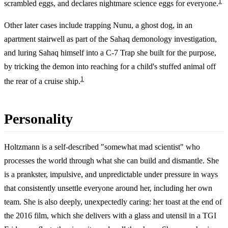
1
scrambled eggs, and declares nightmare science eggs for everyone.
Other later cases include trapping Nunu, a ghost dog, in an
apartment stairwell as part of the Sahaq demonology investigation,
and luring Sahaq himself into a C-7 Trap she built for the purpose,
by tricking the demon into reaching for a child's stuffed animal off
1
the rear of a cruise ship.
Personality
Holtzmann is a self-described "somewhat mad scientist" who
processes the world through what she can build and dismantle. She
is a prankster, impulsive, and unpredictable under pressure in ways
that consistently unsettle everyone around her, including her own
team. She is also deeply, unexpectedly caring: her toast at the end of
the 2016 film, which she delivers with a glass and utensil in a TGI