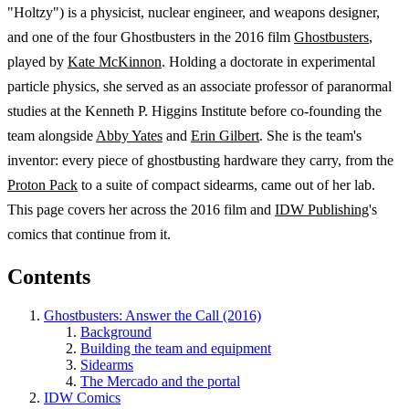
"Holtzy") is a physicist, nuclear engineer, and weapons designer,
and one of the four Ghostbusters in the 2016 film
Ghostbusters
,
played by
Kate McKinnon
. Holding a doctorate in experimental
particle physics, she served as an associate professor of paranormal
studies at the Kenneth P. Higgins Institute before co-founding the
team alongside
Abby Yates
and
Erin Gilbert
. She is the team's
inventor: every piece of ghostbusting hardware they carry, from the
Proton Pack
to a suite of compact sidearms, came out of her lab.
This page covers her across the 2016 film and
IDW Publishing
's
comics that continue from it.
Contents
Ghostbusters: Answer the Call (2016)
Background
Building the team and equipment
Sidearms
The Mercado and the portal
IDW Comics