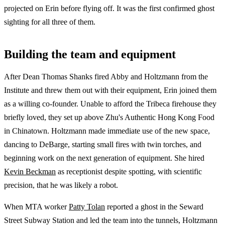
projected on Erin before flying off. It was the first confirmed ghost
sighting for all three of them.
Building the team and equipment
After Dean Thomas Shanks fired Abby and Holtzmann from the
Institute and threw them out with their equipment, Erin joined them
as a willing co-founder. Unable to afford the Tribeca firehouse they
briefly loved, they set up above Zhu's Authentic Hong Kong Food
in Chinatown. Holtzmann made immediate use of the new space,
dancing to DeBarge, starting small fires with twin torches, and
beginning work on the next generation of equipment. She hired
Kevin Beckman
as receptionist despite spotting, with scientific
precision, that he was likely a robot.
When MTA worker
Patty Tolan
reported a ghost in the Seward
Street Subway Station and led the team into the tunnels, Holtzmann