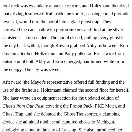
roof rack was essentially a nuclear reactor, and Holtzmann theorized
that driving it super-critical inside the vortex, causing a total protonic
reversal, would turn the portal into a giant ghost trap. They
narrowed the car's path with proton streams and fired at the silver
canisters as it descended. The portal closed, pulling every ghost in
the city back with it, though Rowan grabbed Abby as he went. Erin
dove in after her. Holtzmann and Patty pulled on Erin's wire from
outside until both Abby and Erin emerged, hair turned white from
the energy. The city was saved.
Afterward, the Mayor's representative offered full funding and the
use of the firehouse. Holtzmann claimed the second floor for herself.
She later wrote an equipment section for the updated edition of
Ghosts from Our Past
, covering the Proton Pack,
PKE Meter
, and
Ghost Trap, and she debuted the Ghost Transporter, a clamping
device she admitted might send captured ghosts to Michigan,
apologizing aloud to the city of Lansing. She also introduced her