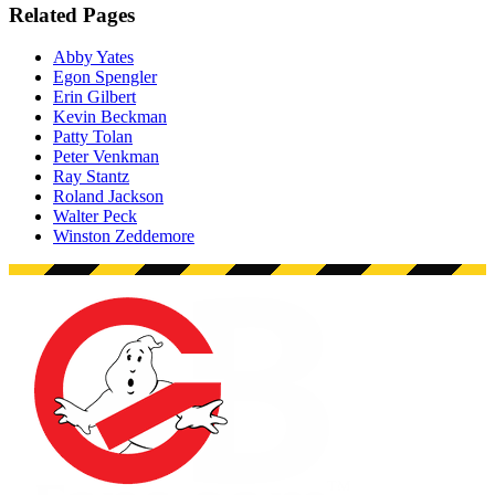
Related Pages
Abby Yates
Egon Spengler
Erin Gilbert
Kevin Beckman
Patty Tolan
Peter Venkman
Ray Stantz
Roland Jackson
Walter Peck
Winston Zeddemore