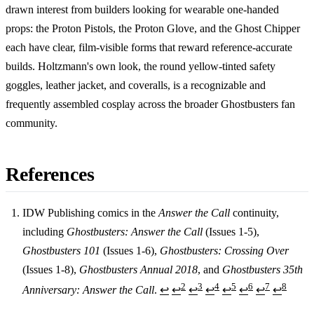
drawn interest from builders looking for wearable one-handed
props: the Proton Pistols, the Proton Glove, and the Ghost Chipper
each have clear, film-visible forms that reward reference-accurate
builds. Holtzmann's own look, the round yellow-tinted safety
goggles, leather jacket, and coveralls, is a recognizable and
frequently assembled cosplay across the broader Ghostbusters fan
community.
References
IDW Publishing comics in the
Answer the Call
continuity,
including
Ghostbusters: Answer the Call
(Issues 1-5),
Footnotes
Ghostbusters 101
(Issues 1-6),
Ghostbusters: Crossing Over
(Issues 1-8),
Ghostbusters Annual 2018
, and
Ghostbusters 35th
2
3
4
5
6
7
8
Anniversary: Answer the Call
.
↩
↩
↩
↩
↩
↩
↩
↩