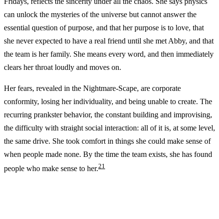
Fridays, reflects the sincerity under all the chaos. She says physics
can unlock the mysteries of the universe but cannot answer the
essential question of purpose, and that her purpose is to love, that
she never expected to have a real friend until she met Abby, and that
the team is her family. She means every word, and then immediately
clears her throat loudly and moves on.
Her fears, revealed in the Nightmare-Scape, are corporate
conformity, losing her individuality, and being unable to create. The
recurring prankster behavior, the constant building and improvising,
the difficulty with straight social interaction: all of it is, at some level,
the same drive. She took comfort in things she could make sense of
when people made none. By the time the team exists, she has found
2
1
people who make sense to her.