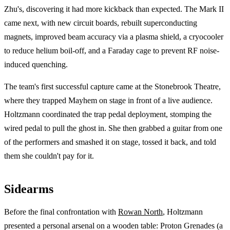
Zhu's, discovering it had more kickback than expected. The Mark II
came next, with new circuit boards, rebuilt superconducting
magnets, improved beam accuracy via a plasma shield, a cryocooler
to reduce helium boil-off, and a Faraday cage to prevent RF noise-
induced quenching.
The team's first successful capture came at the Stonebrook Theatre,
where they trapped Mayhem on stage in front of a live audience.
Holtzmann coordinated the trap pedal deployment, stomping the
wired pedal to pull the ghost in. She then grabbed a guitar from one
of the performers and smashed it on stage, tossed it back, and told
them she couldn't pay for it.
Sidearms
Before the final confrontation with
Rowan North
, Holtzmann
presented a personal arsenal on a wooden table: Proton Grenades (a