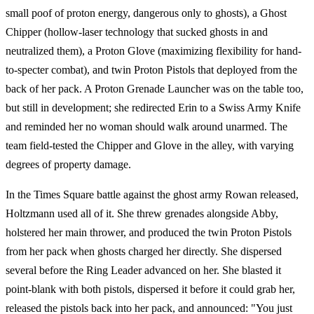
small poof of proton energy, dangerous only to ghosts), a Ghost
Chipper (hollow-laser technology that sucked ghosts in and
neutralized them), a Proton Glove (maximizing flexibility for hand-
to-specter combat), and twin Proton Pistols that deployed from the
back of her pack. A Proton Grenade Launcher was on the table too,
but still in development; she redirected Erin to a Swiss Army Knife
and reminded her no woman should walk around unarmed. The
team field-tested the Chipper and Glove in the alley, with varying
degrees of property damage.
In the Times Square battle against the ghost army Rowan released,
Holtzmann used all of it. She threw grenades alongside Abby,
holstered her main thrower, and produced the twin Proton Pistols
from her pack when ghosts charged her directly. She dispersed
several before the Ring Leader advanced on her. She blasted it
point-blank with both pistols, dispersed it before it could grab her,
released the pistols back into her pack, and announced: "You just