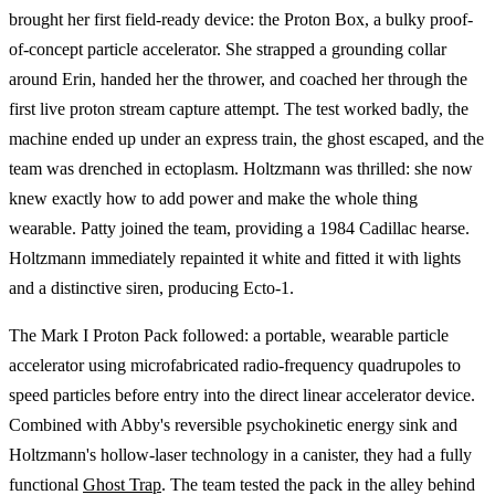
brought her first field-ready device: the Proton Box, a bulky proof-
of-concept particle accelerator. She strapped a grounding collar
around Erin, handed her the thrower, and coached her through the
first live proton stream capture attempt. The test worked badly, the
machine ended up under an express train, the ghost escaped, and the
team was drenched in ectoplasm. Holtzmann was thrilled: she now
knew exactly how to add power and make the whole thing
wearable. Patty joined the team, providing a 1984 Cadillac hearse.
Holtzmann immediately repainted it white and fitted it with lights
and a distinctive siren, producing Ecto-1.
The Mark I Proton Pack followed: a portable, wearable particle
accelerator using microfabricated radio-frequency quadrupoles to
speed particles before entry into the direct linear accelerator device.
Combined with Abby's reversible psychokinetic energy sink and
Holtzmann's hollow-laser technology in a canister, they had a fully
functional
Ghost Trap
. The team tested the pack in the alley behind