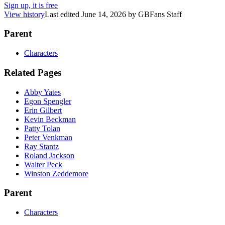
Sign up, it is free
View history
Last edited
June 14, 2026
by
GBFans Staff
Parent
Characters
Related Pages
Abby Yates
Egon Spengler
Erin Gilbert
Kevin Beckman
Patty Tolan
Peter Venkman
Ray Stantz
Roland Jackson
Walter Peck
Winston Zeddemore
Parent
Characters