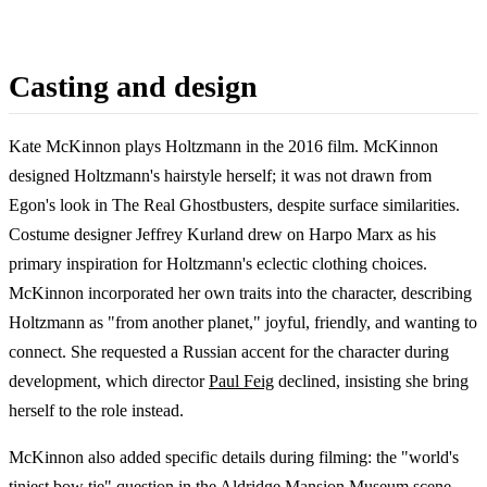
Casting and design
Kate McKinnon plays Holtzmann in the 2016 film. McKinnon
designed Holtzmann's hairstyle herself; it was not drawn from
Egon's look in The Real Ghostbusters, despite surface similarities.
Costume designer Jeffrey Kurland drew on Harpo Marx as his
primary inspiration for Holtzmann's eclectic clothing choices.
McKinnon incorporated her own traits into the character, describing
Holtzmann as "from another planet," joyful, friendly, and wanting to
connect. She requested a Russian accent for the character during
development, which director
Paul Feig
declined, insisting she bring
herself to the role instead.
McKinnon also added specific details during filming: the "world's
tiniest bow tie" question in the Aldridge Mansion Museum scene,