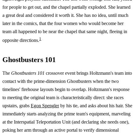
for people to get out, and the chapel partially exploded. She learned
a great deal and considered it worth it. She has no idea, until much
later in the comics, that the four women who would become her
team all happened to be near the chapel that same night, fleeing in
1
opposite directions.
Ghostbusters 101
The
Ghostbusters 101
crossover event brings Holtzmann's team into
contact with the prime-dimension Ghostbusters when the two
timelines' firehouse layouts begin to overlap. Holtzmann's response
to meeting the original team is characteristically direct: she races
upstairs, grabs
Egon Spengler
by his tie, and asks about his hair. She
immediately starts analyzing the prime team's equipment, marveling
at the Interspatial Teleportation Unit (and declaring she needs one),
poking her arm through an active portal to verify dimensional