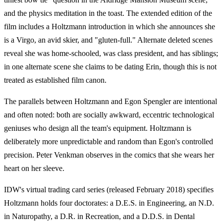
and the physics meditation in the toast. The extended edition of the
film includes a Holtzmann introduction in which she announces she
is a Virgo, an avid skier, and "gluten-full." Alternate deleted scenes
reveal she was home-schooled, was class president, and has siblings;
in one alternate scene she claims to be dating Erin, though this is not
treated as established film canon.
The parallels between Holtzmann and Egon Spengler are intentional
and often noted: both are socially awkward, eccentric technological
geniuses who design all the team's equipment. Holtzmann is
deliberately more unpredictable and random than Egon's controlled
precision. Peter Venkman observes in the comics that she wears her
heart on her sleeve.
IDW's virtual trading card series (released February 2018) specifies
Holtzmann holds four doctorates: a D.E.S. in Engineering, an N.D.
in Naturopathy, a D.R. in Recreation, and a D.D.S. in Dental