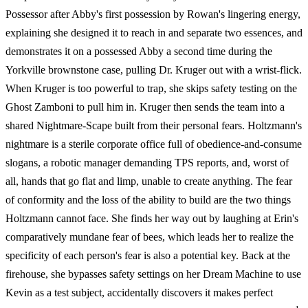
Possessor after Abby's first possession by Rowan's lingering energy,
explaining she designed it to reach in and separate two essences, and
demonstrates it on a possessed Abby a second time during the
Yorkville brownstone case, pulling Dr. Kruger out with a wrist-flick.
When Kruger is too powerful to trap, she skips safety testing on the
Ghost Zamboni to pull him in. Kruger then sends the team into a
shared Nightmare-Scape built from their personal fears. Holtzmann's
nightmare is a sterile corporate office full of obedience-and-consume
slogans, a robotic manager demanding TPS reports, and, worst of
all, hands that go flat and limp, unable to create anything. The fear
of conformity and the loss of the ability to build are the two things
Holtzmann cannot face. She finds her way out by laughing at Erin's
comparatively mundane fear of bees, which leads her to realize the
specificity of each person's fear is also a potential key. Back at the
firehouse, she bypasses safety settings on her Dream Machine to use
Kevin as a test subject, accidentally discovers it makes perfect