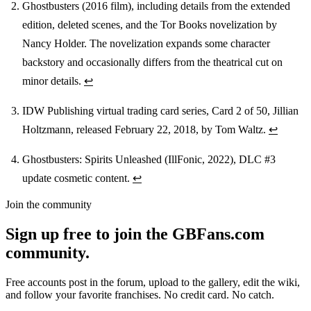
Ghostbusters (2016 film), including details from the extended
edition, deleted scenes, and the Tor Books novelization by
Nancy Holder. The novelization expands some character
backstory and occasionally differs from the theatrical cut on
minor details.
↩
IDW Publishing virtual trading card series, Card 2 of 50, Jillian
Holtzmann, released February 22, 2018, by Tom Waltz.
↩
Ghostbusters: Spirits Unleashed (IllFonic, 2022), DLC #3
update cosmetic content.
↩
Join the community
Sign up free to join the GBFans.com
community.
Free accounts post in the forum, upload to the gallery, edit the wiki,
and follow your favorite franchises. No credit card. No catch.