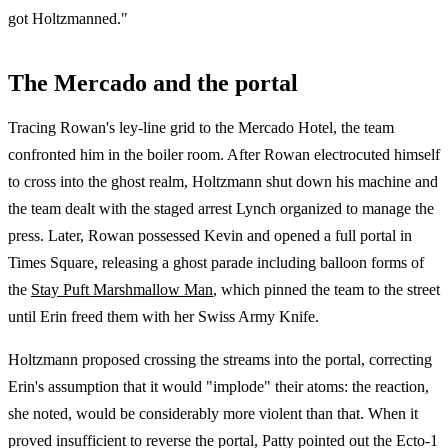
got Holtzmanned."
The Mercado and the portal
Tracing Rowan's ley-line grid to the Mercado Hotel, the team
confronted him in the boiler room. After Rowan electrocuted himself
to cross into the ghost realm, Holtzmann shut down his machine and
the team dealt with the staged arrest Lynch organized to manage the
press. Later, Rowan possessed Kevin and opened a full portal in
Times Square, releasing a ghost parade including balloon forms of
the
Stay Puft Marshmallow Man
, which pinned the team to the street
until Erin freed them with her Swiss Army Knife.
Holtzmann proposed crossing the streams into the portal, correcting
Erin's assumption that it would "implode" their atoms: the reaction,
she noted, would be considerably more violent than that. When it
proved insufficient to reverse the portal, Patty pointed out the Ecto-1