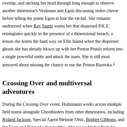
overlap, and sticking her head through long enough to observe
another dimension's Venkman and Egon discussing stolen cheese
before telling the prime Egon to lose the rat-tail. She remains
undeterred when
Ray Stantz
warns her that dispersed P.K.E.
reintegrates quickly in the presence of a dimensional breach, a
lesson she learns the hard way on Ellis Island when the dispersed
ghosts she has already blown up with her Proton Pistols reform into
a single powerful entity and attack the team. She is still most
1
annoyed about missing the chance to use the Proton Bazooka.
Crossing Over and multiversal
adventures
During the
Crossing Over
event, Holtzmann works across multiple
field teams alongside Ghostbusters from other dimensions, including
Roland Jackson
, Special Agent Melanie Ortiz,
Bridget Gibbons
, and