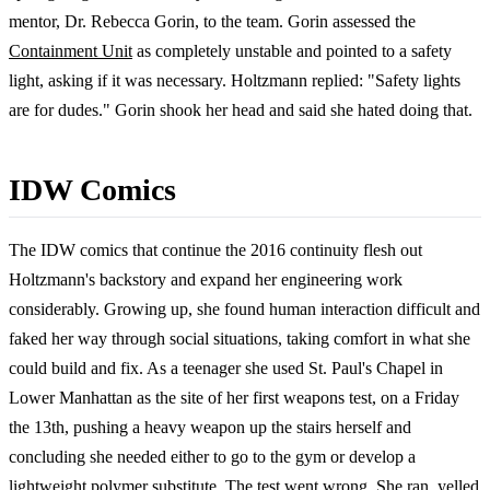
mentor, Dr. Rebecca Gorin, to the team. Gorin assessed the
Containment Unit
as completely unstable and pointed to a safety
light, asking if it was necessary. Holtzmann replied: "Safety lights
are for dudes." Gorin shook her head and said she hated doing that.
IDW Comics
The IDW comics that continue the 2016 continuity flesh out
Holtzmann's backstory and expand her engineering work
considerably. Growing up, she found human interaction difficult and
faked her way through social situations, taking comfort in what she
could build and fix. As a teenager she used St. Paul's Chapel in
Lower Manhattan as the site of her first weapons test, on a Friday
the 13th, pushing a heavy weapon up the stairs herself and
concluding she needed either to go to the gym or develop a
lightweight polymer substitute. The test went wrong. She ran, yelled