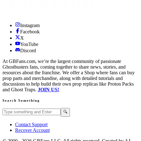
Instagram
Facebook
X
YouTube
Discord
At GBFans.com, we’re the largest community of passionate
Ghostbusters fans, coming together to share news, stories, and
resources about the franchise. We offer a Shop where fans can buy
prop parts and merchandise, along with detailed tutorials and
discussions to help build their own prop replicas like Proton Packs
and Ghost Traps.
JOIN US!
Search Something
Search GBFans.com content
Search
🔍
Contact Support
Recover Account
© 2000 -
2026
GBFans LLC. All rights reserved. Created by AJ