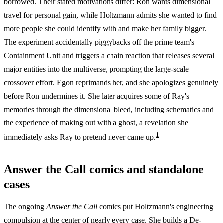
borrowed. Their stated motivations differ: Ron wants dimensional
travel for personal gain, while Holtzmann admits she wanted to find
more people she could identify with and make her family bigger.
The experiment accidentally piggybacks off the prime team's
Containment Unit and triggers a chain reaction that releases several
major entities into the multiverse, prompting the large-scale
crossover effort. Egon reprimands her, and she apologizes genuinely
before Ron undermines it. She later acquires some of Ray's
memories through the dimensional bleed, including schematics and
the experience of making out with a ghost, a revelation she
1
immediately asks Ray to pretend never came up.
Answer the Call comics and standalone
cases
The ongoing
Answer the Call
comics put Holtzmann's engineering
compulsion at the center of nearly every case. She builds a De-