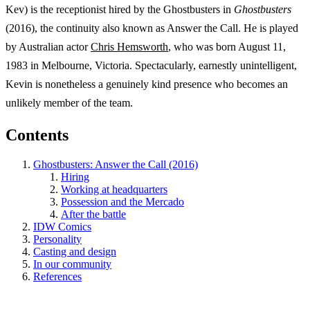
Kev) is the receptionist hired by the Ghostbusters in
Ghostbusters
(2016), the continuity also known as Answer the Call. He is played
by Australian actor
Chris Hemsworth
, who was born August 11,
1983 in Melbourne, Victoria. Spectacularly, earnestly unintelligent,
Kevin is nonetheless a genuinely kind presence who becomes an
unlikely member of the team.
Contents
Ghostbusters: Answer the Call (2016)
Hiring
Working at headquarters
Possession and the Mercado
After the battle
IDW Comics
Personality
Casting and design
In our community
References