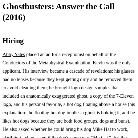
Ghostbusters: Answer the Call
(2016)
Hiring
Abby Yates
placed an ad for a receptionist on behalf of the
Conductors of the Metaphysical Examination. Kevin was the only
applicant. His interview became a cascade of revelations: his glasses
had no lenses because they kept getting dirty and he removed them
to avoid cleaning them; he brought logo design samples that
included an anatomically exaggerated ghost, a copy of the 7-Eleven
logo, and his personal favorite, a hot dog floating above a house (his
explanation: the floating hot dog implies a ghost is holding it, and he
likes hot dogs because they are both food groups, dogs and buns).
He also asked whether he could bring his dog Mike Hat to work,
clarifying, when asked if the dog's name was "My Cat," that the