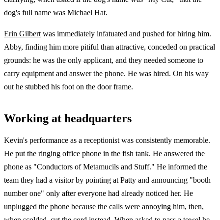
dog's full name was Michael Hat.
Erin Gilbert
was immediately infatuated and pushed for hiring him.
Abby, finding him more pitiful than attractive, conceded on practical
grounds: he was the only applicant, and they needed someone to
carry equipment and answer the phone. He was hired. On his way
out he stubbed his foot on the door frame.
Working at headquarters
Kevin's performance as a receptionist was consistently memorable.
He put the ringing office phone in the fish tank. He answered the
phone as "Conductors of Metamucils and Stuff." He informed the
team they had a visitor by pointing at Patty and announcing "booth
number one" only after everyone had already noticed her. He
unplugged the phone because the calls were annoying him, then,
when scolded, cut the cord instead. When asked to pass a towel he