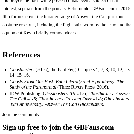
motorcycle he rides while possessed has been a subject of fan
interest, separate from the primary Ectomobile. GBFans.com's 2016
film forums cover the broader range of Answer the Call prop and
costume research, including the flight suits worn by the team and the
equipment Kevin briefly commandeers.
References
Ghostbusters
(2016), dir. Paul Feig. Chapters 5, 7, 8, 10, 12, 13,
14, 15, 16.
Ghosts From Our Past: Both Literally and Figuratively: The
Study of the Paranormal
(Three Rivers Press, 2016).
IDW Publishing:
Ghostbusters 101
#1-6;
Ghostbusters: Answer
The Call
#1-5;
Ghostbusters Crossing Over
#1-8;
Ghostbusters
35th Anniversary: Answer The Call Ghostbusters
.
Join the community
Sign up free to join the GBFans.com