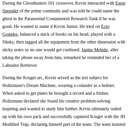
During the Ghostbusters 101 crossover, Kevin interacted with
Egon
Spengler
of the prime continuity and was told he could name the
ghost in the Paranormal Containment Research Tank if he was
good. He wanted to name it Kevin Junior. He tried on
Ecto
Goggles
, balanced a stack of books on his head, played with a
Slinky, then tagged all the equipment from the other dimension with
sticky notes so no one would get confused.
Janine Melnitz
, after
taking the phone away from him, remarked he reminded her of a
Labrador Retriever.
During the Kruger arc, Kevin served as the test subject for
Holtzmann's Dream Machine, wearing a colander as a helmet.
When asked to get plates he brought a record and a frisbee.
Holtzmann declared she found his creative problem-solving
inspiring and wanted to study him further. Kevin ultimately suited
up with his own pack and successfully captured Kruger with the JH
Modified Trap, declaring himself part of the team. The team insisted