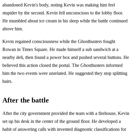
abandoned Kevin's body, noting Kevin was making him feel
stupider by the second. Kevin fell unconscious to the lobby floor.
He mumbled about ice cream in his sleep while the battle continued
above him.
Kevin regained consciousness while the Ghostbusters fought
Rowan in Times Square. He made himself a sub sandwich at a
nearby deli, then found a power box and pushed several buttons. He
believed this action closed the portal. The Ghostbusters informed
him the two events were unrelated. He suggested they stop splitting
hairs.
After the battle
After the city government provided the team with a firehouse, Kevin
set up his desk in the center of the ground floor. He developed a
habit of answering calls with invented diagnostic classifications for