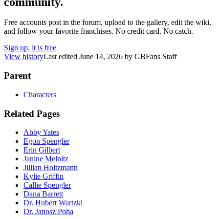
community.
Free accounts post in the forum, upload to the gallery, edit the wiki,
and follow your favorite franchises. No credit card. No catch.
Sign up, it is free
View history
Last edited
June 14, 2026
by
GBFans Staff
Parent
Characters
Related Pages
Abby Yates
Egon Spengler
Erin Gilbert
Janine Melnitz
Jillian Holtzmann
Kylie Griffin
Callie Spengler
Dana Barrett
Dr. Hubert Wartzki
Dr. Janosz Poha