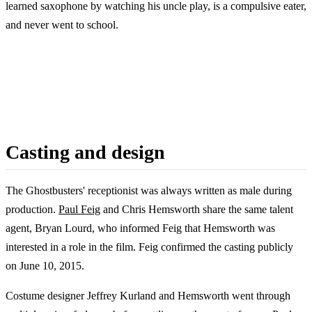
learned saxophone by watching his uncle play, is a compulsive eater,
and never went to school.
Casting and design
The Ghostbusters' receptionist was always written as male during
production.
Paul Feig
and Chris Hemsworth share the same talent
agent, Bryan Lourd, who informed Feig that Hemsworth was
interested in a role in the film. Feig confirmed the casting publicly
on June 10, 2015.
Costume designer Jeffrey Kurland and Hemsworth went through