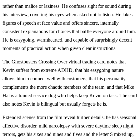
rather than malice or laziness. He confuses sight for sound during
his interview, covering his eyes when asked not to listen. He takes
figures of speech at face value and offers sincere, internally
consistent explanations for choices that baffle everyone around him.
He is easygoing, warmhearted, and capable of surprisingly decent
moments of practical action when given clear instructions.
The Ghostbusters Crossing Over virtual trading card notes that
Kevin suffers from extreme ADHD, that his easygoing nature
allows him to connect well with customers, that his personality
complements the more chaotic members of the team, and that Mike
Hat is a trained service dog who helps keep Kevin on task. The card
also notes Kevin is bilingual but usually forgets he is.
Extended scenes from the film reveal further details: he has seasonal
affective disorder, mild narcolepsy with severe daytime sleep night
terrors, gets his sixes and nines and fives and the letter S mixed up,