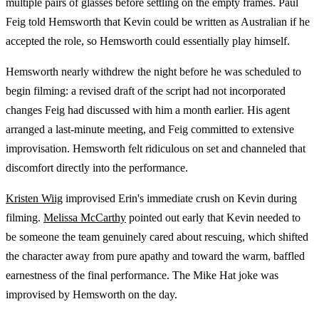
multiple pairs of glasses before settling on the empty frames. Paul
Feig told Hemsworth that Kevin could be written as Australian if he
accepted the role, so Hemsworth could essentially play himself.
Hemsworth nearly withdrew the night before he was scheduled to
begin filming: a revised draft of the script had not incorporated
changes Feig had discussed with him a month earlier. His agent
arranged a last-minute meeting, and Feig committed to extensive
improvisation. Hemsworth felt ridiculous on set and channeled that
discomfort directly into the performance.
Kristen Wiig
improvised Erin's immediate crush on Kevin during
filming.
Melissa McCarthy
pointed out early that Kevin needed to
be someone the team genuinely cared about rescuing, which shifted
the character away from pure apathy and toward the warm, baffled
earnestness of the final performance. The Mike Hat joke was
improvised by Hemsworth on the day.