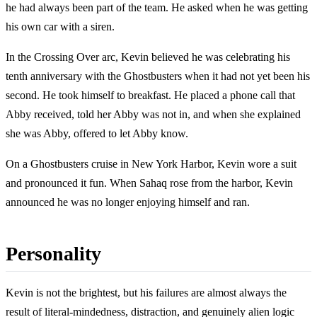
he had always been part of the team. He asked when he was getting
his own car with a siren.
In the Crossing Over arc, Kevin believed he was celebrating his
tenth anniversary with the Ghostbusters when it had not yet been his
second. He took himself to breakfast. He placed a phone call that
Abby received, told her Abby was not in, and when she explained
she was Abby, offered to let Abby know.
On a Ghostbusters cruise in New York Harbor, Kevin wore a suit
and pronounced it fun. When Sahaq rose from the harbor, Kevin
announced he was no longer enjoying himself and ran.
Personality
Kevin is not the brightest, but his failures are almost always the
result of literal-mindedness, distraction, and genuinely alien logic