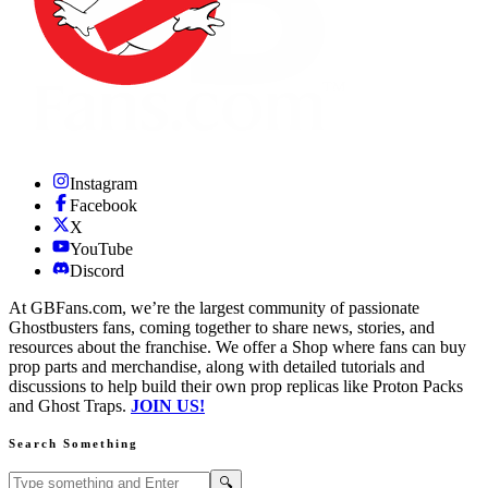
Instagram
Facebook
X
YouTube
Discord
At GBFans.com, we’re the largest community of passionate
Ghostbusters fans, coming together to share news, stories, and
resources about the franchise. We offer a Shop where fans can buy
prop parts and merchandise, along with detailed tutorials and
discussions to help build their own prop replicas like Proton Packs
and Ghost Traps.
JOIN US!
Search Something
Search GBFans.com content
Search
🔍