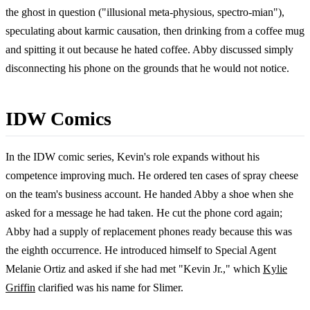
the ghost in question ("illusional meta-physious, spectro-mian"),
speculating about karmic causation, then drinking from a coffee mug
and spitting it out because he hated coffee. Abby discussed simply
disconnecting his phone on the grounds that he would not notice.
IDW Comics
In the IDW comic series, Kevin's role expands without his
competence improving much. He ordered ten cases of spray cheese
on the team's business account. He handed Abby a shoe when she
asked for a message he had taken. He cut the phone cord again;
Abby had a supply of replacement phones ready because this was
the eighth occurrence. He introduced himself to Special Agent
Melanie Ortiz and asked if she had met "Kevin Jr.," which
Kylie
Griffin
clarified was his name for Slimer.