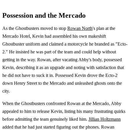
Possession and the Mercado
As the Ghostbusters moved to stop
Rowan North
's plan at the
Mercado Hotel, Kevin had assembled his own makeshift
Ghostbuster uniform and claimed a motorcycle he branded as "Ecto-
2." He insisted he was part of the team and could help without
getting in the way. Rowan, after vacating Abby's body, possessed
Kevin, describing it as an upgrade and noting with satisfaction that
he did not have to suck it in. Possessed Kevin drove the Ecto-2
down Henry Street to the Mercado and unleashed ghosts onto the
city.
When the Ghostbusters confronted Rowan at the Mercado, Abby
appealed to him to release Kevin, listing his many frustrating quirks
before admitting the team genuinely liked him.
Jillian Holtzmann
added that he had just started figuring out the phones. Rowan