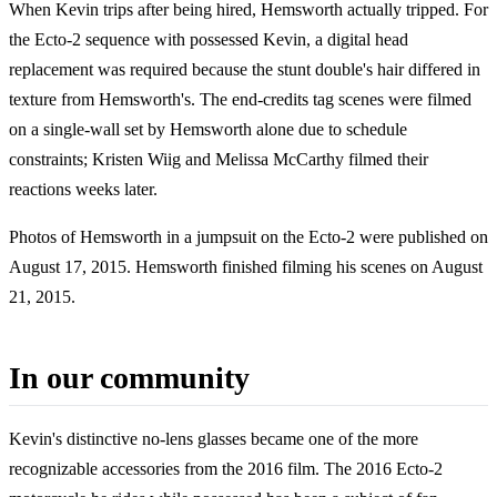
When Kevin trips after being hired, Hemsworth actually tripped. For
the Ecto-2 sequence with possessed Kevin, a digital head
replacement was required because the stunt double's hair differed in
texture from Hemsworth's. The end-credits tag scenes were filmed
on a single-wall set by Hemsworth alone due to schedule
constraints; Kristen Wiig and Melissa McCarthy filmed their
reactions weeks later.
Photos of Hemsworth in a jumpsuit on the Ecto-2 were published on
August 17, 2015. Hemsworth finished filming his scenes on August
21, 2015.
In our community
Kevin's distinctive no-lens glasses became one of the more
recognizable accessories from the 2016 film. The 2016 Ecto-2