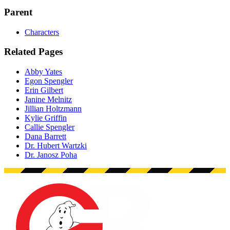
Parent
Characters
Related Pages
Abby Yates
Egon Spengler
Erin Gilbert
Janine Melnitz
Jillian Holtzmann
Kylie Griffin
Callie Spengler
Dana Barrett
Dr. Hubert Wartzki
Dr. Janosz Poha