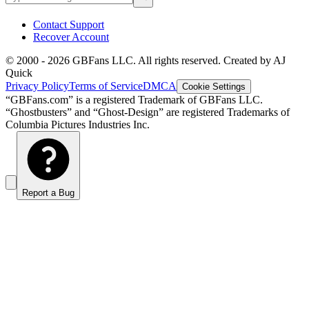
Contact Support
Recover Account
© 2000 -
2026
GBFans LLC. All rights reserved. Created by AJ
Quick
Privacy Policy
Terms of Service
DMCA
Cookie Settings
“GBFans.com” is a registered Trademark of GBFans LLC.
“Ghostbusters” and “Ghost-Design” are registered Trademarks of
Columbia Pictures Industries Inc.
Report a Bug