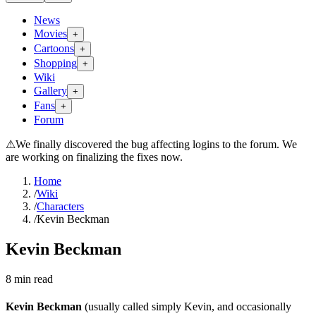
News
Movies
+
Cartoons
+
Shopping
+
Wiki
Gallery
+
Fans
+
Forum
⚠
We finally discovered the bug affecting logins to the forum. We
are working on finalizing the fixes now.
Home
/
Wiki
/
Characters
/
Kevin Beckman
Kevin Beckman
8
min read
Kevin Beckman
(usually called simply Kevin, and occasionally