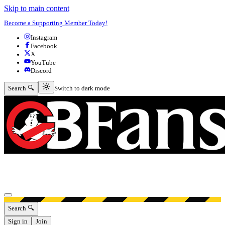
Skip to main content
Become a Supporting Member Today!
Instagram
Facebook
X
YouTube
Discord
Switch to dark mode
Search 🔍
Switch to dark mode
Open menu
Search 🔍
Sign in
Join