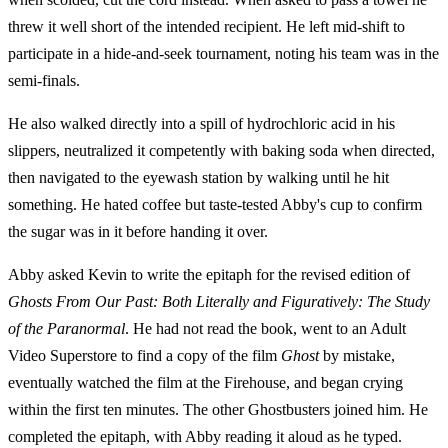
threw it well short of the intended recipient. He left mid-shift to
participate in a hide-and-seek tournament, noting his team was in the
semi-finals.
He also walked directly into a spill of hydrochloric acid in his
slippers, neutralized it competently with baking soda when directed,
then navigated to the eyewash station by walking until he hit
something. He hated coffee but taste-tested Abby's cup to confirm
the sugar was in it before handing it over.
Abby asked Kevin to write the epitaph for the revised edition of
Ghosts From Our Past: Both Literally and Figuratively: The Study
of the Paranormal
. He had not read the book, went to an Adult
Video Superstore to find a copy of the film
Ghost
by mistake,
eventually watched the film at the Firehouse, and began crying
within the first ten minutes. The other Ghostbusters joined him. He
completed the epitaph, with Abby reading it aloud as he typed.