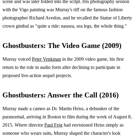
scene and was later folded into the script. His photography session
with the Vigo painting was Murray's riff on the famous fashion
photographer Richard Avedon, and he recalled the Statue of Liberty
crown gimbal as "quite a ride: nausea, sea legs, the whole thing."
Ghostbusters: The Video Game (2009)
Murray voiced
Peter Venkman
in the 2009 video game, his first
return to the role in audio form after declining to participate in
proposed live-action sequel projects.
Ghostbusters: Answer the Call (2016)
Murray made a cameo as Dr. Martin Heiss, a debunker of the
paranormal, arriving in Boston to film during the week of August 8,
2015. Where director
Paul Feig
had envisioned Heiss simply as
someone who wears suits, Murray shaped the character's look