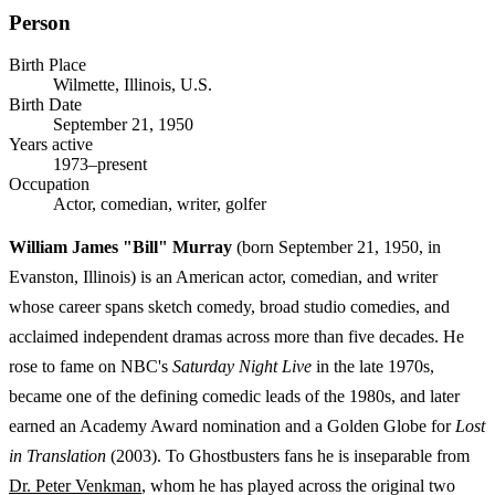
Person
Birth Place
Wilmette, Illinois, U.S.
Birth Date
September 21, 1950
Years active
1973–present
Occupation
Actor, comedian, writer, golfer
William James "Bill" Murray
(born September 21, 1950, in
Evanston, Illinois) is an American actor, comedian, and writer
whose career spans sketch comedy, broad studio comedies, and
acclaimed independent dramas across more than five decades. He
rose to fame on NBC's
Saturday Night Live
in the late 1970s,
became one of the defining comedic leads of the 1980s, and later
earned an Academy Award nomination and a Golden Globe for
Lost
in Translation
(2003). To Ghostbusters fans he is inseparable from
Dr. Peter Venkman
, whom he has played across the original two