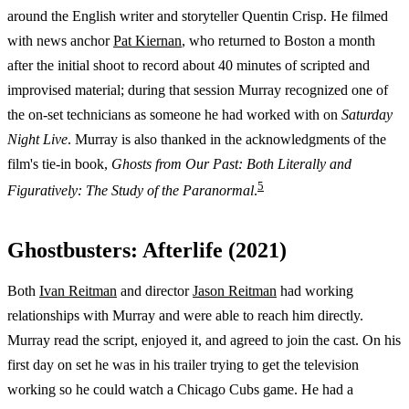
around the English writer and storyteller Quentin Crisp. He filmed
with news anchor
Pat Kiernan
, who returned to Boston a month
after the initial shoot to record about 40 minutes of scripted and
improvised material; during that session Murray recognized one of
the on-set technicians as someone he had worked with on
Saturday
Night Live
. Murray is also thanked in the acknowledgments of the
film's tie-in book,
Ghosts from Our Past: Both Literally and
5
Figuratively: The Study of the Paranormal
.
Ghostbusters: Afterlife (2021)
Both
Ivan Reitman
and director
Jason Reitman
had working
relationships with Murray and were able to reach him directly.
Murray read the script, enjoyed it, and agreed to join the cast. On his
first day on set he was in his trailer trying to get the television
working so he could watch a Chicago Cubs game. He had a