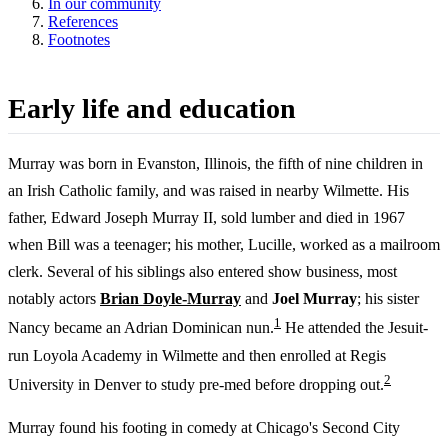
In our community
References
Footnotes
Early life and education
Murray was born in Evanston, Illinois, the fifth of nine children in
an Irish Catholic family, and was raised in nearby Wilmette. His
father, Edward Joseph Murray II, sold lumber and died in 1967
when Bill was a teenager; his mother, Lucille, worked as a mailroom
clerk. Several of his siblings also entered show business, most
notably actors
Brian Doyle-Murray
and
Joel Murray
; his sister
1
Nancy became an Adrian Dominican nun.
He attended the Jesuit-
run Loyola Academy in Wilmette and then enrolled at Regis
2
University in Denver to study pre-med before dropping out.
Murray found his footing in comedy at Chicago's Second City