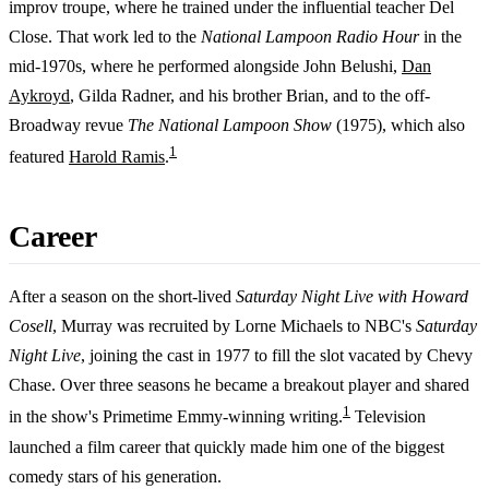
improv troupe, where he trained under the influential teacher Del
Close. That work led to the
National Lampoon Radio Hour
in the
mid-1970s, where he performed alongside John Belushi,
Dan
Aykroyd
, Gilda Radner, and his brother Brian, and to the off-
Broadway revue
The National Lampoon Show
(1975), which also
1
featured
Harold Ramis
.
Career
After a season on the short-lived
Saturday Night Live with Howard
Cosell
, Murray was recruited by Lorne Michaels to NBC's
Saturday
Night Live
, joining the cast in 1977 to fill the slot vacated by Chevy
Chase. Over three seasons he became a breakout player and shared
1
in the show's Primetime Emmy-winning writing.
Television
launched a film career that quickly made him one of the biggest
comedy stars of his generation.