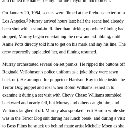
and coined the name "Lenny" for the mayor in that moment.
On January 20, 1984, scenes were filmed at the firehouse exterior in
4
Los Angeles.
Murray arrived hours late; half the scene had already
been shot with a stand-in. Rather than picking up where filming had
stopped, Murray began entertaining the crew and ad-libbing, until
Annie Potts
directly told him to get on his mark and say his line. The
crew reportedly applauded her, and filming resumed.
Murray orchestrated several on-set pranks. He ripped the buttons off
Reginald VelJohnson
's police uniform as a joke (they were sewn
back on). He arranged for puppeteer Harrison Ray to hide inside the
Terror Dog puppet and roar when Robin Williams leaned in to
examine it during a set visit with Chevy Chase; Williams stumbled
backward and nearly fell, but Murray and others caught him, and
Williams laughed it off. Murray also spooked Terri Hardin while she
was in the Terror Dog suit during her lunch break, and during a visit
to Boss Films he snuck up behind matte artist
Michelle Moen
as she