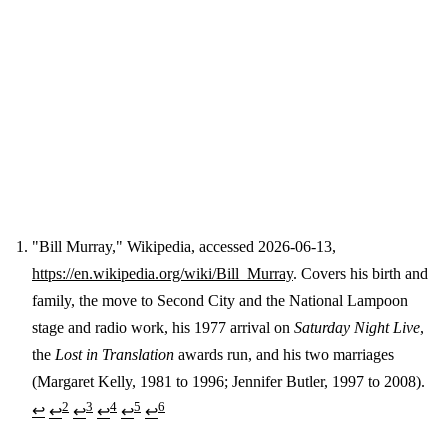
"Bill Murray," Wikipedia, accessed 2026-06-13,
https://en.wikipedia.org/wiki/Bill_Murray
. Covers his birth and
Footnotes
family, the move to Second City and the National Lampoon
stage and radio work, his 1977 arrival on
Saturday Night Live
,
the
Lost in Translation
awards run, and his two marriages
(Margaret Kelly, 1981 to 1996; Jennifer Butler, 1997 to 2008).
2
3
4
5
6
↩
↩
↩
↩
↩
↩