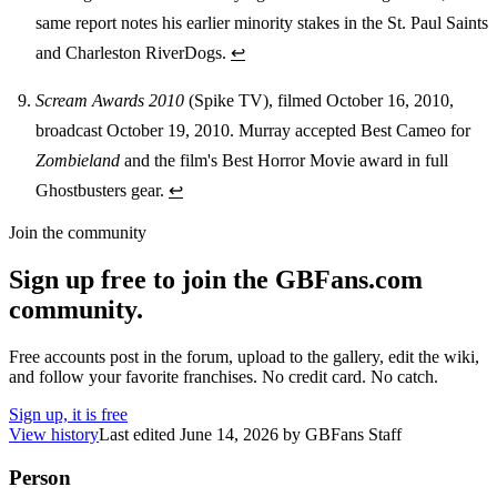
same report notes his earlier minority stakes in the St. Paul Saints
and Charleston RiverDogs.
↩
Scream Awards 2010
(Spike TV), filmed October 16, 2010,
broadcast October 19, 2010. Murray accepted Best Cameo for
Zombieland
and the film's Best Horror Movie award in full
Ghostbusters gear.
↩
Join the community
Sign up free to join the GBFans.com
community.
Free accounts post in the forum, upload to the gallery, edit the wiki,
and follow your favorite franchises. No credit card. No catch.
Sign up, it is free
View history
Last edited
June 14, 2026
by
GBFans Staff
Person