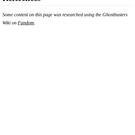
Some content on this page was researched using the Ghostbusters
Wiki on
Fandom
.