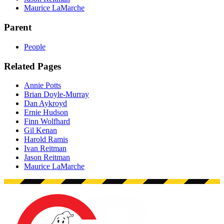
Maurice LaMarche
Parent
People
Related Pages
Annie Potts
Brian Doyle-Murray
Dan Aykroyd
Ernie Hudson
Finn Wolfhard
Gil Kenan
Harold Ramis
Ivan Reitman
Jason Reitman
Maurice LaMarche