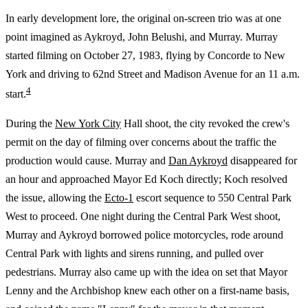
In early development lore, the original on-screen trio was at one
point imagined as Aykroyd, John Belushi, and Murray. Murray
started filming on October 27, 1983, flying by Concorde to New
York and driving to 62nd Street and Madison Avenue for an 11 a.m.
4
start.
During the
New York City
Hall shoot, the city revoked the crew's
permit on the day of filming over concerns about the traffic the
production would cause. Murray and
Dan Aykroyd
disappeared for
an hour and approached Mayor Ed Koch directly; Koch resolved
the issue, allowing the
Ecto-1
escort sequence to 550 Central Park
West to proceed. One night during the Central Park West shoot,
Murray and Aykroyd borrowed police motorcycles, rode around
Central Park with lights and sirens running, and pulled over
pedestrians. Murray also came up with the idea on set that Mayor
Lenny and the Archbishop knew each other on a first-name basis,