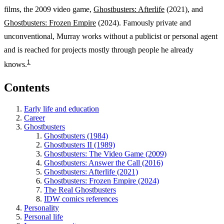
films, the 2009 video game,
Ghostbusters: Afterlife
(2021), and
Ghostbusters: Frozen Empire
(2024). Famously private and
unconventional, Murray works without a publicist or personal agent
and is reached for projects mostly through people he already
1
knows.
Contents
Early life and education
Career
Ghostbusters
Ghostbusters (1984)
Ghostbusters II (1989)
Ghostbusters: The Video Game (2009)
Ghostbusters: Answer the Call (2016)
Ghostbusters: Afterlife (2021)
Ghostbusters: Frozen Empire (2024)
The Real Ghostbusters
IDW comics references
Personality
Personal life