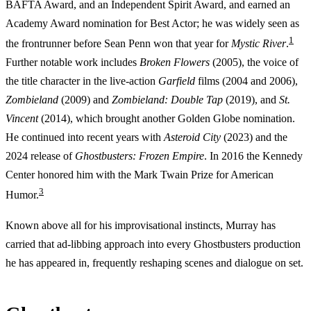
BAFTA Award, and an Independent Spirit Award, and earned an
Academy Award nomination for Best Actor; he was widely seen as
1
the frontrunner before Sean Penn won that year for
Mystic River
.
Further notable work includes
Broken Flowers
(2005), the voice of
the title character in the live-action
Garfield
films (2004 and 2006),
Zombieland
(2009) and
Zombieland: Double Tap
(2019), and
St.
Vincent
(2014), which brought another Golden Globe nomination.
He continued into recent years with
Asteroid City
(2023) and the
2024 release of
Ghostbusters: Frozen Empire
. In 2016 the Kennedy
Center honored him with the Mark Twain Prize for American
3
Humor.
Known above all for his improvisational instincts, Murray has
carried that ad-libbing approach into every Ghostbusters production
he has appeared in, frequently reshaping scenes and dialogue on set.