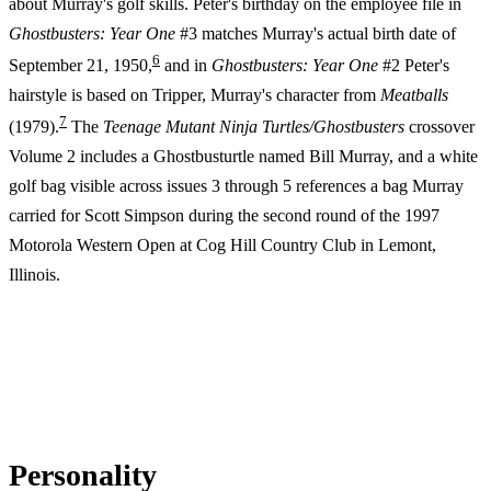
about Murray's golf skills. Peter's birthday on the employee file in
Ghostbusters: Year One
#3 matches Murray's actual birth date of
6
September 21, 1950,
and in
Ghostbusters: Year One
#2 Peter's
hairstyle is based on Tripper, Murray's character from
Meatballs
7
(1979).
The
Teenage Mutant Ninja Turtles/Ghostbusters
crossover
Volume 2 includes a Ghostbusturtle named Bill Murray, and a white
golf bag visible across issues 3 through 5 references a bag Murray
carried for Scott Simpson during the second round of the 1997
Motorola Western Open at Cog Hill Country Club in Lemont,
Illinois.
Personality