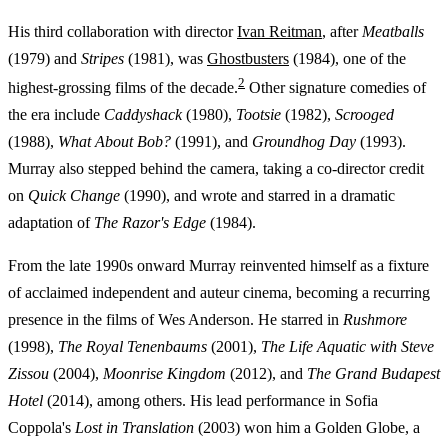
His third collaboration with director
Ivan Reitman
, after
Meatballs
(1979) and
Stripes
(1981), was
Ghostbusters
(1984), one of the
2
highest-grossing films of the decade.
Other signature comedies of
the era include
Caddyshack
(1980),
Tootsie
(1982),
Scrooged
(1988),
What About Bob?
(1991), and
Groundhog Day
(1993).
Murray also stepped behind the camera, taking a co-director credit
on
Quick Change
(1990), and wrote and starred in a dramatic
adaptation of
The Razor's Edge
(1984).
From the late 1990s onward Murray reinvented himself as a fixture
of acclaimed independent and auteur cinema, becoming a recurring
presence in the films of Wes Anderson. He starred in
Rushmore
(1998),
The Royal Tenenbaums
(2001),
The Life Aquatic with Steve
Zissou
(2004),
Moonrise Kingdom
(2012), and
The Grand Budapest
Hotel
(2014), among others. His lead performance in Sofia
Coppola's
Lost in Translation
(2003) won him a Golden Globe, a