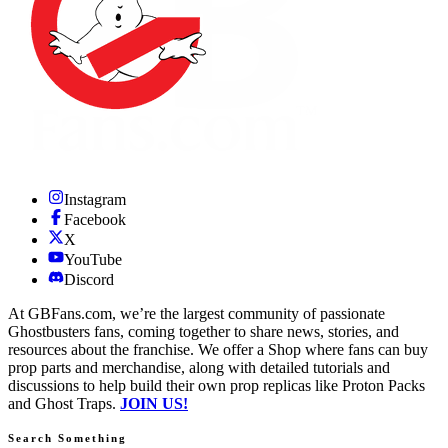
Instagram
Facebook
X
YouTube
Discord
At GBFans.com, we’re the largest community of passionate
Ghostbusters fans, coming together to share news, stories, and
resources about the franchise. We offer a Shop where fans can buy
prop parts and merchandise, along with detailed tutorials and
discussions to help build their own prop replicas like Proton Packs
and Ghost Traps.
JOIN US!
Search Something