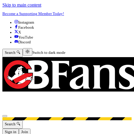
Skip to main content
Become a Supporting Member Today!
Instagram
Facebook
X
YouTube
Discord
Switch to dark mode
Search 🔍
Switch to dark mode
Open menu
Search 🔍
Sign in
Join