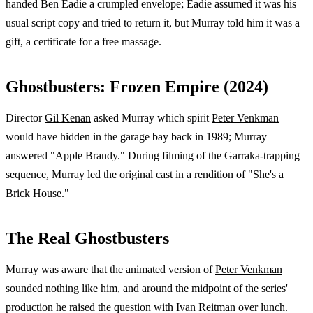
handed Ben Eadie a crumpled envelope; Eadie assumed it was his
usual script copy and tried to return it, but Murray told him it was a
gift, a certificate for a free massage.
Ghostbusters: Frozen Empire (2024)
Director
Gil Kenan
asked Murray which spirit
Peter Venkman
would have hidden in the garage bay back in 1989; Murray
answered "Apple Brandy." During filming of the Garraka-trapping
sequence, Murray led the original cast in a rendition of "She's a
Brick House."
The Real Ghostbusters
Murray was aware that the animated version of
Peter Venkman
sounded nothing like him, and around the midpoint of the series'
production he raised the question with
Ivan Reitman
over lunch.