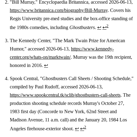
"Bill Murray," Encyclopaedia Britannica, accessed 2026-06-13,
https://www.britannica.com/biography/Bill-Murray
. Covers his
Regis University pre-med studies and the box-office standing of
2
the 1980s comedies, including
Ghostbusters
.
↩
↩
The Kennedy Center, "The Mark Twain Prize for American
Humor," accessed 2026-06-13,
https://www.kennedy-
center.org/whats-on/marktwain/
. Murray was the 19th recipient,
honored in 2016.
↩
Spook Central, "Ghostbusters Call Sheets / Shooting Schedule,"
compiled by Paul Rudoff, accessed 2026-06-13,
https://www.spookcentral.tk/sclib/ghostbusters-call-sheets
. The
production shooting schedule records Murray's October 27,
1983 first day (Concorde to New York, 62nd Street and
Madison Avenue, 11 a.m. call) and the January 20, 1984 Los
2
Angeles firehouse-exterior shoot.
↩
↩