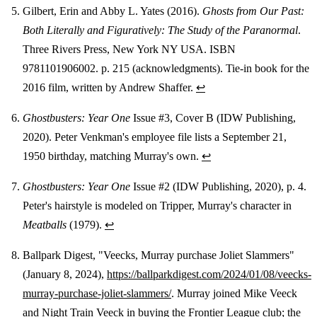
Gilbert, Erin and Abby L. Yates (2016).
Ghosts from Our Past:
Both Literally and Figuratively: The Study of the Paranormal
.
Three Rivers Press, New York NY USA. ISBN
9781101906002. p. 215 (acknowledgments). Tie-in book for the
2016 film, written by Andrew Shaffer.
↩
Ghostbusters: Year One
Issue #3, Cover B (IDW Publishing,
2020). Peter Venkman's employee file lists a September 21,
1950 birthday, matching Murray's own.
↩
Ghostbusters: Year One
Issue #2 (IDW Publishing, 2020), p. 4.
Peter's hairstyle is modeled on Tripper, Murray's character in
Meatballs
(1979).
↩
Ballpark Digest, "Veecks, Murray purchase Joliet Slammers"
(January 8, 2024),
https://ballparkdigest.com/2024/01/08/veecks-
murray-purchase-joliet-slammers/
. Murray joined Mike Veeck
and Night Train Veeck in buying the Frontier League club; the