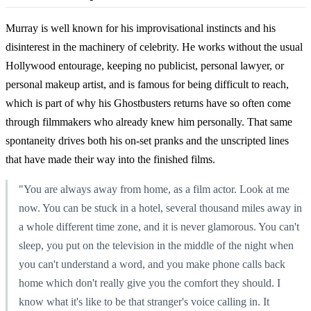
Murray is well known for his improvisational instincts and his
disinterest in the machinery of celebrity. He works without the usual
Hollywood entourage, keeping no publicist, personal lawyer, or
personal makeup artist, and is famous for being difficult to reach,
which is part of why his Ghostbusters returns have so often come
through filmmakers who already knew him personally. That same
spontaneity drives both his on-set pranks and the unscripted lines
that have made their way into the finished films.
"You are always away from home, as a film actor. Look at me
now. You can be stuck in a hotel, several thousand miles away in
a whole different time zone, and it is never glamorous. You can't
sleep, you put on the television in the middle of the night when
you can't understand a word, and you make phone calls back
home which don't really give you the comfort they should. I
know what it's like to be that stranger's voice calling in. It