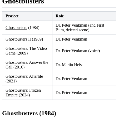
Ghostbusters
Project
Role
Dr. Peter Venkman (and First
Ghostbusters
(1984)
Bum, deleted scene)
Ghostbusters II
(1989)
Dr. Peter Venkman
Ghostbusters: The Video
Dr. Peter Venkman (voice)
Game
(2009)
Ghostbusters: Answer the
Dr. Martin Heiss
Call (2016)
Ghostbusters: Afterlife
Dr. Peter Venkman
(2021)
Ghostbusters: Frozen
Dr. Peter Venkman
Empire
(2024)
Ghostbusters (1984)