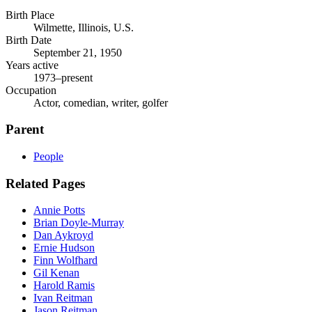
Birth Place
Wilmette, Illinois, U.S.
Birth Date
September 21, 1950
Years active
1973–present
Occupation
Actor, comedian, writer, golfer
Parent
People
Related Pages
Annie Potts
Brian Doyle-Murray
Dan Aykroyd
Ernie Hudson
Finn Wolfhard
Gil Kenan
Harold Ramis
Ivan Reitman
Jason Reitman