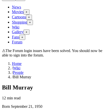
News
Movies
+
Cartoons
+
Shopping
+
Wiki
Gallery
+
Fans
+
Forum
⚠
The Forum login issues have been solved. You should now be
able to sign into the forum.
Home
/
Wiki
/
People
/
Bill Murray
Bill Murray
12
min read
Born
September 21, 1950