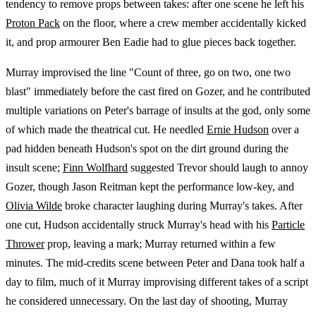
tendency to remove props between takes: after one scene he left his
Proton Pack
on the floor, where a crew member accidentally kicked
it, and prop armourer Ben Eadie had to glue pieces back together.
Murray improvised the line "Count of three, go on two, one two
blast" immediately before the cast fired on Gozer, and he contributed
multiple variations on Peter's barrage of insults at the god, only some
of which made the theatrical cut. He needled
Ernie Hudson
over a
pad hidden beneath Hudson's spot on the dirt ground during the
insult scene;
Finn Wolfhard
suggested Trevor should laugh to annoy
Gozer, though Jason Reitman kept the performance low-key, and
Olivia Wilde
broke character laughing during Murray's takes. After
one cut, Hudson accidentally struck Murray's head with his
Particle
Thrower
prop, leaving a mark; Murray returned within a few
minutes. The mid-credits scene between Peter and Dana took half a
day to film, much of it Murray improvising different takes of a script
he considered unnecessary. On the last day of shooting, Murray