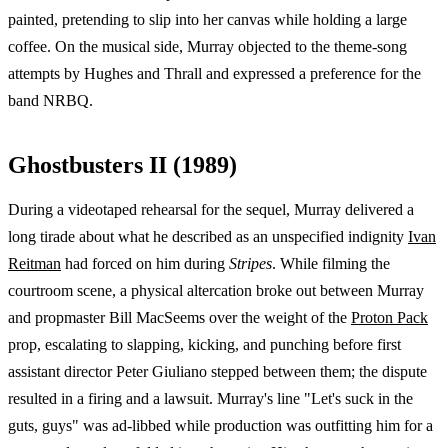
painted, pretending to slip into her canvas while holding a large
coffee. On the musical side, Murray objected to the theme-song
attempts by Hughes and Thrall and expressed a preference for the
band NRBQ.
Ghostbusters II (1989)
During a videotaped rehearsal for the sequel, Murray delivered a
long tirade about what he described as an unspecified indignity
Ivan
Reitman
had forced on him during
Stripes
. While filming the
courtroom scene, a physical altercation broke out between Murray
and propmaster Bill MacSeems over the weight of the
Proton Pack
prop, escalating to slapping, kicking, and punching before first
assistant director Peter Giuliano stepped between them; the dispute
resulted in a firing and a lawsuit. Murray's line "Let's suck in the
guts, guys" was ad-libbed while production was outfitting him for a