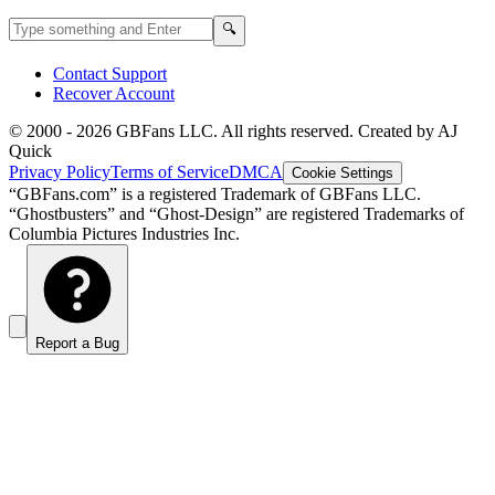
Search GBFans.com content
Search
🔍
Contact Support
Recover Account
© 2000 -
2026
GBFans LLC. All rights reserved. Created by AJ
Quick
Privacy Policy
Terms of Service
DMCA
Cookie Settings
“GBFans.com” is a registered Trademark of GBFans LLC.
“Ghostbusters” and “Ghost-Design” are registered Trademarks of
Columbia Pictures Industries Inc.
Report a Bug