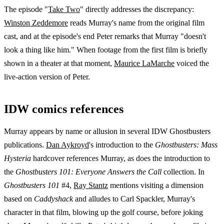
The episode "
Take Two
" directly addresses the discrepancy:
Winston Zeddemore
reads Murray's name from the original film
cast, and at the episode's end Peter remarks that Murray "doesn't
look a thing like him." When footage from the first film is briefly
shown in a theater at that moment,
Maurice LaMarche
voiced the
live-action version of Peter.
IDW comics references
Murray appears by name or allusion in several IDW Ghostbusters
publications.
Dan Aykroyd
's introduction to the
Ghostbusters: Mass
Hysteria
hardcover references Murray, as does the introduction to
the
Ghostbusters 101: Everyone Answers the Call
collection. In
Ghostbusters 101
#4,
Ray Stantz
mentions visiting a dimension
based on
Caddyshack
and alludes to Carl Spackler, Murray's
character in that film, blowing up the golf course, before joking