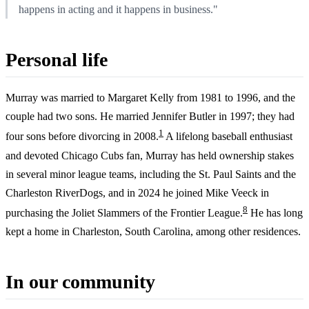
happens in acting and it happens in business."
Personal life
Murray was married to Margaret Kelly from 1981 to 1996, and the
couple had two sons. He married Jennifer Butler in 1997; they had
1
four sons before divorcing in 2008.
A lifelong baseball enthusiast
and devoted Chicago Cubs fan, Murray has held ownership stakes
in several minor league teams, including the St. Paul Saints and the
Charleston RiverDogs, and in 2024 he joined Mike Veeck in
8
purchasing the Joliet Slammers of the Frontier League.
He has long
kept a home in Charleston, South Carolina, among other residences.
In our community