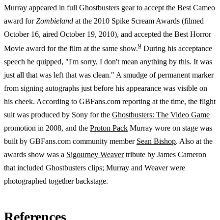
Murray appeared in full Ghostbusters gear to accept the Best Cameo
award for
Zombieland
at the 2010 Spike Scream Awards (filmed
October 16, aired October 19, 2010), and accepted the Best Horror
9
Movie award for the film at the same show.
During his acceptance
speech he quipped, "I'm sorry, I don't mean anything by this. It was
just all that was left that was clean." A smudge of permanent marker
from signing autographs just before his appearance was visible on
his cheek. According to GBFans.com reporting at the time, the flight
suit was produced by Sony for the
Ghostbusters: The Video Game
promotion in 2008, and the
Proton Pack
Murray wore on stage was
built by GBFans.com community member
Sean Bishop
. Also at the
awards show was a
Sigourney Weaver
tribute by James Cameron
that included Ghostbusters clips; Murray and Weaver were
photographed together backstage.
References