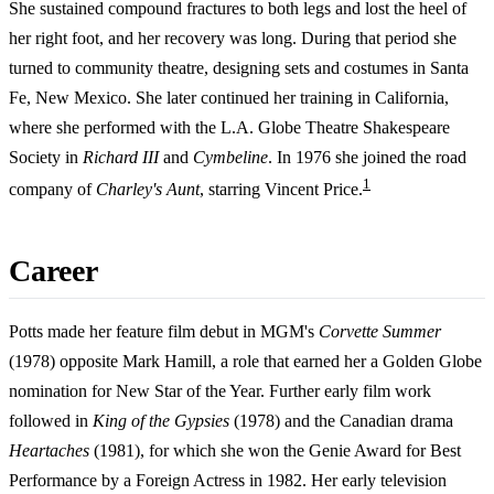
She sustained compound fractures to both legs and lost the heel of
her right foot, and her recovery was long. During that period she
turned to community theatre, designing sets and costumes in Santa
Fe, New Mexico. She later continued her training in California,
where she performed with the L.A. Globe Theatre Shakespeare
Society in
Richard III
and
Cymbeline
. In 1976 she joined the road
1
company of
Charley's Aunt
, starring Vincent Price.
Career
Potts made her feature film debut in MGM's
Corvette Summer
(1978) opposite Mark Hamill, a role that earned her a Golden Globe
nomination for New Star of the Year. Further early film work
followed in
King of the Gypsies
(1978) and the Canadian drama
Heartaches
(1981), for which she won the Genie Award for Best
Performance by a Foreign Actress in 1982. Her early television