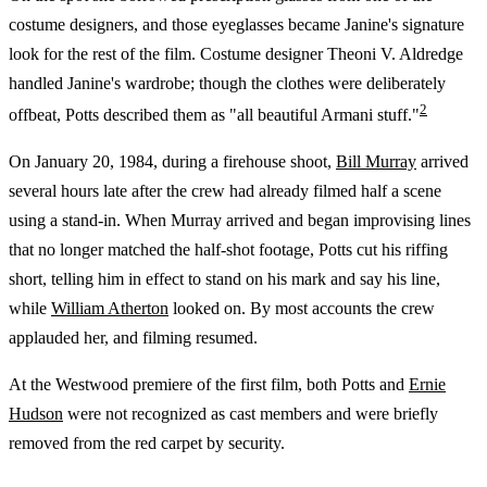
costume designers, and those eyeglasses became Janine's signature
look for the rest of the film. Costume designer Theoni V. Aldredge
handled Janine's wardrobe; though the clothes were deliberately
2
offbeat, Potts described them as "all beautiful Armani stuff."
On January 20, 1984, during a firehouse shoot,
Bill Murray
arrived
several hours late after the crew had already filmed half a scene
using a stand-in. When Murray arrived and began improvising lines
that no longer matched the half-shot footage, Potts cut his riffing
short, telling him in effect to stand on his mark and say his line,
while
William Atherton
looked on. By most accounts the crew
applauded her, and filming resumed.
At the Westwood premiere of the first film, both Potts and
Ernie
Hudson
were not recognized as cast members and were briefly
removed from the red carpet by security.