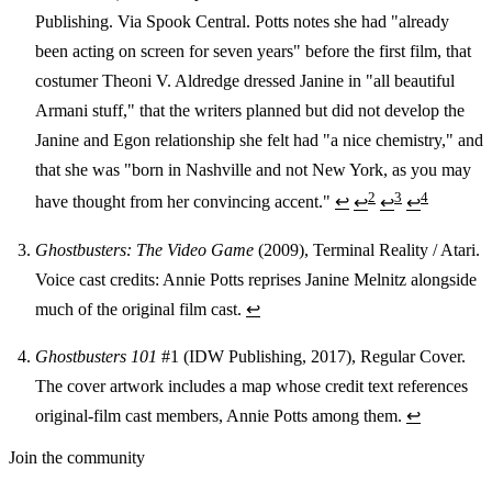
Publishing. Via Spook Central. Potts notes she had "already
been acting on screen for seven years" before the first film, that
costumer Theoni V. Aldredge dressed Janine in "all beautiful
Armani stuff," that the writers planned but did not develop the
Janine and Egon relationship she felt had "a nice chemistry," and
that she was "born in Nashville and not New York, as you may
2
3
4
have thought from her convincing accent."
↩
↩
↩
↩
Ghostbusters: The Video Game
(2009), Terminal Reality / Atari.
Voice cast credits: Annie Potts reprises Janine Melnitz alongside
much of the original film cast.
↩
Ghostbusters 101
#1 (IDW Publishing, 2017), Regular Cover.
The cover artwork includes a map whose credit text references
original-film cast members, Annie Potts among them.
↩
Join the community