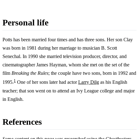
Personal life
Potts has been married four times and has three sons. Her son Clay
was born in 1981 during her marriage to musician B. Scott
Senechal. In 1990 she married television producer, director, and
cinematographer James Hayman, whom she met on the set of the
film
Breaking the Rules
; the couple have two sons, born in 1992 and
1
1995.
One of her sons later had actor
Larry Dilg
as his English
teacher; that son went on to attend an Ivy League college and major
in English.
References
Some content on this page was researched using the Ghostbusters