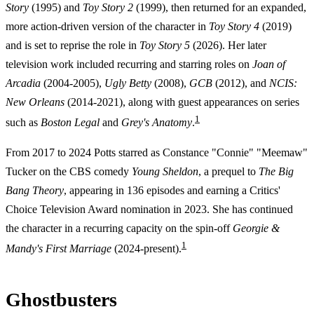
Story
(1995) and
Toy Story 2
(1999), then returned for an expanded,
more action-driven version of the character in
Toy Story 4
(2019)
and is set to reprise the role in
Toy Story 5
(2026). Her later
television work included recurring and starring roles on
Joan of
Arcadia
(2004-2005),
Ugly Betty
(2008),
GCB
(2012), and
NCIS:
New Orleans
(2014-2021), along with guest appearances on series
1
such as
Boston Legal
and
Grey's Anatomy
.
From 2017 to 2024 Potts starred as Constance "Connie" "Meemaw"
Tucker on the CBS comedy
Young Sheldon
, a prequel to
The Big
Bang Theory
, appearing in 136 episodes and earning a Critics'
Choice Television Award nomination in 2023. She has continued
the character in a recurring capacity on the spin-off
Georgie &
1
Mandy's First Marriage
(2024-present).
Ghostbusters