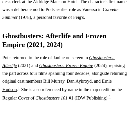
desk clerk at the Aldridge Mansion Hotel. The character's first name
was a deliberate nod to Potts' earlier role as Vanessa in
Corvette
Summer
(1978), a personal favorite of Feig's.
Ghostbusters: Afterlife and Frozen
Empire (2021, 2024)
Potts returned to the role of Janine on screen in
Ghostbusters:
Afterlife
(2021) and
Ghostbusters: Frozen Empire
(2024), reprising
the part across four films spanning four decades, alongside returning
original cast members
Bill Murray
,
Dan Aykroyd
, and
Ernie
1
Hudson
.
She is also referenced by name in the map credit on the
4
Regular Cover of
Ghostbusters 101
#1 (
IDW Publishing
).