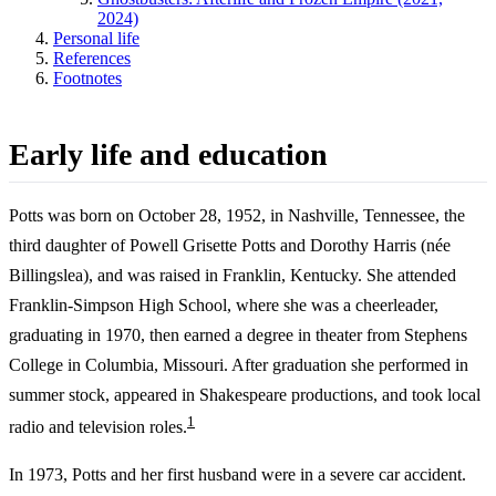
2024)
Personal life
References
Footnotes
Early life and education
Potts was born on October 28, 1952, in Nashville, Tennessee, the
third daughter of Powell Grisette Potts and Dorothy Harris (née
Billingslea), and was raised in Franklin, Kentucky. She attended
Franklin-Simpson High School, where she was a cheerleader,
graduating in 1970, then earned a degree in theater from Stephens
College in Columbia, Missouri. After graduation she performed in
summer stock, appeared in Shakespeare productions, and took local
1
radio and television roles.
In 1973, Potts and her first husband were in a severe car accident.