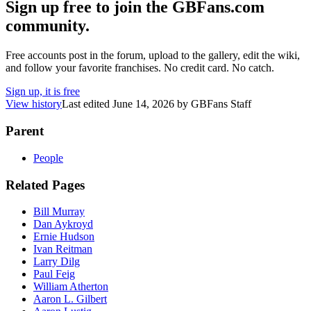
Sign up free to join the GBFans.com
community.
Free accounts post in the forum, upload to the gallery, edit the wiki,
and follow your favorite franchises. No credit card. No catch.
Sign up, it is free
View history
Last edited
June 14, 2026
by
GBFans Staff
Parent
People
Related Pages
Bill Murray
Dan Aykroyd
Ernie Hudson
Ivan Reitman
Larry Dilg
Paul Feig
William Atherton
Aaron L. Gilbert