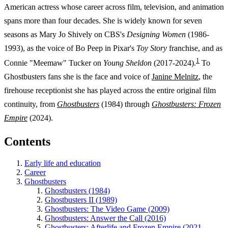
American actress whose career across film, television, and animation
spans more than four decades. She is widely known for seven
seasons as Mary Jo Shively on CBS's
Designing Women
(1986-
1993), as the voice of Bo Peep in Pixar's
Toy Story
franchise, and as
1
Connie "Meemaw" Tucker on
Young Sheldon
(2017-2024).
To
Ghostbusters fans she is the face and voice of
Janine Melnitz
, the
firehouse receptionist she has played across the entire original film
continuity, from
Ghostbusters
(1984) through
Ghostbusters: Frozen
Empire
(2024).
Contents
Early life and education
Career
Ghostbusters
Ghostbusters (1984)
Ghostbusters II (1989)
Ghostbusters: The Video Game (2009)
Ghostbusters: Answer the Call (2016)
Ghostbusters: Afterlife and Frozen Empire (2021,