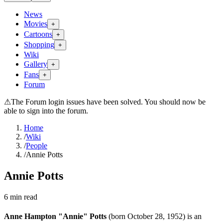
News
Movies
+
Cartoons
+
Shopping
+
Wiki
Gallery
+
Fans
+
Forum
⚠
The Forum login issues have been solved. You should now be
able to sign into the forum.
Home
/
Wiki
/
People
/
Annie Potts
Annie Potts
6
min read
Anne Hampton "Annie" Potts
(born October 28, 1952) is an