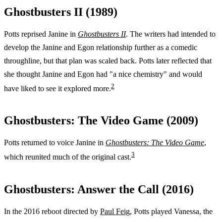
Ghostbusters II (1989)
Potts reprised Janine in
Ghostbusters II
. The writers had intended to
develop the Janine and Egon relationship further as a comedic
throughline, but that plan was scaled back. Potts later reflected that
she thought Janine and Egon had "a nice chemistry" and would
2
have liked to see it explored more.
Ghostbusters: The Video Game (2009)
Potts returned to voice Janine in
Ghostbusters: The Video Game
,
3
which reunited much of the original cast.
Ghostbusters: Answer the Call (2016)
In the 2016 reboot directed by
Paul Feig
, Potts played Vanessa, the