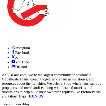
Instagram
Facebook
X
YouTube
Discord
At GBFans.com, we’re the largest community of passionate
Ghostbusters fans, coming together to share news, stories, and
resources about the franchise. We offer a Shop where fans can buy
prop parts and merchandise, along with detailed tutorials and
discussions to help build their own prop replicas like Proton Packs
and Ghost Traps.
JOIN US!
Search Something