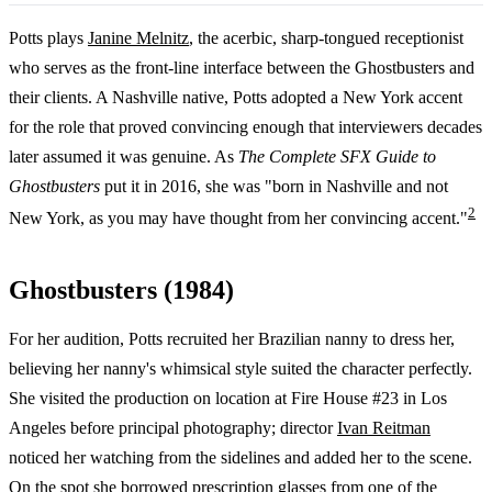
Potts plays
Janine Melnitz
, the acerbic, sharp-tongued receptionist
who serves as the front-line interface between the Ghostbusters and
their clients. A Nashville native, Potts adopted a New York accent
for the role that proved convincing enough that interviewers decades
later assumed it was genuine. As
The Complete SFX Guide to
Ghostbusters
put it in 2016, she was "born in Nashville and not
2
New York, as you may have thought from her convincing accent."
Ghostbusters (1984)
For her audition, Potts recruited her Brazilian nanny to dress her,
believing her nanny's whimsical style suited the character perfectly.
She visited the production on location at Fire House #23 in Los
Angeles before principal photography; director
Ivan Reitman
noticed her watching from the sidelines and added her to the scene.
On the spot she borrowed prescription glasses from one of the