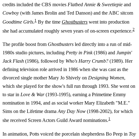
credits included the CBS movies
Flatbed Annie & Sweetiepie
and
Cowboy
(with James Brolin and Ted Danson) and the ABC sitcom
1
Goodtime Girls
.
By the time
Ghostbusters
went into production
2
she had accumulated roughly seven years of on-screen experience.
The profile boost from
Ghostbusters
led directly into a run of mid-
1980s studio pictures, including
Pretty in Pink
(1986) and
Jumpin'
Jack Flash
(1986), followed by
Who's Harry Crumb?
(1989). Her
defining television role arrived in 1986 when she was cast as the
divorced single mother Mary Jo Shively on
Designing Women
,
which she played for the show's full run through 1993. She went on
to star in
Love & War
(1993-1995), earning a Primetime Emmy
nomination in 1994, and as social worker Mary Elizabeth "M.E."
Sims on the Lifetime drama
Any Day Now
(1998-2002), for which
1
she received Screen Actors Guild Award nominations.
In animation, Potts voiced the porcelain shepherdess Bo Peep in
Toy