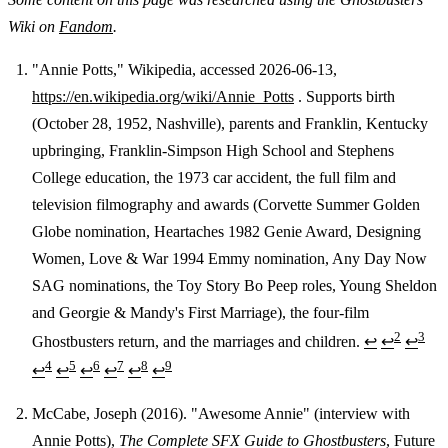
Wiki on
Fandom
.
"Annie Potts," Wikipedia, accessed 2026-06-13,
https://en.wikipedia.org/wiki/Annie_Potts
. Supports birth
Footnotes
(October 28, 1952, Nashville), parents and Franklin, Kentucky
upbringing, Franklin-Simpson High School and Stephens
College education, the 1973 car accident, the full film and
television filmography and awards (Corvette Summer Golden
Globe nomination, Heartaches 1982 Genie Award, Designing
Women, Love & War 1994 Emmy nomination, Any Day Now
SAG nominations, the Toy Story Bo Peep roles, Young Sheldon
and Georgie & Mandy's First Marriage), the four-film
2
3
Ghostbusters return, and the marriages and children.
↩
↩
↩
4
5
6
7
8
9
↩
↩
↩
↩
↩
↩
McCabe, Joseph (2016). "Awesome Annie" (interview with
Annie Potts),
The Complete SFX Guide to Ghostbusters
, Future