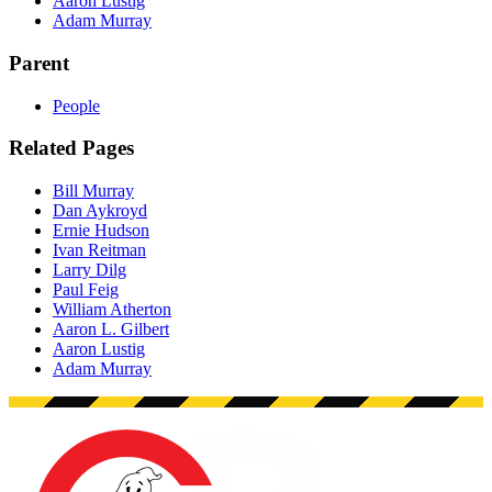
Aaron Lustig
Adam Murray
Parent
People
Related Pages
Bill Murray
Dan Aykroyd
Ernie Hudson
Ivan Reitman
Larry Dilg
Paul Feig
William Atherton
Aaron L. Gilbert
Aaron Lustig
Adam Murray