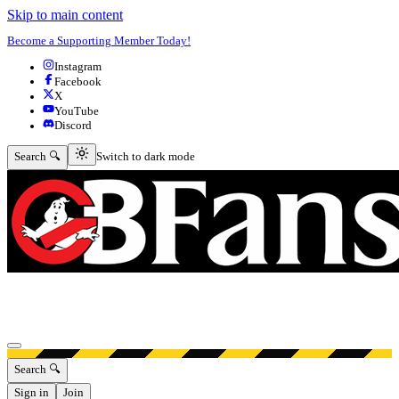
Skip to main content
Become a Supporting Member Today!
Instagram
Facebook
X
YouTube
Discord
Switch to dark mode
Search 🔍
Switch to dark mode
Open menu
Search 🔍
Sign in
Join