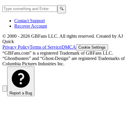
Search GBFans.com content
Search
🔍
Contact Support
Recover Account
© 2000 -
2026
GBFans LLC. All rights reserved. Created by AJ
Quick
Privacy Policy
Terms of Service
DMCA
Cookie Settings
“GBFans.com” is a registered Trademark of GBFans LLC.
“Ghostbusters” and “Ghost-Design” are registered Trademarks of
Columbia Pictures Industries Inc.
Report a Bug