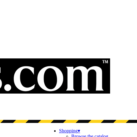
Shopping
▾
Browse the catalog