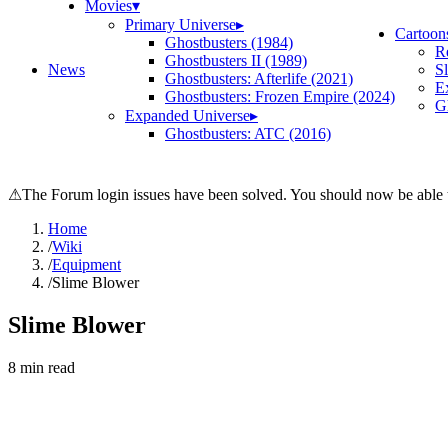
Movies
▾
Primary Universe
▸
Cartoon
Ghostbusters (1984)
R
Ghostbusters II (1989)
News
S
Ghostbusters: Afterlife (2021)
E
Ghostbusters: Frozen Empire (2024)
Gh
Expanded Universe
▸
Ghostbusters: ATC (2016)
⚠
The Forum login issues have been solved. You should now be able t
Home
/
Wiki
/
Equipment
/
Slime Blower
Slime Blower
8
min read
Search wiki