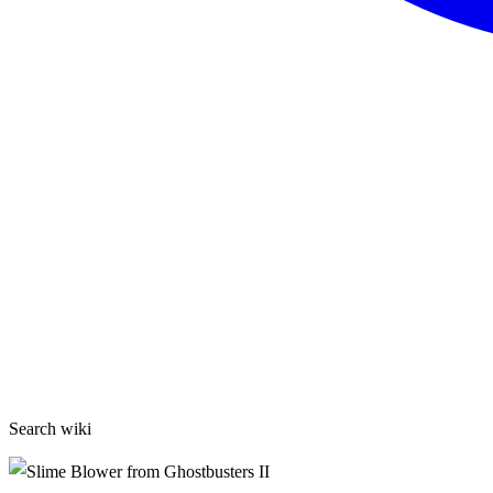
Search wiki