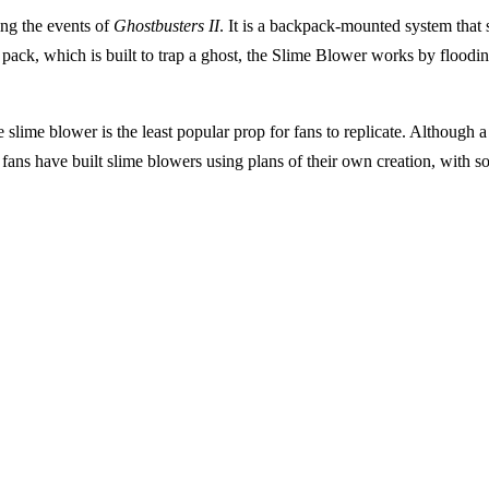
ing the events of
Ghostbusters II
. It is a backpack-mounted system that
 pack, which is built to trap a ghost, the Slime Blower works by flooding
he slime blower is the least popular prop for fans to replicate. Although 
 fans have built slime blowers using plans of their own creation, with so