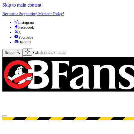
Skip to main content
Become a Supporting Member Today!
Instagram
Facebook
X
YouTube
Discord
Switch to dark mode
Search 🔍
Switch to dark mode
Open menu