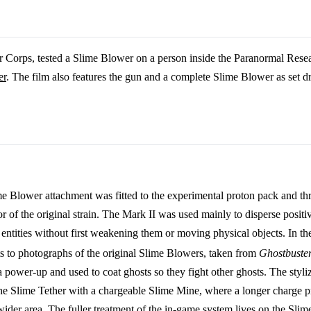
 Corps, tested a Slime Blower on a person inside the Paranormal Rese
er
. The film also features the gun and a complete Slime Blower as set d
me Blower attachment was fitted to the experimental proton pack and t
or of the original strain. The Mark II was used mainly to disperse positi
entities without first weakening them or moving physical objects. In t
ints to photographs of the original Slime Blowers, taken from
Ghostbuster
 a power-up and used to coat ghosts so they fight other ghosts. The styl
 the Slime Tether with a chargeable Slime Mine, where a longer charge 
wider area. The fuller treatment of the in-game system lives on the
Slim