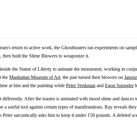
team's return to active work, the Ghostbusters ran experiments on sam
e, then built the Slime Blowers to weaponize it.
side the Statue of Liberty to animate the monument, working in conju
t the
Manhattan Museum of Art
, the pair turned their blowers on
Janos
lime at him and the painting while
Peter Venkman
and
Egon Spengler
h
bit differently. After the toaster is animated with mood slime and dances
be a useful tool against certain types of manifestations. Ray reveals the
h Peter sarcastically asks him to keep it under 150 pounds. A deleted s