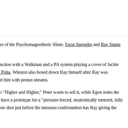
ples of the Psychomagnotheric Slime.
Egon Spengler
and
Ray Stantz
nction with a Walkman and a PA system playing a cover of Jackie
z Poha
. Winston also hosed down Ray himself after Ray was
it him with proton streams.
 to "Higher and Higher," Peter wants to sell it, while Egon notes the
y have a prototype for a "pressure-forced, neutronically metered, fully
cene shot just before the museum confrontation has Ray giving the