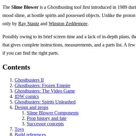
The
Slime Blower
is a Ghostbusting tool first introduced in 1989 dur
mood slime, at hostile spirits and possessed objects. Unlike the proton
only by
Ray Stantz
and
Winston Zeddemore
.
Possibly owing to its brief screen time and a lack of in-depth plans, t
that gives complete instructions, measurements, and a parts list. A few
if you can find the right parts.
Contents
Ghostbusters II
Ghostbusters: Frozen Empire
Ghostbusters: The Video Game
IDW comics
Ghostbusters: Spirits Unleashed
Design and props
Slime Blower Components
Prop history and fate
Successor concepts
Toys
Build references