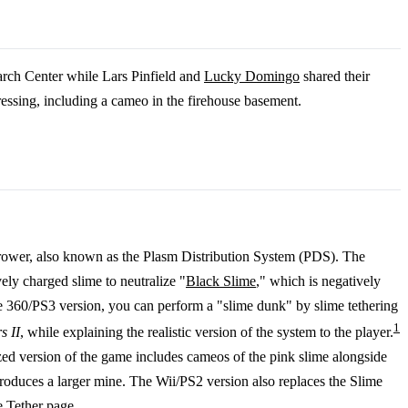
arch Center while Lars Pinfield and
Lucky Domingo
shared their
ressing, including a cameo in the firehouse basement.
hrower, also known as the Plasm Distribution System (PDS). The
vely charged slime to neutralize "
Black Slime
," which is negatively
he 360/PS3 version, you can perform a "slime dunk" by slime tethering
1
s II
, while explaining the realistic version of the system to the player.
ized version of the game includes cameos of the pink slime alongside
produces a larger mine. The Wii/PS2 version also replaces the Slime
e Tether
page.