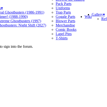
Pack Parts
s
▾
Uniforms
eal Ghostbusters (1986-1991)
Trap Parts
Gallery
▾
Wiki
limer! (1988-1990)
Goggle Parts
Ref
xtreme Ghostbusters (1997)
Blower Parts
ostbusters: Night Shift (2027)
Merchandise
Comic Books
Lapel Pins
T-Shirts
o sign into the forum.