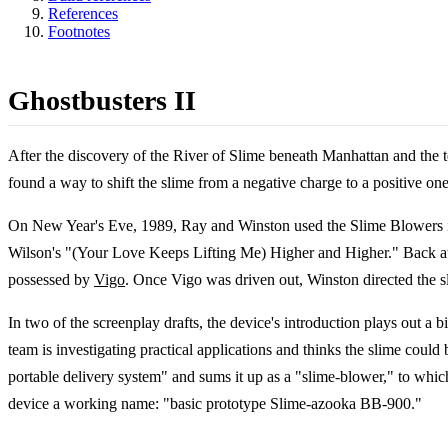
References
Footnotes
Ghostbusters II
After the discovery of the River of Slime beneath Manhattan and the 
found a way to shift the slime from a negative charge to a positive on
On New Year's Eve, 1989, Ray and Winston used the Slime Blowers in
Wilson's "(Your Love Keeps Lifting Me) Higher and Higher." Back a
possessed by
Vigo
. Once Vigo was driven out, Winston directed the s
In two of the screenplay drafts, the device's introduction plays out a 
team is investigating practical applications and thinks the slime could 
portable delivery system" and sums it up as a "slime-blower," to whic
device a working name: "basic prototype Slime-azooka BB-900."