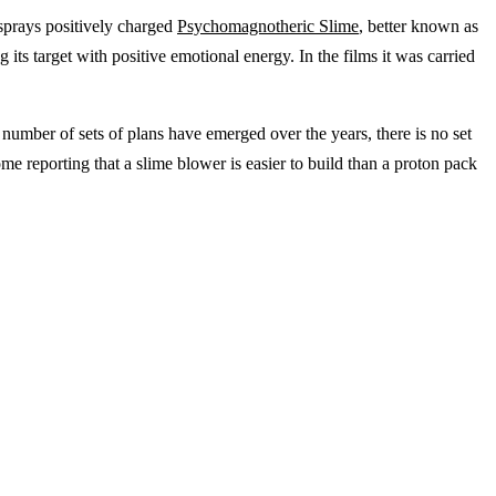
 sprays positively charged
Psychomagnotheric Slime
, better known as
 its target with positive emotional energy. In the films it was carried
a number of sets of plans have emerged over the years, there is no set
me reporting that a slime blower is easier to build than a proton pack