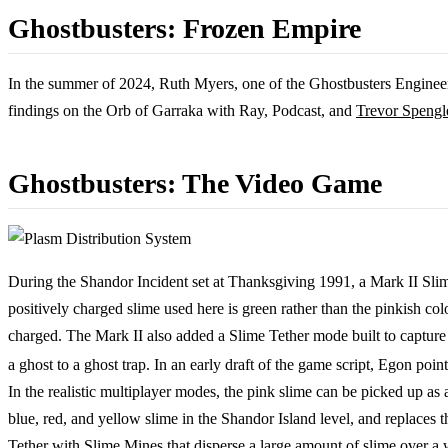
Ghostbusters: Frozen Empire
In the summer of 2024, Ruth Myers, one of the Ghostbusters Engineer
findings on the Orb of Garraka with Ray, Podcast, and
Trevor Spengl
Ghostbusters: The Video Game
During the Shandor Incident set at Thanksgiving 1991, a Mark II Sli
positively charged slime used here is green rather than the pinkish col
charged. The Mark II also added a Slime Tether mode built to capture 
a ghost to a ghost trap. In an early draft of the game script, Egon po
In the realistic multiplayer modes, the pink slime can be picked up as
blue, red, and yellow slime in the Shandor Island level, and replaces
Tether with Slime Mines that disperse a large amount of slime over a 