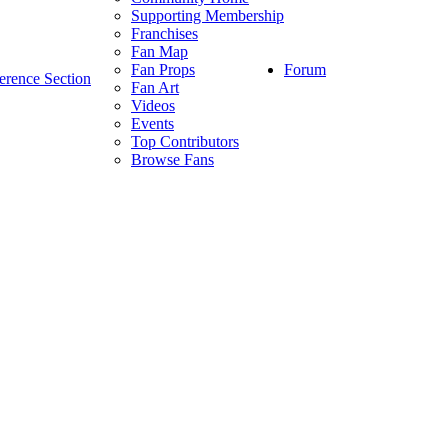
Supporting Membership
Franchises
Fan Map
Forum
Fan Props
erence Section
Fan Art
Videos
Events
Top Contributors
Browse Fans