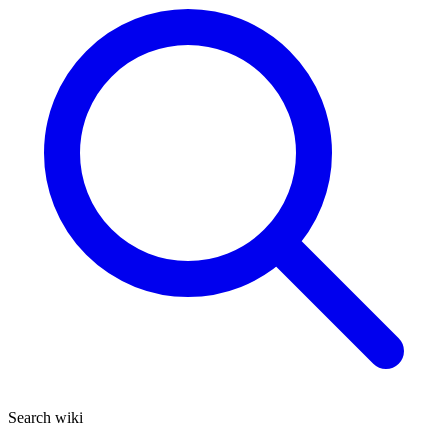
Search wiki