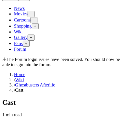
News
Movies
+
Cartoons
+
Shopping
+
Wiki
Gallery
+
Fans
+
Forum
⚠
The Forum login issues have been solved. You should now be
able to sign into the forum.
Home
/
Wiki
/
Ghostbusters Afterlife
/
Cast
Cast
1
min read
Search wiki