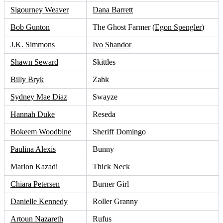
Sigourney Weaver
Dana Barrett
Bob Gunton
The Ghost Farmer (
Egon Spengler
)
J.K. Simmons
Ivo Shandor
Shawn Seward
Skittles
Billy Bryk
Zahk
Sydney Mae Diaz
Swayze
Hannah Duke
Reseda
Bokeem Woodbine
Sheriff Domingo
Paulina Alexis
Bunny
Marlon Kazadi
Thick Neck
Chiara Petersen
Burner Girl
Danielle Kennedy
Roller Granny
Artoun Nazareth
Rufus