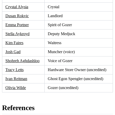
Crystal Alysia
Crystal
Dusan Rokvic
Landlord
Emma Portner
Spirit of Gozer
Stella Aykroyd
Deputy Medjuck
Kim Faires
Waitress
Josh Gad
Muncher (voice)
Shohreh Aghdashloo
Voice of Gozer
Tracy Letts
Hardware Store Owner (uncredited)
Ivan Reitman
Ghost Egon Spengler (uncredited)
Olivia Wilde
Gozer (uncredited)
References