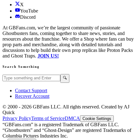
X
YouTube
Discord
At GBFans.com, we’re the largest community of passionate
Ghostbusters fans, coming together to share news, stories, and
resources about the franchise. We offer a Shop where fans can buy
prop parts and merchandise, along with detailed tutorials and
discussions to help build their own prop replicas like Proton Packs
and Ghost Traps.
JOIN US!
Search Something
Search GBFans.com content
Search
🔍
Contact Support
Recover Account
© 2000 -
2026
GBFans LLC. All rights reserved. Created by AJ
Quick
Privacy Policy
Terms of Service
DMCA
Cookie Settings
“GBFans.com” is a registered Trademark of GBFans LLC.
“Ghostbusters” and “Ghost-Design” are registered Trademarks of
Columbia Pictures Industries Inc.