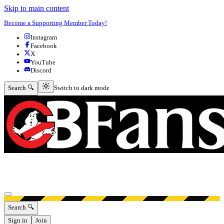
Skip to main content
Become a Supporting Member Today!
Instagram
Facebook
X
YouTube
Discord
Switch to dark mode
Search 🔍
Switch to dark mode
Open menu
Search 🔍
Sign in
Join