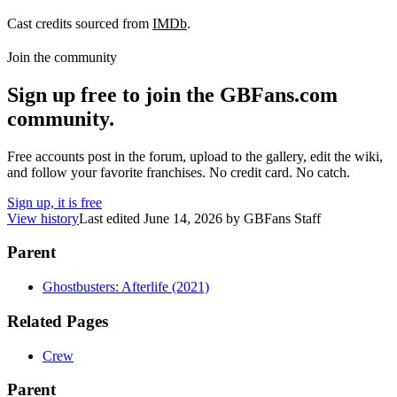
Cast credits sourced from
IMDb
.
Join the community
Sign up free to join the GBFans.com
community.
Free accounts post in the forum, upload to the gallery, edit the wiki,
and follow your favorite franchises. No credit card. No catch.
Sign up, it is free
View history
Last edited
June 14, 2026
by
GBFans Staff
Parent
Ghostbusters: Afterlife (2021)
Related Pages
Crew
Parent