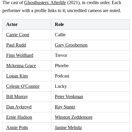
The cast of
Ghostbusters: Afterlife
(2021), in credits order. Each
performer with a profile links to it; uncredited cameos are noted.
Actor
Role
Carrie Coon
Callie
Paul Rudd
Gary Grooberson
Finn Wolfhard
Trevor
Mckenna Grace
Phoebe
Logan Kim
Podcast
Celeste O'Connor
Lucky
Bill Murray
Peter Venkman
Dan Aykroyd
Ray Stantz
Ernie Hudson
Winston Zeddemore
Annie Potts
Janine Melnitz