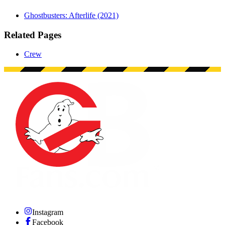
Ghostbusters: Afterlife (2021)
Related Pages
Crew
Instagram
Facebook