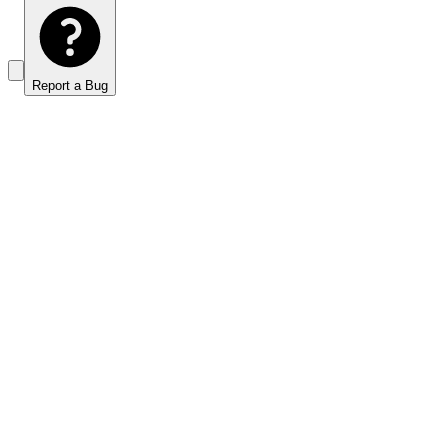
Report a Bug