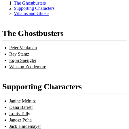
The Ghostbusters
Supporting Characters
Villains and Ghosts
The Ghostbusters
Peter Venkman
Ray Stantz
Egon Spengler
Winston Zeddemore
Supporting Characters
Janine Melnitz
Dana Barrett
Louis Tully
Janosz Poha
Jack Hardemayer