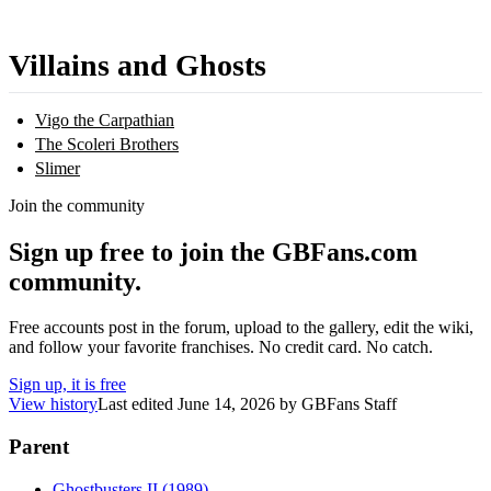
Villains and Ghosts
Vigo the Carpathian
The Scoleri Brothers
Slimer
Join the community
Sign up free to join the GBFans.com
community.
Free accounts post in the forum, upload to the gallery, edit the wiki,
and follow your favorite franchises. No credit card. No catch.
Sign up, it is free
View history
Last edited
June 14, 2026
by
GBFans Staff
Parent
Ghostbusters II (1989)