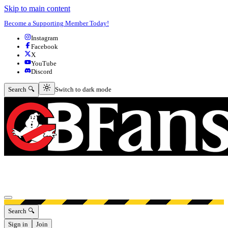
Skip to main content
Become a Supporting Member Today!
Instagram
Facebook
X
YouTube
Discord
Switch to dark mode
Search 🔍
Switch to dark mode
Open menu
Search 🔍
Sign in
Join