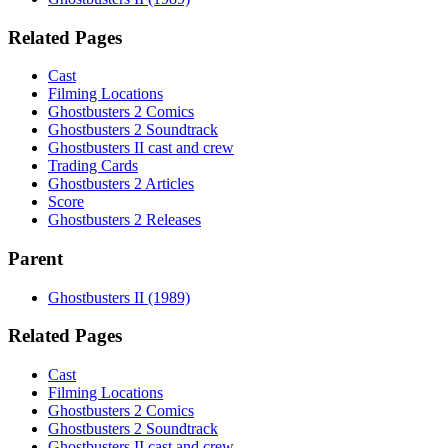
Related Pages
Cast
Filming Locations
Ghostbusters 2 Comics
Ghostbusters 2 Soundtrack
Ghostbusters II cast and crew
Trading Cards
Ghostbusters 2 Articles
Score
Ghostbusters 2 Releases
Parent
Ghostbusters II (1989)
Related Pages
Cast
Filming Locations
Ghostbusters 2 Comics
Ghostbusters 2 Soundtrack
Ghostbusters II cast and crew