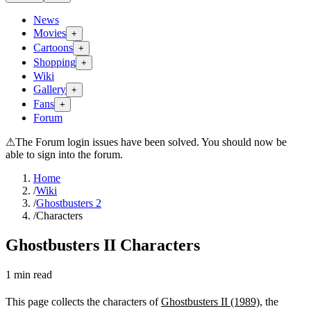
News
Movies
+
Cartoons
+
Shopping
+
Wiki
Gallery
+
Fans
+
Forum
⚠
The Forum login issues have been solved. You should now be
able to sign into the forum.
Home
/
Wiki
/
Ghostbusters 2
/
Characters
Ghostbusters II Characters
1
min read
This page collects the characters of
Ghostbusters II (1989)
, the