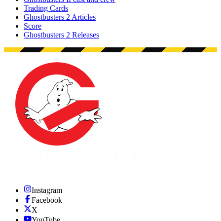
Trading Cards
Ghostbusters 2 Articles
Score
Ghostbusters 2 Releases
Instagram
Facebook
X
YouTube