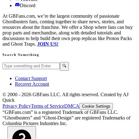
Discord
At GBFans.com, we’re the largest community of passionate
Ghostbusters fans, coming together to share news, stories, and
resources about the franchise. We offer a Shop where fans can buy
prop parts and merchandise, along with detailed tutorials and
discussions to help build their own prop replicas like Proton Packs
and Ghost Traps.
JOIN US!
Search Something
Search GBFans.com content
Search
🔍
Contact Support
Recover Account
© 2000 -
2026
GBFans LLC. All rights reserved. Created by AJ
Quick
Privacy Policy
Terms of Service
DMCA
Cookie Settings
“GBFans.com” is a registered Trademark of GBFans LLC.
“Ghostbusters” and “Ghost-Design” are registered Trademarks of
Columbia Pictures Industries Inc.