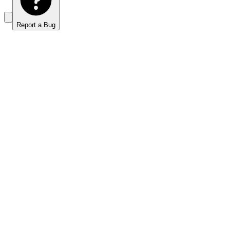
Report a Bug