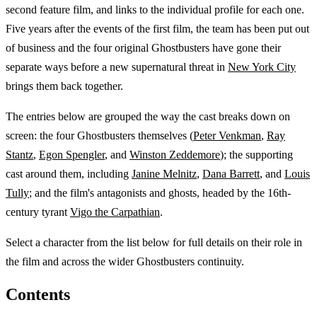
second feature film, and links to the individual profile for each one.
Five years after the events of the first film, the team has been put out
of business and the four original Ghostbusters have gone their
separate ways before a new supernatural threat in
New York City
brings them back together.
The entries below are grouped the way the cast breaks down on
screen: the four Ghostbusters themselves (
Peter Venkman
,
Ray
Stantz
,
Egon Spengler
, and
Winston Zeddemore
); the supporting
cast around them, including
Janine Melnitz
,
Dana Barrett
, and
Louis
Tully
; and the film's antagonists and ghosts, headed by the 16th-
century tyrant
Vigo the Carpathian
.
Select a character from the list below for full details on their role in
the film and across the wider Ghostbusters continuity.
Contents