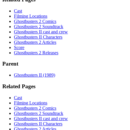
Cast
Filming Locations
Ghostbusters 2 Comics
Ghostbusters 2 Soundtrack
Ghostbusters II cast and crew
Ghostbusters II Characters
Ghostbusters 2 Articles
Score
Ghostbusters 2 Releases
Parent
Ghostbusters II (1989)
Related Pages
Cast
Filming Locations
Ghostbusters 2 Comics
Ghostbusters 2 Soundtrack
Ghostbusters II cast and crew
Ghostbusters II Characters
Ghostbusters 2 Articles