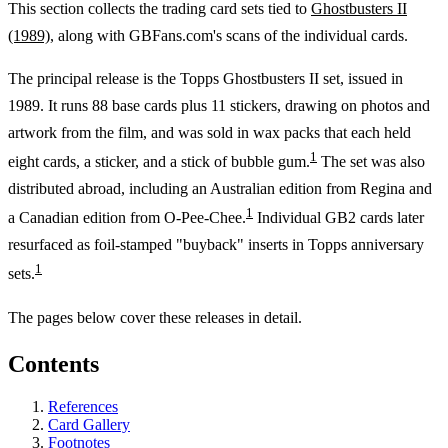
This section collects the trading card sets tied to
Ghostbusters II
(1989)
, along with GBFans.com's scans of the individual cards.
The principal release is the Topps Ghostbusters II set, issued in
1989. It runs 88 base cards plus 11 stickers, drawing on photos and
artwork from the film, and was sold in wax packs that each held
1
eight cards, a sticker, and a stick of bubble gum.
The set was also
distributed abroad, including an Australian edition from Regina and
1
a Canadian edition from O-Pee-Chee.
Individual GB2 cards later
resurfaced as foil-stamped "buyback" inserts in Topps anniversary
1
sets.
The pages below cover these releases in detail.
Contents
References
Card Gallery
Footnotes