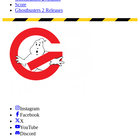
Score
Ghostbusters 2 Releases
Instagram
Facebook
X
YouTube
Discord