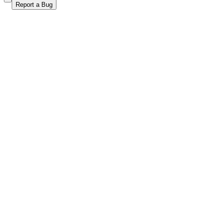
Report a Bug