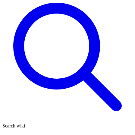
Search wiki