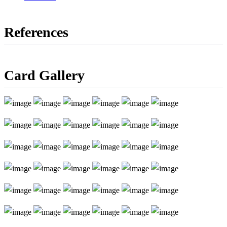
References
Card Gallery