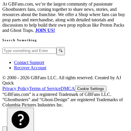
At GBFans.com, we’re the largest community of passionate
Ghostbusters fans, coming together to share news, stories, and
resources about the franchise. We offer a Shop where fans can buy
prop parts and merchandise, along with detailed tutorials and
discussions to help build their own prop replicas like Proton Packs
and Ghost Traps.
JOIN US!
Search Something
Search GBFans.com content
Search
🔍
Contact Support
Recover Account
© 2000 -
2026
GBFans LLC. All rights reserved. Created by AJ
Quick
Privacy Policy
Terms of Service
DMCA
Cookie Settings
“GBFans.com” is a registered Trademark of GBFans LLC.
“Ghostbusters” and “Ghost-Design” are registered Trademarks of
Columbia Pictures Industries Inc.