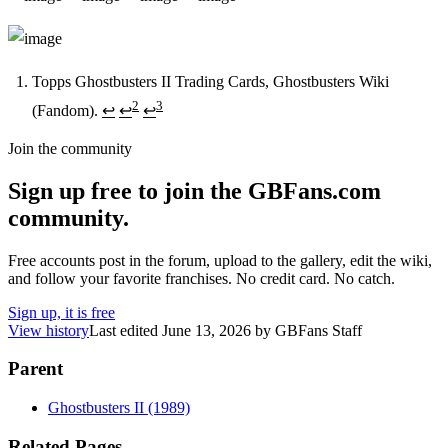
Topps Ghostbusters II Trading Cards, Ghostbusters Wiki
2
3
(Fandom).
↩
↩
↩
Footnotes
Join the community
Sign up free to join the GBFans.com
community.
Free accounts post in the forum, upload to the gallery, edit the wiki,
and follow your favorite franchises. No credit card. No catch.
Sign up, it is free
View history
Last edited
June 13, 2026
by
GBFans Staff
Parent
Ghostbusters II (1989)
Related Pages