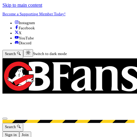
Skip to main content
Become a Supporting Member Today!
Instagram
Facebook
X
YouTube
Discord
Switch to dark mode
Search 🔍
Switch to dark mode
Open menu
Search 🔍
Sign in
Join