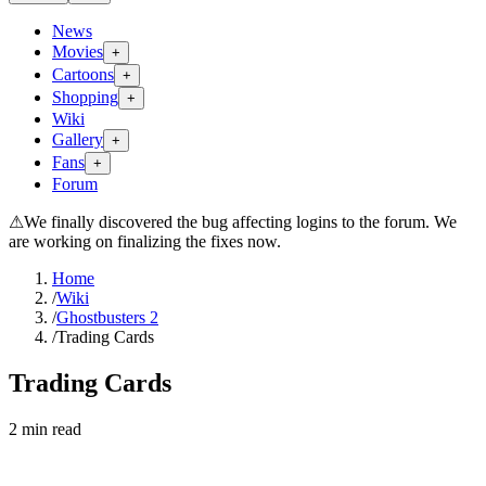
News
Movies
+
Cartoons
+
Shopping
+
Wiki
Gallery
+
Fans
+
Forum
⚠
We finally discovered the bug affecting logins to the forum. We
are working on finalizing the fixes now.
Home
/
Wiki
/
Ghostbusters 2
/
Trading Cards
Trading Cards
2
min read
Search wiki