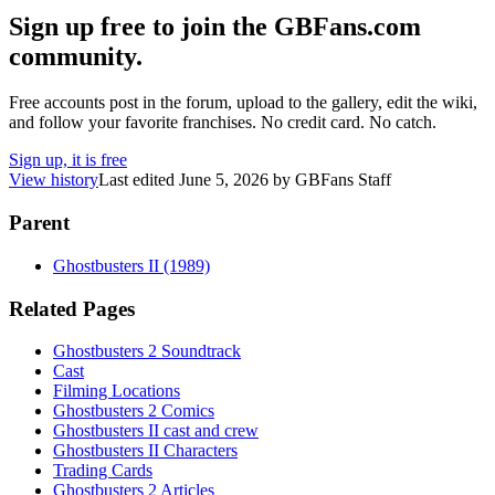
Sign up free to join the GBFans.com
community.
Free accounts post in the forum, upload to the gallery, edit the wiki,
and follow your favorite franchises. No credit card. No catch.
Sign up, it is free
View history
Last edited
June 5, 2026
by
GBFans Staff
Parent
Ghostbusters II (1989)
Related Pages
Ghostbusters 2 Soundtrack
Cast
Filming Locations
Ghostbusters 2 Comics
Ghostbusters II cast and crew
Ghostbusters II Characters
Trading Cards
Ghostbusters 2 Articles