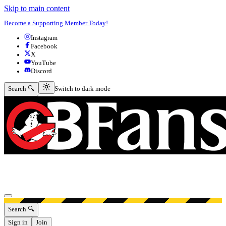
Skip to main content
Become a Supporting Member Today!
Instagram
Facebook
X
YouTube
Discord
Switch to dark mode
Search 🔍
Switch to dark mode
Open menu
Search 🔍
Sign in
Join