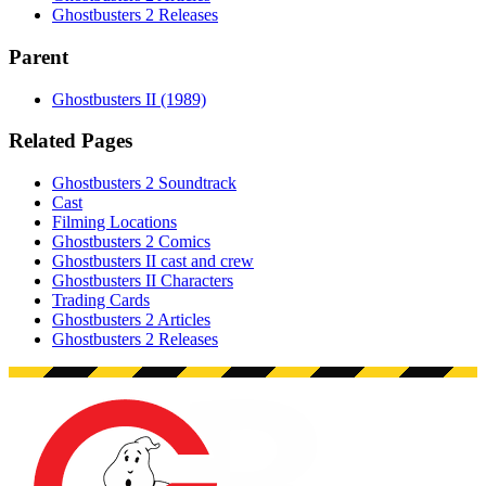
Ghostbusters 2 Releases
Parent
Ghostbusters II (1989)
Related Pages
Ghostbusters 2 Soundtrack
Cast
Filming Locations
Ghostbusters 2 Comics
Ghostbusters II cast and crew
Ghostbusters II Characters
Trading Cards
Ghostbusters 2 Articles
Ghostbusters 2 Releases