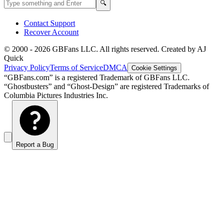
Search GBFans.com content
Search
🔍
Contact Support
Recover Account
© 2000 -
2026
GBFans LLC. All rights reserved. Created by AJ
Quick
Privacy Policy
Terms of Service
DMCA
Cookie Settings
“GBFans.com” is a registered Trademark of GBFans LLC.
“Ghostbusters” and “Ghost-Design” are registered Trademarks of
Columbia Pictures Industries Inc.
Report a Bug