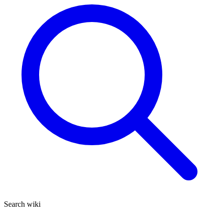
Search wiki