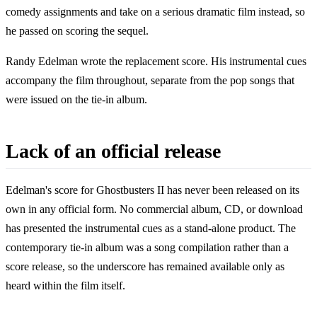
comedy assignments and take on a serious dramatic film instead, so
he passed on scoring the sequel.
Randy Edelman wrote the replacement score. His instrumental cues
accompany the film throughout, separate from the pop songs that
were issued on the tie-in album.
Lack of an official release
Edelman's score for Ghostbusters II has never been released on its
own in any official form. No commercial album, CD, or download
has presented the instrumental cues as a stand-alone product. The
contemporary tie-in album was a song compilation rather than a
score release, so the underscore has remained available only as
heard within the film itself.