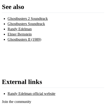
See also
Ghostbusters 2 Soundtrack
Ghostbusters Soundtrack
Randy Edelman
Elmer Bernstein
Ghostbusters II (1989)
External links
Randy Edelman official website
Join the community