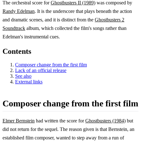
The orchestral score for
Ghostbusters II (1989)
was composed by
Randy Edelman
. It is the underscore that plays beneath the action
and dramatic scenes, and it is distinct from the
Ghostbusters 2
Soundtrack
album, which collected the film's songs rather than
Edelman's instrumental cues.
Contents
Composer change from the first film
Lack of an official release
See also
External links
Composer change from the first film
Elmer Bernstein
had written the score for
Ghostbusters (1984)
but
did not return for the sequel. The reason given is that Bernstein, an
established film composer, wanted to step away from a run of