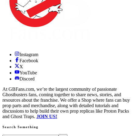
Instagram
Facebook
X
YouTube
Discord
At GBFans.com, we’re the largest community of passionate
Ghostbusters fans, coming together to share news, stories, and
resources about the franchise. We offer a Shop where fans can buy
prop parts and merchandise, along with detailed tutorials and
discussions to help build their own prop replicas like Proton Packs
and Ghost Traps.
JOIN US!
Search Something