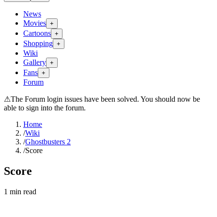
News
Movies
+
Cartoons
+
Shopping
+
Wiki
Gallery
+
Fans
+
Forum
⚠
The Forum login issues have been solved. You should now be
able to sign into the forum.
Home
/
Wiki
/
Ghostbusters 2
/
Score
Score
1
min read
Search wiki