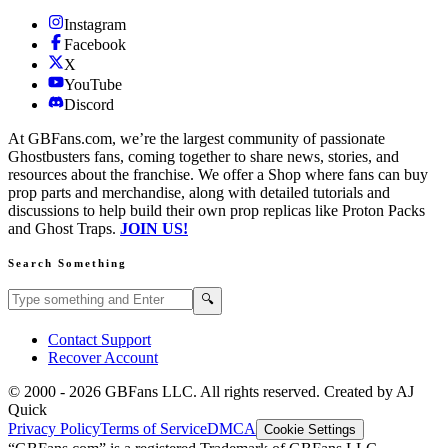
Instagram
Facebook
X
YouTube
Discord
At GBFans.com, we’re the largest community of passionate
Ghostbusters fans, coming together to share news, stories, and
resources about the franchise. We offer a Shop where fans can buy
prop parts and merchandise, along with detailed tutorials and
discussions to help build their own prop replicas like Proton Packs
and Ghost Traps.
JOIN US!
Search Something
Search GBFans.com content
Search
🔍
Contact Support
Recover Account
© 2000 -
2026
GBFans LLC. All rights reserved. Created by AJ
Quick
Privacy Policy
Terms of Service
DMCA
Cookie Settings