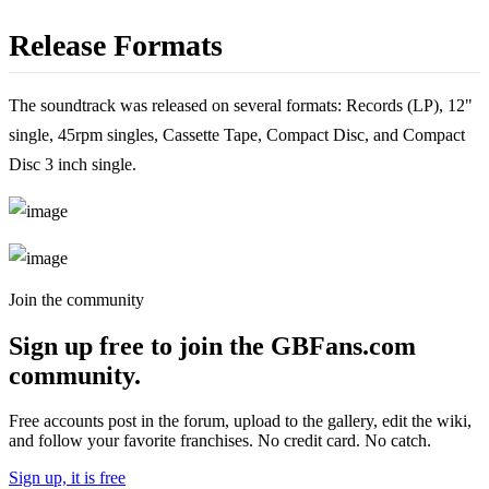
Release Formats
The soundtrack was released on several formats: Records (LP), 12"
single, 45rpm singles, Cassette Tape, Compact Disc, and Compact
Disc 3 inch single.
Join the community
Sign up free to join the GBFans.com
community.
Free accounts post in the forum, upload to the gallery, edit the wiki,
and follow your favorite franchises. No credit card. No catch.
Sign up, it is free