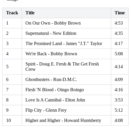
Track
Title
Time
1
On Our Own - Bobby Brown
4:53
2
Supernatural - New Edition
4:35
3
The Promised Land - James "J.T." Taylor
4:17
4
We're Back - Bobby Brown
5:08
Spirit - Doug E. Fresh & The Get Fresh
5
4:14
Crew
6
Ghostbusters - Run-D.M.C.
4:09
7
Flesh 'N Blood - Oingo Boingo
4:16
8
Love Is A Cannibal - Elton John
3:53
9
Flip City - Glenn Frey
5:12
10
Higher and Higher - Howard Huntsberry
4:08