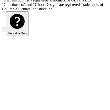
“GBFans.com” is a registered Trademark of GBFans LLC.
“Ghostbusters” and “Ghost-Design” are registered Trademarks of
Columbia Pictures Industries Inc.
Report a Bug