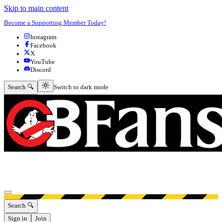
Skip to main content
Become a Supporting Member Today!
Instagram
Facebook
X
YouTube
Discord
Switch to dark mode
Search 🔍
Switch to dark mode
Open menu
Search 🔍
Sign in
Join