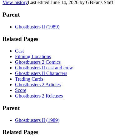
View history
Last edited
June 14, 2026
by
GBFans Staff
Parent
Ghostbusters II (1989)
Related Pages
Cast
Filming Locations
Ghostbusters 2 Comics
Ghostbusters II cast and crew
Ghostbusters II Characters
Trading Cards
Ghostbusters 2 Articles
Score
Ghostbusters 2 Releases
Parent
Ghostbusters II (1989)
Related Pages