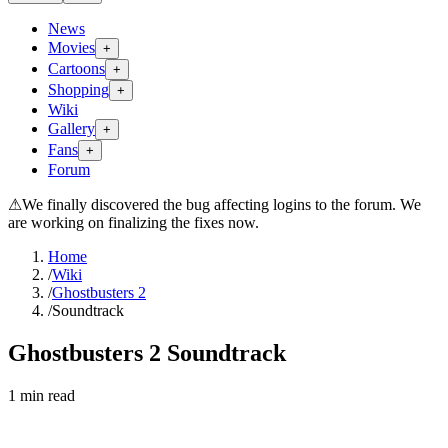
News
Movies
+
Cartoons
+
Shopping
+
Wiki
Gallery
+
Fans
+
Forum
⚠
We finally discovered the bug affecting logins to the forum. We
are working on finalizing the fixes now.
Home
/
Wiki
/
Ghostbusters 2
/
Soundtrack
Ghostbusters 2 Soundtrack
1
min read
Search wiki