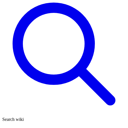
Search wiki