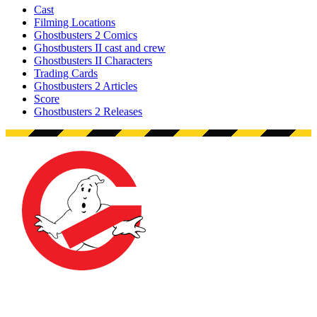
Cast
Filming Locations
Ghostbusters 2 Comics
Ghostbusters II cast and crew
Ghostbusters II Characters
Trading Cards
Ghostbusters 2 Articles
Score
Ghostbusters 2 Releases