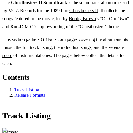
The
Ghostbusters II Soundtrack
is the soundtrack album released
by MCA Records for the 1989 film
Ghostbusters II
. It collects the
songs featured in the movie, led by
Bobby Brown
's "On Our Own"
and Run-D.M.C.'s rap reworking of the "Ghostbusters" theme.
This section gathers GBFans.com pages covering the album and its
music: the full track listing, the individual songs, and the separate
score
of instrumental cues. The pages below collect the details for
each.
Contents
Track Listing
Release Formats
Track Listing