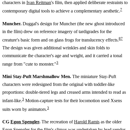
characters in
Ivan Reitman
's film, then applied deliberate restraints to
7
contemporary digital tools to achieve a complementary aesthetic.
Muncher.
Duggal's design for Muncher (the new ghost introduced
in the film) drew on reference imagery of tardigrades for the
8
7
creature's basic form and on glass frogs for translucency effects.
The design was given additional wrinkles and skin folds to
communicate the character's age and weight, and it carried a tonal
3
range from "cute to monster."
Mini Stay-Puft Marshmallow Men.
The miniature Stay-Puft
characters were redesigned from the original with toddler-like
proportions: double-tiered legs and creased arms intended to read as
3
infant-like.
Motion-capture tests for their locomotion used Xsens
3
suits worn by animators.
CG
Egon Spengler
.
The recreation of
Harold Ramis
as the older
Egon Spengler for the film's climax was undertaken by lead vendor