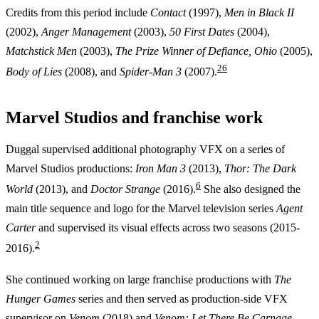
Credits from this period include
Contact
(1997),
Men in Black II
(2002),
Anger Management
(2003),
50 First Dates
(2004),
Matchstick Men
(2003),
The Prize Winner of Defiance, Ohio
(2005),
2
6
Body of Lies
(2008), and
Spider-Man 3
(2007).
Marvel Studios and franchise work
Duggal supervised additional photography VFX on a series of
Marvel Studios productions:
Iron Man 3
(2013),
Thor: The Dark
6
World
(2013), and
Doctor Strange
(2016).
She also designed the
main title sequence and logo for the Marvel television series
Agent
Carter
and supervised its visual effects across two seasons (2015-
2
2016).
She continued working on large franchise productions with
The
Hunger Games
series and then served as production-side VFX
supervisor on
Venom
(2018) and
Venom: Let There Be Carnage