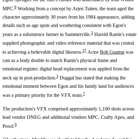
9
MPC.
Working from a concept by Arjen Tuiten, the team aged the
character approximately 30 years from his 1984 appearance, adding
details such as age spots and weathering consistent with Egon's
3
years as a subsistence farmer in Summerville.
Harold Ramis's estate
supplied photographic and video reference material that was central
3
7
to achieving a believable digital likeness.
Actor
Bob Gunton
was
cast as a body double to match Ramis's physical frame and
emotional register; digital head replacement was applied from the
3
neck up in post-production.
Duggal has stated that making the
emotional moment between Egon and his family land for audiences
7
was a primary priority for the VFX team.
The production's VFX comprised approximately 1,100 shots across
lead vendor DNEG and additional vendors MPC, Crafty Apes, and
9
Proof.