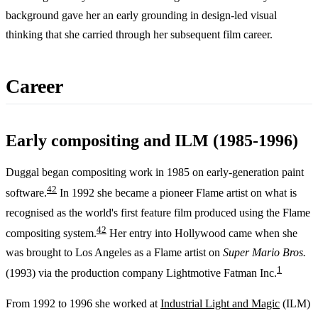
background gave her an early grounding in design-led visual
thinking that she carried through her subsequent film career.
Career
Early compositing and ILM (1985-1996)
Duggal began compositing work in 1985 on early-generation paint
4
2
software.
In 1992 she became a pioneer Flame artist on what is
recognised as the world's first feature film produced using the Flame
4
2
compositing system.
Her entry into Hollywood came when she
was brought to Los Angeles as a Flame artist on
Super Mario Bros.
1
(1993) via the production company Lightmotive Fatman Inc.
From 1992 to 1996 she worked at
Industrial Light and Magic
(ILM)