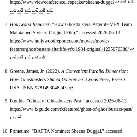
2
3
https://www.viewconference.it/speaker/sheena-duggal
↩
↩
↩
4
5
6
7
8
9
↩
↩
↩
↩
↩
↩
Hollywood Reporter
, "How Ghostbusters: Afterlife VFX Team
Maintained Style of Original Film," accessed 2026-06-13.
https://www.hollywoodreporter.com/movies/movie-
features/ghostbusters-afterlife-vfx-1984-original-1235076388/
↩
2
3
4
5
6
↩
↩
↩
↩
↩
Greene, James, Jr. (2022).
A Convenient Parallel Dimension:
How Ghostbusters Slimed Us Forever
. Lyons Press, Essex CT
USA. ISBN 9781493048243.
↩
fxguide, "Ghost of Ghostbusters Past," accessed 2026-06-13.
https://www.fxguide.com/fxfeatured/ghost-of-ghostbusters-past/
2
↩
↩
Primetime, "BAFTA Nominee: Sheena Duggal," accessed