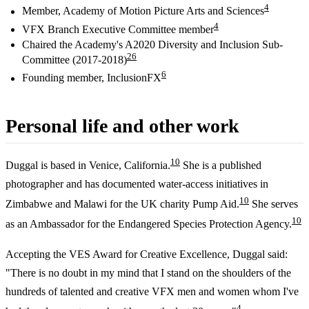
4
Member, Academy of Motion Picture Arts and Sciences
4
VFX Branch Executive Committee member
Chaired the Academy's A2020 Diversity and Inclusion Sub-
2
6
Committee (2017-2018)
6
Founding member, InclusionFX
Personal life and other work
10
Duggal is based in Venice, California.
She is a published
photographer and has documented water-access initiatives in
10
Zimbabwe and Malawi for the UK charity Pump Aid.
She serves
10
as an Ambassador for the Endangered Species Protection Agency.
Accepting the VES Award for Creative Excellence, Duggal said:
"There is no doubt in my mind that I stand on the shoulders of the
hundreds of talented and creative VFX men and women whom I've
4