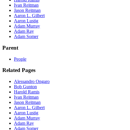
Ivan Reitman
Jason Reitman
Aaron L. Gilbert
Aaron Lustig
Adam Murray
Adam Ray
Adam Somer
Parent
People
Related Pages
Alessandro Ongaro
Bob Gunton
Harold Ramis
Ivan Reitman
Jason Reitman
Aaron L. Gilbert
Aaron Lustig
Adam Murray
Adam Ray
Adam Somer