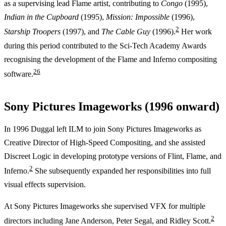
as a supervising lead Flame artist, contributing to
Congo
(1995),
Indian in the Cupboard
(1995),
Mission: Impossible
(1996),
2
Starship Troopers
(1997), and
The Cable Guy
(1996).
Her work
during this period contributed to the Sci-Tech Academy Awards
recognising the development of the Flame and Inferno compositing
2
6
software.
Sony Pictures Imageworks (1996 onward)
In 1996 Duggal left ILM to join Sony Pictures Imageworks as
Creative Director of High-Speed Compositing, and she assisted
Discreet Logic in developing prototype versions of Flint, Flame, and
2
Inferno.
She subsequently expanded her responsibilities into full
visual effects supervision.
At Sony Pictures Imageworks she supervised VFX for multiple
2
directors including Jane Anderson, Peter Segal, and Ridley Scott.