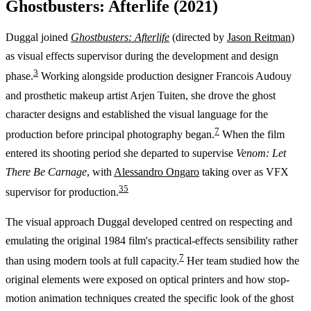
Ghostbusters: Afterlife (2021)
Duggal joined
Ghostbusters: Afterlife
(directed by
Jason Reitman
)
as visual effects supervisor during the development and design
3
phase.
Working alongside production designer Francois Audouy
and prosthetic makeup artist Arjen Tuiten, she drove the ghost
character designs and established the visual language for the
7
production before principal photography began.
When the film
entered its shooting period she departed to supervise
Venom: Let
There Be Carnage
, with
Alessandro Ongaro
taking over as VFX
3
5
supervisor for production.
The visual approach Duggal developed centred on respecting and
emulating the original 1984 film's practical-effects sensibility rather
7
than using modern tools at full capacity.
Her team studied how the
original elements were exposed on optical printers and how stop-
motion animation techniques created the specific look of the ghost