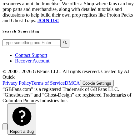
resources about the franchise. We offer a Shop where fans can buy
prop parts and merchandise, along with detailed tutorials and
discussions to help build their own prop replicas like Proton Packs
and Ghost Traps.
JOIN US!
Search Something
Search GBFans.com content
Search
🔍
Contact Support
Recover Account
© 2000 -
2026
GBFans LLC. All rights reserved. Created by AJ
Quick
Privacy Policy
Terms of Service
DMCA
Cookie Settings
“GBFans.com” is a registered Trademark of GBFans LLC.
“Ghostbusters” and “Ghost-Design” are registered Trademarks of
Columbia Pictures Industries Inc.
Report a Bug