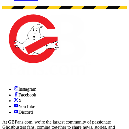
Instagram
Facebook
X
YouTube
Discord
At GBFans.com, we’re the largest community of passionate
Ghostbusters fans, coming together to share news, stories, and