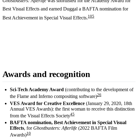
Ghostbusters: Afterlife
was shortlisted for the Academy Award for
Best Visual Effects and earned Duggal a BAFTA nomination for
10
5
Best Achievement in Special Visual Effects.
Awards and recognition
Sci-Tech Academy Award
(contributing to the development of
2
6
the Flame and Inferno compositing software)
VES Award for Creative Excellence
(January 29, 2020, 18th
Annual VES Awards): the first woman to receive this distinction
4
5
from the Visual Effects Society
BAFTA nomination, Best Achievement in Special Visual
Effects
, for
Ghostbusters: Afterlife
(2022 BAFTA Film
10
Awards)