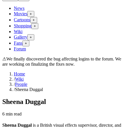
News
Movies
+
Cartoons
+
Shopping
+
Wiki
Gallery
+
Fans
+
Forum
⚠
We finally discovered the bug affecting logins to the forum. We
are working on finalizing the fixes now.
Home
/
Wiki
/
People
/
Sheena Duggal
Sheena Duggal
6
min read
Sheena Duggal
is a British visual effects supervisor, director, and