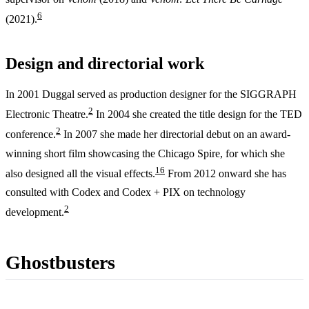
6
(2021).
Design and directorial work
In 2001 Duggal served as production designer for the SIGGRAPH
2
Electronic Theatre.
In 2004 she created the title design for the TED
2
conference.
In 2007 she made her directorial debut on an award-
winning short film showcasing the Chicago Spire, for which she
1
6
also designed all the visual effects.
From 2012 onward she has
consulted with Codex and Codex + PIX on technology
2
development.
Ghostbusters