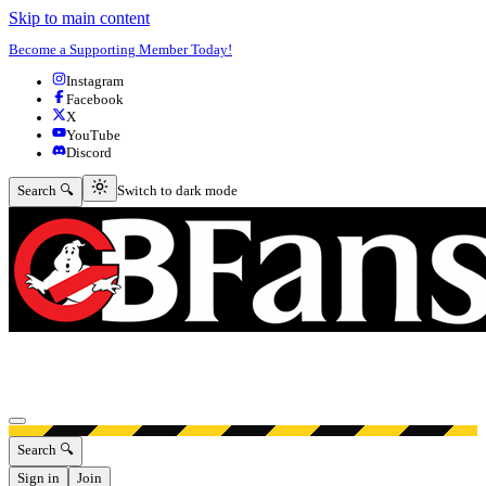
Skip to main content
Become a Supporting Member Today!
Instagram
Facebook
X
YouTube
Discord
Switch to dark mode
Search 🔍
Switch to dark mode
Open menu
Search 🔍
Sign in
Join