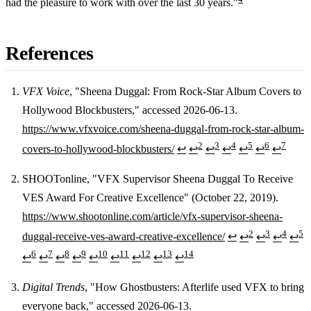
had the pleasure to work with over the last 30 years."
References
VFX Voice
, "Sheena Duggal: From Rock-Star Album Covers to
Hollywood Blockbusters," accessed 2026-06-13.
Footnotes
https://www.vfxvoice.com/sheena-duggal-from-rock-star-album-
2
3
4
5
6
7
covers-to-hollywood-blockbusters/
↩
↩
↩
↩
↩
↩
↩
SHOOTonline, "VFX Supervisor Sheena Duggal To Receive
VES Award For Creative Excellence" (October 22, 2019).
https://www.shootonline.com/article/vfx-supervisor-sheena-
2
3
4
5
duggal-receive-ves-award-creative-excellence/
↩
↩
↩
↩
↩
6
7
8
9
10
11
12
13
14
↩
↩
↩
↩
↩
↩
↩
↩
↩
Digital Trends
, "How Ghostbusters: Afterlife used VFX to bring
everyone back," accessed 2026-06-13.