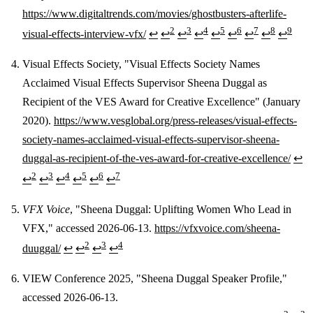
https://www.digitaltrends.com/movies/ghostbusters-afterlife-
2
3
4
5
6
7
8
9
visual-effects-interview-vfx/
↩
↩
↩
↩
↩
↩
↩
↩
↩
Visual Effects Society, "Visual Effects Society Names
Acclaimed Visual Effects Supervisor Sheena Duggal as
Recipient of the VES Award for Creative Excellence" (January
2020).
https://www.vesglobal.org/press-releases/visual-effects-
society-names-acclaimed-visual-effects-supervisor-sheena-
duggal-as-recipient-of-the-ves-award-for-creative-excellence/
↩
2
3
4
5
6
7
↩
↩
↩
↩
↩
↩
VFX Voice
, "Sheena Duggal: Uplifting Women Who Lead in
VFX," accessed 2026-06-13.
https://vfxvoice.com/sheena-
2
3
4
duuggal/
↩
↩
↩
↩
VIEW Conference 2025, "Sheena Duggal Speaker Profile,"
accessed 2026-06-13.