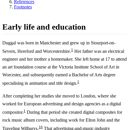
References
Footnotes
Early life and education
Duggal was born in Manchester and grew up in Stourport-on-
1
Severn, Hereford and Worcestershire.
Her father was an electrical
engineer and her mother a homemaker. She left home at 17 to attend
an art foundation course at the Victoria Institute School of Art in
Worcester, and subsequently earned a Bachelor of Arts degree
1
specialising in animation and title design.
After completing her studies she moved to London, where she
worked for European advertising and design agencies as a digital
1
compositor.
During that period she created digital composites for
rock music album covers, including work for Elton John and the
1
6
Traveling Wilburys.
That advertising-and-music-industry