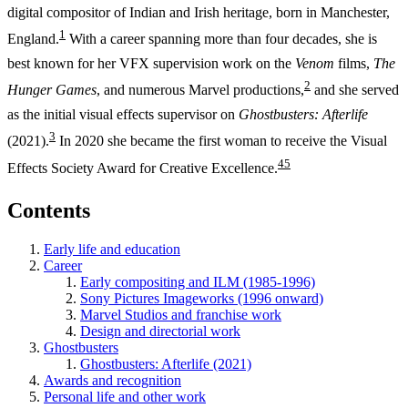
digital compositor of Indian and Irish heritage, born in Manchester,
1
England.
With a career spanning more than four decades, she is
best known for her VFX supervision work on the
Venom
films,
The
2
Hunger Games
, and numerous Marvel productions,
and she served
as the initial visual effects supervisor on
Ghostbusters: Afterlife
3
(2021).
In 2020 she became the first woman to receive the Visual
4
5
Effects Society Award for Creative Excellence.
Contents
Early life and education
Career
Early compositing and ILM (1985-1996)
Sony Pictures Imageworks (1996 onward)
Marvel Studios and franchise work
Design and directorial work
Ghostbusters
Ghostbusters: Afterlife (2021)
Awards and recognition
Personal life and other work