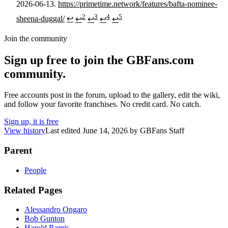
2026-06-13.
https://primetime.network/features/bafta-nominee-
2
3
4
5
sheena-duggal/
↩
↩
↩
↩
↩
Join the community
Sign up free to join the GBFans.com
community.
Free accounts post in the forum, upload to the gallery, edit the wiki,
and follow your favorite franchises. No credit card. No catch.
Sign up, it is free
View history
Last edited
June 14, 2026
by
GBFans Staff
Parent
People
Related Pages
Alessandro Ongaro
Bob Gunton
Harold Ramis