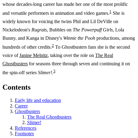
whose decades-long career has made her one of the most prolific
1
and versatile performers in animation and video games.
She is
widely known for voicing the twins Phil and Lil DeVille on
Nickelodeon's
Rugrats
, Bubbles on
The Powerpuff Girls
, Lola
Bunny, and Kanga in Disney's
Winnie the Pooh
productions, among
2
hundreds of other credits.
To Ghostbusters fans she is the second
voice of
Janine Melnitz
, taking over the role on
The Real
Ghostbusters
for seasons three through seven and continuing it on
3
the spin-off series
Slimer!
.
Contents
Early life and education
Career
Ghostbusters
The Real Ghostbusters
Slimer!
References
Footnotes