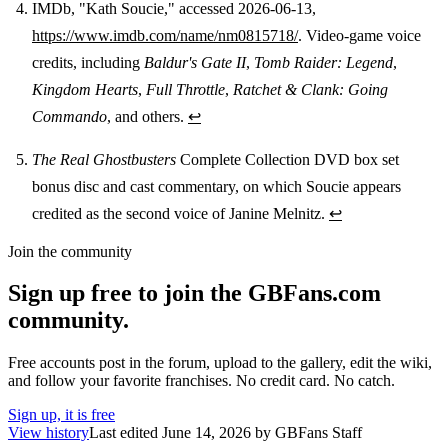
IMDb, "Kath Soucie," accessed 2026-06-13,
https://www.imdb.com/name/nm0815718/
. Video-game voice
credits, including
Baldur's Gate II
,
Tomb Raider: Legend
,
Kingdom Hearts
,
Full Throttle
,
Ratchet & Clank: Going
Commando
, and others.
↩
The Real Ghostbusters
Complete Collection DVD box set
bonus disc and cast commentary, on which Soucie appears
credited as the second voice of Janine Melnitz.
↩
Join the community
Sign up free to join the GBFans.com
community.
Free accounts post in the forum, upload to the gallery, edit the wiki,
and follow your favorite franchises. No credit card. No catch.
Sign up, it is free
View history
Last edited
June 14, 2026
by
GBFans Staff