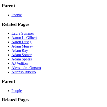
Parent
People
Related Pages
Laura Summer
Aaron L. Gilbert
Aaron Lustig
Adam Murray
Adam Ray
Adam Somer
Adam Speers
AJ Voliton
Alessandro Ongaro
Alfonso Ribeiro
Parent
People
Related Pages