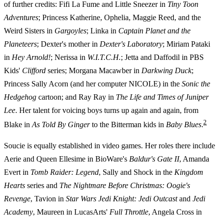
of further credits: Fifi La Fume and Little Sneezer in
Tiny Toon
Adventures
; Princess Katherine, Ophelia, Maggie Reed, and the
Weird Sisters in
Gargoyles
; Linka in
Captain Planet and the
Planeteers
; Dexter's mother in
Dexter's Laboratory
; Miriam Pataki
in
Hey Arnold!
; Nerissa in
W.I.T.C.H.
; Jetta and Daffodil in PBS
Kids'
Clifford
series; Morgana Macawber in
Darkwing Duck
;
Princess Sally Acorn (and her computer NICOLE) in the
Sonic the
Hedgehog
cartoon; and Ray Ray in
The Life and Times of Juniper
Lee
. Her talent for voicing boys turns up again and again, from
2
Blake in
As Told By Ginger
to the Bitterman kids in
Baby Blues
.
Soucie is equally established in video games. Her roles there include
Aerie and Queen Ellesime in BioWare's
Baldur's Gate II
, Amanda
Evert in
Tomb Raider: Legend
, Sally and Shock in the
Kingdom
Hearts
series and
The Nightmare Before Christmas: Oogie's
Revenge
, Tavion in
Star Wars Jedi Knight: Jedi Outcast
and
Jedi
Academy
, Maureen in LucasArts'
Full Throttle
, Angela Cross in