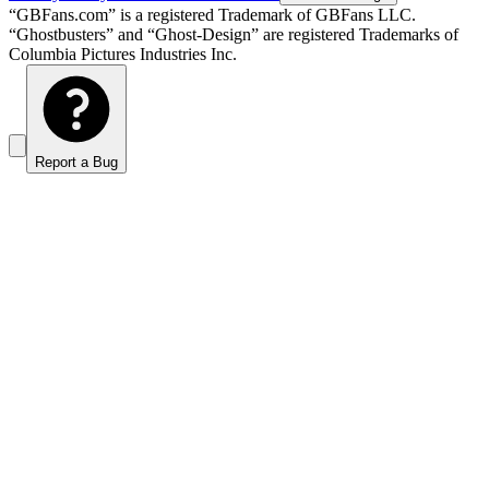
“GBFans.com” is a registered Trademark of GBFans LLC.
“Ghostbusters” and “Ghost-Design” are registered Trademarks of
Columbia Pictures Industries Inc.
Report a Bug