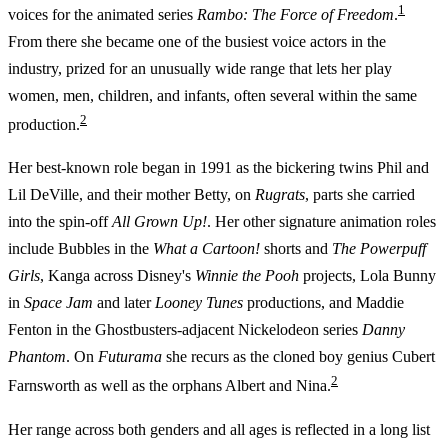
1
voices for the animated series
Rambo: The Force of Freedom
.
From there she became one of the busiest voice actors in the
industry, prized for an unusually wide range that lets her play
women, men, children, and infants, often several within the same
2
production.
Her best-known role began in 1991 as the bickering twins Phil and
Lil DeVille, and their mother Betty, on
Rugrats
, parts she carried
into the spin-off
All Grown Up!
. Her other signature animation roles
include Bubbles in the
What a Cartoon!
shorts and
The Powerpuff
Girls
, Kanga across Disney's
Winnie the Pooh
projects, Lola Bunny
in
Space Jam
and later
Looney Tunes
productions, and Maddie
Fenton in the Ghostbusters-adjacent Nickelodeon series
Danny
Phantom
. On
Futurama
she recurs as the cloned boy genius Cubert
2
Farnsworth as well as the orphans Albert and Nina.
Her range across both genders and all ages is reflected in a long list