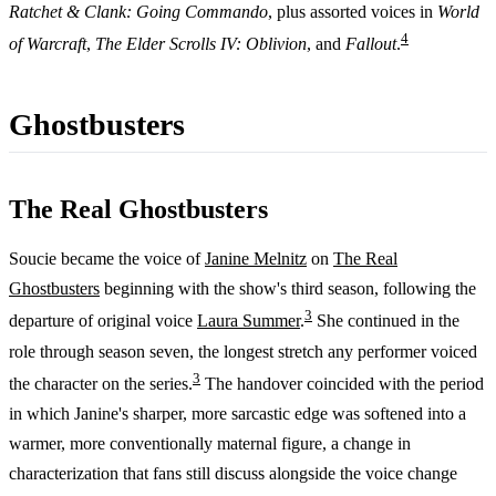
Ratchet & Clank: Going Commando
, plus assorted voices in
World
4
of Warcraft
,
The Elder Scrolls IV: Oblivion
, and
Fallout
.
Ghostbusters
The Real Ghostbusters
Soucie became the voice of
Janine Melnitz
on
The Real
Ghostbusters
beginning with the show's third season, following the
3
departure of original voice
Laura Summer
.
She continued in the
role through season seven, the longest stretch any performer voiced
3
the character on the series.
The handover coincided with the period
in which Janine's sharper, more sarcastic edge was softened into a
warmer, more conventionally maternal figure, a change in
characterization that fans still discuss alongside the voice change