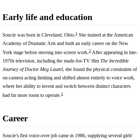
Early life and education
1
Soucie was born in Cleveland, Ohio.
She trained at the American
Academy of Dramatic Arts and built an early career on the New
2
York stage before moving into screen work.
After appearing in late-
1970s television, including the made-for-TV film
The Incredible
Journey of Doctor Meg Laurel
, she found the physical constraints of
on-camera acting limiting and shifted almost entirely to voice work,
where her ability to invent and switch between distinct characters
1
had far more room to operate.
Career
Soucie's first voice-over job came in 1986, supplying several girls'