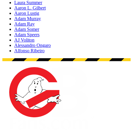
Laura Summer
Aaron L. Gilbert
Aaron Lustig
Adam Murray
Adam Ray
Adam Somer
Adam Speers
AJ Voliton
Alessandro Ongaro
Alfonso Ribeiro