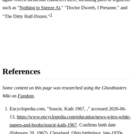
such as "
Nothing to Sneeze At
," "Doctor Dweeb, I Presume," and
3
"The Dirty Half-Dozen."
References
Some content on this page was researched using the Ghostbusters
Wiki on
Fandom
.
Encyclopedia.com, "Soucie, Kath 1967, ," accessed 2026-06-
13,
https://www.encyclopedia.com/education/news-wires-white-
Footnotes
papers-and-books/soucie-kath-1967
. Confirms birth date
(February 20, 1967), Cleveland, Ohio birthplace, late-1970s