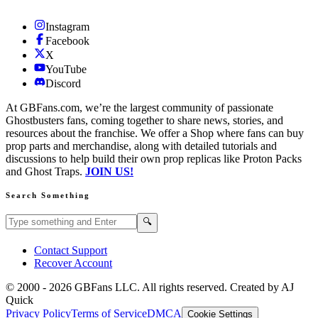
Instagram
Facebook
X
YouTube
Discord
At GBFans.com, we’re the largest community of passionate
Ghostbusters fans, coming together to share news, stories, and
resources about the franchise. We offer a Shop where fans can buy
prop parts and merchandise, along with detailed tutorials and
discussions to help build their own prop replicas like Proton Packs
and Ghost Traps.
JOIN US!
Search Something
Search GBFans.com content
Search
🔍
Contact Support
Recover Account
© 2000 -
2026
GBFans LLC. All rights reserved. Created by AJ
Quick
Privacy Policy
Terms of Service
DMCA
Cookie Settings