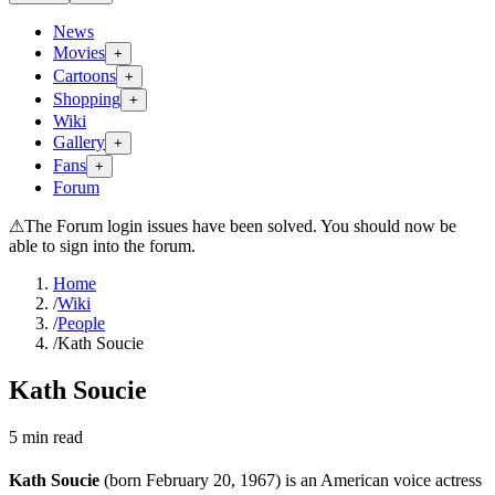
News
Movies
+
Cartoons
+
Shopping
+
Wiki
Gallery
+
Fans
+
Forum
⚠
The Forum login issues have been solved. You should now be
able to sign into the forum.
Home
/
Wiki
/
People
/
Kath Soucie
Kath Soucie
5
min read
Kath Soucie
(born February 20, 1967) is an American voice actress