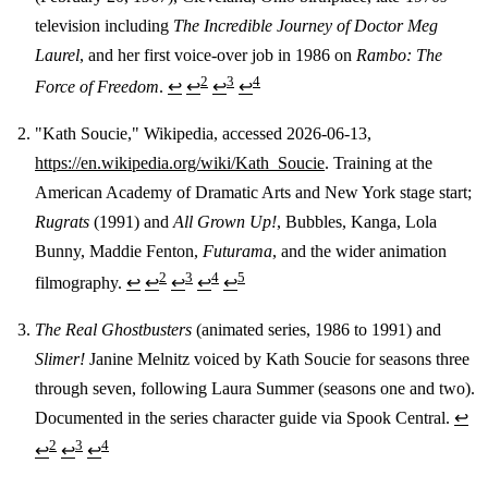
television including
The Incredible Journey of Doctor Meg
Laurel
, and her first voice-over job in 1986 on
Rambo: The
2
3
4
Force of Freedom
.
↩
↩
↩
↩
"Kath Soucie," Wikipedia, accessed 2026-06-13,
https://en.wikipedia.org/wiki/Kath_Soucie
. Training at the
American Academy of Dramatic Arts and New York stage start;
Rugrats
(1991) and
All Grown Up!
, Bubbles, Kanga, Lola
Bunny, Maddie Fenton,
Futurama
, and the wider animation
2
3
4
5
filmography.
↩
↩
↩
↩
↩
The Real Ghostbusters
(animated series, 1986 to 1991) and
Slimer!
Janine Melnitz voiced by Kath Soucie for seasons three
through seven, following Laura Summer (seasons one and two).
Documented in the series character guide via Spook Central.
↩
2
3
4
↩
↩
↩