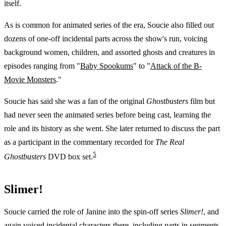
itself.
As is common for animated series of the era, Soucie also filled out
dozens of one-off incidental parts across the show's run, voicing
background women, children, and assorted ghosts and creatures in
episodes ranging from "
Baby Spookums
" to "
Attack of the B-
Movie Monsters
."
Soucie has said she was a fan of the original
Ghostbusters
film but
had never seen the animated series before being cast, learning the
role and its history as she went. She later returned to discuss the part
as a participant in the commentary recorded for
The Real
5
Ghostbusters
DVD box set.
Slimer!
Soucie carried the role of Janine into the spin-off series
Slimer!
, and
again voiced incidental characters there, including parts in segments