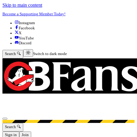
Skip to main content
Become a Supporting Member Today!
Instagram
Facebook
X
YouTube
Discord
Switch to dark mode
Search 🔍
Switch to dark mode
Open menu
Search 🔍
Sign in
Join