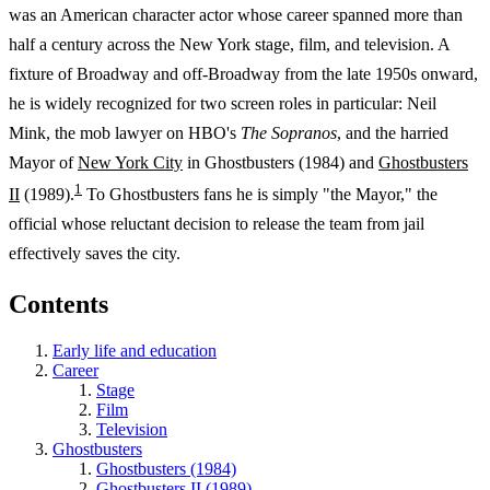
was an American character actor whose career spanned more than
half a century across the New York stage, film, and television. A
fixture of Broadway and off-Broadway from the late 1950s onward,
he is widely recognized for two screen roles in particular: Neil
Mink, the mob lawyer on HBO's
The Sopranos
, and the harried
Mayor of
New York City
in Ghostbusters (1984) and
Ghostbusters
1
II
(1989).
To Ghostbusters fans he is simply "the Mayor," the
official whose reluctant decision to release the team from jail
effectively saves the city.
Contents
Early life and education
Career
Stage
Film
Television
Ghostbusters
Ghostbusters (1984)
Ghostbusters II (1989)