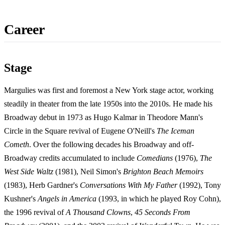
Career
Stage
Margulies was first and foremost a New York stage actor, working
steadily in theater from the late 1950s into the 2010s. He made his
Broadway debut in 1973 as Hugo Kalmar in Theodore Mann's
Circle in the Square revival of Eugene O'Neill's
The Iceman
Cometh
. Over the following decades his Broadway and off-
Broadway credits accumulated to include
Comedians
(1976),
The
West Side Waltz
(1981), Neil Simon's
Brighton Beach Memoirs
(1983), Herb Gardner's
Conversations With My Father
(1992), Tony
Kushner's
Angels in America
(1993, in which he played Roy Cohn),
the 1996 revival of
A Thousand Clowns
,
45 Seconds From