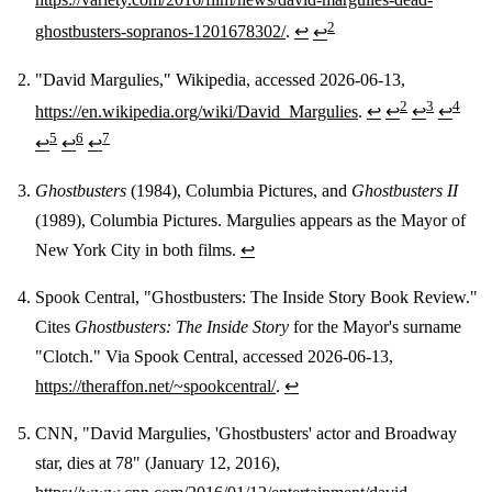
2
ghostbusters-sopranos-1201678302/
.
↩
↩
"David Margulies," Wikipedia, accessed 2026-06-13,
2
3
4
https://en.wikipedia.org/wiki/David_Margulies
.
↩
↩
↩
↩
5
6
7
↩
↩
↩
Ghostbusters
(1984), Columbia Pictures, and
Ghostbusters II
(1989), Columbia Pictures. Margulies appears as the Mayor of
New York City in both films.
↩
Spook Central, "Ghostbusters: The Inside Story Book Review."
Cites
Ghostbusters: The Inside Story
for the Mayor's surname
"Clotch." Via Spook Central, accessed 2026-06-13,
https://theraffon.net/~spookcentral/
.
↩
CNN, "David Margulies, 'Ghostbusters' actor and Broadway
star, dies at 78" (January 12, 2016),