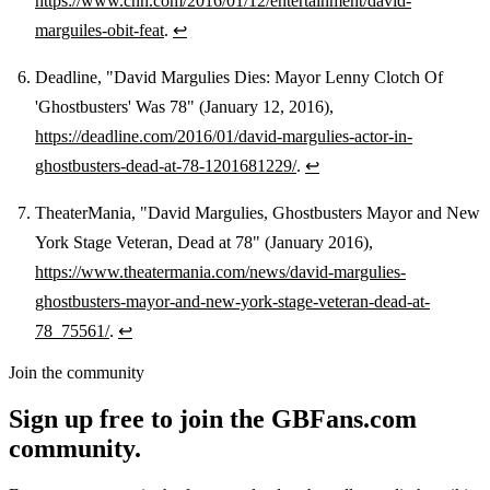
https://www.cnn.com/2016/01/12/entertainment/david-
marguiles-obit-feat
.
↩
Deadline, "David Margulies Dies: Mayor Lenny Clotch Of
'Ghostbusters' Was 78" (January 12, 2016),
https://deadline.com/2016/01/david-margulies-actor-in-
ghostbusters-dead-at-78-1201681229/
.
↩
TheaterMania, "David Margulies, Ghostbusters Mayor and New
York Stage Veteran, Dead at 78" (January 2016),
https://www.theatermania.com/news/david-margulies-
ghostbusters-mayor-and-new-york-stage-veteran-dead-at-
78_75561/
.
↩
Join the community
Sign up free to join the GBFans.com
community.