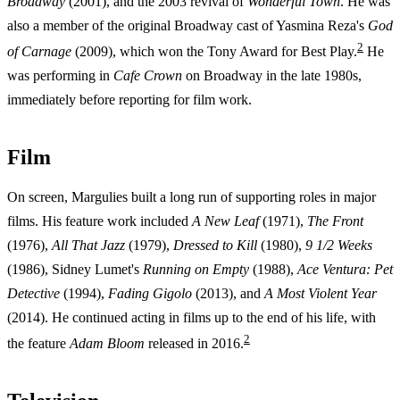
Broadway
(2001), and the 2003 revival of
Wonderful Town
. He was
also a member of the original Broadway cast of Yasmina Reza's
God
2
of Carnage
(2009), which won the Tony Award for Best Play.
He
was performing in
Cafe Crown
on Broadway in the late 1980s,
immediately before reporting for film work.
Film
On screen, Margulies built a long run of supporting roles in major
films. His feature work included
A New Leaf
(1971),
The Front
(1976),
All That Jazz
(1979),
Dressed to Kill
(1980),
9 1/2 Weeks
(1986), Sidney Lumet's
Running on Empty
(1988),
Ace Ventura: Pet
Detective
(1994),
Fading Gigolo
(2013), and
A Most Violent Year
(2014). He continued acting in films up to the end of his life, with
2
the feature
Adam Bloom
released in 2016.