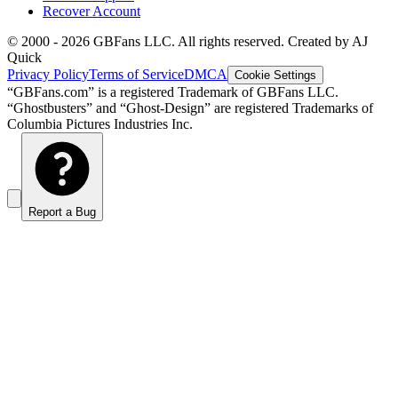
Recover Account
© 2000 -
2026
GBFans LLC. All rights reserved. Created by AJ
Quick
Privacy Policy
Terms of Service
DMCA
Cookie Settings
“GBFans.com” is a registered Trademark of GBFans LLC.
“Ghostbusters” and “Ghost-Design” are registered Trademarks of
Columbia Pictures Industries Inc.
Report a Bug