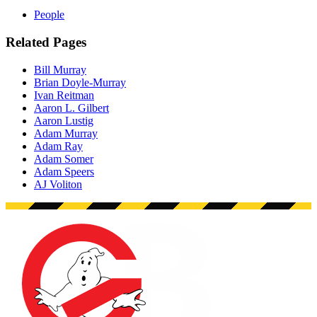
People
Related Pages
Bill Murray
Brian Doyle-Murray
Ivan Reitman
Aaron L. Gilbert
Aaron Lustig
Adam Murray
Adam Ray
Adam Somer
Adam Speers
AJ Voliton