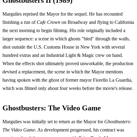
Ghostbusters II (1989)
Margulies reprised the Mayor for the sequel. He has recounted
finishing a run of
Cafe Crown
on Broadway and flying to California
the next morning to begin filming. His role originally included a
larger sequence: a scene in which ghosts "bled" through the walls,
shot outside the U.S. Customs House in New York with several
hundred extras and an Industrial Light & Magic crew on hand.
When the effects shot ultimately proved unworkable, the production
devised a replacement, the scene in which the Mayor mentions
having spoken with the ghost of former mayor Fiorello La Guardia,
which was filmed only about four weeks before the movie's release.
Ghostbusters: The Video Game
Margulies was initially set to return as the Mayor for
Ghostbusters:
The Video Game
. As development progressed, his contract was