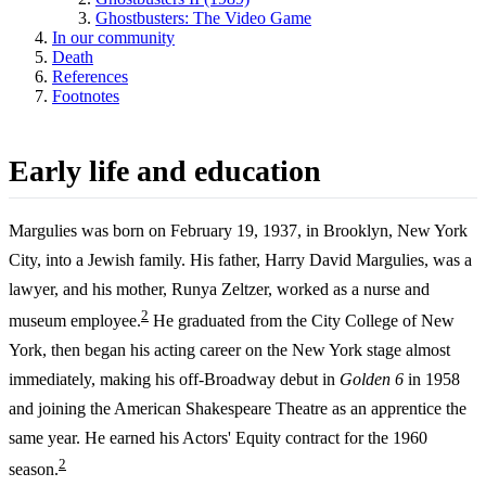
Ghostbusters: The Video Game
In our community
Death
References
Footnotes
Early life and education
Margulies was born on February 19, 1937, in Brooklyn, New York
City, into a Jewish family. His father, Harry David Margulies, was a
lawyer, and his mother, Runya Zeltzer, worked as a nurse and
2
museum employee.
He graduated from the City College of New
York, then began his acting career on the New York stage almost
immediately, making his off-Broadway debut in
Golden 6
in 1958
and joining the American Shakespeare Theatre as an apprentice the
same year. He earned his Actors' Equity contract for the 1960
2
season.