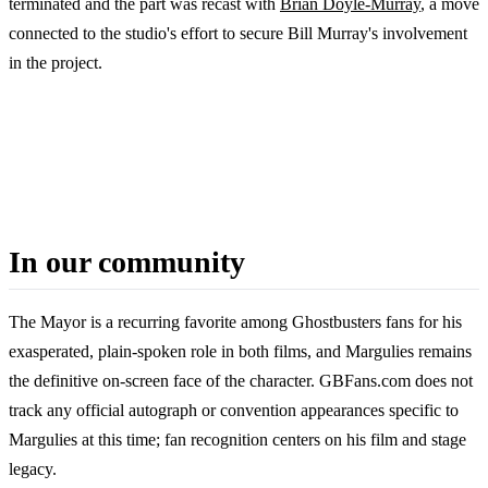
terminated and the part was recast with
Brian Doyle-Murray
, a move
connected to the studio's effort to secure Bill Murray's involvement
in the project.
In our community
The Mayor is a recurring favorite among Ghostbusters fans for his
exasperated, plain-spoken role in both films, and Margulies remains
the definitive on-screen face of the character. GBFans.com does not
track any official autograph or convention appearances specific to
Margulies at this time; fan recognition centers on his film and stage
legacy.