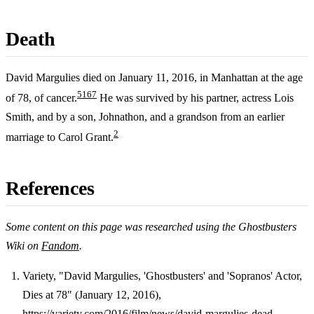
Death
David Margulies died on January 11, 2016, in Manhattan at the age
5
1
6
7
of 78, of cancer.
He was survived by his partner, actress Lois
Smith, and by a son, Johnathon, and a grandson from an earlier
2
marriage to Carol Grant.
References
Some content on this page was researched using the Ghostbusters
Wiki on
Fandom
.
Variety, "David Margulies, 'Ghostbusters' and 'Sopranos' Actor,
Dies at 78" (January 12, 2016),
Footnotes
https://variety.com/2016/film/news/david-margulies-dead-