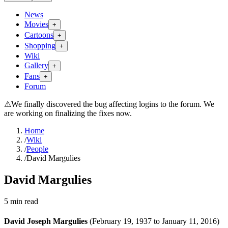
News
Movies
+
Cartoons
+
Shopping
+
Wiki
Gallery
+
Fans
+
Forum
⚠
We finally discovered the bug affecting logins to the forum. We
are working on finalizing the fixes now.
Home
/
Wiki
/
People
/
David Margulies
David Margulies
5
min read
David Joseph Margulies
(February 19, 1937 to January 11, 2016)