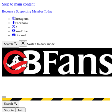
Skip to main content
Become a Supporting Member Today!
Instagram
Facebook
X
YouTube
Discord
Switch to dark mode
Search 🔍
Switch to dark mode
Open menu
Search 🔍
Sign in
Join