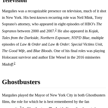
Television
Margulies was a recognizable presence on television, much of it shot
in New York. His best-known recurring role was Neil Mink, Tony
Soprano's attorney, who appeared in eight episodes of HBO's
The
2
Sopranos
between 2000 and 2007.
He also appeared in
Kojak
,
Tales from the Darkside
,
Northern Exposure
,
NYPD Blue
, multiple
episodes of
Law & Order
and
Law & Order: Special Victims Unit
,
The Good Wife
, and
Blue Bloods
. One of his final roles was playing
Holocaust survivor and author Elie Wiesel in the 2016 miniseries
2
Madoff
.
Ghostbusters
Margulies played the Mayor of New York City in both Ghostbusters
films, the role for which he is best remembered by the fan
3