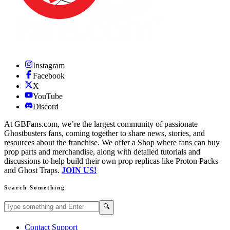
Instagram
Facebook
X
YouTube
Discord
At GBFans.com, we’re the largest community of passionate
Ghostbusters fans, coming together to share news, stories, and
resources about the franchise. We offer a Shop where fans can buy
prop parts and merchandise, along with detailed tutorials and
discussions to help build their own prop replicas like Proton Packs
and Ghost Traps.
JOIN US!
Search Something
Search GBFans.com content
Search
🔍
Contact Support