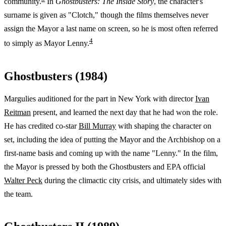
community.
In
Ghostbusters: The Inside Story
, the character's
surname is given as "Clotch," though the films themselves never
assign the Mayor a last name on screen, so he is most often referred
4
to simply as Mayor Lenny.
Ghostbusters (1984)
Margulies auditioned for the part in New York with director
Ivan
Reitman
present, and learned the next day that he had won the role.
He has credited co-star
Bill Murray
with shaping the character on
set, including the idea of putting the Mayor and the Archbishop on a
first-name basis and coming up with the name "Lenny." In the film,
the Mayor is pressed by both the Ghostbusters and EPA official
Walter Peck
during the climactic city crisis, and ultimately sides with
the team.