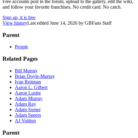
Free accounts post in the forum, upload to the gallery, edit the wiki,
and follow your favorite franchises. No credit card. No catch.
Sign up, it is free
View history
Last edited
June 14, 2026
by
GBFans Staff
Parent
People
Related Pages
Bill Murray
Brian Doyle-Murray
Ivan Reitman
Aaron L. Gilbert
Aaron Lustig
Adam Murray
Adam Ray
Adam Somer
Adam Speers
AJ Voliton
Parent