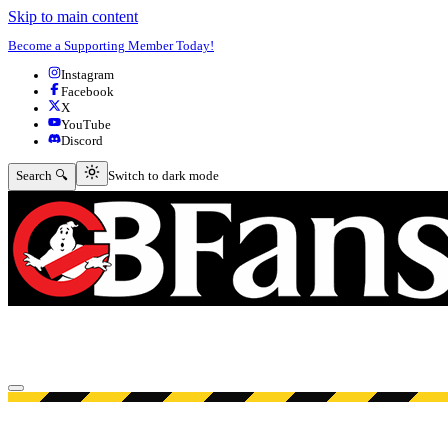
Skip to main content
Become a Supporting Member Today!
Instagram
Facebook
X
YouTube
Discord
Switch to dark mode
Search 🔍
Switch to dark mode
Open menu