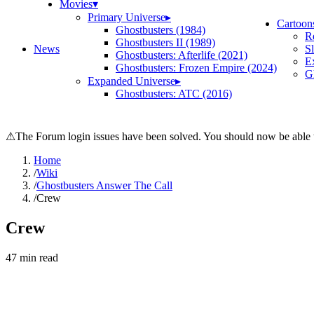
Movies
▾
Primary Universe
▸
Cartoon
Ghostbusters (1984)
R
Ghostbusters II (1989)
News
S
Ghostbusters: Afterlife (2021)
E
Ghostbusters: Frozen Empire (2024)
Gh
Expanded Universe
▸
Ghostbusters: ATC (2016)
⚠
The Forum login issues have been solved. You should now be able t
Home
/
Wiki
/
Ghostbusters Answer The Call
/
Crew
Crew
47
min read
Search wiki