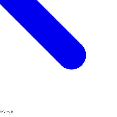
nk to it.