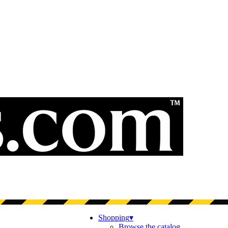
Shopping
▾
Browse the catalog