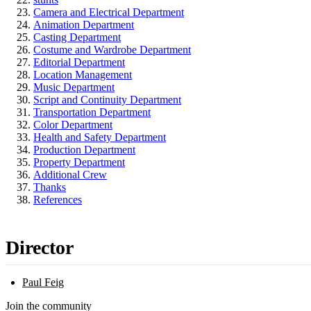
Camera and Electrical Department
Animation Department
Casting Department
Costume and Wardrobe Department
Editorial Department
Location Management
Music Department
Script and Continuity Department
Transportation Department
Color Department
Health and Safety Department
Production Department
Property Department
Additional Crew
Thanks
References
Director
Paul Feig
Join the community