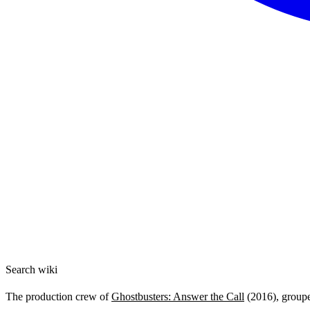
Search wiki
The production crew of
Ghostbusters: Answer the Call
(2016), grouped