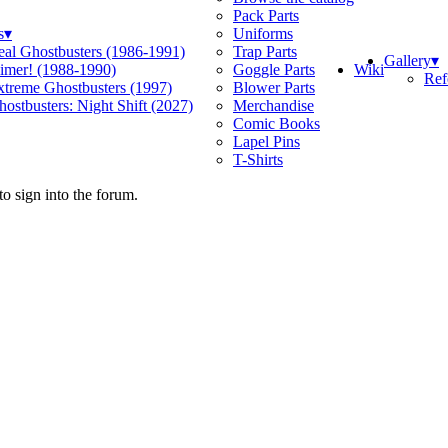
Pack Parts
s
▾
Uniforms
eal Ghostbusters (1986-1991)
Trap Parts
Gallery
▾
Wiki
limer! (1988-1990)
Goggle Parts
Ref
xtreme Ghostbusters (1997)
Blower Parts
ostbusters: Night Shift (2027)
Merchandise
Comic Books
Lapel Pins
T-Shirts
o sign into the forum.