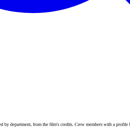
 by department, from the film's credits. Crew members with a profile li