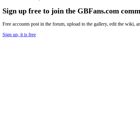
Sign up free to join the GBFans.com comm
Free accounts post in the forum, upload to the gallery, edit the wiki, 
Sign up, it is free