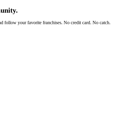
unity.
and follow your favorite franchises. No credit card. No catch.