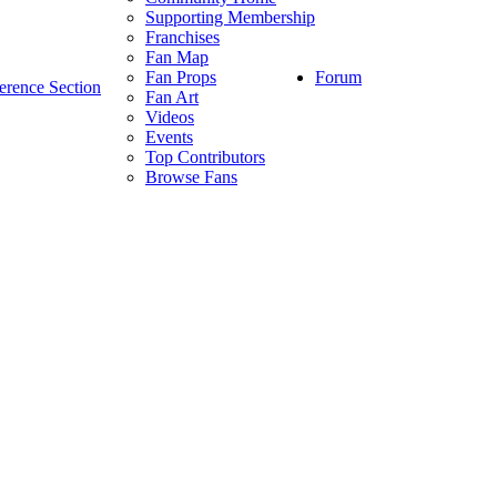
Supporting Membership
Franchises
Fan Map
Forum
Fan Props
erence Section
Fan Art
Videos
Events
Top Contributors
Browse Fans