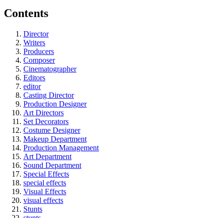
Contents
Director
Writers
Producers
Composer
Cinematographer
Editors
editor
Casting Director
Production Designer
Art Directors
Set Decorators
Costume Designer
Makeup Department
Production Management
Art Department
Sound Department
Special Effects
special effects
Visual Effects
visual effects
Stunts
stunts