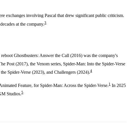
exchanges involving Pascal that drew significant public criticism.
3
 decades at the company.
he reboot Ghostbusters: Answer the Call (2016) was the company's
he Post (2017), the Venom series, Spider-Man: Into the Spider-Verse
4
he Spider-Verse (2023), and Challengers (2024).
1
Animated Feature, for Spider-Man: Across the Spider-Verse.
In 2025
5
MGM Studios.