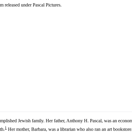
ilm released under Pascal Pictures.
accomplished Jewish family. Her father, Anthony H. Pascal, was an eco
1
th.
Her mother, Barbara, was a librarian who also ran an art bookstore