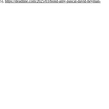
5),
https://deadline.com/2025/03/bond-amy-pascal-david-heyman-