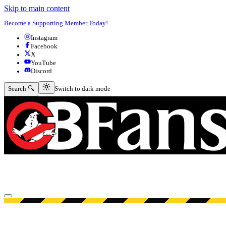
Skip to main content
Become a Supporting Member Today!
Instagram
Facebook
X
YouTube
Discord
Switch to dark mode
Search 🔍
Switch to dark mode
Open menu