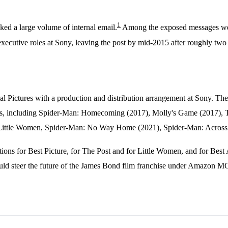
1
ked a large volume of internal email.
Among the exposed messages were 
cutive roles at Sony, leaving the post by mid-2015 after roughly two
al Pictures with a production and distribution arrangement at Sony. T
lms, including Spider-Man: Homecoming (2017), Molly's Game (2017), T
Little Women, Spider-Man: No Way Home (2021), Spider-Man: Across t
s for Best Picture, for The Post and for Little Women, and for Best 
uld steer the future of the James Bond film franchise under Amazon 