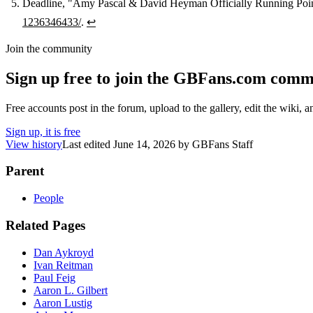
Deadline, "Amy Pascal & David Heyman Officially Running Po
1236346433/
.
↩
Join the community
Sign up free to join the GBFans.com comm
Free accounts post in the forum, upload to the gallery, edit the wiki, 
Sign up, it is free
View history
Last edited
June 14, 2026
by
GBFans Staff
Parent
People
Related Pages
Dan Aykroyd
Ivan Reitman
Paul Feig
Aaron L. Gilbert
Aaron Lustig