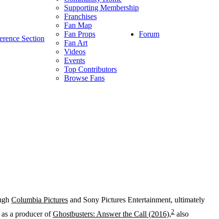
Supporting Membership
Franchises
Fan Map
Forum
Fan Props
erence Section
Fan Art
Videos
Events
Top Contributors
Browse Fans
ough
Columbia Pictures
and Sony Pictures Entertainment, ultimately
2
 as a producer of
Ghostbusters: Answer the Call (2016)
,
also