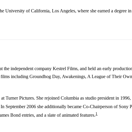
 University of California, Los Angeles, where she earned a degree in i
 at the independent company Kestrel Films, and held an early productio
op films including Groundhog Day, Awakenings, A League of Their Own,
 at Turner Pictures. She rejoined Columbia as studio president in 1996
. In September 2006 she additionally became Co-Chairperson of Sony Pi
1
James Bond entries, and a slate of animated features.