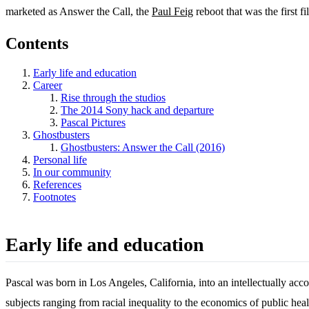
marketed as Answer the Call, the
Paul Feig
reboot that was the first f
Contents
Early life and education
Career
Rise through the studios
The 2014 Sony hack and departure
Pascal Pictures
Ghostbusters
Ghostbusters: Answer the Call (2016)
Personal life
In our community
References
Footnotes
Early life and education
Pascal was born in Los Angeles, California, into an intellectually 
subjects ranging from racial inequality to the economics of public heal