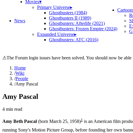
Movies
▾
Primary Universe
▸
Cartoon
Ghostbusters (1984)
R
Ghostbusters II (1989)
News
S
Ghostbusters: Afterlife (2021)
E
Ghostbusters: Frozen Empire (2024)
Gh
Expanded Universe
▸
Ghostbusters: ATC (2016)
⚠
The Forum login issues have been solved. You should now be able t
Home
/
Wiki
/
People
/
Amy Pascal
Amy Pascal
4
min read
1
Amy Beth Pascal
(born March 25, 1958)
is an American film produc
running Sony's Motion Picture Group, before founding her own banner,