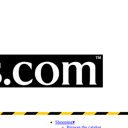
Shopping
▾
Browse the catalog