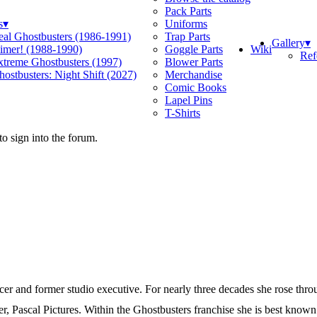
Pack Parts
s
▾
Uniforms
eal Ghostbusters (1986-1991)
Trap Parts
Gallery
▾
Wiki
limer! (1988-1990)
Goggle Parts
Ref
xtreme Ghostbusters (1997)
Blower Parts
ostbusters: Night Shift (2027)
Merchandise
Comic Books
Lapel Pins
T-Shirts
o sign into the forum.
er and former studio executive. For nearly three decades she rose thr
 Pascal Pictures. Within the Ghostbusters franchise she is best known