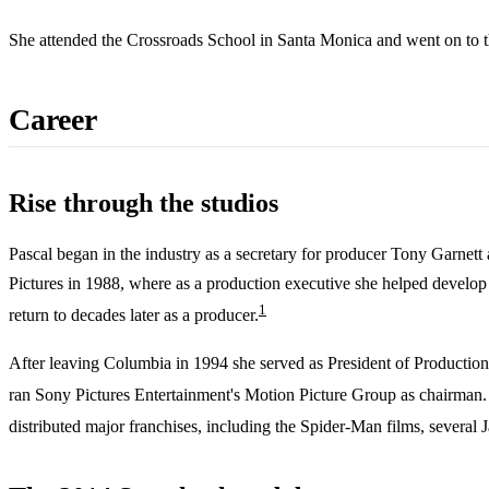
She attended the Crossroads School in Santa Monica and went on to the
Career
Rise through the studios
Pascal began in the industry as a secretary for producer Tony Garnett
Pictures in 1988, where as a production executive she helped devel
1
return to decades later as a producer.
After leaving Columbia in 1994 she served as President of Production
ran Sony Pictures Entertainment's Motion Picture Group as chairman
distributed major franchises, including the Spider-Man films, several 