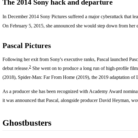
The 2014 Sony hack and departure
In December 2014 Sony Pictures suffered a major cyberattack that lea
On February 5, 2015, she announced she would step down from her exe
Pascal Pictures
Following her exit from Sony's executive ranks, Pascal launched Pasc
2
debut release.
She went on to produce a long run of high-profile fi
(2018), Spider-Man: Far From Home (2019), the 2019 adaptation of 
As a producer she has been recognized with Academy Award nomination
it was announced that Pascal, alongside producer David Heyman, wo
Ghostbusters