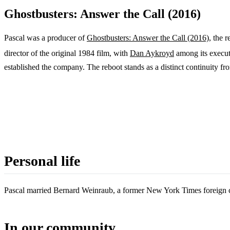
Ghostbusters: Answer the Call (2016)
Pascal was a producer of
Ghostbusters: Answer the Call (2016)
, the 
director of the original 1984 film, with
Dan Aykroyd
among its execut
established the company. The reboot stands as a distinct continuity fro
Personal life
Pascal married Bernard Weinraub, a former New York Times foreign c
In our community