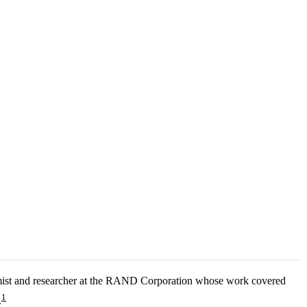
nomist and researcher at the RAND Corporation whose work covered
1
.