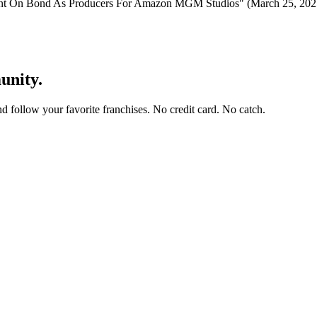
int On Bond As Producers For Amazon MGM Studios" (March 25, 202
unity.
and follow your favorite franchises. No credit card. No catch.