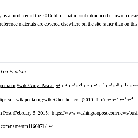
s a producer of the 2016 film. That reboot introduced its own redesig
ference materials are covered elsewhere on the site rather than on th
ki on
Fandom
.
2
3
4
5
6
7
8
9
10
1
kipedia.org/wiki/Amy_Pascal
.
↩
↩
↩
↩
↩
↩
↩
↩
↩
↩
↩
2
3
4
ttps://en.wikipedia.org/wiki/Ghostbusters_(2016_film)
.
↩
↩
↩
↩
n Post (February 5, 2015),
https://www.washingtonpost.com/news/busin
b.com/name/nm1166871/
.
↩