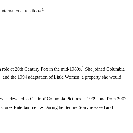
1
nternational relations.
1
n role at 20th Century Fox in the mid-1980s.
She joined Columbia
 and the 1994 adaptation of Little Women, a property she would
, was elevated to Chair of Columbia Pictures in 1999, and from 2003
1
ctures Entertainment.
During her tenure Sony released and