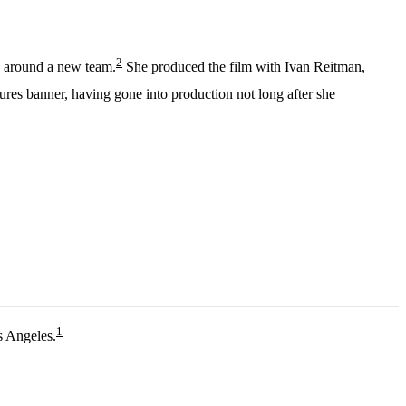
2
e around a new team.
She produced the film with
Ivan Reitman
,
ctures banner, having gone into production not long after she
1
s Angeles.