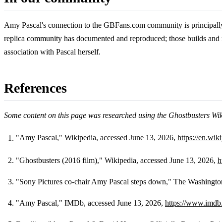
Amy Pascal's connection to the GBFans.com community is principally a
replica community has documented and reproduced; those builds and re
association with Pascal herself.
References
Some content on this page was researched using the Ghostbusters Wi
"Amy Pascal," Wikipedia, accessed June 13, 2026,
https://en.wi
Footnotes
"Ghostbusters (2016 film)," Wikipedia, accessed June 13, 2026,
h
"Sony Pictures co-chair Amy Pascal steps down," The Washingto
"Amy Pascal," IMDb, accessed June 13, 2026,
https://www.imd