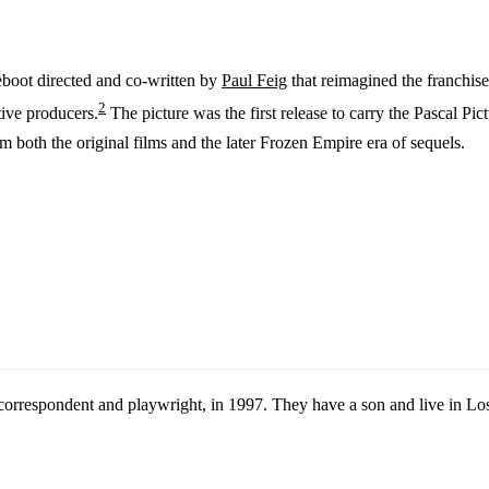
reboot directed and co-written by
Paul Feig
that reimagined the franchis
2
ive producers.
The picture was the first release to carry the Pascal Pi
m both the original films and the later Frozen Empire era of sequels.
orrespondent and playwright, in 1997. They have a son and live in Lo