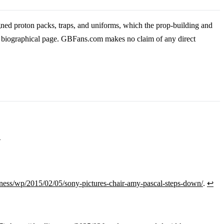
ned proton packs, traps, and uniforms, which the prop-building and
is biographical page. GBFans.com makes no claim of any direct
1
ess/wp/2015/02/05/sony-pictures-chair-amy-pascal-steps-down/
.
↩