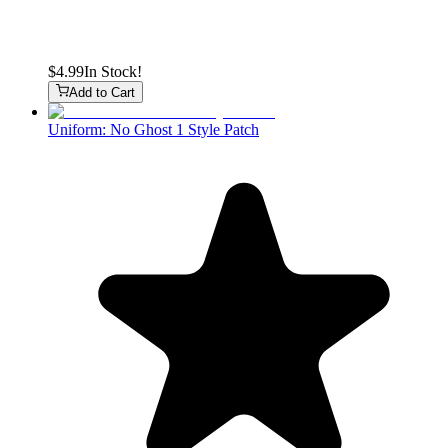
$4.99
In Stock!
Add to Cart
Uniform: No Ghost 1 Style Patch