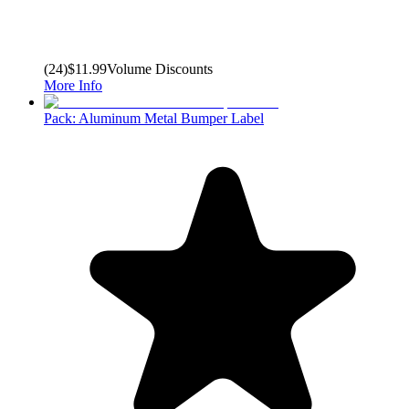
(
24
)
$11.99
Volume Discounts
More Info
Pack: Aluminum Metal Bumper Label