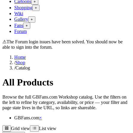
Cartoons
+
Shopping
+
Wiki
Gallery
+
Fans
+
Forum
⚠
The Forum login issues have been solved. You should now be
able to sign into the forum.
Home
/
Shop
/
Catalog
All Products
Browse the full GBFans.com Workshop catalog. Use the filters on
the left to refine by category, availability, or price — your filter and
page state lives in the URL, so links are shareable.
GBFans.com
×
Grid view
List view
Grid view
List view