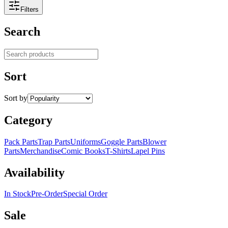
Filters
Search
Search products
Sort
Sort by
Category
Pack Parts
Trap Parts
Uniforms
Goggle Parts
Blower
Parts
Merchandise
Comic Books
T-Shirts
Lapel Pins
Availability
In Stock
Pre-Order
Special Order
Sale