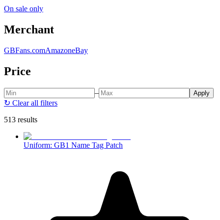
On sale only
Merchant
GBFans.com
Amazon
eBay
Price
–
Apply
↻
Clear all filters
513 results
Uniform: GB1 Name Tag Patch