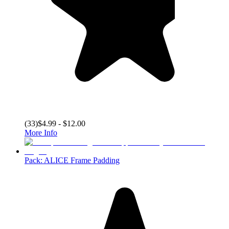
(
33
)
$4.99 - $12.00
More Info
Pack: ALICE Frame Padding