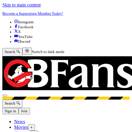
Skip to main content
Become a Supporting Member Today!
Instagram
Facebook
X
YouTube
Discord
Switch to dark mode
Search 🔍
Switch to dark mode
Open menu
Search 🔍
Sign in
Join
News
Movies
+