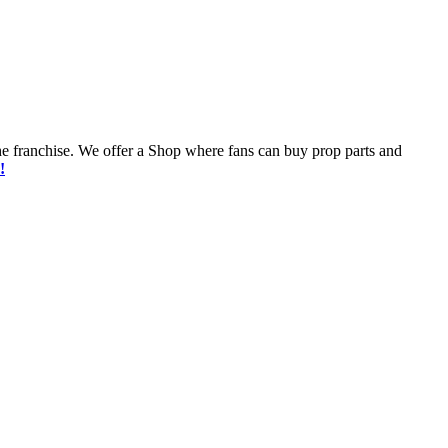
he franchise. We offer a Shop where fans can buy prop parts and
!