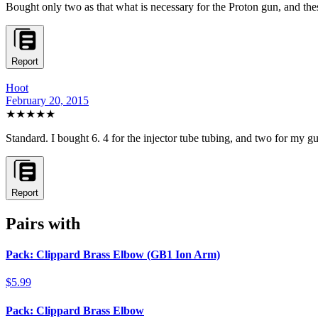
Bought only two as that what is necessary for the Proton gun, and these
Report
Hoot
February 20, 2015
★★★★★
Standard. I bought 6. 4 for the injector tube tubing, and two for my gun
Report
Pairs with
Pack: Clippard Brass Elbow (GB1 Ion Arm)
$5.99
Pack: Clippard Brass Elbow