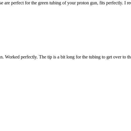
 are perfect for the green tubing of your proton gun, fits perfectly. I 
. Worked perfectly. The tip is a bit long for the tubing to get over to th