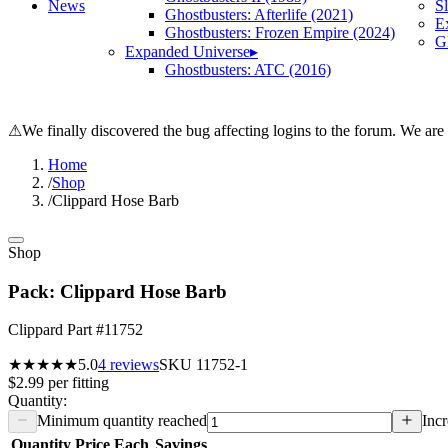
News
S
Ghostbusters: Afterlife (2021)
E
Ghostbusters: Frozen Empire (2024)
Gh
Expanded Universe
▸
Ghostbusters: ATC (2016)
⚠
We finally discovered the bug affecting logins to the forum. We are
Home
/
Shop
/
Clippard Hose Barb
Shop
Pack: Clippard Hose Barb
Clippard Part #11752
★★★★★
5.0
4
reviews
SKU
11752-1
$2.99
per
fitting
Quantity:
Minimum quantity reached
Incr
Quantity
Price Each
Savings