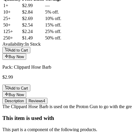
1+
$2.99
—
10
+
$2.84
5% off.
25
+
$2.69
10% off.
50
+
$2.54
15% off.
125
+
$2.24
25% off.
250
+
$1.49
50% off.
Availability:
In Stock
Add to Cart
Buy Now
Pack: Clippard Hose Barb
$2.99
Add to Cart
Buy Now
Description
Reviews
4
Description
The Clippard Hose Barb is used on the Proton Gun to go with the gre
This item is used with
This part is a component of the following products.