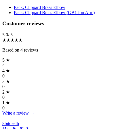
Pack: Clippard Brass Elbow
Pack: Clippard Brass Elbow (GB1 Ion Arm)
Reviews
(
4
)
Customer reviews
5.0
/ 5
★★★★★
Based on
4
reviews
5
★
4
4
★
0
3
★
0
2
★
0
1
★
0
Write a review →
8bitdeath
May 26, 2020