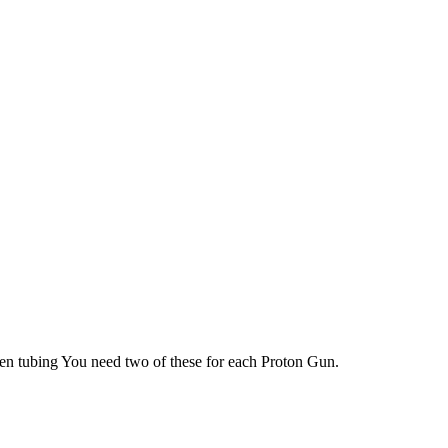
en tubing You need two of these for each Proton Gun.