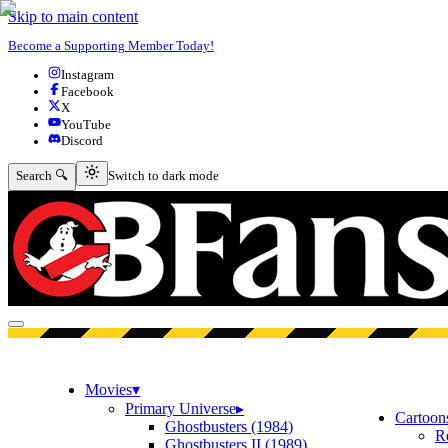
Skip to main content
Become a Supporting Member Today!
Instagram
Facebook
X
YouTube
Discord
Switch to dark mode
Search 🔍
Switch to dark mode
Open menu
Movies
▾
Primary Universe
▸
Cartoon
Ghostbusters (1984)
R
Ghostbusters II (1989)