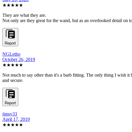
★★★★★
They are what they are.
Not only are they great for the wand, but as an overlooked detail on to
Report
NGLetho
October 26, 2019
★★★★★
Not much to say other than it's a barb fitting. The only thing I wish it
and secure.
Report
jimsy33
April 17, 2019
★★★★★