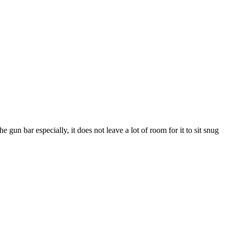
 gun bar especially, it does not leave a lot of room for it to sit snug