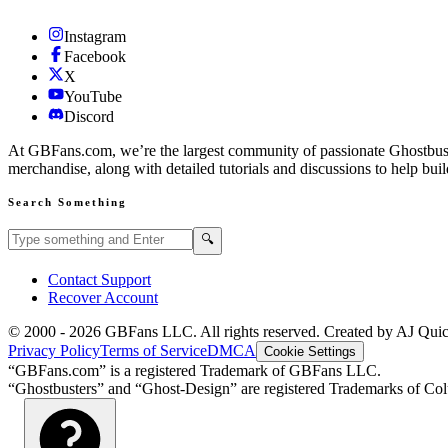
Instagram
Facebook
X
YouTube
Discord
At GBFans.com, we’re the largest community of passionate Ghostbuster
merchandise, along with detailed tutorials and discussions to help bui
Search Something
Search GBFans.com content
Search
🔍
Contact Support
Recover Account
© 2000 -
2026
GBFans LLC. All rights reserved. Created by AJ Qui
Privacy Policy
Terms of Service
DMCA
Cookie Settings
“GBFans.com” is a registered Trademark of GBFans LLC.
“Ghostbusters” and “Ghost-Design” are registered Trademarks of Colu