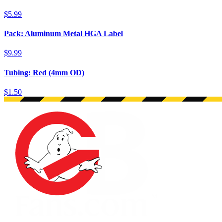
$5.99
Pack: Aluminum Metal HGA Label
$9.99
Tubing: Red (4mm OD)
$1.50