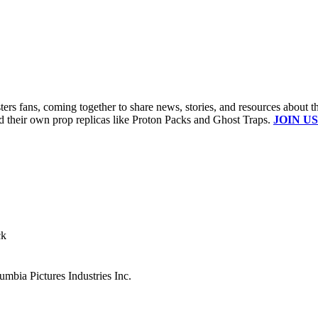
s fans, coming together to share news, stories, and resources about t
ld their own prop replicas like Proton Packs and Ghost Traps.
JOIN US
ck
mbia Pictures Industries Inc.