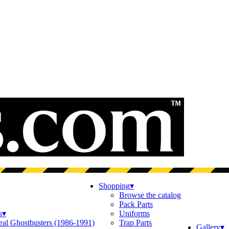
Shopping
▾
Browse the catalog
Pack Parts
s
▾
Uniforms
eal Ghostbusters (1986-1991)
Trap Parts
Gallery
▾