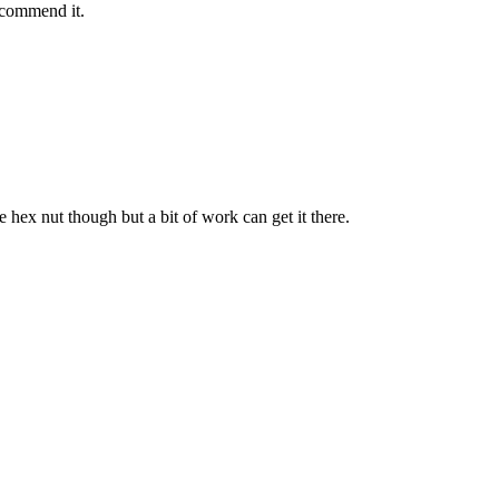
recommend it.
e hex nut though but a bit of work can get it there.