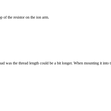
p of the resistor on the ion arm.
 had was the thread length could be a bit longer. When mounting it into the