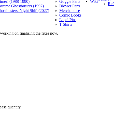
Wiki
limer! (1988-1990)
Goggle Parts
Ref
xtreme Ghostbusters (1997)
Blower Parts
ostbusters: Night Shift (2027)
Merchandise
Comic Books
Lapel Pins
T-Shirts
 working on finalizing the fixes now.
ease quantity