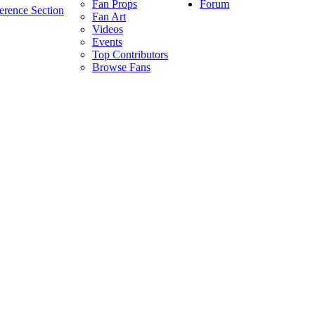
Forum
Fan Props
erence Section
Fan Art
Videos
Events
Top Contributors
Browse Fans