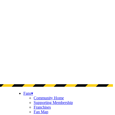
Fans
▾
Community Home
Supporting Membership
Franchises
Fan Map