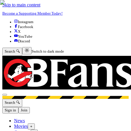
Skip to main content
Become a Supporting Member Today!
Instagram
Facebook
X
YouTube
Discord
Switch to dark mode
Search 🔍
Switch to dark mode
Open menu
Search 🔍
Sign in
Join
News
Movies
+