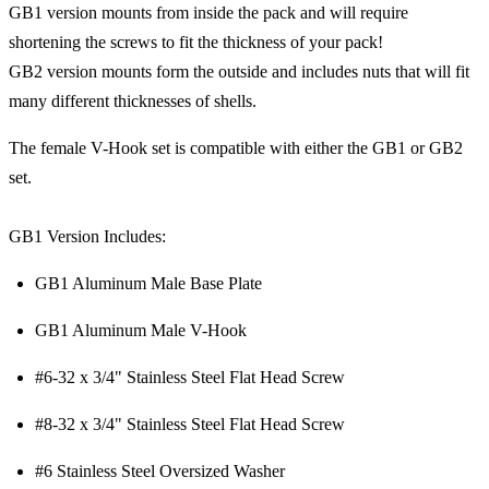
GB1 version mounts from inside the pack and will require
shortening the screws to fit the thickness of your pack!
GB2 version mounts form the outside and includes nuts that will fit
many different thicknesses of shells.
The female V-Hook set is compatible with either the GB1 or GB2
set.
GB1 Version Includes:
GB1 Aluminum Male Base Plate
GB1 Aluminum Male V-Hook
#6-32 x 3/4" Stainless Steel Flat Head Screw
#8-32 x 3/4" Stainless Steel Flat Head Screw
#6 Stainless Steel Oversized Washer