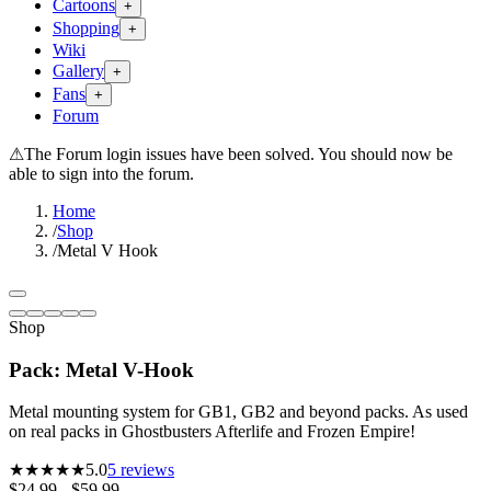
Cartoons
+
Shopping
+
Wiki
Gallery
+
Fans
+
Forum
⚠
The Forum login issues have been solved. You should now be
able to sign into the forum.
Home
/
Shop
/
Metal V Hook
Shop
Pack: Metal V-Hook
Metal mounting system for GB1, GB2 and beyond packs. As used
on real packs in Ghostbusters Afterlife and Frozen Empire!
★★★★★
5.0
5
reviews
$24.99 - $59.99