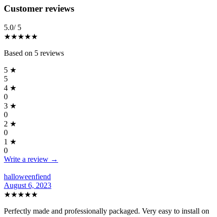
Reviews
(
5
)
Customer reviews
5.0
/ 5
★★★★★
Based on
5
reviews
5
★
5
4
★
0
3
★
0
2
★
0
1
★
0
Write a review →
halloweenfiend
August 6, 2023
★★★★★
Perfectly made and professionally packaged. Very easy to install on