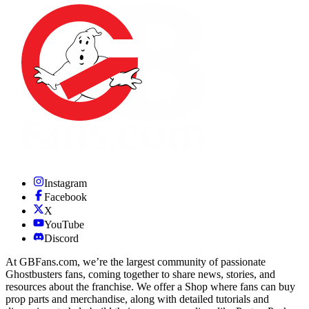
Instagram
Facebook
X
YouTube
Discord
At GBFans.com, we’re the largest community of passionate
Ghostbusters fans, coming together to share news, stories, and
resources about the franchise. We offer a Shop where fans can buy
prop parts and merchandise, along with detailed tutorials and