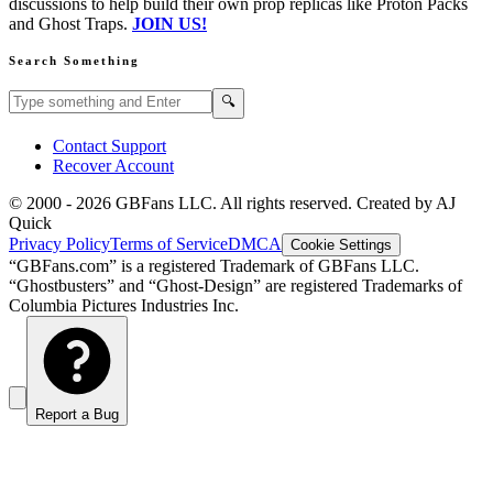
discussions to help build their own prop replicas like Proton Packs
and Ghost Traps.
JOIN US!
Search Something
Search GBFans.com content
Search
🔍
Contact Support
Recover Account
© 2000 -
2026
GBFans LLC. All rights reserved. Created by AJ
Quick
Privacy Policy
Terms of Service
DMCA
Cookie Settings
“GBFans.com” is a registered Trademark of GBFans LLC.
“Ghostbusters” and “Ghost-Design” are registered Trademarks of
Columbia Pictures Industries Inc.
Report a Bug