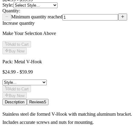
Style
:
Quantity:
Minimum quantity reached
Increase quantity
Make Your Selection Above
Add to Cart
Buy Now
Pack: Metal V-Hook
$24.99 - $59.99
Add to Cart
Buy Now
Description
Reviews
5
Description
Stainless steel die formed V-Hook with matching aluminum bracket.
Includes accurate screws and nuts for mounting.