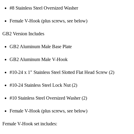
#8 Stainless Steel Oversized Washer
Female V-Hook (plus screws, see below)
GB2 Version Includes
GB2 Aluminum Male Base Plate
GB2 Aluminum Male V-Hook
#10-24 x 1" Stainless Steel Slotted Flat Head Screw (2)
#10-24 Stainless Steel Lock Nut (2)
#10 Stainless Steel Oversized Washer (2)
Female V-Hook (plus screws, see below)
Female V-Hook set includes: