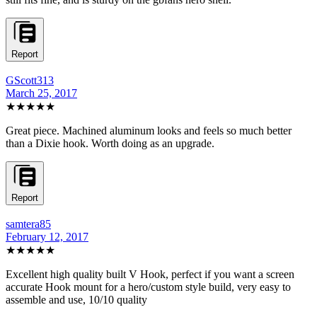
Report
GScott313
March 25, 2017
★★★★★
Great piece. Machined aluminum looks and feels so much better
than a Dixie hook. Worth doing as an upgrade.
Report
samtera85
February 12, 2017
★★★★★
Excellent high quality built V Hook, perfect if you want a screen
accurate Hook mount for a hero/custom style build, very easy to
assemble and use, 10/10 quality