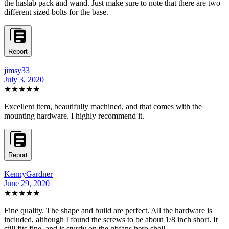
the haslab pack and wand. Just make sure to note that there are two
different sized bolts for the base.
Report
jimsy33
July 3, 2020
★★★★★
Excellent item, beautifully machined, and that comes with the
mounting hardware. I highly recommend it.
Report
KennyGardner
June 29, 2020
★★★★★
Fine quality. The shape and build are perfect. All the hardware is
included, although I found the screws to be about 1/8 inch short. It
still fits fine, and is sturdy on the gbfans hero shell.