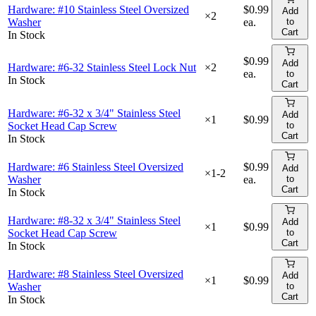
Hardware: #10 Stainless Steel Oversized
$0.99
Add
×
2
Washer
ea.
to
Cart
In Stock
$0.99
Add
Hardware: #6-32 Stainless Steel Lock Nut
×
2
ea.
to
In Stock
Cart
Hardware: #6-32 x 3/4" Stainless Steel
Add
×
1
$0.99
Socket Head Cap Screw
to
Cart
In Stock
Hardware: #6 Stainless Steel Oversized
$0.99
Add
×
1-2
Washer
ea.
to
Cart
In Stock
Hardware: #8-32 x 3/4" Stainless Steel
Add
×
1
$0.99
Socket Head Cap Screw
to
Cart
In Stock
Hardware: #8 Stainless Steel Oversized
Add
×
1
$0.99
Washer
to
Cart
In Stock