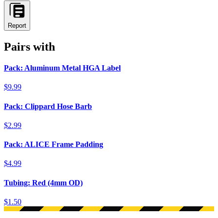
Report
Pairs with
Pack: Aluminum Metal HGA Label
$9.99
Pack: Clippard Hose Barb
$2.99
Pack: ALICE Frame Padding
$4.99
Tubing: Red (4mm OD)
$1.50