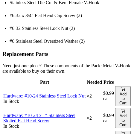
Stainless Steel Die Cut & Bent Female V-Hook
#6-32 x 3/4" Flat Head Cap Screw (2)
#6-32 Stainless Steel Lock Nut (2)
#6 Stainless Steel Oversized Washer (2)
Replacement Parts
Need just one piece? These components of the
Pack: Metal V-Hook
are available to buy on their own.
Part
Needed
Price
Add t
$0.99
Add
Hardware: #10-24 Stainless Steel Lock Nut
×
2
ea.
to
In Stock
Cart
Hardware: #10-24 x 1" Stainless Steel
$0.99
Add
×
2
Slotted Flat Head Screw
ea.
to
Cart
In Stock