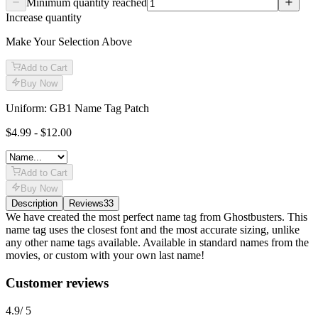
Minimum quantity reached
Increase quantity
Make Your Selection Above
Add to Cart
Buy Now
Uniform: GB1 Name Tag Patch
$4.99 - $12.00
Add to Cart
Buy Now
Description
Reviews
33
Description
We have created the most perfect name tag from Ghostbusters. This
name tag uses the closest font and the most accurate sizing, unlike
any other name tags available. Available in standard names from the
movies, or custom with your own last name!
Reviews
(
33
)
Customer reviews
4.9
/ 5