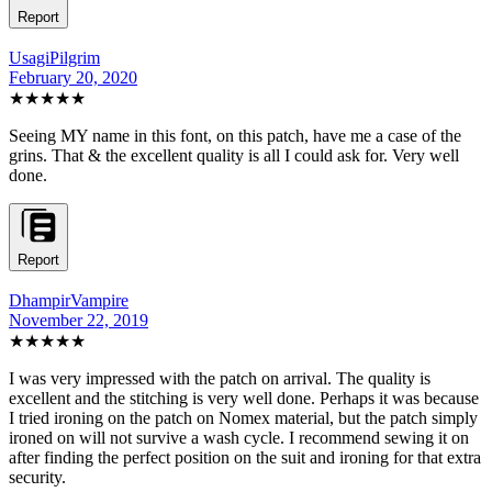
Report
UsagiPilgrim
February 20, 2020
★★★★★
Seeing MY name in this font, on this patch, have me a case of the
grins. That & the excellent quality is all I could ask for. Very well
done.
Report
DhampirVampire
November 22, 2019
★★★★★
I was very impressed with the patch on arrival. The quality is
excellent and the stitching is very well done. Perhaps it was because
I tried ironing on the patch on Nomex material, but the patch simply
ironed on will not survive a wash cycle. I recommend sewing it on
after finding the perfect position on the suit and ironing for that extra
security.