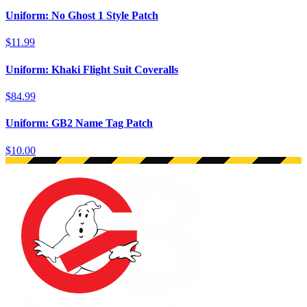
Uniform: No Ghost 1 Style Patch
$11.99
Uniform: Khaki Flight Suit Coveralls
$84.99
Uniform: GB2 Name Tag Patch
$10.00