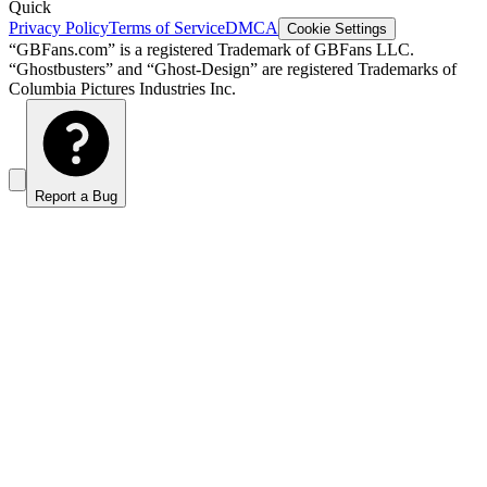
Quick
Privacy Policy
Terms of Service
DMCA
Cookie Settings
“GBFans.com” is a registered Trademark of GBFans LLC.
“Ghostbusters” and “Ghost-Design” are registered Trademarks of
Columbia Pictures Industries Inc.
Report a Bug