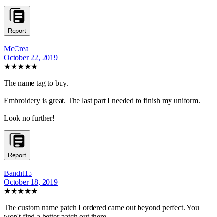
Report
McCrea
October 22, 2019
★★★★★
The name tag to buy.
Embroidery is great. The last part I needed to finish my uniform.
Look no further!
Report
Bandit13
October 18, 2019
★★★★★
The custom name patch I ordered came out beyond perfect. You
won't find a better patch out there.