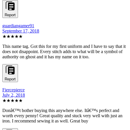
Report
guardiangamer91
September 17, 2018
★★★★★
This name tag. Got this for my first uniform and I have to say that it
does not disappoint. Every stitch adds to what will be a symbol of
authority on ghost and it has my name on it too.
Report
Fiercepierce
July 2, 2018
★★★★★
Donâ€™t bother buying this anywhere else. Itâ€™s perfect and
worth every penny! Great quality and stuck very well with just an
iron. I recommend sewing it as well. Great buy