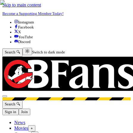
Skip to main content
Become a Supporting Member Today!
Instagram
Facebook
X
YouTube
Discord
Switch to dark mode
Search 🔍
Switch to dark mode
Open menu
Search 🔍
Sign in
Join
News
Movies
+