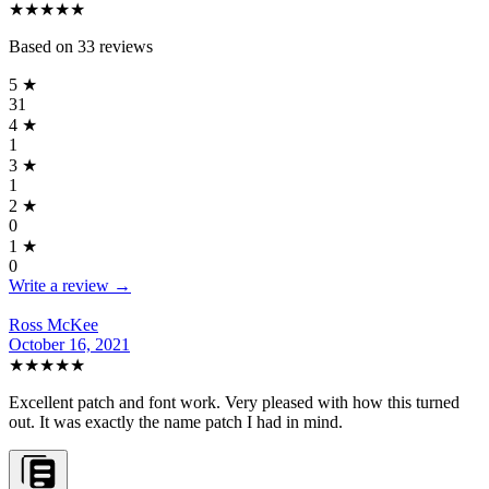
★★★★★
Based on
33
reviews
5
★
31
4
★
1
3
★
1
2
★
0
1
★
0
Write a review →
Ross McKee
October 16, 2021
★★★★★
Excellent patch and font work. Very pleased with how this turned
out. It was exactly the name patch I had in mind.