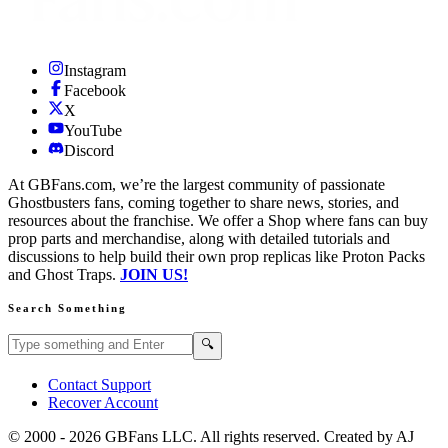
Instagram
Facebook
X
YouTube
Discord
At GBFans.com, we’re the largest community of passionate
Ghostbusters fans, coming together to share news, stories, and
resources about the franchise. We offer a Shop where fans can buy
prop parts and merchandise, along with detailed tutorials and
discussions to help build their own prop replicas like Proton Packs
and Ghost Traps.
JOIN US!
Search Something
Search GBFans.com content
Search
🔍
Contact Support
Recover Account
© 2000 -
2026
GBFans LLC. All rights reserved. Created by AJ