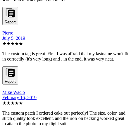
Report
Pierre
July 5, 2019
★★★★★
The custom tag is great. First I was affraid that my lastname won't fit
in correctlly (it's very long) and , in the end, it was very neat.
Report
Mike Waclo
February 16, 2019
★★★★★
The custom patch I ordered cake out perfectly! The size, color, and
stitch quality look excellent, and the iron-on backing worked great
to attach the photo to my flight suit.