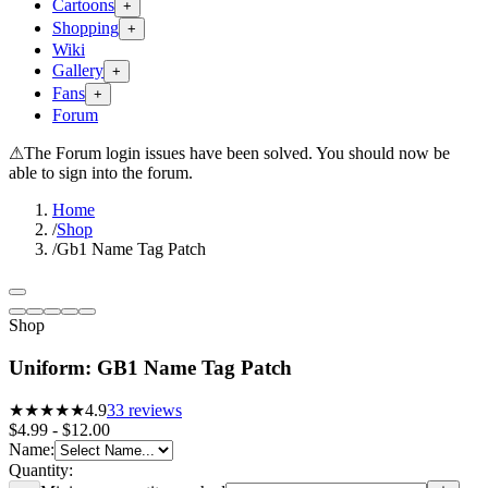
Cartoons
+
Shopping
+
Wiki
Gallery
+
Fans
+
Forum
⚠
The Forum login issues have been solved. You should now be
able to sign into the forum.
Home
/
Shop
/
Gb1 Name Tag Patch
Shop
Uniform: GB1 Name Tag Patch
★★★★★
4.9
33
reviews
$4.99 - $12.00
Name
:
Quantity: