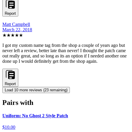
Report
Matt Campbell
March 22, 2018
★★★★★
I got my custom name tag from the shop a couple of years ago but
never left a review, better late than never! I thought the patch came
out really great, and so long as its an option if I needed another one
done up I would definitely get from the shop again.
Report
Load
10
more review
s
(
23
remaining)
Pairs with
Uniform: No Ghost 2 Style Patch
$10.00