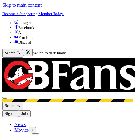
Skip to main content
Become a Supporting Member Today!
Instagram
Facebook
X
YouTube
Discord
Switch to dark mode
Search 🔍
Switch to dark mode
Open menu
Search 🔍
Sign in
Join
News
Movies
+