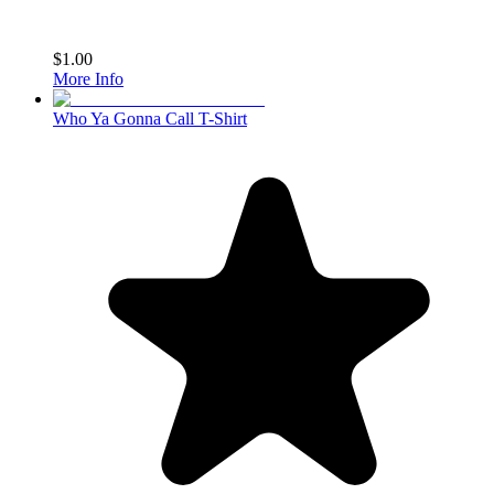
$1.00
More Info
Who Ya Gonna Call T-Shirt