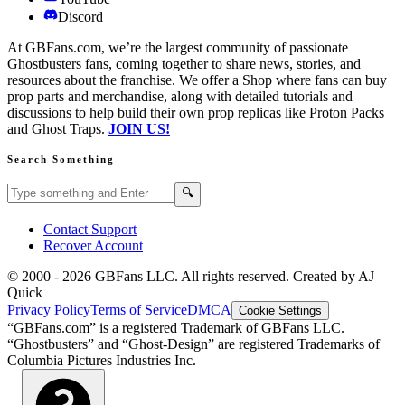
Discord
At GBFans.com, we’re the largest community of passionate
Ghostbusters fans, coming together to share news, stories, and
resources about the franchise. We offer a Shop where fans can buy
prop parts and merchandise, along with detailed tutorials and
discussions to help build their own prop replicas like Proton Packs
and Ghost Traps.
JOIN US!
Search Something
Search GBFans.com content
Search
🔍
Contact Support
Recover Account
© 2000 -
2026
GBFans LLC. All rights reserved. Created by AJ
Quick
Privacy Policy
Terms of Service
DMCA
Cookie Settings
“GBFans.com” is a registered Trademark of GBFans LLC.
“Ghostbusters” and “Ghost-Design” are registered Trademarks of
Columbia Pictures Industries Inc.