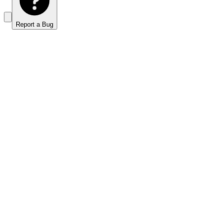
Report a Bug