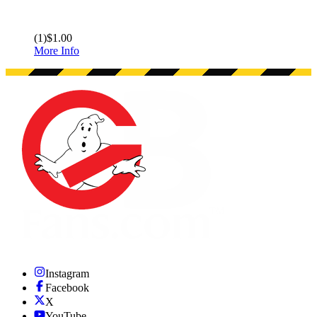
(
1
)
$1.00
More Info
Instagram
Facebook
X
YouTube