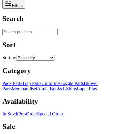
Filters
Search
Search products
Sort
Sort by
Category
Pack Parts
Trap Parts
Uniforms
Goggle Parts
Blower
Parts
Merchandise
Comic Books
T-Shirts
Lapel Pins
Availability
In Stock
Pre-Order
Special Order
Sale