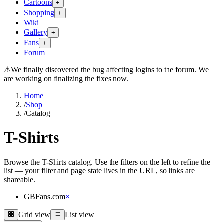
Cartoons
+
Shopping
+
Wiki
Gallery
+
Fans
+
Forum
⚠
We finally discovered the bug affecting logins to the forum. We
are working on finalizing the fixes now.
Home
/
Shop
/
Catalog
T-Shirts
Browse the T-Shirts catalog. Use the filters on the left to refine the
list — your filter and page state lives in the URL, so links are
shareable.
GBFans.com
×
Grid view
List view
Grid view
List view