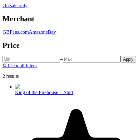
On sale only
Merchant
GBFans.com
Amazon
eBay
Price
–
Apply
↻
Clear all filters
2 results
King of the Firehouse T-Shirt