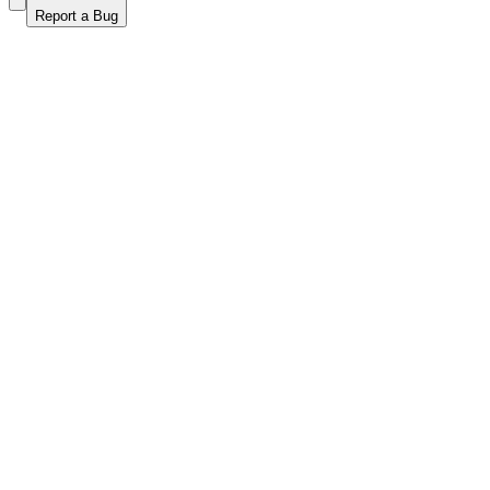
Report a Bug