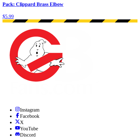
Pack: Clippard Brass Elbow
$5.99
Instagram
Facebook
X
YouTube
Discord