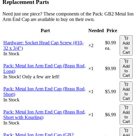
Replacement Parts
Need just one piece? These components of the
Pack: GB2 Metal Ion
Arm End Cap
are available to buy on their own.
Part
Needed
Price
Add 
Hardware: Socket Head Cap Screw (#10-
$0.99
Add
×
2
32 x 3/4")
ea.
to
Cart
In Stock
Pack: Metal Ion Arm End Cap (Brass Rod,
Add
×
1
$9.99
Long)
to
Cart
In Stock! Only a few are left!
Pack: Metal Ion Arm End Cap (Brass Rod,
Add
×
1
$5.99
Short)
to
Cart
In Stock
Pack: Metal Ion Arm End Cap (Brass Rod,
Add
×
1
$6.99
Short with Knurling)
to
Cart
In Stock
Pack: Metal Ion Arm End Cap (GB2
Add