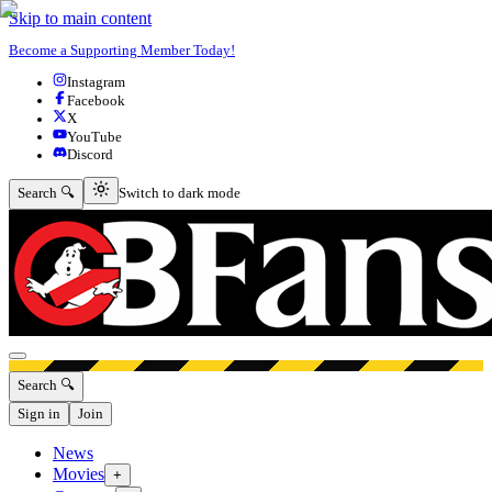
Skip to main content
Become a Supporting Member Today!
Instagram
Facebook
X
YouTube
Discord
Switch to dark mode
Search 🔍
Switch to dark mode
Open menu
Search 🔍
Sign in
Join
News
Movies
+