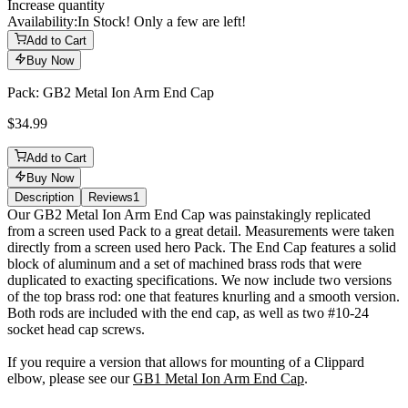
Increase quantity
Availability:
In Stock! Only a few are left!
Add to Cart
Buy Now
Pack: GB2 Metal Ion Arm End Cap
$34.99
Add to Cart
Buy Now
Description
Reviews
1
Description
Our GB2 Metal Ion Arm End Cap was painstakingly replicated
from a screen used Pack to a great detail. Measurements were taken
directly from a screen used hero Pack. The End Cap features a solid
block of aluminum and a set of machined brass rods that were
duplicated to exacting specifications. We now include two versions
of the top brass rod: one that features knurling and a smooth version.
Both rods are included with the end cap, as well as two #10-24
socket head cap screws.
If you require a version that allows for mounting of a Clippard
elbow, please see our
GB1 Metal Ion Arm End Cap
.