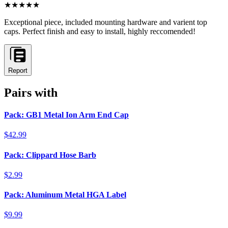
★★★★★
Exceptional piece, included mounting hardware and varient top
caps. Perfect finish and easy to install, highly reccomended!
Report
Pairs with
Pack: GB1 Metal Ion Arm End Cap
$42.99
Pack: Clippard Hose Barb
$2.99
Pack: Aluminum Metal HGA Label
$9.99