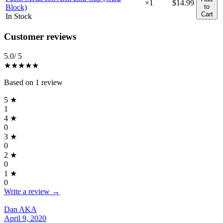
×
1
$14.99
Block)
to
Cart
In Stock
Reviews
(
1
)
Customer reviews
5.0
/ 5
★★★★★
Based on
1
review
5
★
1
4
★
0
3
★
0
2
★
0
1
★
0
Write a review →
Dan AKA
April 9, 2020