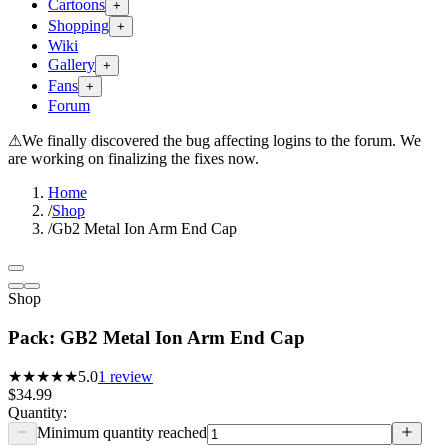
Cartoons
+
Shopping
+
Wiki
Gallery
+
Fans
+
Forum
⚠
We finally discovered the bug affecting logins to the forum. We
are working on finalizing the fixes now.
Home
/
Shop
/
Gb2 Metal Ion Arm End Cap
Shop
Pack: GB2 Metal Ion Arm End Cap
★★★★★
5.0
1
review
$34.99
Quantity:
Minimum quantity reached