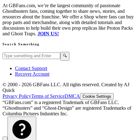
At GBFans.com, we’re the largest community of passionate
Ghostbusters fans, coming together to share news, stories, and
resources about the franchise. We offer a Shop where fans can buy
prop parts and merchandise, along with detailed tutorials and
discussions to help build their own prop replicas like Proton Packs
and Ghost Traps.
JOIN US!
Search Something
Search GBFans.com content
Search
🔍
Contact Support
Recover Account
© 2000 -
2026
GBFans LLC. All rights reserved. Created by AJ
Quick
Privacy Policy
Terms of Service
DMCA
Cookie Settings
“GBFans.com” is a registered Trademark of GBFans LLC.
“Ghostbusters” and “Ghost-Design” are registered Trademarks of
Columbia Pictures Industries Inc.