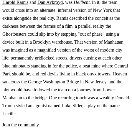
Harold Ramis
and
Dan Aykroyd
, was
Hellbent
. In it, the team
would cross into an alternate, infernal version of New York that
exists alongside the real city. Ramis described the conceit as the
darkness between the frames of a film, a parallel reality the
Ghostbusters could slip into by stepping "out of phase" using a
device built in a Brooklyn warehouse. That version of Manhattan
was imagined as a magnified version of the worst of modern city
life: permanently gridlocked streets, drivers cursing at each other,
blue minotaurs standing in for the police, a peat mine where Central
Park should be, and red devils living in black onyx towers. Heaven
sat across the George Washington Bridge in New Jersey, and the
plot would have followed the team on a journey from Lower
Manhattan to the bridge. One recurring touch was a wealthy Donald
Trump styled antagonist named Luke Sifler, a play on the name
Lucifer.
Join the community