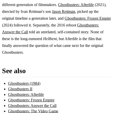
different generation of filmmakers.
Ghostbusters: Afterlife
(2021),
directed by Ivan Reitman's son
Jason Reitman
, picked up the
original timeline a generation later, and
Ghostbusters: Frozen Empire
(2024) followed it. Separately, the 2016 reboot
Ghostbusters:
Answer the Call
told an unrelated, self-contained story. None of
these is the long-rumored
Hellbent
, but Afterlife is the film that
finally answered the question of what came next for the original
Ghostbusters.
See also
Ghostbusters (1984)
Ghostbusters II
Ghostbusters: Afterlife
Ghostbusters: Frozen Empire
Ghostbusters: Answer the Call
Ghostbusters: The Video Game