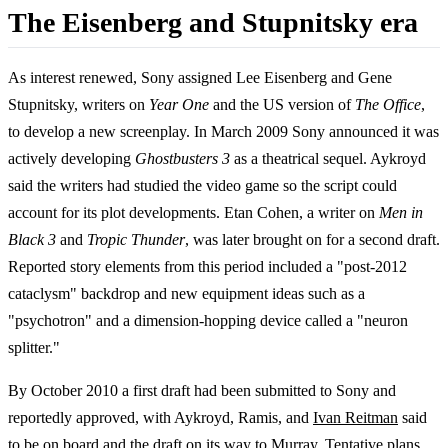
The Eisenberg and Stupnitsky era
As interest renewed, Sony assigned Lee Eisenberg and Gene
Stupnitsky, writers on
Year One
and the US version of
The Office
,
to develop a new screenplay. In March 2009 Sony announced it was
actively developing
Ghostbusters 3
as a theatrical sequel. Aykroyd
said the writers had studied the video game so the script could
account for its plot developments. Etan Cohen, a writer on
Men in
Black 3
and
Tropic Thunder
, was later brought on for a second draft.
Reported story elements from this period included a "post-2012
cataclysm" backdrop and new equipment ideas such as a
"psychotron" and a dimension-hopping device called a "neuron
splitter."
By October 2010 a first draft had been submitted to Sony and
reportedly approved, with Aykroyd, Ramis, and
Ivan Reitman
said
to be on board and the draft on its way to Murray. Tentative plans