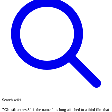
Search wiki
"Ghostbusters 3"
is the name fans long attached to a third film that