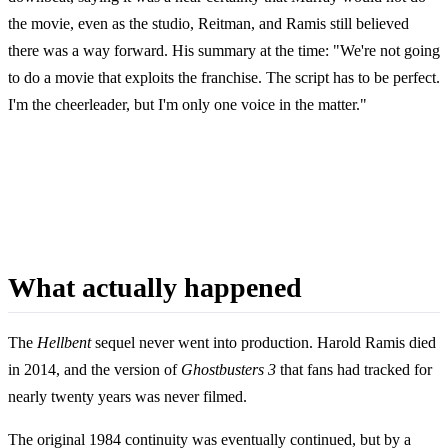
the movie, even as the studio, Reitman, and Ramis still believed
there was a way forward. His summary at the time: "We're not going
to do a movie that exploits the franchise. The script has to be perfect.
I'm the cheerleader, but I'm only one voice in the matter."
What actually happened
The
Hellbent
sequel never went into production. Harold Ramis died
in 2014, and the version of
Ghostbusters 3
that fans had tracked for
nearly twenty years was never filmed.
The original 1984 continuity was eventually continued, but by a