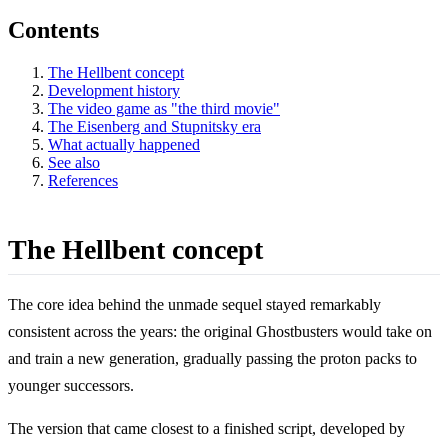
Contents
The Hellbent concept
Development history
The video game as "the third movie"
The Eisenberg and Stupnitsky era
What actually happened
See also
References
The Hellbent concept
The core idea behind the unmade sequel stayed remarkably
consistent across the years: the original Ghostbusters would take on
and train a new generation, gradually passing the proton packs to
younger successors.
The version that came closest to a finished script, developed by