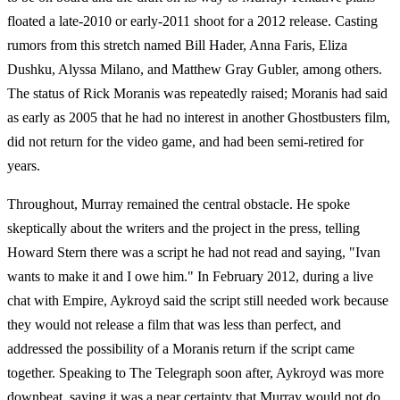
floated a late-2010 or early-2011 shoot for a 2012 release. Casting
rumors from this stretch named Bill Hader, Anna Faris, Eliza
Dushku, Alyssa Milano, and Matthew Gray Gubler, among others.
The status of Rick Moranis was repeatedly raised; Moranis had said
as early as 2005 that he had no interest in another Ghostbusters film,
did not return for the video game, and had been semi-retired for
years.
Throughout, Murray remained the central obstacle. He spoke
skeptically about the writers and the project in the press, telling
Howard Stern there was a script he had not read and saying, "Ivan
wants to make it and I owe him." In February 2012, during a live
chat with Empire, Aykroyd said the script still needed work because
they would not release a film that was less than perfect, and
addressed the possibility of a Moranis return if the script came
together. Speaking to The Telegraph soon after, Aykroyd was more
downbeat, saying it was a near certainty that Murray would not do