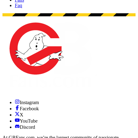
Faq
Instagram
Facebook
X
YouTube
Discord
At GBFans.com, we’re the largest community of passionate