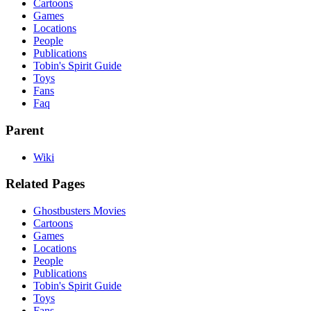
Cartoons
Games
Locations
People
Publications
Tobin's Spirit Guide
Toys
Fans
Faq
Parent
Wiki
Related Pages
Ghostbusters Movies
Cartoons
Games
Locations
People
Publications
Tobin's Spirit Guide
Toys
Fans