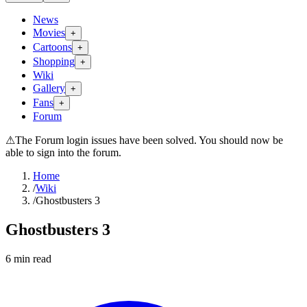
News
Movies
+
Cartoons
+
Shopping
+
Wiki
Gallery
+
Fans
+
Forum
⚠
The Forum login issues have been solved. You should now be
able to sign into the forum.
Home
/
Wiki
/
Ghostbusters 3
Ghostbusters 3
6
min read
Search wiki