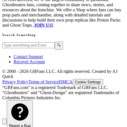
Ghostbusters fans, coming together to share news, stories, and
resources about the franchise. We offer a Shop where fans can buy
prop parts and merchandise, along with detailed tutorials and
discussions to help build their own prop replicas like Proton Packs
and Ghost Traps.
JOIN US!
Search Something
Search GBFans.com content
Search
🔍
Contact Support
Recover Account
© 2000 -
2026
GBFans LLC. All rights reserved. Created by AJ
Quick
Privacy Policy
Terms of Service
DMCA
Cookie Settings
“GBFans.com” is a registered Trademark of GBFans LLC.
“Ghostbusters” and “Ghost-Design” are registered Trademarks of
Columbia Pictures Industries Inc.
Report a Bug