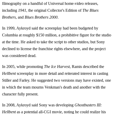
filmography on a handful of Universal home-video releases,
including
1941
, the original Collector's Edition of
The Blues
Brothers
, and
Blues Brothers 2000
.
In 1999, Aykroyd said the screenplay had been budgeted by
Columbia at roughly $150 million, a prohibitive figure for the studio
at the time. He asked to take the script to other studios, but Sony
declined to license the franchise rights elsewhere, and the project
was considered dead.
In 2005, while promoting
The Ice Harvest
, Ramis described the
Hellbent
screenplay in more detail and reiterated interest in casting
Stiller and Farley. He suggested two versions may have existed, one
in which the team mourns Venkman's death and another with the
character fully present.
In 2008, Aykroyd said Sony was developing
Ghostbusters III:
Hellbent
as a potential all-CGI movie, noting he could realize his