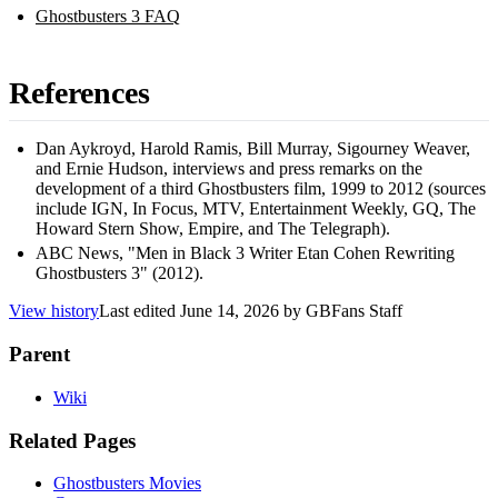
Ghostbusters 3 FAQ
References
Dan Aykroyd, Harold Ramis, Bill Murray, Sigourney Weaver,
and Ernie Hudson, interviews and press remarks on the
development of a third Ghostbusters film, 1999 to 2012 (sources
include IGN, In Focus, MTV, Entertainment Weekly, GQ, The
Howard Stern Show, Empire, and The Telegraph).
ABC News, "Men in Black 3 Writer Etan Cohen Rewriting
Ghostbusters 3" (2012).
View history
Last edited
June 14, 2026
by
GBFans Staff
Parent
Wiki
Related Pages
Ghostbusters Movies