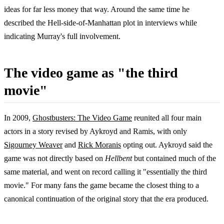
ideas for far less money that way. Around the same time he
described the Hell-side-of-Manhattan plot in interviews while
indicating Murray's full involvement.
The video game as "the third
movie"
In 2009,
Ghostbusters: The Video Game
reunited all four main
actors in a story revised by Aykroyd and Ramis, with only
Sigourney Weaver
and
Rick Moranis
opting out. Aykroyd said the
game was not directly based on
Hellbent
but contained much of the
same material, and went on record calling it "essentially the third
movie." For many fans the game became the closest thing to a
canonical continuation of the original story that the era produced.