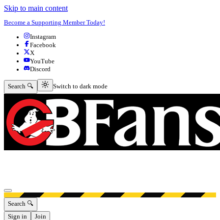
Skip to main content
Become a Supporting Member Today!
Instagram
Facebook
X
YouTube
Discord
Switch to dark mode
Search 🔍
Switch to dark mode
Open menu
Search 🔍
Sign in
Join