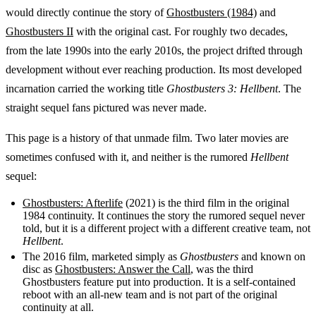
would directly continue the story of
Ghostbusters (1984)
and
Ghostbusters II
with the original cast. For roughly two decades,
from the late 1990s into the early 2010s, the project drifted through
development without ever reaching production. Its most developed
incarnation carried the working title
Ghostbusters 3: Hellbent
. The
straight sequel fans pictured was never made.
This page is a history of that unmade film. Two later movies are
sometimes confused with it, and neither is the rumored
Hellbent
sequel:
Ghostbusters: Afterlife
(2021) is the third film in the original
1984 continuity. It continues the story the rumored sequel never
told, but it is a different project with a different creative team, not
Hellbent
.
The 2016 film, marketed simply as
Ghostbusters
and known on
disc as
Ghostbusters: Answer the Call
, was the third
Ghostbusters feature put into production. It is a self-contained
reboot with an all-new team and is not part of the original
continuity at all.