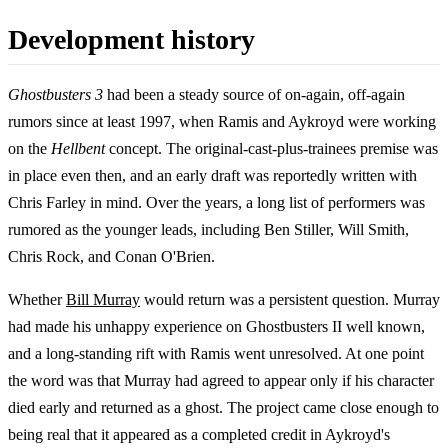
Development history
Ghostbusters 3
had been a steady source of on-again, off-again
rumors since at least 1997, when Ramis and Aykroyd were working
on the
Hellbent
concept. The original-cast-plus-trainees premise was
in place even then, and an early draft was reportedly written with
Chris Farley in mind. Over the years, a long list of performers was
rumored as the younger leads, including Ben Stiller, Will Smith,
Chris Rock, and Conan O'Brien.
Whether
Bill Murray
would return was a persistent question. Murray
had made his unhappy experience on Ghostbusters II well known,
and a long-standing rift with Ramis went unresolved. At one point
the word was that Murray had agreed to appear only if his character
died early and returned as a ghost. The project came close enough to
being real that it appeared as a completed credit in Aykroyd's