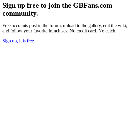
Sign up free to join the GBFans.com
community.
Free accounts post in the forum, upload to the gallery, edit the wiki,
and follow your favorite franchises. No credit card. No catch.
Sign up, it is free