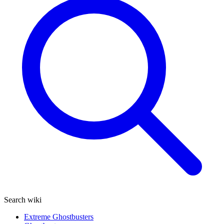
Search wiki
Extreme Ghostbusters