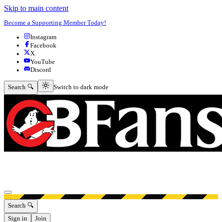
Skip to main content
Become a Supporting Member Today!
Instagram
Facebook
X
YouTube
Discord
Switch to dark mode
Search 🔍
Switch to dark mode
Open menu
Search 🔍
Sign in
Join