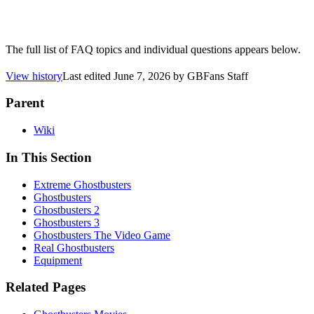
The full list of FAQ topics and individual questions appears below.
View history
Last edited
June 7, 2026
by
GBFans Staff
Parent
Wiki
In This Section
Extreme Ghostbusters
Ghostbusters
Ghostbusters 2
Ghostbusters 3
Ghostbusters The Video Game
Real Ghostbusters
Equipment
Related Pages