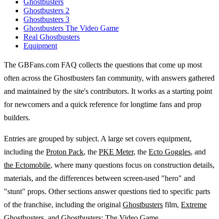
Ghostbusters
Ghostbusters 2
Ghostbusters 3
Ghostbusters The Video Game
Real Ghostbusters
Equipment
The GBFans.com FAQ collects the questions that come up most
often across the Ghostbusters fan community, with answers gathered
and maintained by the site's contributors. It works as a starting point
for newcomers and a quick reference for longtime fans and prop
builders.
Entries are grouped by subject. A large set covers equipment,
including the
Proton Pack
, the
PKE Meter
, the
Ecto Goggles
, and
the Ectomobile
, where many questions focus on construction details,
materials, and the differences between screen-used "hero" and
"stunt" props. Other sections answer questions tied to specific parts
of the franchise, including the original
Ghostbusters
film,
Extreme
Ghostbusters
, and
Ghostbusters: The Video Game
.