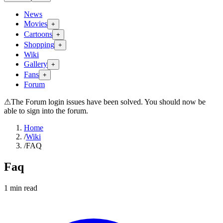
News
Movies
+
Cartoons
+
Shopping
+
Wiki
Gallery
+
Fans
+
Forum
⚠
The Forum login issues have been solved. You should now be
able to sign into the forum.
Home
/
Wiki
/
FAQ
Faq
1
min read
Search wiki