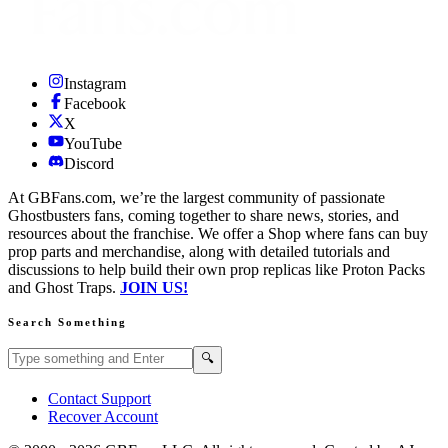
Instagram
Facebook
X
YouTube
Discord
At GBFans.com, we’re the largest community of passionate
Ghostbusters fans, coming together to share news, stories, and
resources about the franchise. We offer a Shop where fans can buy
prop parts and merchandise, along with detailed tutorials and
discussions to help build their own prop replicas like Proton Packs
and Ghost Traps.
JOIN US!
Search Something
Search GBFans.com content
Search
🔍
Contact Support
Recover Account