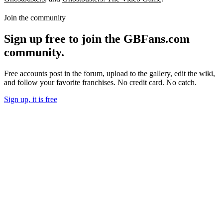
Join the community
Sign up free to join the GBFans.com
community.
Free accounts post in the forum, upload to the gallery, edit the wiki,
and follow your favorite franchises. No credit card. No catch.
Sign up, it is free