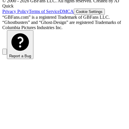
© 2000 -
2026
GBFans LLC. All rights reserved. Created by AJ
Quick
Privacy Policy
Terms of Service
DMCA
Cookie Settings
“GBFans.com” is a registered Trademark of GBFans LLC.
“Ghostbusters” and “Ghost-Design” are registered Trademarks of
Columbia Pictures Industries Inc.
Report a Bug