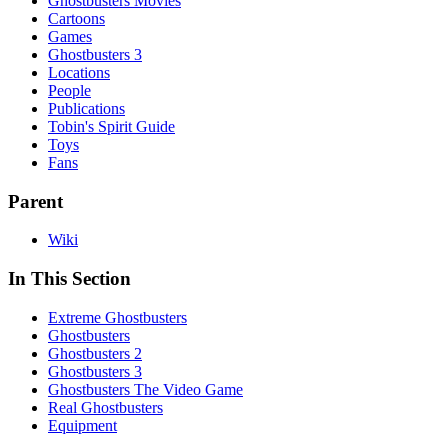
Ghostbusters Movies
Cartoons
Games
Ghostbusters 3
Locations
People
Publications
Tobin's Spirit Guide
Toys
Fans
Parent
Wiki
In This Section
Extreme Ghostbusters
Ghostbusters
Ghostbusters 2
Ghostbusters 3
Ghostbusters The Video Game
Real Ghostbusters
Equipment