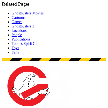
Related Pages
Ghostbusters Movies
Cartoons
Games
Ghostbusters 3
Locations
People
Publications
Tobin's Spirit Guide
Toys
Fans