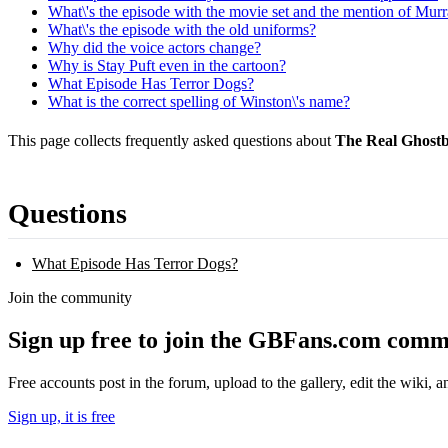
What\'s the episode with the movie set and the mention of Mu
What\'s the episode with the old uniforms?
Why did the voice actors change?
Why is Stay Puft even in the cartoon?
What Episode Has Terror Dogs?
What is the correct spelling of Winston\'s name?
This page collects frequently asked questions about
The Real Ghostb
Questions
What Episode Has Terror Dogs?
Join the community
Sign up free to join the GBFans.com comm
Free accounts post in the forum, upload to the gallery, edit the wiki, 
Sign up, it is free