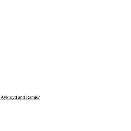
y, Aykroyd and Ramis?