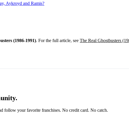
rray, Aykroyd and Ramis?
usters (1986-1991)
. For the full article, see
The Real Ghostbusters (1
unity.
and follow your favorite franchises. No credit card. No catch.