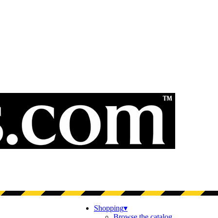
Shopping
▾
Browse the catalog