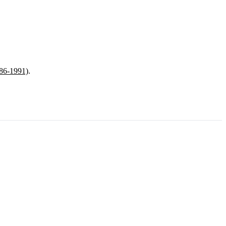
986-1991)
.