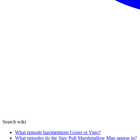
Search wiki
What episode has/mentions Gozer or Vigo?
What episodes do the Stay Puft Marshmallow Man appear in?