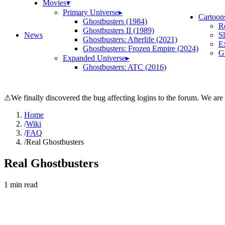
Movies
▾
Primary Universe
▸
Cartoon
Ghostbusters (1984)
R
Ghostbusters II (1989)
News
S
Ghostbusters: Afterlife (2021)
E
Ghostbusters: Frozen Empire (2024)
Gh
Expanded Universe
▸
Ghostbusters: ATC (2016)
⚠
We finally discovered the bug affecting logins to the forum. We are
Home
/
Wiki
/
FAQ
/
Real Ghostbusters
Real Ghostbusters
1
min read
Search wiki