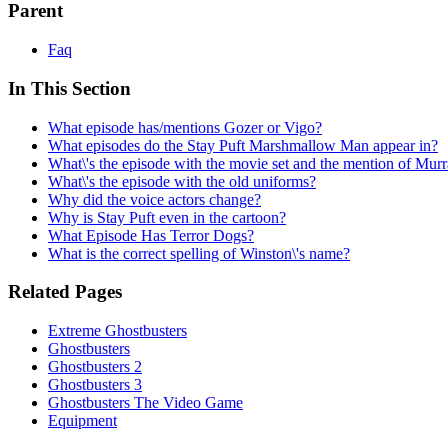
Parent
Faq
In This Section
What episode has/mentions Gozer or Vigo?
What episodes do the Stay Puft Marshmallow Man appear in?
What\'s the episode with the movie set and the mention of Mu
What\'s the episode with the old uniforms?
Why did the voice actors change?
Why is Stay Puft even in the cartoon?
What Episode Has Terror Dogs?
What is the correct spelling of Winston\'s name?
Related Pages
Extreme Ghostbusters
Ghostbusters
Ghostbusters 2
Ghostbusters 3
Ghostbusters The Video Game
Equipment