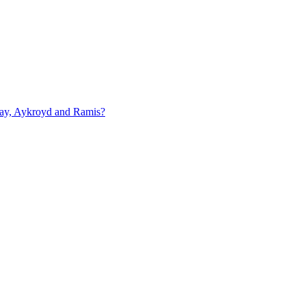
rray, Aykroyd and Ramis?