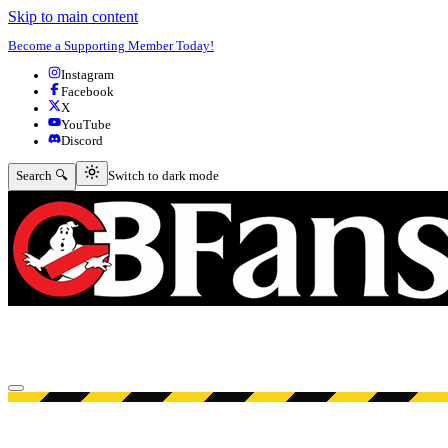
Skip to main content
Become a Supporting Member Today!
Instagram
Facebook
X
YouTube
Discord
Switch to dark mode
Search 🔍
Switch to dark mode
Open menu