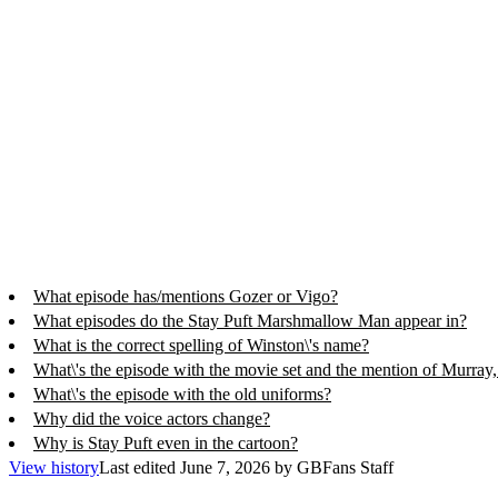
What episode has/mentions Gozer or Vigo?
What episodes do the Stay Puft Marshmallow Man appear in?
What is the correct spelling of Winston\'s name?
What\'s the episode with the movie set and the mention of Murra
What\'s the episode with the old uniforms?
Why did the voice actors change?
Why is Stay Puft even in the cartoon?
View history
Last edited
June 7, 2026
by
GBFans Staff