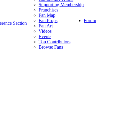
Supporting Membership
Franchises
Fan Map
Forum
Fan Props
erence Section
Fan Art
Videos
Events
Top Contributors
Browse Fans