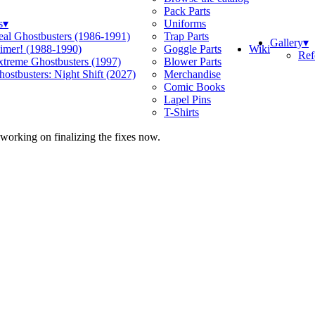
Pack Parts
s
▾
Uniforms
eal Ghostbusters (1986-1991)
Trap Parts
Gallery
▾
Wiki
limer! (1988-1990)
Goggle Parts
Ref
xtreme Ghostbusters (1997)
Blower Parts
ostbusters: Night Shift (2027)
Merchandise
Comic Books
Lapel Pins
T-Shirts
 working on finalizing the fixes now.