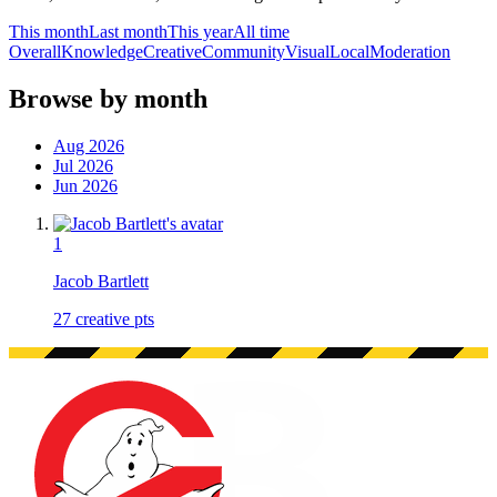
This month
Last month
This year
All time
Overall
Knowledge
Creative
Community
Visual
Local
Moderation
Browse by month
Aug 2026
Jul 2026
Jun 2026
1
Jacob Bartlett
27
creative pts