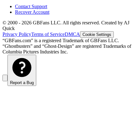
Contact Support
Recover Account
© 2000 -
2026
GBFans LLC. All rights reserved. Created by AJ
Quick
Privacy Policy
Terms of Service
DMCA
Cookie Settings
“GBFans.com” is a registered Trademark of GBFans LLC.
“Ghostbusters” and “Ghost-Design” are registered Trademarks of
Columbia Pictures Industries Inc.
Report a Bug