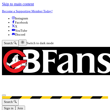
Skip to main content
Become a Supporting Member Today!
Instagram
Facebook
X
YouTube
Discord
Switch to dark mode
Search 🔍
Switch to dark mode
Open menu
Search 🔍
Sign in
Join