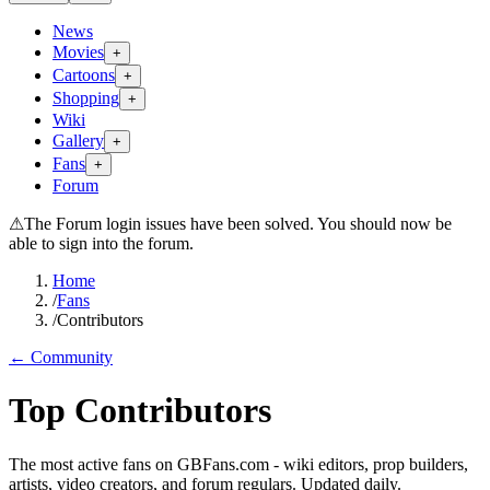
News
Movies
+
Cartoons
+
Shopping
+
Wiki
Gallery
+
Fans
+
Forum
⚠
The Forum login issues have been solved. You should now be
able to sign into the forum.
Home
/
Fans
/
Contributors
← Community
Top Contributors
The most active fans on GBFans.com - wiki editors, prop builders,
artists, video creators, and forum regulars. Updated daily.