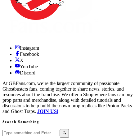
Instagram
Facebook
X
YouTube
Discord
At GBFans.com, we’re the largest community of passionate
Ghostbusters fans, coming together to share news, stories, and
resources about the franchise. We offer a Shop where fans can buy
prop parts and merchandise, along with detailed tutorials and
discussions to help build their own prop replicas like Proton Packs
and Ghost Traps.
JOIN US!
Search Something
Search GBFans.com content
Search
🔍