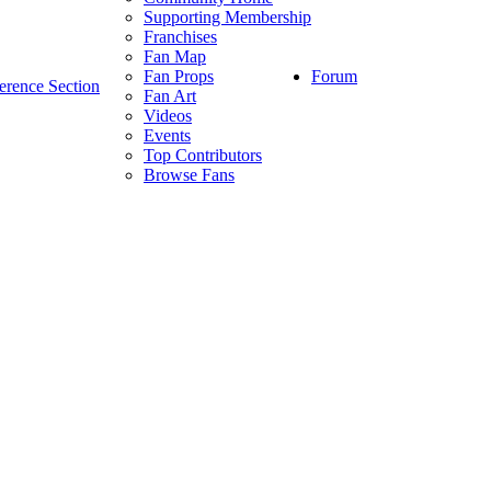
Supporting Membership
Franchises
Fan Map
Forum
Fan Props
erence Section
Fan Art
Videos
Events
Top Contributors
Browse Fans