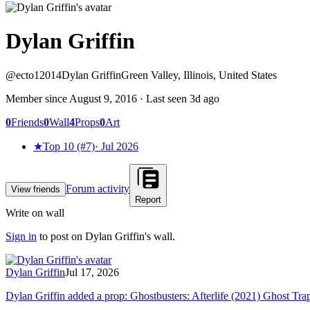
Dylan Griffin
@
ecto12014
Dylan Griffin
Green Valley, Illinois, United States
Member since
August 9, 2016
· Last seen
3d ago
0
Friends
0
Wall
4
Props
0
Art
★
Top 10 (#7)
·
Jul 2026
Forum activity
View friends
Report
Write on wall
Sign in
to post on
Dylan Griffin
's wall.
Dylan Griffin
Jul 17, 2026
Dylan Griffin added a prop: Ghostbusters: Afterlife (2021) Ghost Tra