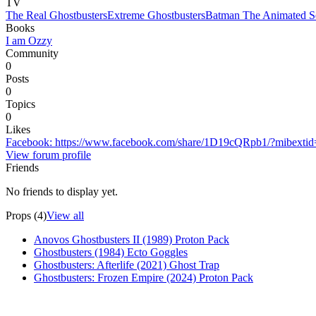
TV
The Real Ghostbusters
Extreme Ghostbusters
Batman The Animated Se
Books
I am Ozzy
Community
0
Posts
0
Topics
0
Likes
Facebook
:
https://www.facebook.com/share/1D19cQRpb1/?mibexti
View forum profile
Friends
No friends to display yet.
Props (4)
View all
Anovos Ghostbusters II (1989) Proton Pack
Ghostbusters (1984) Ecto Goggles
Ghostbusters: Afterlife (2021) Ghost Trap
Ghostbusters: Frozen Empire (2024) Proton Pack