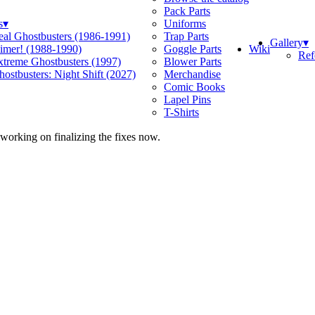
Pack Parts
s
▾
Uniforms
eal Ghostbusters (1986-1991)
Trap Parts
Gallery
▾
Wiki
limer! (1988-1990)
Goggle Parts
Ref
xtreme Ghostbusters (1997)
Blower Parts
ostbusters: Night Shift (2027)
Merchandise
Comic Books
Lapel Pins
T-Shirts
 working on finalizing the fixes now.