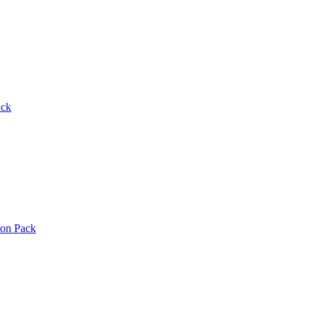
ack
ton Pack