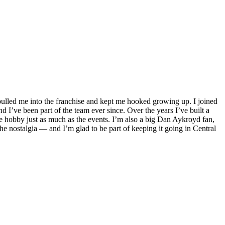
pulled me into the franchise and kept me hooked growing up. I joined
d I’ve been part of the team ever since. Over the years I’ve built a
he hobby just as much as the events. I’m also a big Dan Aykroyd fan,
e nostalgia — and I’m glad to be part of keeping it going in Central