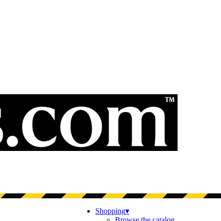
Shopping
▾
Browse the catalog