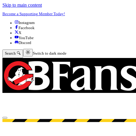
Skip to main content
Become a Supporting Member Today!
Instagram
Facebook
X
YouTube
Discord
Switch to dark mode
Search 🔍
Switch to dark mode
Open menu