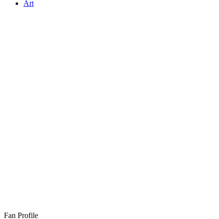
Art
Fan Profile