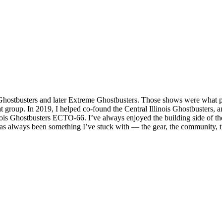
l Ghostbusters and later Extreme Ghostbusters. Those shows were what 
 group. In 2019, I helped co‑found the Central Illinois Ghostbusters, an
inois Ghostbusters ECTO‑66. I’ve always enjoyed the building side of t
has always been something I’ve stuck with — the gear, the community, th