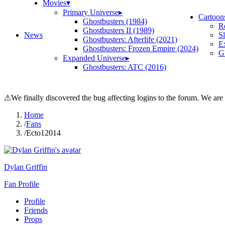
Movies
▾
Primary Universe
▸
Cartoon
Ghostbusters (1984)
R
Ghostbusters II (1989)
News
S
Ghostbusters: Afterlife (2021)
E
Ghostbusters: Frozen Empire (2024)
Gh
Expanded Universe
▸
Ghostbusters: ATC (2016)
⚠
We finally discovered the bug affecting logins to the forum. We are
Home
/
Fans
/
Ecto12014
Dylan Griffin
Fan Profile
Profile
Friends
Props