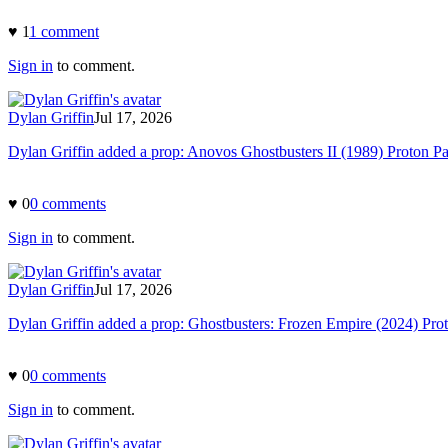
♥
1
1
comment
Sign in
to comment.
Dylan Griffin
Jul 17, 2026
Dylan Griffin added a prop: Anovos Ghostbusters II (1989) Proton P
♥
0
0
comment
s
Sign in
to comment.
Dylan Griffin
Jul 17, 2026
Dylan Griffin added a prop: Ghostbusters: Frozen Empire (2024) Pro
♥
0
0
comment
s
Sign in
to comment.