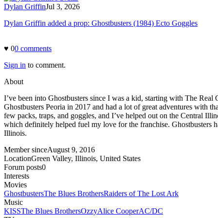
Dylan Griffin
Jul 3, 2026
Dylan Griffin added a prop: Ghostbusters (1984) Ecto Goggles
♥
0
0
comment
s
Sign in
to comment.
About
I’ve been into Ghostbusters since I was a kid, starting with The Rea
Ghostbusters Peoria in 2017 and had a lot of great adventures with that
few packs, traps, and goggles, and I’ve helped out on the Central Ill
which definitely helped fuel my love for the franchise. Ghostbusters 
Illinois.
Member since
August 9, 2016
Location
Green Valley, Illinois, United States
Forum posts
0
Interests
Movies
Ghostbusters
The Blues Brothers
Raiders of The Lost Ark
Music
KISS
The Blues Brothers
Ozzy
Alice Cooper
AC/DC