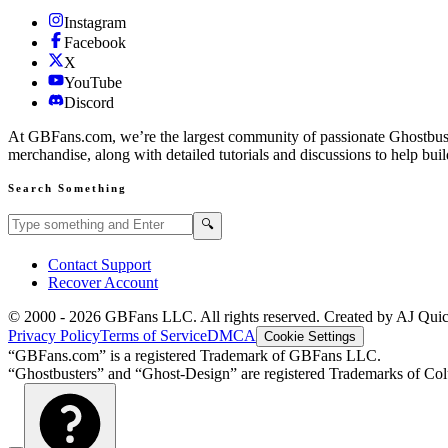
Instagram
Facebook
X
YouTube
Discord
At GBFans.com, we’re the largest community of passionate Ghostbuster
merchandise, along with detailed tutorials and discussions to help bui
Search Something
Search GBFans.com content
Search
🔍
Contact Support
Recover Account
© 2000 -
2026
GBFans LLC. All rights reserved. Created by AJ Qui
Privacy Policy
Terms of Service
DMCA
Cookie Settings
“GBFans.com” is a registered Trademark of GBFans LLC.
“Ghostbusters” and “Ghost-Design” are registered Trademarks of Colu