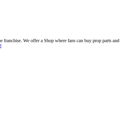
he franchise. We offer a Shop where fans can buy prop parts and
!