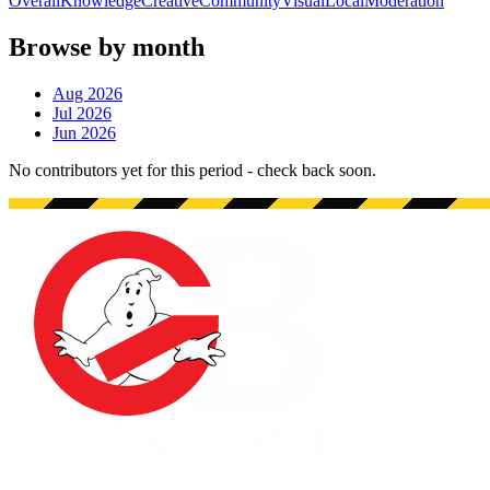
Overall
Knowledge
Creative
Community
Visual
Local
Moderation
Browse by month
Aug 2026
Jul 2026
Jun 2026
No contributors yet for this period - check back soon.