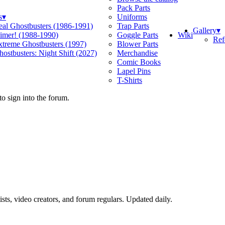
Pack Parts
s
▾
Uniforms
eal Ghostbusters (1986-1991)
Trap Parts
Gallery
▾
Wiki
limer! (1988-1990)
Goggle Parts
Ref
xtreme Ghostbusters (1997)
Blower Parts
ostbusters: Night Shift (2027)
Merchandise
Comic Books
Lapel Pins
T-Shirts
o sign into the forum.
sts, video creators, and forum regulars. Updated daily.