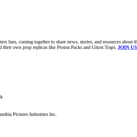
s fans, coming together to share news, stories, and resources about t
ld their own prop replicas like Proton Packs and Ghost Traps.
JOIN US
ck
mbia Pictures Industries Inc.