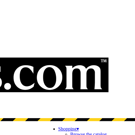
Shopping
▾
Browse the catalog