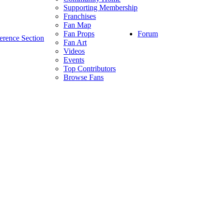
Supporting Membership
Franchises
Fan Map
Forum
Fan Props
erence Section
Fan Art
Videos
Events
Top Contributors
Browse Fans