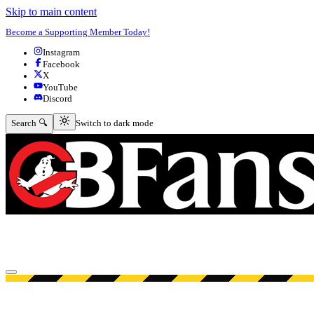
Skip to main content
Become a Supporting Member Today!
Instagram
Facebook
X
YouTube
Discord
Switch to dark mode
Search 🔍
Switch to dark mode
Open menu