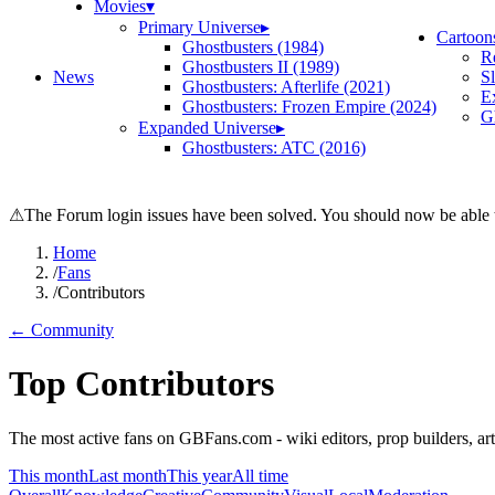
Movies
▾
Primary Universe
▸
Cartoon
Ghostbusters (1984)
R
Ghostbusters II (1989)
News
S
Ghostbusters: Afterlife (2021)
E
Ghostbusters: Frozen Empire (2024)
Gh
Expanded Universe
▸
Ghostbusters: ATC (2016)
⚠
The Forum login issues have been solved. You should now be able t
Home
/
Fans
/
Contributors
← Community
Top Contributors
The most active fans on GBFans.com - wiki editors, prop builders, arti
This month
Last month
This year
All time