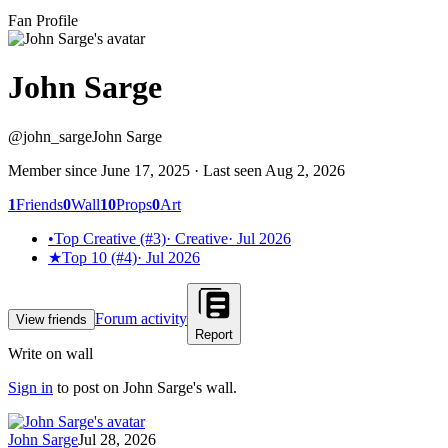
Fan Profile
John Sarge
@
john_sarge
John Sarge
Member since
June 17, 2025
· Last seen
Aug 2, 2026
1
Friends
0
Wall
10
Props
0
Art
•
Top Creative (#3)
·
Creative
·
Jul 2026
★
Top 10 (#4)
·
Jul 2026
Forum activity
View friends
Report
Write on wall
Sign in
to post on
John Sarge
's wall.
John Sarge
Jul 28, 2026