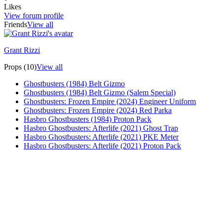
Likes
View forum profile
Friends
View all
Grant Rizzi
Props (10)
View all
Ghostbusters (1984) Belt Gizmo
Ghostbusters (1984) Belt Gizmo (Salem Special)
Ghostbusters: Frozen Empire (2024) Engineer Uniform
Ghostbusters: Frozen Empire (2024) Red Parka
Hasbro Ghostbusters (1984) Proton Pack
Hasbro Ghostbusters: Afterlife (2021) Ghost Trap
Hasbro Ghostbusters: Afterlife (2021) PKE Meter
Hasbro Ghostbusters: Afterlife (2021) Proton Pack