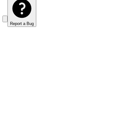
Report a Bug