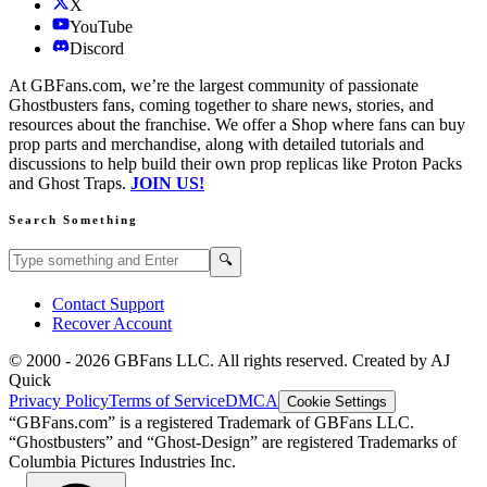
X
YouTube
Discord
At GBFans.com, we’re the largest community of passionate
Ghostbusters fans, coming together to share news, stories, and
resources about the franchise. We offer a Shop where fans can buy
prop parts and merchandise, along with detailed tutorials and
discussions to help build their own prop replicas like Proton Packs
and Ghost Traps.
JOIN US!
Search Something
Search GBFans.com content
Search
🔍
Contact Support
Recover Account
© 2000 -
2026
GBFans LLC. All rights reserved. Created by AJ
Quick
Privacy Policy
Terms of Service
DMCA
Cookie Settings
“GBFans.com” is a registered Trademark of GBFans LLC.
“Ghostbusters” and “Ghost-Design” are registered Trademarks of
Columbia Pictures Industries Inc.