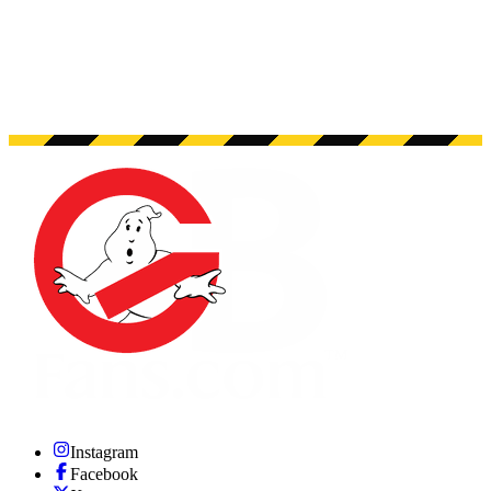
Instagram
Facebook