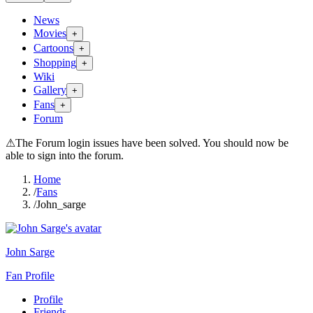
News
Movies
+
Cartoons
+
Shopping
+
Wiki
Gallery
+
Fans
+
Forum
⚠
The Forum login issues have been solved. You should now be
able to sign into the forum.
Home
/
Fans
/
John_sarge
John Sarge
Fan Profile
Profile
Friends