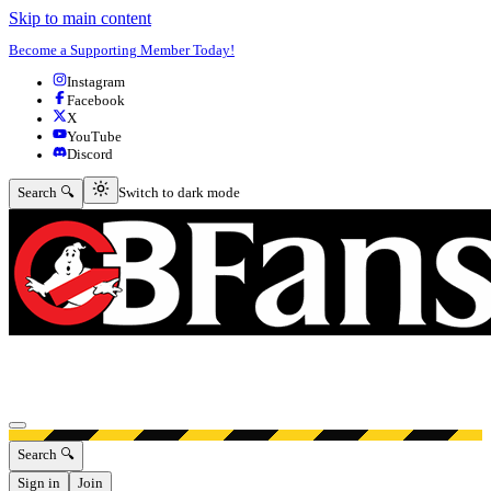
Skip to main content
Become a Supporting Member Today!
Instagram
Facebook
X
YouTube
Discord
Switch to dark mode
Search 🔍
Switch to dark mode
Open menu
Search 🔍
Sign in
Join