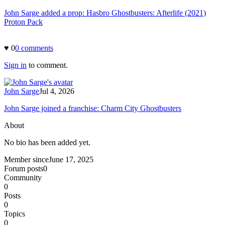
John Sarge added a prop: Hasbro Ghostbusters: Afterlife (2021)
Proton Pack
♥
0
0
comment
s
Sign in
to comment.
John Sarge
Jul 4, 2026
John Sarge joined a franchise: Charm City Ghostbusters
About
No bio has been added yet.
Member since
June 17, 2025
Forum posts
0
Community
0
Posts
0
Topics
0