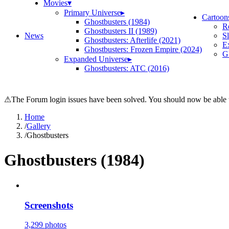
Movies
▾
Primary Universe
▸
Cartoon
Ghostbusters (1984)
R
Ghostbusters II (1989)
News
S
Ghostbusters: Afterlife (2021)
E
Ghostbusters: Frozen Empire (2024)
Gh
Expanded Universe
▸
Ghostbusters: ATC (2016)
⚠
The Forum login issues have been solved. You should now be able t
Home
/
Gallery
/
Ghostbusters
Ghostbusters (1984)
Screenshots
3,299 photos