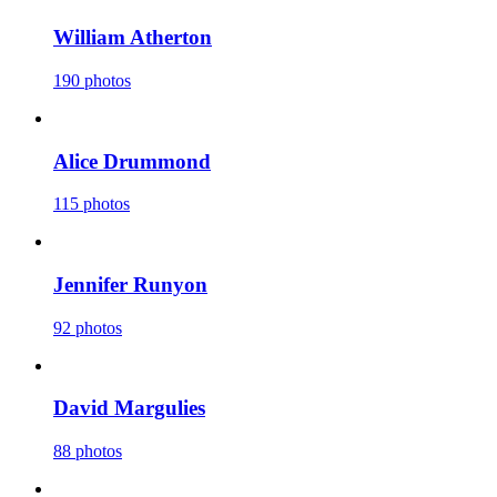
William Atherton
190 photos
Alice Drummond
115 photos
Jennifer Runyon
92 photos
David Margulies
88 photos