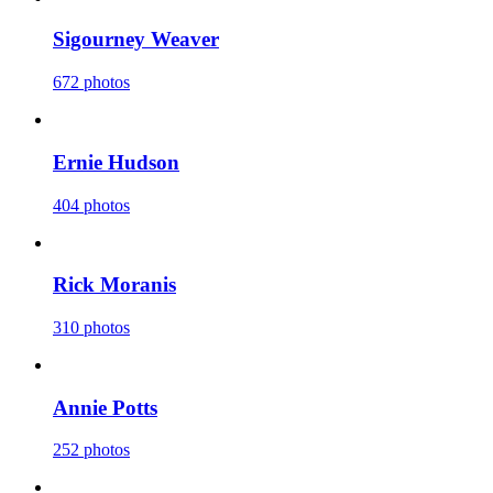
Sigourney Weaver
672 photos
Ernie Hudson
404 photos
Rick Moranis
310 photos
Annie Potts
252 photos