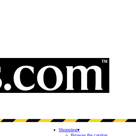
Shopping
▾
Browse the catalog