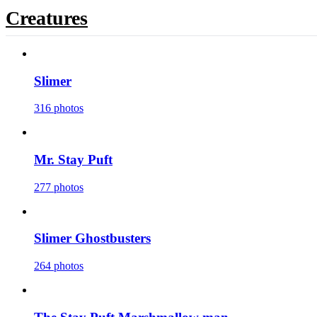
Creatures
Slimer
316 photos
Mr. Stay Puft
277 photos
Slimer Ghostbusters
264 photos