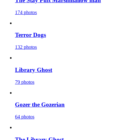
The Stay Puft Marshmallow man
174 photos
Terror Dogs
132 photos
Library Ghost
79 photos
Gozer the Gozerian
64 photos
The Library Ghost