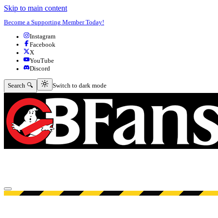
Skip to main content
Become a Supporting Member Today!
Instagram
Facebook
X
YouTube
Discord
Switch to dark mode
Search 🔍
Switch to dark mode
Open menu