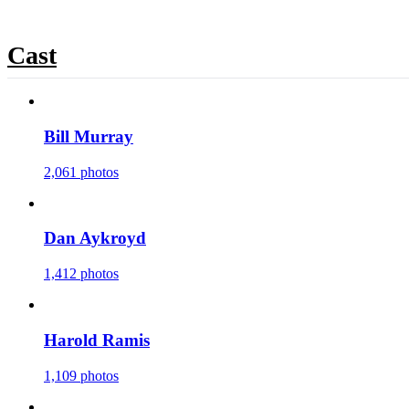
Cast
Bill Murray
2,061 photos
Dan Aykroyd
1,412 photos
Harold Ramis
1,109 photos