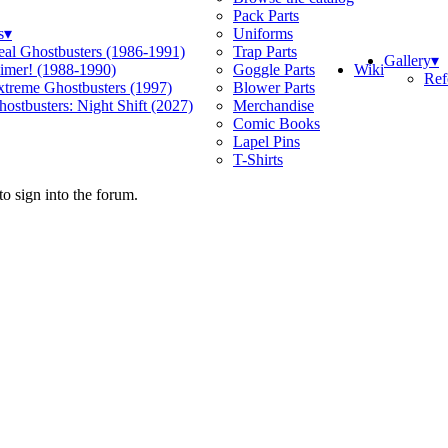
Pack Parts
s
▾
Uniforms
eal Ghostbusters (1986-1991)
Trap Parts
Gallery
▾
Wiki
limer! (1988-1990)
Goggle Parts
Ref
xtreme Ghostbusters (1997)
Blower Parts
ostbusters: Night Shift (2027)
Merchandise
Comic Books
Lapel Pins
T-Shirts
o sign into the forum.