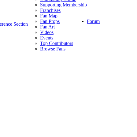
Supporting Membership
Franchises
Fan Map
Forum
Fan Props
erence Section
Fan Art
Videos
Events
Top Contributors
Browse Fans