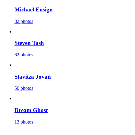
Michael Ensign
82 photos
Steven Tash
62 photos
Slavitza Jovan
50 photos
Dream Ghost
13 photos