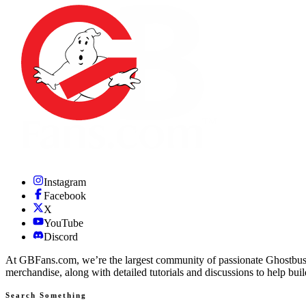
Instagram
Facebook
X
YouTube
Discord
At GBFans.com, we’re the largest community of passionate Ghostbuster
merchandise, along with detailed tutorials and discussions to help bui
Search Something