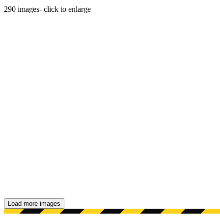
290
images
- click to enlarge
Load more images
Showing 48 images.