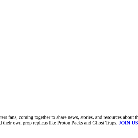
s fans, coming together to share news, stories, and resources about t
ld their own prop replicas like Proton Packs and Ghost Traps.
JOIN US