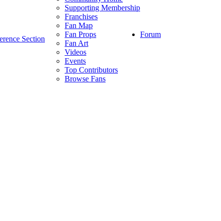
Supporting Membership
Franchises
Fan Map
Forum
Fan Props
erence Section
Fan Art
Videos
Events
Top Contributors
Browse Fans