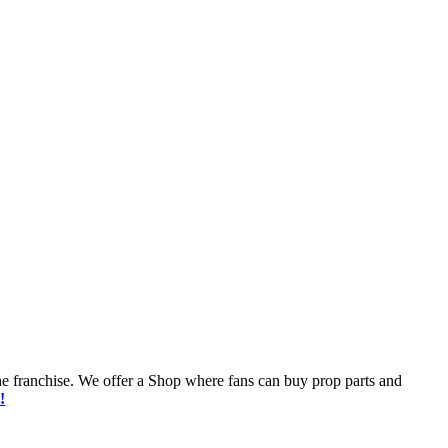
he franchise. We offer a Shop where fans can buy prop parts and
!