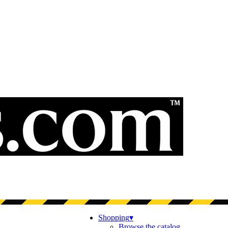
Shopping
▾
Browse the catalog