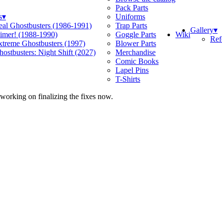
Pack Parts
s
▾
Uniforms
eal Ghostbusters (1986-1991)
Trap Parts
Gallery
▾
Wiki
limer! (1988-1990)
Goggle Parts
Ref
xtreme Ghostbusters (1997)
Blower Parts
ostbusters: Night Shift (2027)
Merchandise
Comic Books
Lapel Pins
T-Shirts
 working on finalizing the fixes now.