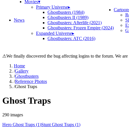
Movies
▾
Primary Universe
▸
Cartoon
Ghostbusters (1984)
R
Ghostbusters II (1989)
News
S
Ghostbusters: Afterlife (2021)
E
Ghostbusters: Frozen Empire (2024)
Gh
Expanded Universe
▸
Ghostbusters: ATC (2016)
⚠
We finally discovered the bug affecting logins to the forum. We are
Home
/
Gallery
/
Ghostbusters
/
Reference Photos
/
Ghost Traps
Ghost Traps
290
images
Hero Ghost Traps
(
1
)
Stunt Ghost Traps
(
1
)