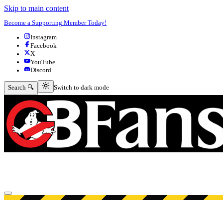
Skip to main content
Become a Supporting Member Today!
Instagram
Facebook
X
YouTube
Discord
Switch to dark mode
Search 🔍
Switch to dark mode
Open menu