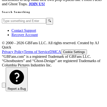
and Ghost Traps.
JOIN US!
Search Something
Search GBFans.com content
Search
🔍
Contact Support
Recover Account
© 2000 -
2026
GBFans LLC. All rights reserved. Created by AJ
Quick
Privacy Policy
Terms of Service
DMCA
Cookie Settings
“GBFans.com” is a registered Trademark of GBFans LLC.
“Ghostbusters” and “Ghost-Design” are registered Trademarks of
Columbia Pictures Industries Inc.
Report a Bug