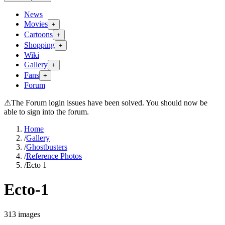
News
Movies
+
Cartoons
+
Shopping
+
Wiki
Gallery
+
Fans
+
Forum
⚠
The Forum login issues have been solved. You should now be
able to sign into the forum.
Home
/
Gallery
/
Ghostbusters
/
Reference Photos
/
Ecto 1
Ecto-1
313
images