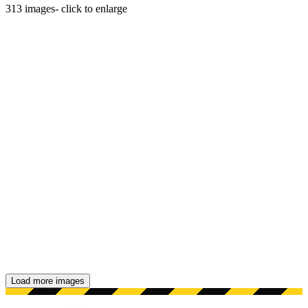
313
images
- click to enlarge
Load more images
Showing 48 images.