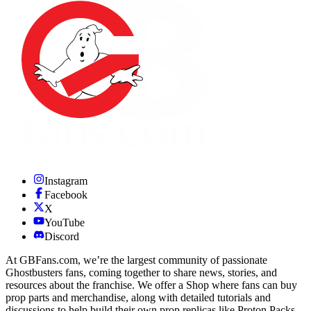
Instagram
Facebook
X
YouTube
Discord
At GBFans.com, we’re the largest community of passionate
Ghostbusters fans, coming together to share news, stories, and
resources about the franchise. We offer a Shop where fans can buy
prop parts and merchandise, along with detailed tutorials and
discussions to help build their own prop replicas like Proton Packs