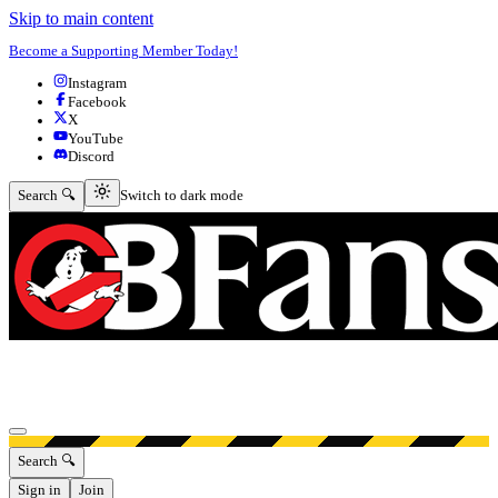
Skip to main content
Become a Supporting Member Today!
Instagram
Facebook
X
YouTube
Discord
Switch to dark mode
Search 🔍
Switch to dark mode
Open menu
Search 🔍
Sign in
Join