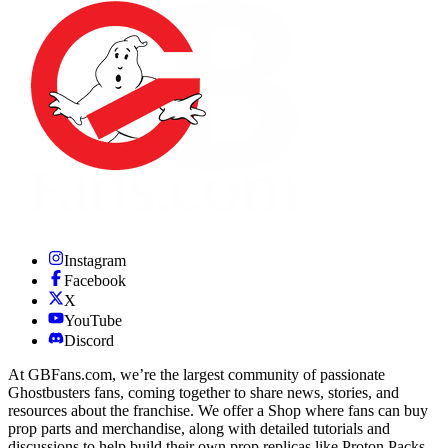
Instagram
Facebook
X
YouTube
Discord
At GBFans.com, we’re the largest community of passionate
Ghostbusters fans, coming together to share news, stories, and
resources about the franchise. We offer a Shop where fans can buy
prop parts and merchandise, along with detailed tutorials and
discussions to help build their own prop replicas like Proton Packs