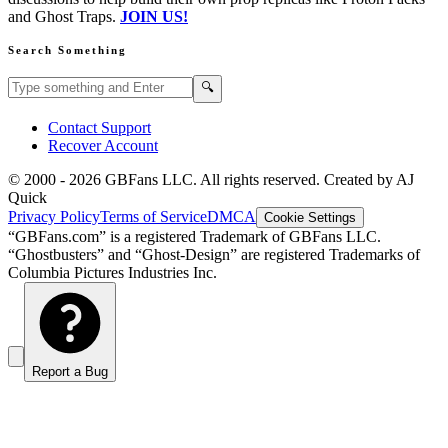
and Ghost Traps.
JOIN US!
Search Something
Search GBFans.com content
Search
🔍
Contact Support
Recover Account
© 2000 -
2026
GBFans LLC. All rights reserved. Created by AJ
Quick
Privacy Policy
Terms of Service
DMCA
Cookie Settings
“GBFans.com” is a registered Trademark of GBFans LLC.
“Ghostbusters” and “Ghost-Design” are registered Trademarks of
Columbia Pictures Industries Inc.
Report a Bug