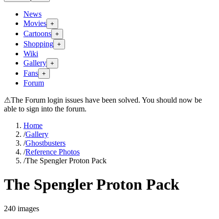
News
Movies
+
Cartoons
+
Shopping
+
Wiki
Gallery
+
Fans
+
Forum
⚠
The Forum login issues have been solved. You should now be
able to sign into the forum.
Home
/
Gallery
/
Ghostbusters
/
Reference Photos
/
The Spengler Proton Pack
The Spengler Proton Pack
240
images