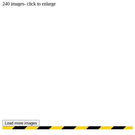
240
images
- click to enlarge
Load more images
Showing 48 images.