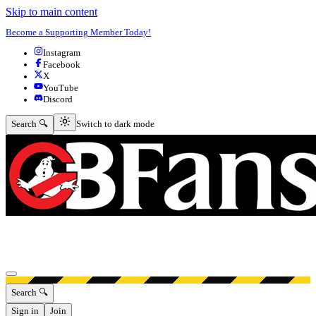
Skip to main content
Become a Supporting Member Today!
Instagram
Facebook
X
YouTube
Discord
Switch to dark mode
Search 🔍
Switch to dark mode
Open menu
Search 🔍
Sign in
Join