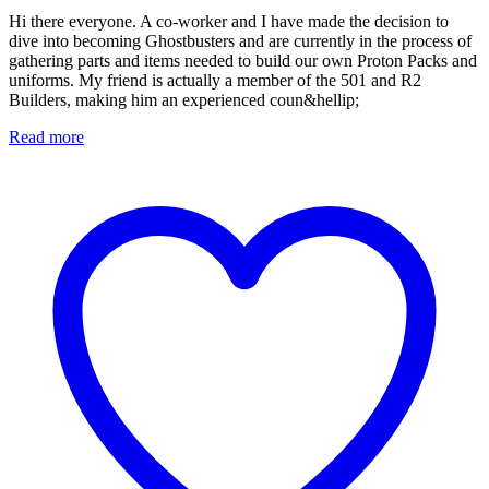
Hi there everyone. A co-worker and I have made the decision to
dive into becoming Ghostbusters and are currently in the process of
gathering parts and items needed to build our own Proton Packs and
uniforms. My friend is actually a member of the 501 and R2
Builders, making him an experienced coun&hellip;
Read more