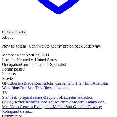
0
7 comments
About
New to gbfans! Can't wait to get my proton pack underway!
Member since
April 23, 2011
Location
Kentucky, United States
Occupation
Communications Specialist
Forum posts
0
Interests
Movies
Ghostbusters
Blade Runner
John Carpenter's The Thing
Alien
Star
Wars films
Tron
Star Trek films
and so on...
TV
Star Trek (original series)
Babylon 5
Battlestar Galactica
(2004)
Dexter
Breaking Bad
House
Seinfeld
Modern Family
Mad
Men
Neon Genesis Evangelion
Mobile Suit Gundam
Cowboy
Bebop
and so on...
Community