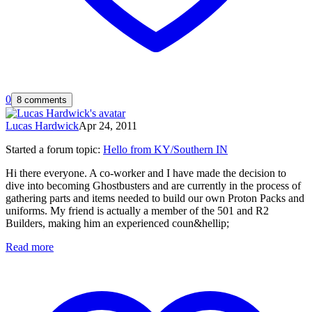
0
8 comments
Lucas Hardwick
Apr 24, 2011
Started a forum topic
:
Hello from KY/Southern IN
Hi there everyone. A co-worker and I have made the decision to
dive into becoming Ghostbusters and are currently in the process of
gathering parts and items needed to build our own Proton Packs and
uniforms. My friend is actually a member of the 501 and R2
Builders, making him an experienced coun&hellip;
Read more