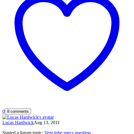
0
8 comments
Lucas Hardwick
Aug 13, 2011
Started a forum topic
:
Vent tube specs question...