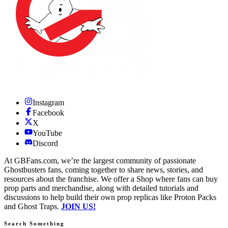
Instagram
Facebook
X
YouTube
Discord
At GBFans.com, we’re the largest community of passionate
Ghostbusters fans, coming together to share news, stories, and
resources about the franchise. We offer a Shop where fans can buy
prop parts and merchandise, along with detailed tutorials and
discussions to help build their own prop replicas like Proton Packs
and Ghost Traps.
JOIN US!
Search Something