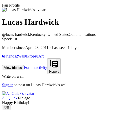
Fan Profile
Lucas Hardwick
@
lucas-hardwick
Kentucky, United States
Communications
Specialist
Member since
April 23, 2011
· Last seen
1d ago
6
Friends
2
Wall
0
Props
0
Art
Forum activity
View friends
Report
Write on wall
Sign in
to post on
Lucas Hardwick
's wall.
AJ Quick
14h ago
Happy Birthday!
♡
0