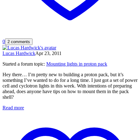
0
2 comments
Lucas Hardwick
Apr 23, 2011
Started a forum topic
:
Mounting lights in proton pack
Hey there… I’m pretty new to building a proton pack, but it’s
something I’ve wanted to do for a long time. I just got a set of power
cell and cyclotron lights in this week. With intentions of preparing
ahead, does anyone have tips on how to mount them in the pack
shell?
Read more