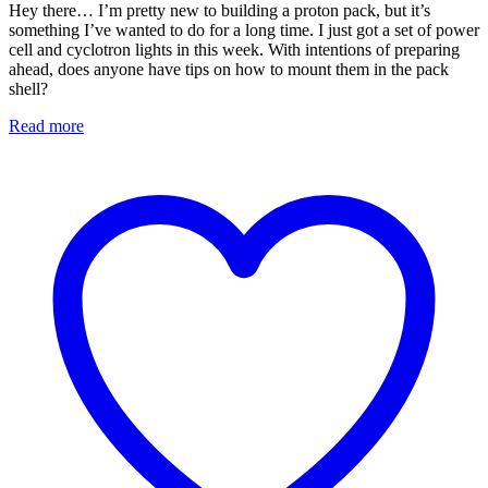
Hey there… I’m pretty new to building a proton pack, but it’s
something I’ve wanted to do for a long time. I just got a set of power
cell and cyclotron lights in this week. With intentions of preparing
ahead, does anyone have tips on how to mount them in the pack
shell?
Read more