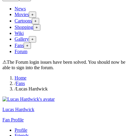
News
Movies
+
Cartoons
+
Shopping
+
Wiki
Gallery
+
Fans
+
Forum
⚠
The Forum login issues have been solved. You should now be
able to sign into the forum.
Home
/
Fans
/
Lucas Hardwick
Lucas Hardwick
Fan Profile
Profile
Friends