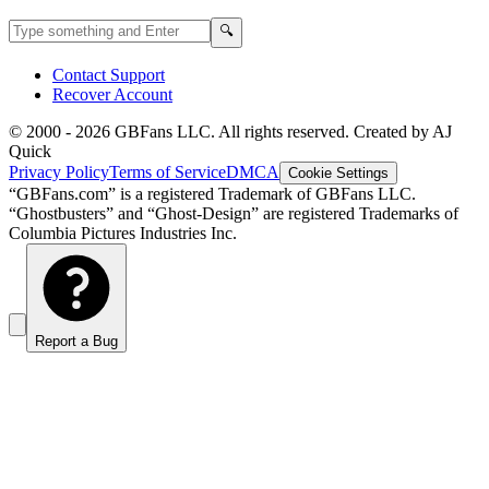
Search GBFans.com content
Search
🔍
Contact Support
Recover Account
© 2000 -
2026
GBFans LLC. All rights reserved. Created by AJ
Quick
Privacy Policy
Terms of Service
DMCA
Cookie Settings
“GBFans.com” is a registered Trademark of GBFans LLC.
“Ghostbusters” and “Ghost-Design” are registered Trademarks of
Columbia Pictures Industries Inc.
Report a Bug