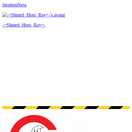
StephenNess
-=Slimed_Hero_Ray=-