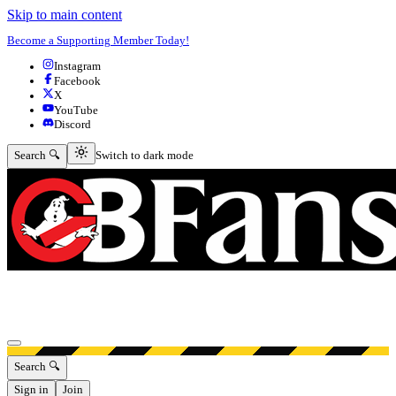
Skip to main content
Become a Supporting Member Today!
Instagram
Facebook
X
YouTube
Discord
Switch to dark mode
Search 🔍
Switch to dark mode
Open menu
Search 🔍
Sign in
Join