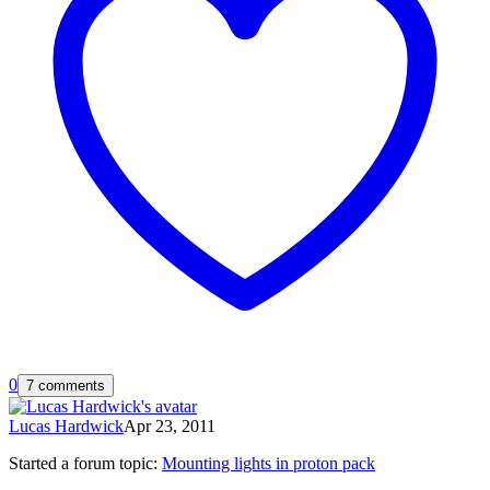
0
7 comments
Lucas Hardwick
Apr 23, 2011
Started a forum topic
:
Mounting lights in proton pack