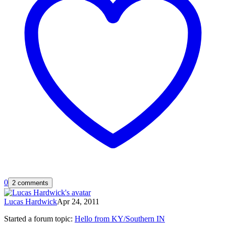
0
2 comments
Lucas Hardwick
Apr 24, 2011
Started a forum topic
:
Hello from KY/Southern IN