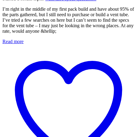
I’m right in the middle of my first pack build and have about 95% of
the parts gathered, but I still need to purchase or build a vent tube.
I’ve tried a few searches on here but I can’t seem to find the specs
for the vent tube – I may just be looking in the wrong places. At any
rate, would anyone &hellip;
Read more