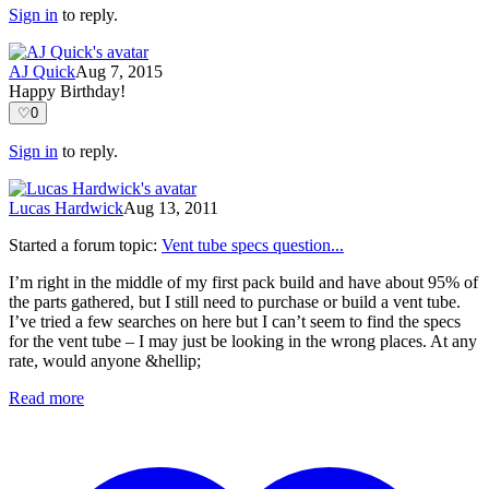
Sign in
to reply.
AJ Quick
Aug 7, 2015
Happy Birthday!
♡
0
Sign in
to reply.
Lucas Hardwick
Aug 13, 2011
Started a forum topic
:
Vent tube specs question...
I’m right in the middle of my first pack build and have about 95% of
the parts gathered, but I still need to purchase or build a vent tube.
I’ve tried a few searches on here but I can’t seem to find the specs
for the vent tube – I may just be looking in the wrong places. At any
rate, would anyone &hellip;
Read more