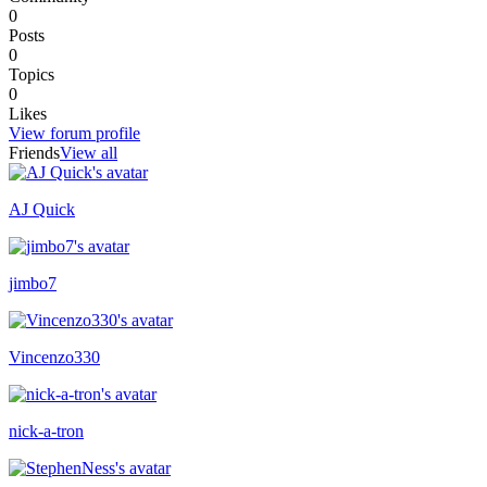
0
Posts
0
Topics
0
Likes
View forum profile
Friends
View all
AJ Quick
Recently active
jimbo7
Vincenzo330
nick-a-tron