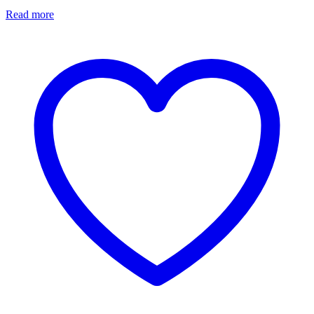
Read more