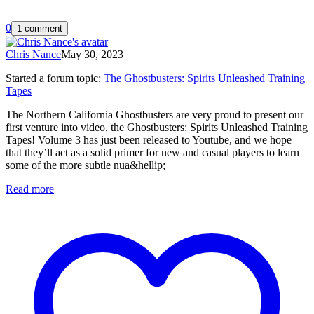
0
1 comment
Chris Nance
May 30, 2023
Started a forum topic
:
The Ghostbusters: Spirits Unleashed Training
Tapes
The Northern California Ghostbusters are very proud to present our
first venture into video, the Ghostbusters: Spirits Unleashed Training
Tapes! Volume 3 has just been released to Youtube, and we hope
that they’ll act as a solid primer for new and casual players to learn
some of the more subtle nua&hellip;
Read more