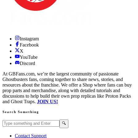
Instagram
Facebook
X
YouTube
Discord
At GBFans.com, we’re the largest community of passionate
Ghostbusters fans, coming together to share news, stories, and
resources about the franchise. We offer a Shop where fans can buy
prop parts and merchandise, along with detailed tutorials and
discussions to help build their own prop replicas like Proton Packs
and Ghost Traps.
JOIN US!
Search Something
Search GBFans.com content
Search
🔍
Contact Support