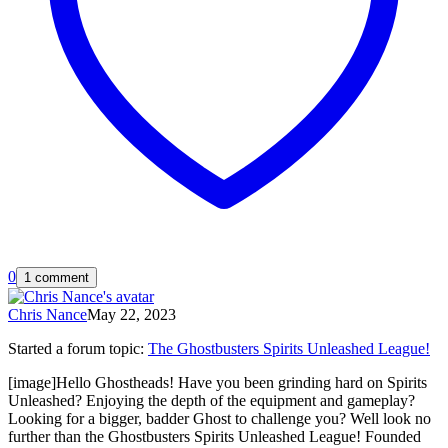
0
1 comment
Chris Nance
May 22, 2023
Started a forum topic
:
The Ghostbusters Spirits Unleashed League!
[image]Hello Ghostheads! Have you been grinding hard on Spirits
Unleashed? Enjoying the depth of the equipment and gameplay?
Looking for a bigger, badder Ghost to challenge you? Well look no
further than the Ghostbusters Spirits Unleashed League! Founded