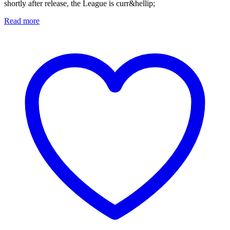
shortly after release, the League is curr&hellip;
Read more