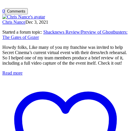
0
Comments
Chris Nance
Dec 3, 2021
Started a forum topic
:
Shacknews Review/Preview of Ghostbusters:
The Gates of Gozer
Howdy folks, Like many of you my franchise was invited to help
Secret Cinema’s current virtual event with their dress/tech rehearsal.
So I helped one of my team members produce a brief review of it,
including a full video capture of the the event itself. Check it out!
Read more