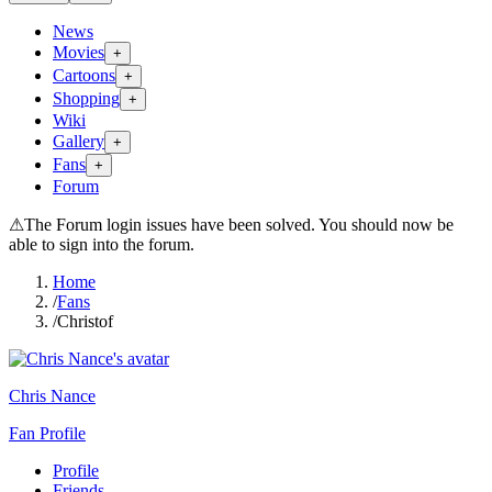
News
Movies
+
Cartoons
+
Shopping
+
Wiki
Gallery
+
Fans
+
Forum
⚠
The Forum login issues have been solved. You should now be
able to sign into the forum.
Home
/
Fans
/
Christof
Chris Nance
Fan Profile
Profile
Friends