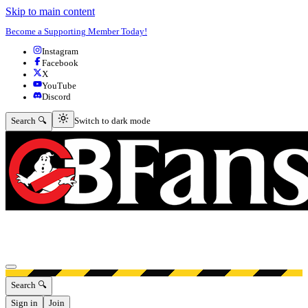
Skip to main content
Become a Supporting Member Today!
Instagram
Facebook
X
YouTube
Discord
Switch to dark mode
Search 🔍
Switch to dark mode
Open menu
Search 🔍
Sign in
Join