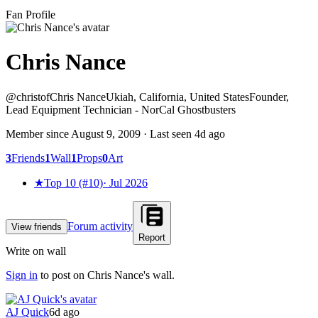
Fan Profile
Chris Nance
@
christof
Chris Nance
Ukiah, California, United States
Founder,
Lead Equipment Technician - NorCal Ghostbusters
Member since
August 9, 2009
· Last seen
4d ago
3
Friends
1
Wall
1
Props
0
Art
★
Top 10 (#10)
·
Jul 2026
Forum activity
View friends
Report
Write on wall
Sign in
to post on
Chris Nance
's wall.
AJ Quick
6d ago