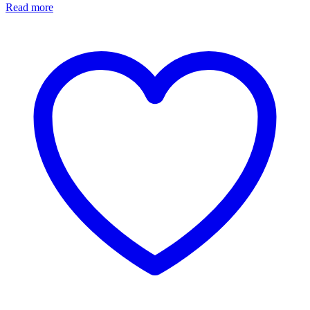
Read more