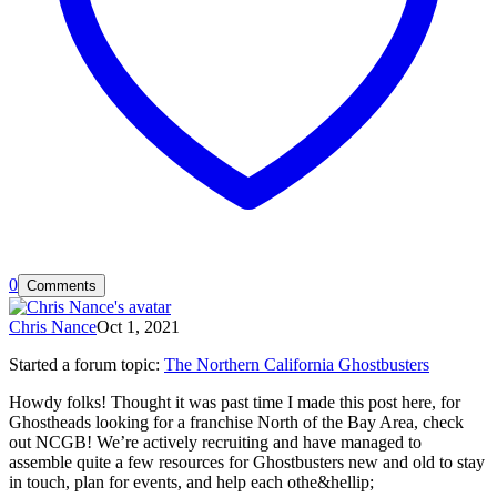
0
Comments
Chris Nance
Oct 1, 2021
Started a forum topic
:
The Northern California Ghostbusters
Howdy folks! Thought it was past time I made this post here, for
Ghostheads looking for a franchise North of the Bay Area, check
out NCGB! We’re actively recruiting and have managed to
assemble quite a few resources for Ghostbusters new and old to stay
in touch, plan for events, and help each othe&hellip;