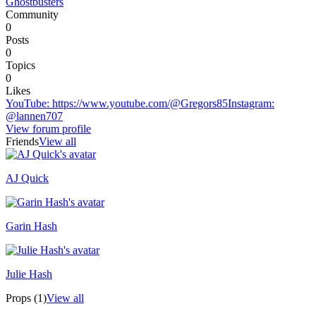
Ghostbusters
Community
0
Posts
0
Topics
0
Likes
YouTube
:
https://www.youtube.com/@Gregors85
Instagram
:
@lannen707
View forum profile
Friends
View all
AJ Quick
Recently active
Garin Hash
Julie Hash
Props (1)
View all