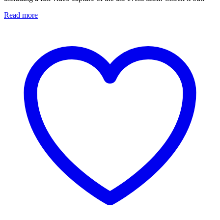
Read more