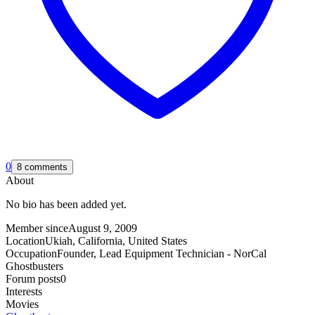
0
8 comments
About
No bio has been added yet.
Member since
August 9, 2009
Location
Ukiah, California, United States
Occupation
Founder, Lead Equipment Technician - NorCal
Ghostbusters
Forum posts
0
Interests
Movies