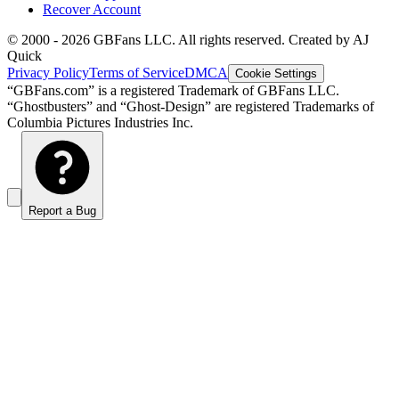
Recover Account
© 2000 -
2026
GBFans LLC. All rights reserved. Created by AJ
Quick
Privacy Policy
Terms of Service
DMCA
Cookie Settings
“GBFans.com” is a registered Trademark of GBFans LLC.
“Ghostbusters” and “Ghost-Design” are registered Trademarks of
Columbia Pictures Industries Inc.
Report a Bug