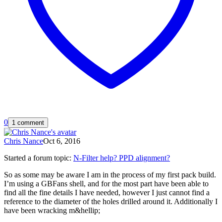
0
1 comment
Chris Nance
Oct 6, 2016
Started a forum topic
:
N-Filter help? PPD alignment?
So as some may be aware I am in the process of my first pack build.
I’m using a GBFans shell, and for the most part have been able to
find all the fine details I have needed, however I just cannot find a
reference to the diameter of the holes drilled around it. Additionally I
have been wracking m&hellip;