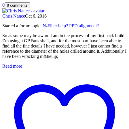
0
8 comments
Chris Nance
Oct 6, 2016
Started a forum topic
:
N-Filter help? PPD alignment?
So as some may be aware I am in the process of my first pack build.
I’m using a GBFans shell, and for the most part have been able to
find all the fine details I have needed, however I just cannot find a
reference to the diameter of the holes drilled around it. Additionally I
have been wracking m&hellip;
Read more