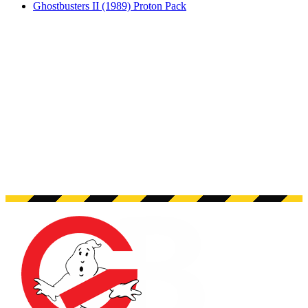
Ghostbusters II (1989) Proton Pack