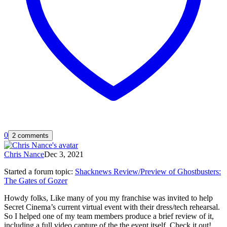
0
2 comments
Chris Nance
Dec 3, 2021
Started a forum topic
:
Shacknews Review/Preview of Ghostbusters:
The Gates of Gozer
Howdy folks, Like many of you my franchise was invited to help
Secret Cinema’s current virtual event with their dress/tech rehearsal.
So I helped one of my team members produce a brief review of it,
including a full video capture of the the event itself. Check it out!