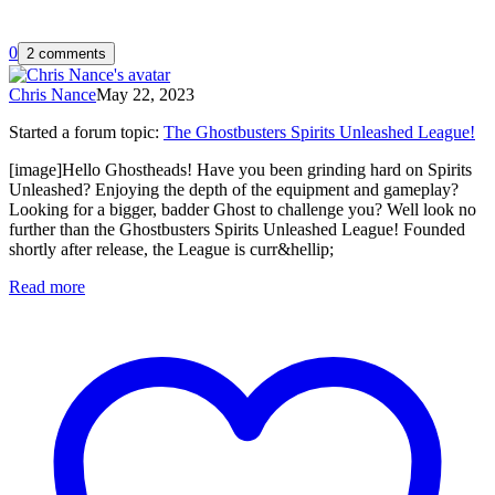
0
2 comments
Chris Nance
May 22, 2023
Started a forum topic
:
The Ghostbusters Spirits Unleashed League!
[image]Hello Ghostheads! Have you been grinding hard on Spirits
Unleashed? Enjoying the depth of the equipment and gameplay?
Looking for a bigger, badder Ghost to challenge you? Well look no
further than the Ghostbusters Spirits Unleashed League! Founded
shortly after release, the League is curr&hellip;
Read more