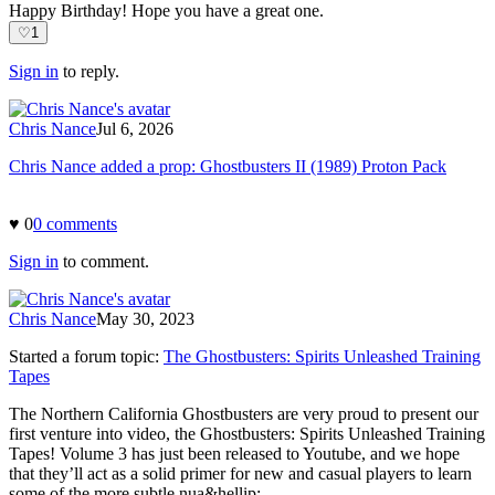
Happy Birthday! Hope you have a great one.
♡
1
Sign in
to reply.
Chris Nance
Jul 6, 2026
Chris Nance added a prop: Ghostbusters II (1989) Proton Pack
♥
0
0
comment
s
Sign in
to comment.
Chris Nance
May 30, 2023
Started a forum topic
:
The Ghostbusters: Spirits Unleashed Training
Tapes
The Northern California Ghostbusters are very proud to present our
first venture into video, the Ghostbusters: Spirits Unleashed Training
Tapes! Volume 3 has just been released to Youtube, and we hope
that they’ll act as a solid primer for new and casual players to learn
some of the more subtle nua&hellip;