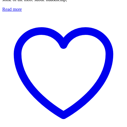
Read more