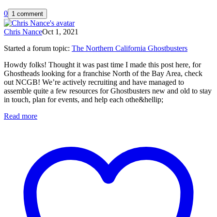
0
1 comment
Chris Nance
Oct 1, 2021
Started a forum topic
:
The Northern California Ghostbusters
Howdy folks! Thought it was past time I made this post here, for
Ghostheads looking for a franchise North of the Bay Area, check
out NCGB! We’re actively recruiting and have managed to
assemble quite a few resources for Ghostbusters new and old to stay
in touch, plan for events, and help each othe&hellip;
Read more