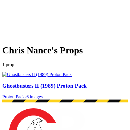
Chris Nance
's Props
1
prop
Ghostbusters II (1989) Proton Pack
Proton Packs
6 images