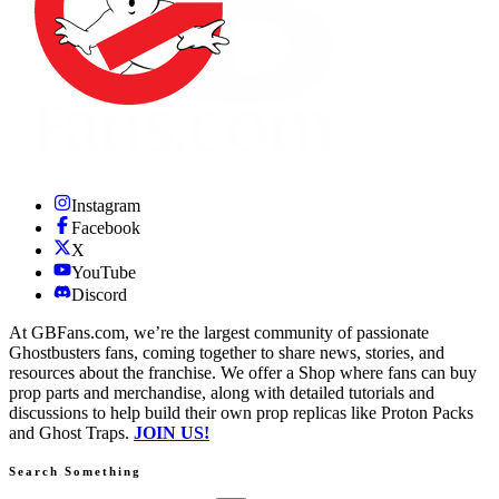
Instagram
Facebook
X
YouTube
Discord
At GBFans.com, we’re the largest community of passionate
Ghostbusters fans, coming together to share news, stories, and
resources about the franchise. We offer a Shop where fans can buy
prop parts and merchandise, along with detailed tutorials and
discussions to help build their own prop replicas like Proton Packs
and Ghost Traps.
JOIN US!
Search Something