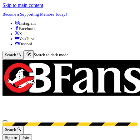
Skip to main content
Become a Supporting Member Today!
Instagram
Facebook
X
YouTube
Discord
Switch to dark mode
Search 🔍
Switch to dark mode
Open menu
Search 🔍
Sign in
Join