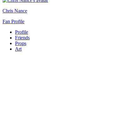
Chris Nance
Fan Profile
Profile
Friends
Props
Art