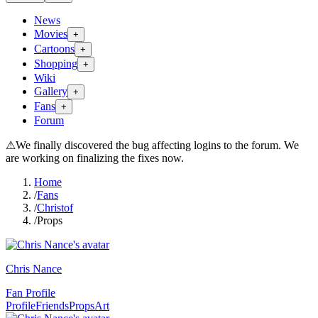
News
Movies
+
Cartoons
+
Shopping
+
Wiki
Gallery
+
Fans
+
Forum
⚠
We finally discovered the bug affecting logins to the forum. We
are working on finalizing the fixes now.
Home
/
Fans
/
Christof
/
Props
Chris Nance
Fan Profile
Profile
Friends
Props
Art