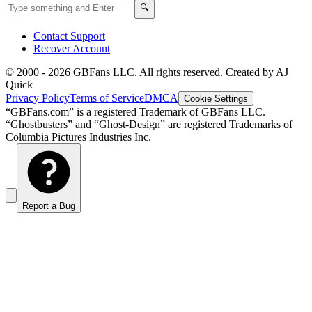
Search GBFans.com content
Search
🔍
Contact Support
Recover Account
© 2000 -
2026
GBFans LLC. All rights reserved. Created by AJ
Quick
Privacy Policy
Terms of Service
DMCA
Cookie Settings
“GBFans.com” is a registered Trademark of GBFans LLC.
“Ghostbusters” and “Ghost-Design” are registered Trademarks of
Columbia Pictures Industries Inc.
Report a Bug