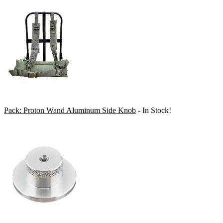
Pack: Proton Wand Aluminum Side Knob
- In Stock!