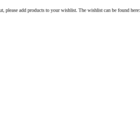
out, please add products to your wishlist. The wishlist can be found here