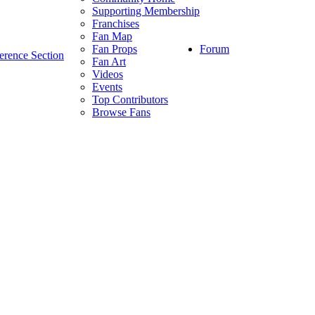
Supporting Membership
Franchises
Fan Map
Forum
Fan Props
erence Section
Fan Art
Videos
Events
Top Contributors
Browse Fans