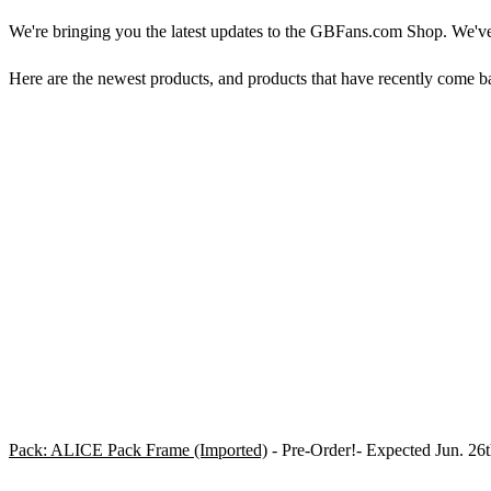
We're bringing you the latest updates to the GBFans.com Shop. We'v
Here are the newest products, and products that have recently come ba
Pack: ALICE Pack Frame (Imported)
- Pre-Order!- Expected Jun. 26