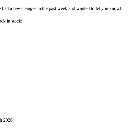
e had a few changes in the past week and wanted to let you know!
ck in stock:
th 2026