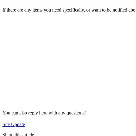
If there are any items you need specifically, or want to be notified ab
You can also reply here with any questions!
Site Update
Share this article