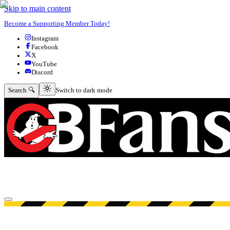
Skip to main content
Become a Supporting Member Today!
Instagram
Facebook
X
YouTube
Discord
Switch to dark mode
Search 🔍
Switch to dark mode
Open menu