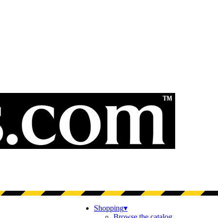
Shopping
▾
Browse the catalog