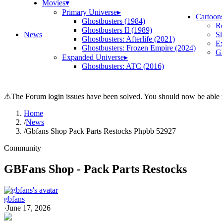
Movies
▾
Primary Universe
▸
Cartoon
Ghostbusters (1984)
R
Ghostbusters II (1989)
News
S
Ghostbusters: Afterlife (2021)
E
Ghostbusters: Frozen Empire (2024)
Gh
Expanded Universe
▸
Ghostbusters: ATC (2016)
⚠
The Forum login issues have been solved. You should now be able t
Home
/
News
/
Gbfans Shop Pack Parts Restocks Phpbb 52927
Community
GBFans Shop - Pack Parts Restocks
gbfans
·
June 17, 2026