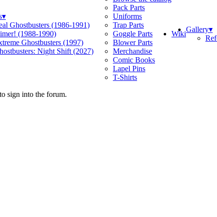
Pack Parts
s
▾
Uniforms
eal Ghostbusters (1986-1991)
Trap Parts
Gallery
▾
Wiki
limer! (1988-1990)
Goggle Parts
Ref
xtreme Ghostbusters (1997)
Blower Parts
ostbusters: Night Shift (2027)
Merchandise
Comic Books
Lapel Pins
T-Shirts
o sign into the forum.