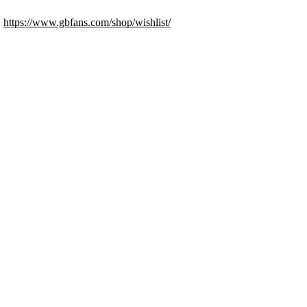
:
https://www.gbfans.com/shop/wishlist/