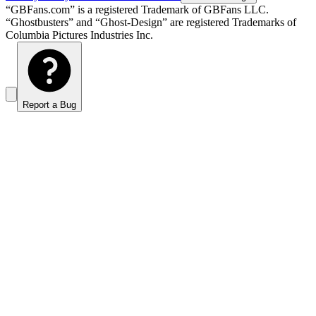
“GBFans.com” is a registered Trademark of GBFans LLC.
“Ghostbusters” and “Ghost-Design” are registered Trademarks of
Columbia Pictures Industries Inc.
Report a Bug