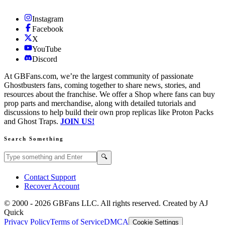
Instagram
Facebook
X
YouTube
Discord
At GBFans.com, we’re the largest community of passionate
Ghostbusters fans, coming together to share news, stories, and
resources about the franchise. We offer a Shop where fans can buy
prop parts and merchandise, along with detailed tutorials and
discussions to help build their own prop replicas like Proton Packs
and Ghost Traps.
JOIN US!
Search Something
Search GBFans.com content
Search
🔍
Contact Support
Recover Account
© 2000 -
2026
GBFans LLC. All rights reserved. Created by AJ
Quick
Privacy Policy
Terms of Service
DMCA
Cookie Settings