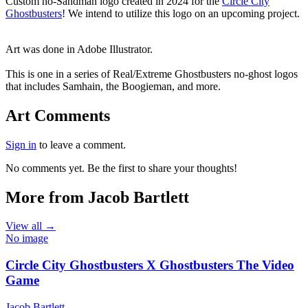
End of gallery.
Custom no-Sandman logo created in 2024 for the
Circle City
Ghostbusters
! We intend to utilize this logo on an upcoming project.
Art was done in Adobe Illustrator.
This is one in a series of Real/Extreme Ghostbusters no-ghost logos
that includes Samhain, the Boogieman, and more.
Art Comments
Sign in
to leave a comment.
No comments yet. Be the first to share your thoughts!
More from Jacob Bartlett
View all →
No image
Circle City Ghostbusters X Ghostbusters The Video
Game
Jacob Bartlett