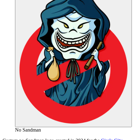
No Sandman