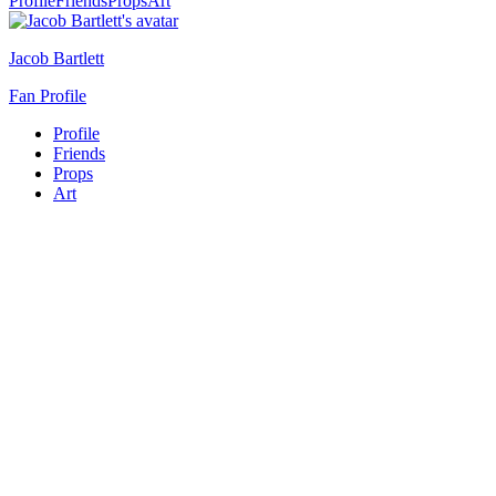
Profile
Friends
Props
Art
Jacob Bartlett
Fan Profile
Profile
Friends
Props
Art