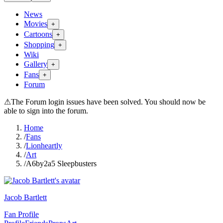
News
Movies
+
Cartoons
+
Shopping
+
Wiki
Gallery
+
Fans
+
Forum
⚠
The Forum login issues have been solved. You should now be
able to sign into the forum.
Home
/
Fans
/
Lionheartly
/
Art
/
A6by2a5 Sleepbusters
Jacob Bartlett
Fan Profile