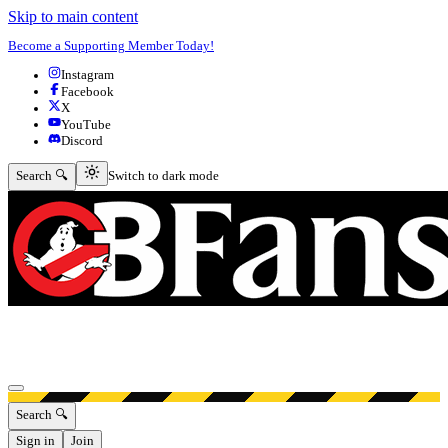
Skip to main content
Become a Supporting Member Today!
Instagram
Facebook
X
YouTube
Discord
Switch to dark mode
Search 🔍
Switch to dark mode
Open menu
Search 🔍
Sign in
Join