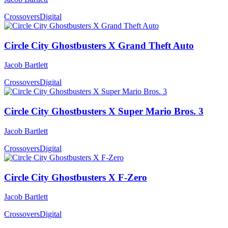
Crossovers
Digital
Circle City Ghostbusters X Grand Theft Auto
Jacob Bartlett
Crossovers
Digital
Circle City Ghostbusters X Super Mario Bros. 3
Jacob Bartlett
Crossovers
Digital
Circle City Ghostbusters X F-Zero
Jacob Bartlett
Crossovers
Digital