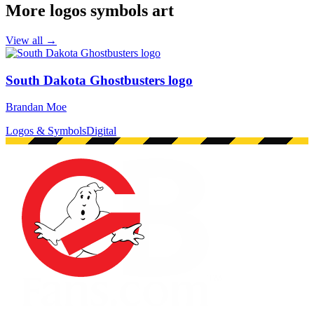
More logos symbols art
View all →
South Dakota Ghostbusters logo
Brandan Moe
Logos & Symbols
Digital