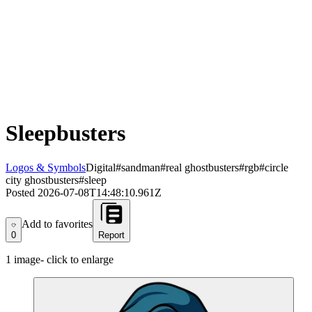
Sleepbusters
Logos & Symbols
Digital
#sandman
#real ghostbusters
#rgb
#circle
city ghostbusters
#sleep
Posted
2026-07-08T14:48:10.961Z
Add to favorites
Add to favorites
0
Report
1
image
- click to enlarge