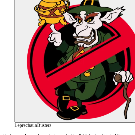
LeprechaunBusters