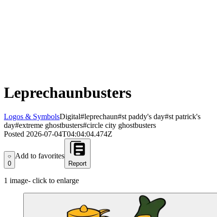
Leprechaunbusters
Logos & Symbols
Digital
#leprechaun
#st paddy's day
#st patrick's
day
#extreme ghostbusters
#circle city ghostbusters
Posted
2026-07-04T04:04:04.474Z
Add to favorites
Add to favorites
0
Report
1
image
- click to enlarge