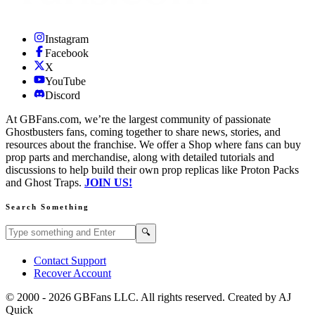
Instagram
Facebook
X
YouTube
Discord
At GBFans.com, we’re the largest community of passionate
Ghostbusters fans, coming together to share news, stories, and
resources about the franchise. We offer a Shop where fans can buy
prop parts and merchandise, along with detailed tutorials and
discussions to help build their own prop replicas like Proton Packs
and Ghost Traps.
JOIN US!
Search Something
Search GBFans.com content
Search
🔍
Contact Support
Recover Account
© 2000 -
2026
GBFans LLC. All rights reserved. Created by AJ
Quick