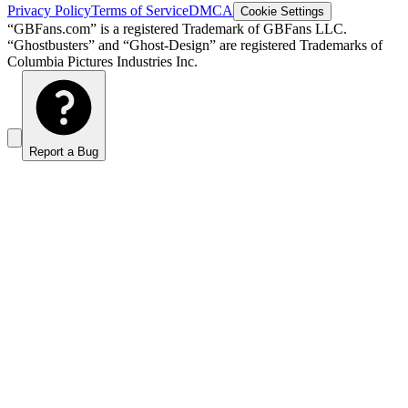
Privacy Policy
Terms of Service
DMCA
Cookie Settings
“GBFans.com” is a registered Trademark of GBFans LLC.
“Ghostbusters” and “Ghost-Design” are registered Trademarks of
Columbia Pictures Industries Inc.
Report a Bug