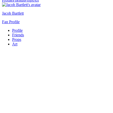
Profile
Friends
Props
Art
Jacob Bartlett
Fan Profile
Profile
Friends
Props
Art