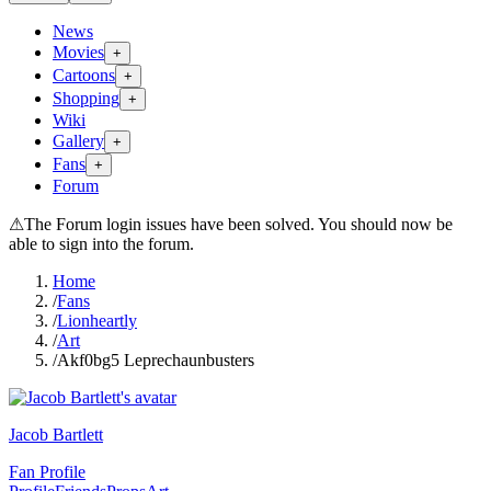
News
Movies
+
Cartoons
+
Shopping
+
Wiki
Gallery
+
Fans
+
Forum
⚠
The Forum login issues have been solved. You should now be
able to sign into the forum.
Home
/
Fans
/
Lionheartly
/
Art
/
Akf0bg5 Leprechaunbusters
Jacob Bartlett
Fan Profile