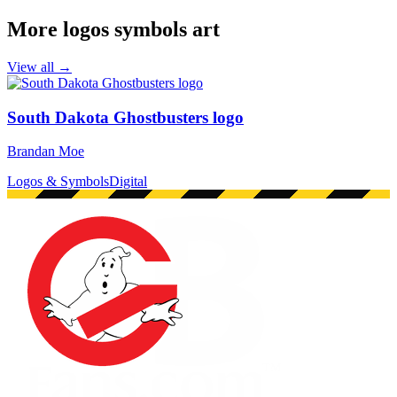
More logos symbols art
View all →
South Dakota Ghostbusters logo
Brandan Moe
Logos & Symbols
Digital