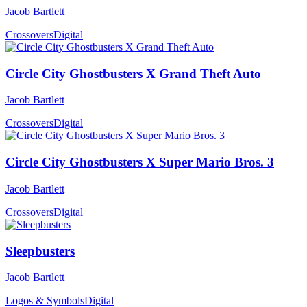
Jacob Bartlett
Crossovers
Digital
Circle City Ghostbusters X Grand Theft Auto
Jacob Bartlett
Crossovers
Digital
Circle City Ghostbusters X Super Mario Bros. 3
Jacob Bartlett
Crossovers
Digital
Sleepbusters
Jacob Bartlett
Logos & Symbols
Digital