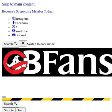
Skip to main content
Become a Supporting Member Today!
Instagram
Facebook
X
YouTube
Discord
Switch to dark mode
Search 🔍
Switch to dark mode
Open menu
Search 🔍
Sign in
Join