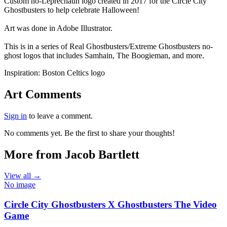
End of gallery.
Custom no-Leprechaun logo created in 2017 for the Circle City
Ghostbusters to help celebrate Halloween!
Art was done in Adobe Illustrator.
This is in a series of Real Ghostbusters/Extreme Ghostbusters no-
ghost logos that includes Samhain, The Boogieman, and more.
Inspiration:
Boston Celtics logo
Art Comments
Sign in
to leave a comment.
No comments yet. Be the first to share your thoughts!
More from Jacob Bartlett
View all →
No image
Circle City Ghostbusters X Ghostbusters The Video
Game