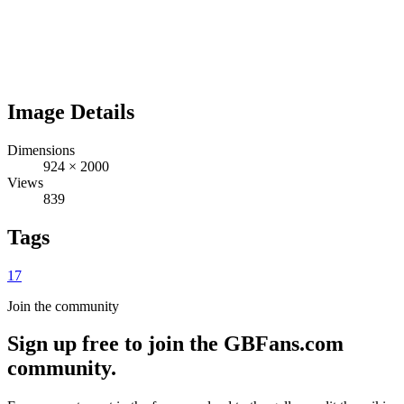
Image Details
Dimensions
924
×
2000
Views
839
Tags
17
Join the community
Sign up free to join the GBFans.com
community.