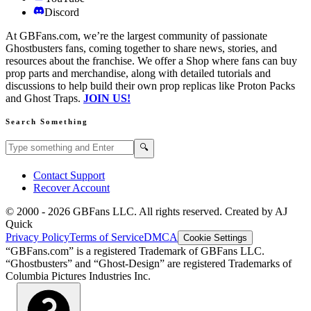
Discord
At GBFans.com, we’re the largest community of passionate
Ghostbusters fans, coming together to share news, stories, and
resources about the franchise. We offer a Shop where fans can buy
prop parts and merchandise, along with detailed tutorials and
discussions to help build their own prop replicas like Proton Packs
and Ghost Traps.
JOIN US!
Search Something
Search GBFans.com content
Search
🔍
Contact Support
Recover Account
© 2000 -
2026
GBFans LLC. All rights reserved. Created by AJ
Quick
Privacy Policy
Terms of Service
DMCA
Cookie Settings
“GBFans.com” is a registered Trademark of GBFans LLC.
“Ghostbusters” and “Ghost-Design” are registered Trademarks of
Columbia Pictures Industries Inc.