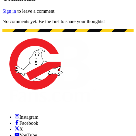
Sign in
to leave a comment.
No comments yet. Be the first to share your thoughts!
Instagram
Facebook
X
YouTube