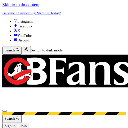
Skip to main content
Become a Supporting Member Today!
Instagram
Facebook
X
YouTube
Discord
Switch to dark mode
Search 🔍
Switch to dark mode
Open menu
Search 🔍
Sign in
Join