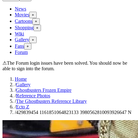
News
Movies
+
Cartoons
+
Shopping
+
Wiki
Gallery
+
Fans
+
Forum
⚠
The Forum login issues have been solved. You should now be
able to sign into the forum.
Home
/
Gallery
/
Ghostbusters Frozen Empire
/
Reference Photos
/
The Ghostbusters Reference Library
/
Ecto Z
/
429839454 1161851064823133 3980562810093926647 N