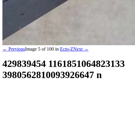
← Previous
Image
5
of
100
in
Ecto-Z
Next →
429839454 1161851064823133
3980562810093926647 n