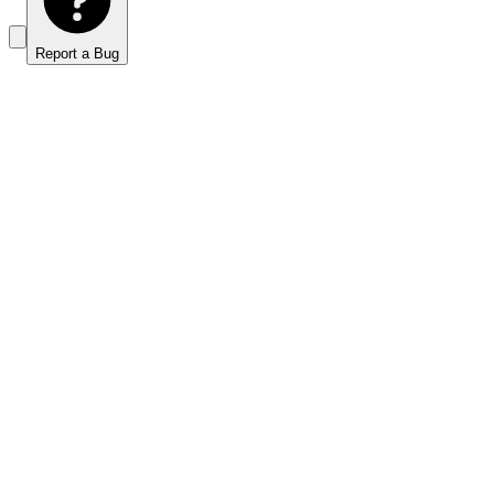
Report a Bug