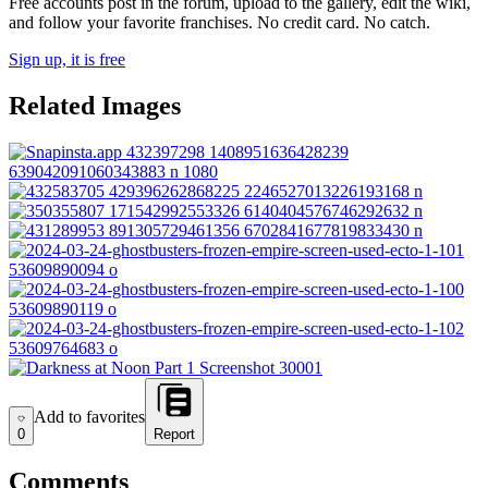
Free accounts post in the forum, upload to the gallery, edit the wiki,
and follow your favorite franchises. No credit card. No catch.
Sign up, it is free
Related Images
Add to favorites
Add to favorites
0
Report
Comments