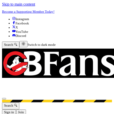
Skip to main content
Become a Supporting Member Today!
Instagram
Facebook
X
YouTube
Discord
Switch to dark mode
Search 🔍
Switch to dark mode
Open menu
Search 🔍
Sign in
Join