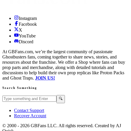
Instagram
Facebook
X
YouTube
Discord
At GBFans.com, we’re the largest community of passionate
Ghostbusters fans, coming together to share news, stories, and
resources about the franchise. We offer a Shop where fans can buy
prop parts and merchandise, along with detailed tutorials and
discussions to help build their own prop replicas like Proton Packs
and Ghost Traps.
JOIN US!
Search Something
Search GBFans.com content
Search
🔍
Contact Support
Recover Account
© 2000 -
2026
GBFans LLC. All rights reserved. Created by AJ
Quick