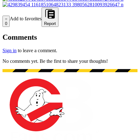
Add to favorites
Add to favorites
0
Report
Comments
Sign in
to leave a comment.
No comments yet. Be the first to share your thoughts!