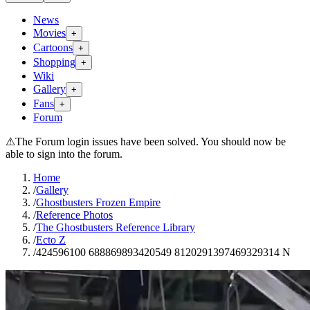
News
Movies
+
Cartoons
+
Shopping
+
Wiki
Gallery
+
Fans
+
Forum
⚠
The Forum login issues have been solved. You should now be
able to sign into the forum.
Home
/
Gallery
/
Ghostbusters Frozen Empire
/
Reference Photos
/
The Ghostbusters Reference Library
/
Ecto Z
/
424596100 688869893420549 8120291397469329314 N