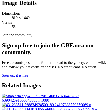
Image Details
Dimensions
810
×
1440
Views
56
Join the community
Sign up free to join the GBFans.com
community.
Free accounts post in the forum, upload to the gallery, edit the wiki,
and follow your favorite franchises. No credit card. No catch.
Sign up, it is free
Related Images