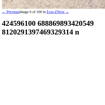
← Previous
Image
6
of
100
in
Ecto-Z
Next →
424596100 688869893420549
8120291397469329314 n