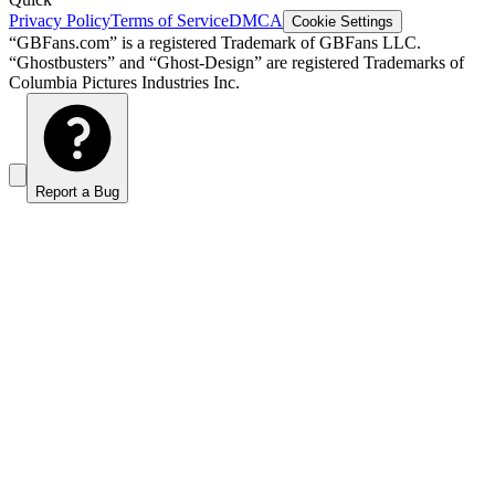
Privacy Policy
Terms of Service
DMCA
Cookie Settings
“GBFans.com” is a registered Trademark of GBFans LLC.
“Ghostbusters” and “Ghost-Design” are registered Trademarks of
Columbia Pictures Industries Inc.
Report a Bug