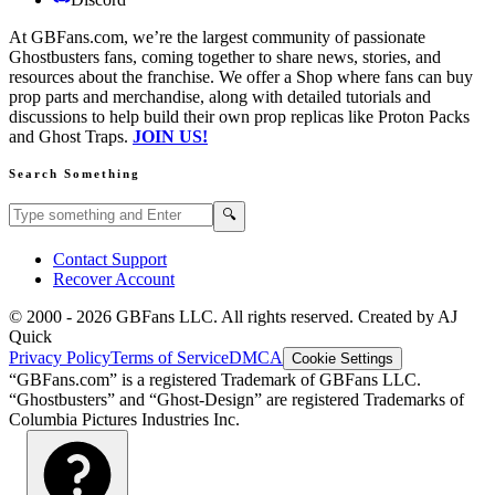
At GBFans.com, we’re the largest community of passionate
Ghostbusters fans, coming together to share news, stories, and
resources about the franchise. We offer a Shop where fans can buy
prop parts and merchandise, along with detailed tutorials and
discussions to help build their own prop replicas like Proton Packs
and Ghost Traps.
JOIN US!
Search Something
Search GBFans.com content
Search
🔍
Contact Support
Recover Account
© 2000 -
2026
GBFans LLC. All rights reserved. Created by AJ
Quick
Privacy Policy
Terms of Service
DMCA
Cookie Settings
“GBFans.com” is a registered Trademark of GBFans LLC.
“Ghostbusters” and “Ghost-Design” are registered Trademarks of
Columbia Pictures Industries Inc.