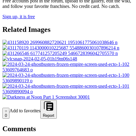
Free accounts post in the forum, upload to the gallery, edit the wiki,
and follow your favorite franchises. No credit card. No catch.
Sign up, it is free
Related Images
Add to favorites
Add to favorites
0
Report
Comments