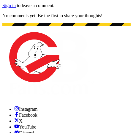
Sign in
to leave a comment.
No comments yet. Be the first to share your thoughts!
Instagram
Facebook
X
YouTube
Discord