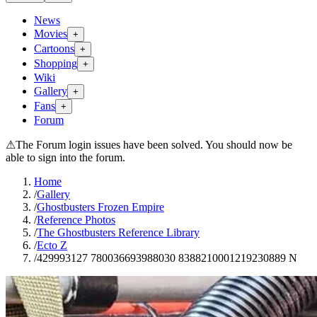
News
Movies
+
Cartoons
+
Shopping
+
Wiki
Gallery
+
Fans
+
Forum
⚠
The Forum login issues have been solved. You should now be
able to sign into the forum.
Home
/
Gallery
/
Ghostbusters Frozen Empire
/
Reference Photos
/
The Ghostbusters Reference Library
/
Ecto Z
/
429993127 780036693988030 8388210001219230889 N