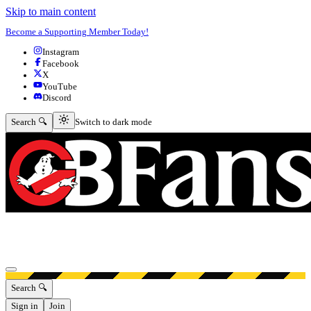
Skip to main content
Become a Supporting Member Today!
Instagram
Facebook
X
YouTube
Discord
Switch to dark mode
Search 🔍
Switch to dark mode
Open menu
Search 🔍
Sign in
Join