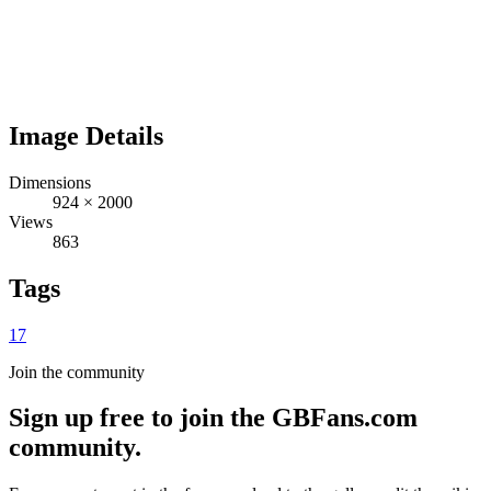
Image Details
Dimensions
924
×
2000
Views
863
Tags
17
Join the community
Sign up free to join the GBFans.com
community.