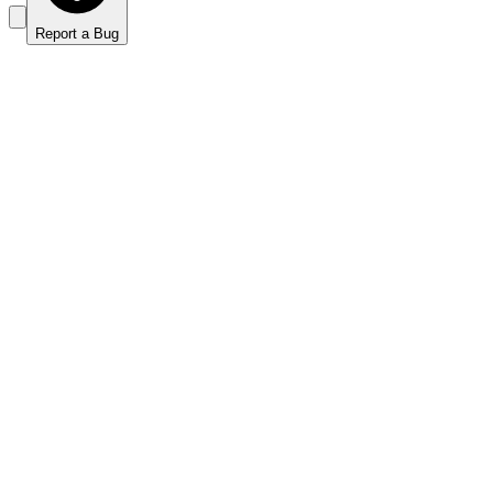
Report a Bug