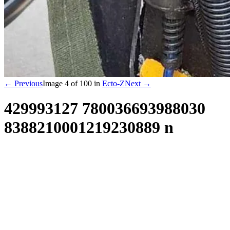
← Previous
Image
4
of
100
in
Ecto-Z
Next →
429993127 780036693988030
8388210001219230889 n