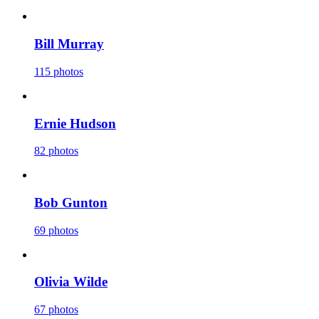
Bill Murray
115 photos
Ernie Hudson
82 photos
Bob Gunton
69 photos
Olivia Wilde
67 photos