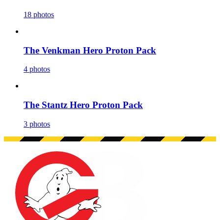
18 photos
The Venkman Hero Proton Pack
4 photos
The Stantz Hero Proton Pack
3 photos