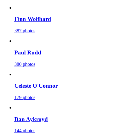
Finn Wolfhard
387 photos
Paul Rudd
380 photos
Celeste O'Connor
179 photos
Dan Aykroyd
144 photos