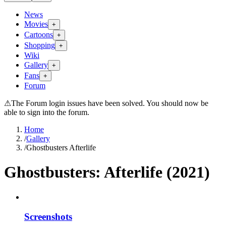
News
Movies
+
Cartoons
+
Shopping
+
Wiki
Gallery
+
Fans
+
Forum
⚠
The Forum login issues have been solved. You should now be
able to sign into the forum.
Home
/
Gallery
/
Ghostbusters Afterlife
Ghostbusters: Afterlife (2021)
Screenshots