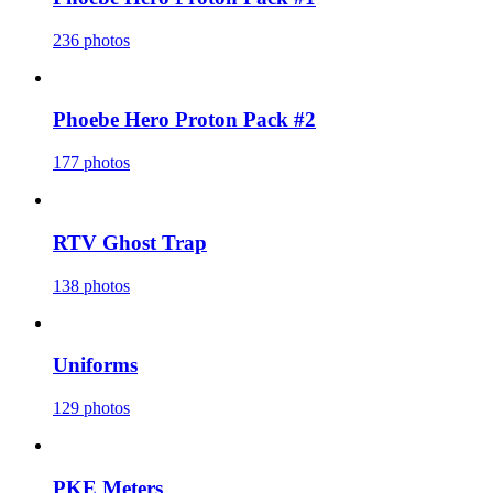
236 photos
Phoebe Hero Proton Pack #2
177 photos
RTV Ghost Trap
138 photos
Uniforms
129 photos
PKE Meters