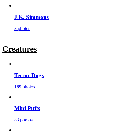
J.K. Simmons
3 photos
Creatures
Terror Dogs
189 photos
Mini-Pufts
83 photos