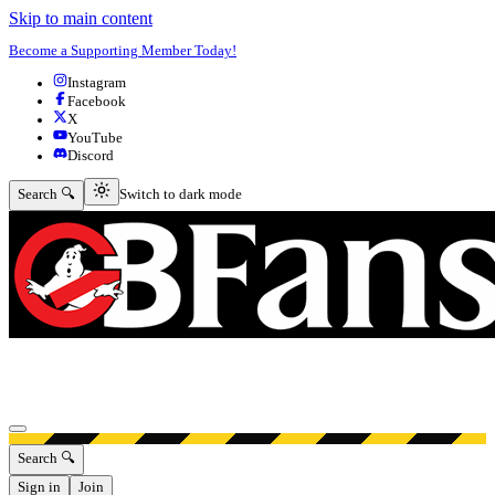
Skip to main content
Become a Supporting Member Today!
Instagram
Facebook
X
YouTube
Discord
Switch to dark mode
Search 🔍
Switch to dark mode
Open menu
Search 🔍
Sign in
Join