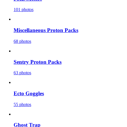
101 photos
Miscellaneous Proton Packs
68 photos
Sentry Proton Packs
63 photos
Ecto Goggles
55 photos
Ghost Trap