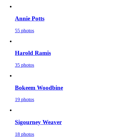
Annie Potts
55 photos
Harold Ramis
35 photos
Bokeem Woodbine
19 photos
Sigourney Weaver
18 photos