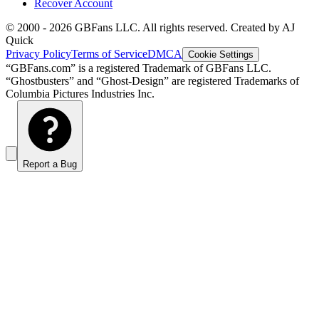
Recover Account
© 2000 -
2026
GBFans LLC. All rights reserved. Created by AJ
Quick
Privacy Policy
Terms of Service
DMCA
Cookie Settings
“GBFans.com” is a registered Trademark of GBFans LLC.
“Ghostbusters” and “Ghost-Design” are registered Trademarks of
Columbia Pictures Industries Inc.
Report a Bug