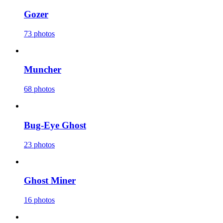
Gozer
73 photos
Muncher
68 photos
Bug-Eye Ghost
23 photos
Ghost Miner
16 photos