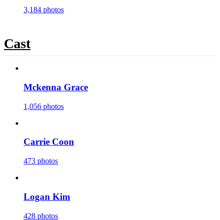
3,184 photos
Cast
Mckenna Grace
1,056 photos
Carrie Coon
473 photos
Logan Kim
428 photos