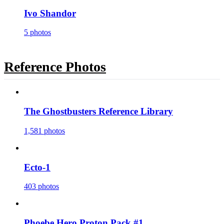
Ivo Shandor
5 photos
Reference Photos
The Ghostbusters Reference Library
1,581 photos
Ecto-1
403 photos
Phoebe Hero Proton Pack #1