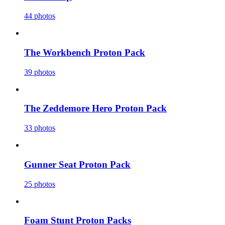
44 photos
The Workbench Proton Pack
39 photos
The Zeddemore Hero Proton Pack
33 photos
Gunner Seat Proton Pack
25 photos
Foam Stunt Proton Packs