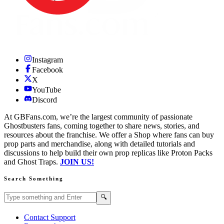
Instagram
Facebook
X
YouTube
Discord
At GBFans.com, we’re the largest community of passionate
Ghostbusters fans, coming together to share news, stories, and
resources about the franchise. We offer a Shop where fans can buy
prop parts and merchandise, along with detailed tutorials and
discussions to help build their own prop replicas like Proton Packs
and Ghost Traps.
JOIN US!
Search Something
Search GBFans.com content
Search
🔍
Contact Support