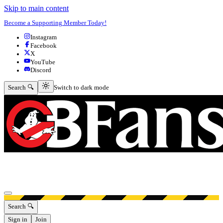
Skip to main content
Become a Supporting Member Today!
Instagram
Facebook
X
YouTube
Discord
Switch to dark mode
Search 🔍
Switch to dark mode
Open menu
Search 🔍
Sign in
Join