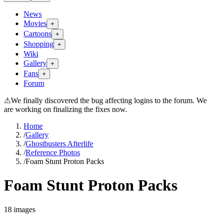
News
Movies
+
Cartoons
+
Shopping
+
Wiki
Gallery
+
Fans
+
Forum
⚠
We finally discovered the bug affecting logins to the forum. We
are working on finalizing the fixes now.
Home
/
Gallery
/
Ghostbusters Afterlife
/
Reference Photos
/
Foam Stunt Proton Packs
Foam Stunt Proton Packs
18
images