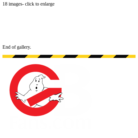
18
images
- click to enlarge
End of gallery.
End of gallery.