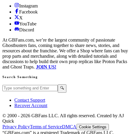
Instagram
Facebook
X
YouTube
Discord
At GBFans.com, we’re the largest community of passionate
Ghostbusters fans, coming together to share news, stories, and
resources about the franchise. We offer a Shop where fans can buy
prop parts and merchandise, along with detailed tutorials and
discussions to help build their own prop replicas like Proton Packs
and Ghost Traps.
JOIN US!
Search Something
Search GBFans.com content
Search
🔍
Contact Support
Recover Account
© 2000 -
2026
GBFans LLC. All rights reserved. Created by AJ
Quick
Privacy Policy
Terms of Service
DMCA
Cookie Settings
“GBFans.com” is a registered Trademark of GBFans LLC.