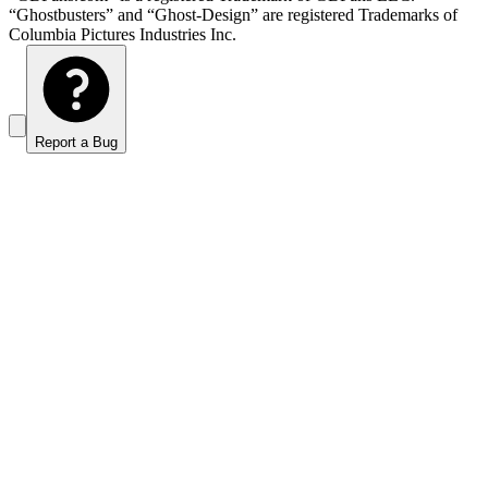
“Ghostbusters” and “Ghost-Design” are registered Trademarks of
Columbia Pictures Industries Inc.
Report a Bug