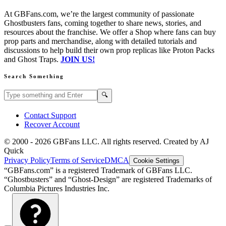
At GBFans.com, we’re the largest community of passionate
Ghostbusters fans, coming together to share news, stories, and
resources about the franchise. We offer a Shop where fans can buy
prop parts and merchandise, along with detailed tutorials and
discussions to help build their own prop replicas like Proton Packs
and Ghost Traps.
JOIN US!
Search Something
Search GBFans.com content
Search
🔍
Contact Support
Recover Account
© 2000 -
2026
GBFans LLC. All rights reserved. Created by AJ
Quick
Privacy Policy
Terms of Service
DMCA
Cookie Settings
“GBFans.com” is a registered Trademark of GBFans LLC.
“Ghostbusters” and “Ghost-Design” are registered Trademarks of
Columbia Pictures Industries Inc.