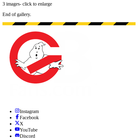
3
images
- click to enlarge
End of gallery.
End of gallery.
Instagram
Facebook
X
YouTube
Discord