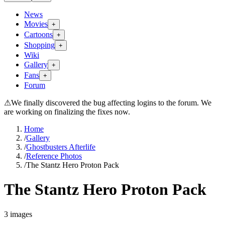
News
Movies
+
Cartoons
+
Shopping
+
Wiki
Gallery
+
Fans
+
Forum
⚠
We finally discovered the bug affecting logins to the forum. We
are working on finalizing the fixes now.
Home
/
Gallery
/
Ghostbusters Afterlife
/
Reference Photos
/
The Stantz Hero Proton Pack
The Stantz Hero Proton Pack
3
images