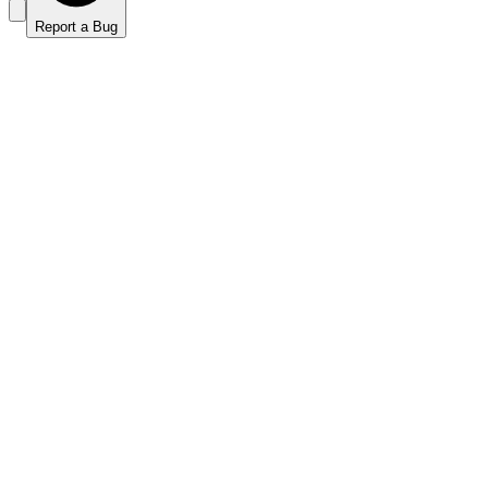
Report a Bug