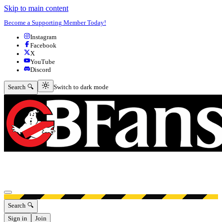
Skip to main content
Become a Supporting Member Today!
Instagram
Facebook
X
YouTube
Discord
Switch to dark mode
Search 🔍
Switch to dark mode
Open menu
Search 🔍
Sign in
Join