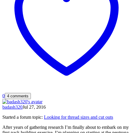
0
4 comments
badash320
Jul 27, 2016
Started a forum topic
:
Looking for thread sizes and cut outs
After years of gathering research I’m finally about to embark on my
first pack building exercise. I’m planning on starting at the neutrona