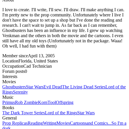
I love to create. I'll write, I'll sew. I'll draw. I'll make anything I can.
I'm pretty new to the prop community. Unfortunately where I live I
don't have the space to set up a shop but I've done the reading and
research. I can't wait to jump in. As far back as I can remember,
Ghostbusters has been an influence in my life. I grew up watching
Venkman and the others in both the movie and the cartoons. I even
still have all my old toys (Unfortunately not in the package. Waaa!
Oh well, I had fun with them)
Member since
April 13, 2005
Location
Florida, United States
Occupation
Cad Technician
Forum posts
0
Interests
Movies
Ghostbusters
Star Wars
Evil Dead
The Living Dead Series
Lord of the
Rings
Serenity
Music
Primus
Rob Zombie
Korn
Tool
Offspring
Books
The Dark Tower Series
Lord of the Rings
Star Wars
General
Prop Replicas
Reading
Writing
Movies
Cartoons
and Comics...So I'm a
dork.