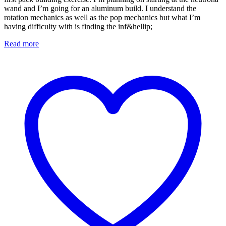
wand and I’m going for an aluminum build. I understand the
rotation mechanics as well as the pop mechanics but what I’m
having difficulty with is finding the inf&hellip;
Read more