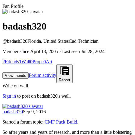
Fan Profile
badash320
@
badash320
Florida, United States
Cad Technician
Member since
April 13, 2005
· Last seen
Jul 28, 2024
2
Friends
1
Wall
0
Props
0
Art
Forum activity
View friends
Report
Write on wall
Sign in
to post on
badash320
's wall.
badash320
Sep 9, 2016
Started a forum topic
:
CMF Pack Build.
So after years and years of research, and more than a little bolstering