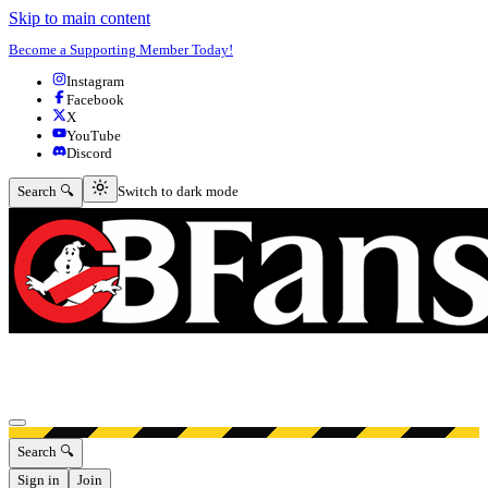
Skip to main content
Become a Supporting Member Today!
Instagram
Facebook
X
YouTube
Discord
Switch to dark mode
Search 🔍
Switch to dark mode
Open menu
Search 🔍
Sign in
Join