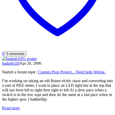
0
3 comments
badash320
Apr 20, 2006
Started a forum topic
:
Custom Prop Project... Need help Wiring.
I’m working on taking an old Braun elctric razor and converting into
a sort of PKE meter. I want to place an LED light bar at the top that
will run from left to right then right to left At a slow pace when a
switch is in the low sopt and then do the same at a fast pace when in
the higher spot. I ha&hellip;
Read more