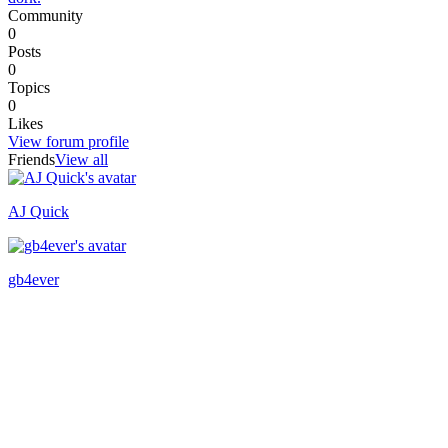
Community
0
Posts
0
Topics
0
Likes
View forum profile
Friends
View all
AJ Quick
Recently active
gb4ever