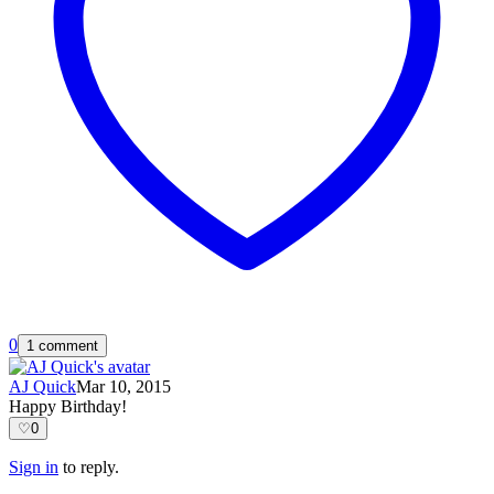
0
1 comment
AJ Quick
Mar 10, 2015
Happy Birthday!
♡
0
Sign in
to reply.