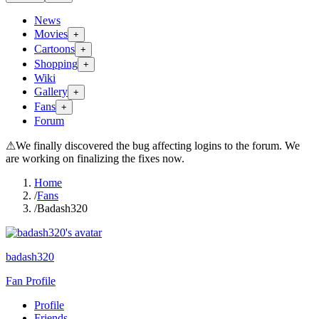
News
Movies
+
Cartoons
+
Shopping
+
Wiki
Gallery
+
Fans
+
Forum
⚠
We finally discovered the bug affecting logins to the forum. We
are working on finalizing the fixes now.
Home
/
Fans
/
Badash320
badash320
Fan Profile
Profile
Friends