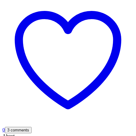
0
3 comments
About