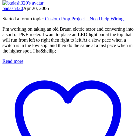
badash320
Apr 20, 2006
Started a forum topic
:
Custom Prop Project... Need help Wiring.
I’m working on taking an old Braun elctric razor and converting into
a sort of PKE meter. I want to place an LED light bar at the top that
will run from left to right then right to left At a slow pace when a
switch is in the low sopt and then do the same at a fast pace when in
the higher spot. I ha&hellip;
Read more