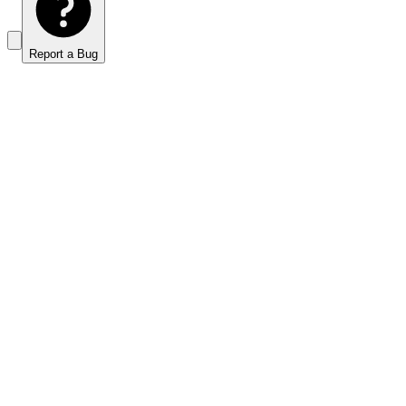
Report a Bug