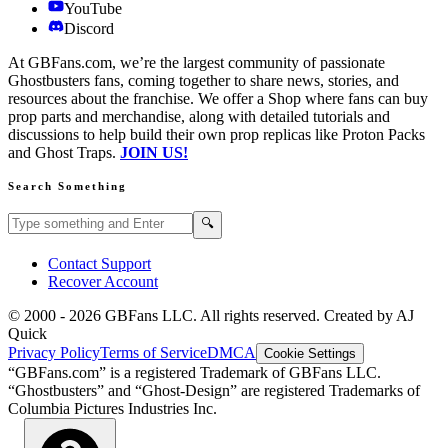
YouTube
Discord
At GBFans.com, we’re the largest community of passionate
Ghostbusters fans, coming together to share news, stories, and
resources about the franchise. We offer a Shop where fans can buy
prop parts and merchandise, along with detailed tutorials and
discussions to help build their own prop replicas like Proton Packs
and Ghost Traps.
JOIN US!
Search Something
Search GBFans.com content
Search
🔍
Contact Support
Recover Account
© 2000 -
2026
GBFans LLC. All rights reserved. Created by AJ
Quick
Privacy Policy
Terms of Service
DMCA
Cookie Settings
“GBFans.com” is a registered Trademark of GBFans LLC.
“Ghostbusters” and “Ghost-Design” are registered Trademarks of
Columbia Pictures Industries Inc.