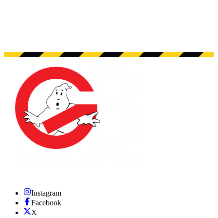
Instagram
Facebook
X