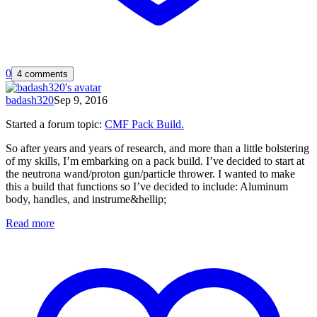
0
4 comments
badash320
Sep 9, 2016
Started a forum topic
:
CMF Pack Build.
So after years and years of research, and more than a little bolstering
of my skills, I’m embarking on a pack build. I’ve decided to start at
the neutrona wand/proton gun/particle thrower. I wanted to make
this a build that functions so I’ve decided to include: Aluminum
body, handles, and instrume&hellip;
Read more