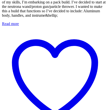
of my skills, I’m embarking on a pack build. I’ve decided to start at
the neutrona wand/proton gun/particle thrower. I wanted to make
this a build that functions so I’ve decided to include: Aluminum
body, handles, and instrume&hellip;
Read more