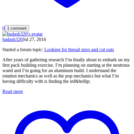
0
1 comment
badash320
Jul 27, 2016
Started a forum topic
:
Looking for thread sizes and cut outs
After years of gathering research I’m finally about to embark on my
first pack building exercise. I’m planning on starting at the neutrona
wand and I’m going for an aluminum build. I understand the
rotation mechanics as well as the pop mechanics but what I’m
having difficulty with is finding the inf&hellip;
Read more